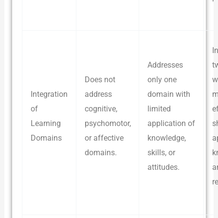
I
Addresses
t
Does not
only one
w
Integration
address
domain with
m
of
cognitive,
limited
e
Learning
psychomotor,
application of
s
Domains
or affective
knowledge,
a
domains.
skills, or
k
attitudes.
a
r