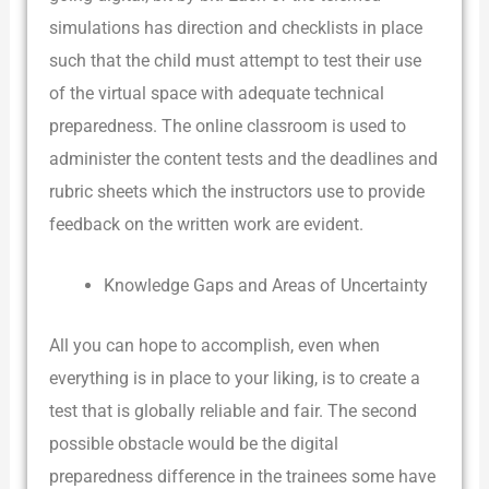
simulations has direction and checklists in place
such that the child must attempt to test their use
of the virtual space with adequate technical
preparedness. The online classroom is used to
administer the content tests and the deadlines and
rubric sheets which the instructors use to provide
feedback on the written work are evident.
Knowledge Gaps and Areas of Uncertainty
All you can hope to accomplish, even when
everything is in place to your liking, is to create a
test that is globally reliable and fair. The second
possible obstacle would be the digital
preparedness difference in the trainees some have