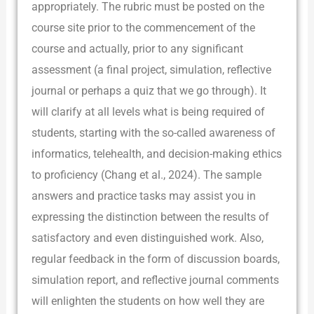
appropriately. The rubric must be posted on the
course site prior to the commencement of the
course and actually, prior to any significant
assessment (a final project, simulation, reflective
journal or perhaps a quiz that we go through). It
will clarify at all levels what is being required of
students, starting with the so-called awareness of
informatics, telehealth, and decision-making ethics
to proficiency (Chang et al., 2024). The sample
answers and practice tasks may assist you in
expressing the distinction between the results of
satisfactory and even distinguished work. Also,
regular feedback in the form of discussion boards,
simulation report, and reflective journal comments
will enlighten the students on how well they are