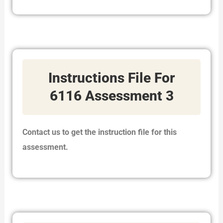
Instructions File For
6116 Assessment 3
Contact us to get the instruction file for this
assessment.