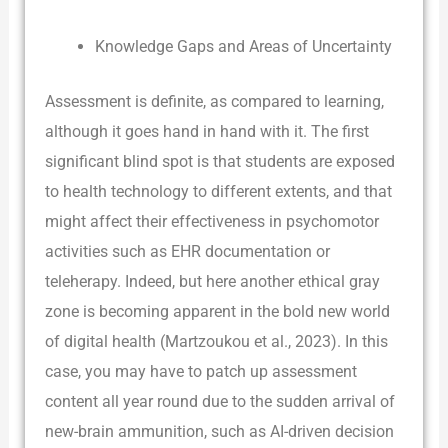
Knowledge Gaps and Areas of Uncertainty
Assessment is definite, as compared to learning,
although it goes hand in hand with it. The first
significant blind spot is that students are exposed
to health technology to different extents, and that
might affect their effectiveness in psychomotor
activities such as EHR documentation or
teleherapy. Indeed, but here another ethical gray
zone is becoming apparent in the bold new world
of digital health (Martzoukou et al., 2023). In this
case, you may have to patch up assessment
content all year round due to the sudden arrival of
new-brain ammunition, such as AI-driven decision