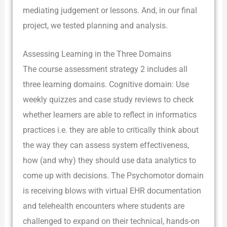
mediating judgement or lessons. And, in our final
project, we tested planning and analysis.
Assessing Learning in the Three Domains
The course assessment strategy 2 includes all
three learning domains. Cognitive domain: Use
weekly quizzes and case study reviews to check
whether learners are able to reflect in informatics
practices i.e. they are able to critically think about
the way they can assess system effectiveness,
how (and why) they should use data analytics to
come up with decisions. The Psychomotor domain
is receiving blows with virtual EHR documentation
and telehealth encounters where students are
challenged to expand on their technical, hands-on