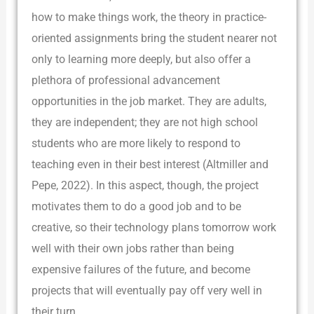
how to make things work, the theory in practice-
oriented assignments bring the student nearer not
only to learning more deeply, but also offer a
plethora of professional advancement
opportunities in the job market. They are adults,
they are independent; they are not high school
students who are more likely to respond to
teaching even in their best interest (Altmiller and
Pepe, 2022). In this aspect, though, the project
motivates them to do a good job and to be
creative, so their technology plans tomorrow work
well with their own jobs rather than being
expensive failures of the future, and become
projects that will eventually pay off very well in
their turn.