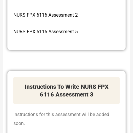
NURS FPX 6116 Assessment 2
NURS FPX 6116 Assessment 5
Instructions To Write NURS FPX
6116 Assessment 3
Instructions for this assessment will be added
soon.