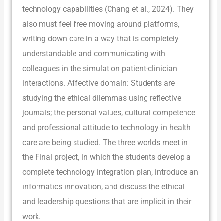
technology capabilities (Chang et al., 2024). They
also must feel free moving around platforms,
writing down care in a way that is completely
understandable and communicating with
colleagues in the simulation patient-clinician
interactions. Affective domain: Students are
studying the ethical dilemmas using reflective
journals; the personal values, cultural competence
and professional attitude to technology in health
care are being studied. The three worlds meet in
the Final project, in which the students develop a
complete technology integration plan, introduce an
informatics innovation, and discuss the ethical
and leadership questions that are implicit in their
work.