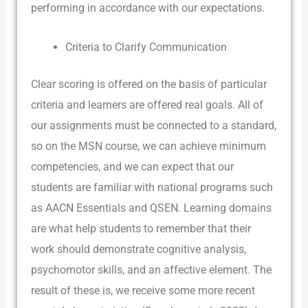
performing in accordance with our expectations.
Criteria to Clarify Communication
Clear scoring is offered on the basis of particular
criteria and learners are offered real goals. All of
our assignments must be connected to a standard,
so on the MSN course, we can achieve minimum
competencies, and we can expect that our
students are familiar with national programs such
as AACN Essentials and QSEN. Learning domains
are what help students to remember that their
work should demonstrate cognitive analysis,
psychomotor skills, and an affective element. The
result of these is, we receive some more recent