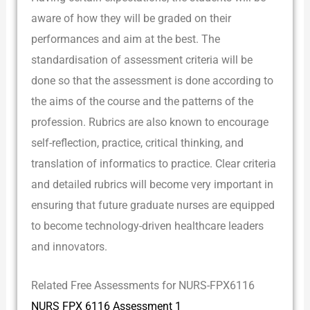
aware of how they will be graded on their
performances and aim at the best. The
standardisation of assessment criteria will be
done so that the assessment is done according to
the aims of the course and the patterns of the
profession. Rubrics are also known to encourage
self-reflection, practice, critical thinking, and
translation of informatics to practice. Clear criteria
and detailed rubrics will become very important in
ensuring that future graduate nurses are equipped
to become technology-driven healthcare leaders
and innovators.
Related Free Assessments for NURS-FPX6116
NURS FPX 6116 Assessment 1