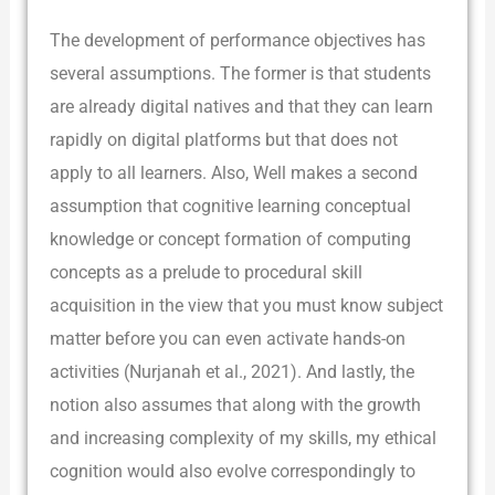
The development of performance objectives has
several assumptions. The former is that students
are already digital natives and that they can learn
rapidly on digital platforms but that does not
apply to all learners. Also, Well makes a second
assumption that cognitive learning conceptual
knowledge or concept formation of computing
concepts as a prelude to procedural skill
acquisition in the view that you must know subject
matter before you can even activate hands-on
activities (Nurjanah et al., 2021). And lastly, the
notion also assumes that along with the growth
and increasing complexity of my skills, my ethical
cognition would also evolve correspondingly to