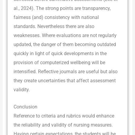
al., 2024). The strong points are transparency,
fairness (and) consistency with national
standards. Nevertheless there are also
weaknesses. Where evaluations are not regularly
updated, the danger of them becoming outdated
quickly in light of quick developments in the
provision of computerized wellbeing will be
intensified. Reflective journals are useful but also
they create uncertainties that affect assessment
validity.
Conclusion
Reference to criteria and rubrics would enhance
the reliability and validity of nursing measures.
Having certain expectations, the students will be