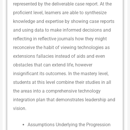
represented by the deliverable case report. At the
proficient level, learners are able to synthesize
knowledge and expertise by showing case reports
and using data to make informed decisions and
reflecting in reflective journals how they might
reconceive the habit of viewing technologies as
extensions fallacies instead of aids and even
obstacles that can extend life, however
insignificant its outcomes. In the mastery level,
students at this level combine their studies in all
the areas into a comprehensive technology
integration plan that demonstrates leadership and
vision.
Assumptions Underlying the Progression