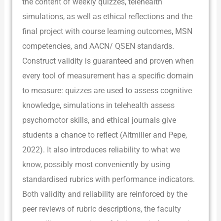
the content of weekly quizzes, telehealth
simulations, as well as ethical reflections and the
final project with course learning outcomes, MSN
competencies, and AACN/ QSEN standards.
Construct validity is guaranteed and proven when
every tool of measurement has a specific domain
to measure: quizzes are used to assess cognitive
knowledge, simulations in telehealth assess
psychomotor skills, and ethical journals give
students a chance to reflect (Altmiller and Pepe,
2022). It also introduces reliability to what we
know, possibly most conveniently by using
standardised rubrics with performance indicators.
Both validity and reliability are reinforced by the
peer reviews of rubric descriptions, the faculty