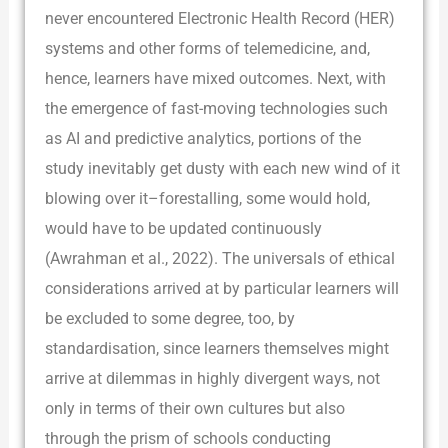
never encountered Electronic Health Record (HER)
systems and other forms of telemedicine, and,
hence, learners have mixed outcomes. Next, with
the emergence of fast-moving technologies such
as AI and predictive analytics, portions of the
study inevitably get dusty with each new wind of it
blowing over it–forestalling, some would hold,
would have to be updated continuously
(Awrahman et al., 2022). The universals of ethical
considerations arrived at by particular learners will
be excluded to some degree, too, by
standardisation, since learners themselves might
arrive at dilemmas in highly divergent ways, not
only in terms of their own cultures but also
through the prism of schools conducting