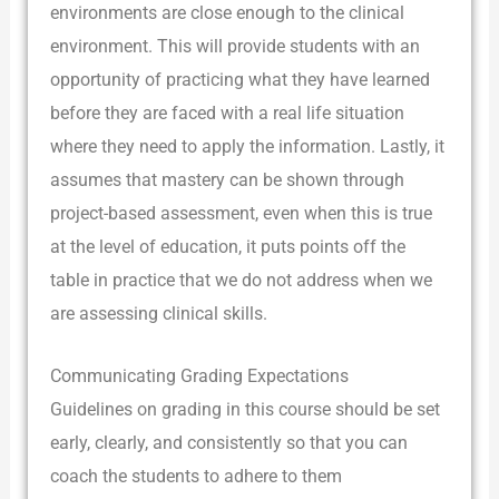
environments are close enough to the clinical
environment. This will provide students with an
opportunity of practicing what they have learned
before they are faced with a real life situation
where they need to apply the information. Lastly, it
assumes that mastery can be shown through
project-based assessment, even when this is true
at the level of education, it puts points off the
table in practice that we do not address when we
are assessing clinical skills.
Communicating Grading Expectations
Guidelines on grading in this course should be set
early, clearly, and consistently so that you can
coach the students to adhere to them