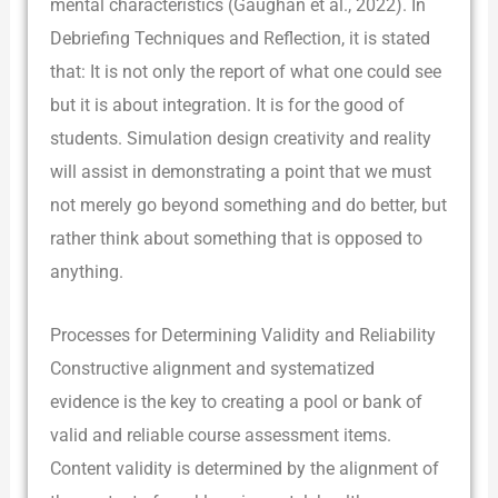
mental characteristics (Gaughan et al., 2022). In
Debriefing Techniques and Reflection, it is stated
that: It is not only the report of what one could see
but it is about integration. It is for the good of
students. Simulation design creativity and reality
will assist in demonstrating a point that we must
not merely go beyond something and do better, but
rather think about something that is opposed to
anything.
Processes for Determining Validity and Reliability
Constructive alignment and systematized
evidence is the key to creating a pool or bank of
valid and reliable course assessment items.
Content validity is determined by the alignment of