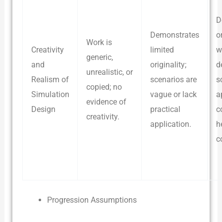
D
Demonstrates
o
Work is
Creativity
limited
w
generic,
and
originality;
d
unrealistic, or
Realism of
scenarios are
s
copied; no
Simulation
vague or lack
a
evidence of
Design
practical
c
creativity.
application.
h
c
Progression Assumptions