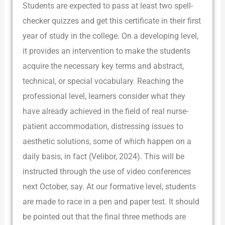
Students are expected to pass at least two spell-
checker quizzes and get this certificate in their first
year of study in the college. On a developing level,
it provides an intervention to make the students
acquire the necessary key terms and abstract,
technical, or special vocabulary. Reaching the
professional level, learners consider what they
have already achieved in the field of real nurse-
patient accommodation, distressing issues to
aesthetic solutions, some of which happen on a
daily basis, in fact (Velibor, 2024). This will be
instructed through the use of video conferences
next October, say. At our formative level, students
are made to race in a pen and paper test. It should
be pointed out that the final three methods are