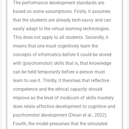
The performance development standards are
based on some assumptions. Firstly, it assumes
that the students are already tech-savvy and can
easily adapt to the virtual learning technologies.
This does not apply to all students. Secondly, it
means that one must cognitively learn the
concepts of informatics before it could be stored
with (psychomotor) skills that is, that knowledge
can be held temporarily before a person must
learn to use it. Thirdly, it theorises that reflective
competence and the ethical capacity should
improve as the level of modicum of skills mastery
does relate affective development to cognitive and
psychomotor development (Owan et al., 2022).
Fourth, the model presumes that the simulated