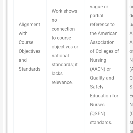
vague or
o
Work shows
partial
d
no
Alignment
reference to
u
connection
with
the American
A
to course
Course
Association
A
objectives or
Objectives
of Colleges of
o
national
and
Nursing
N
standards; it
Standards
(AACN) or
(
lacks
Quality and
Q
relevance.
Safety
S
Education for
E
Nurses
N
(QSEN)
(
standards.
s
p