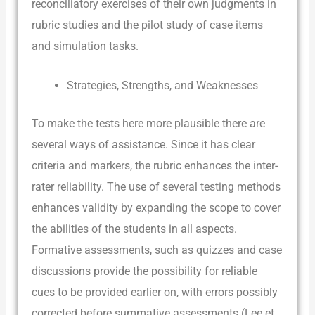
reconciliatory exercises of their own judgments in
rubric studies and the pilot study of case items
and simulation tasks.
Strategies, Strengths, and Weaknesses
To make the tests here more plausible there are
several ways of assistance. Since it has clear
criteria and markers, the rubric enhances the inter-
rater reliability. The use of several testing methods
enhances validity by expanding the scope to cover
the abilities of the students in all aspects.
Formative assessments, such as quizzes and case
discussions provide the possibility for reliable
cues to be provided earlier on, with errors possibly
corrected before summative assessments (Lee et