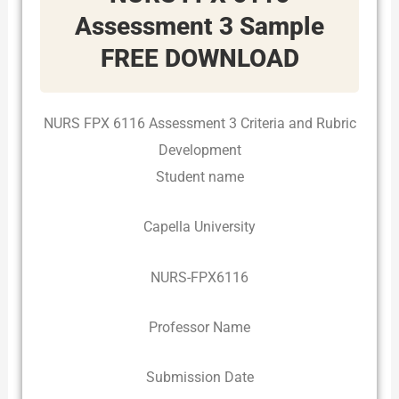
Assessment 3 Sample
FREE DOWNLOAD
NURS FPX 6116 Assessment 3 Criteria and Rubric
Development
Student name
Capella University
NURS-FPX6116
Professor Name
Submission Date