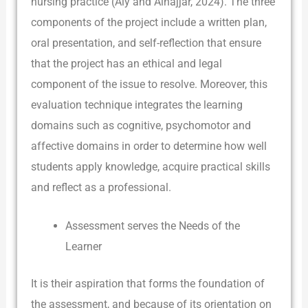
nursing practice (Aly and Alnajjar, 2024). The three
components of the project include a written plan,
oral presentation, and self-reflection that ensure
that the project has an ethical and legal
component of the issue to resolve. Moreover, this
evaluation technique integrates the learning
domains such as cognitive, psychomotor and
affective domains in order to determine how well
students apply knowledge, acquire practical skills
and reflect as a professional.
Assessment serves the Needs of the
Learner
It is their aspiration that forms the foundation of
the assessment, and because of its orientation on