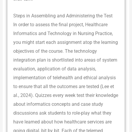
Steps in Assembling and Administering the Test
In order to assess the final project, Healthcare
Informatics and Technology in Nursing Practice,
you might start each assignment atop the learning
objectives of the course. The technology
integration plan is shortlisted into areas of system
evaluation, application of data analysis,
implementation of telehealth and ethical analysis
to ensure that all the outcomes are tested (Lee et
al., 2024). Quizzes every week test their knowledge
about informatics concepts and case study
discussions ask students to role-play what they
have learned about how healthcare services are
going digital, bit by bit. Each of the telemed