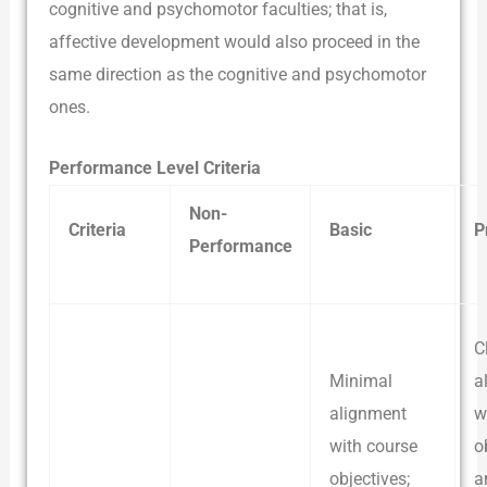
cognitive and psychomotor faculties; that is,
affective development would also proceed in the
same direction as the cognitive and psychomotor
ones.
Performance Level Criteria
Non-
Criteria
Basic
P
Performance
C
Minimal
a
alignment
w
with course
o
objectives;
a