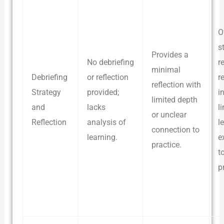
O
s
Provides a
No debriefing
r
minimal
Debriefing
or reflection
r
reflection with
Strategy
provided;
i
limited depth
and
lacks
l
or unclear
Reflection
analysis of
l
connection to
learning.
e
practice.
t
p