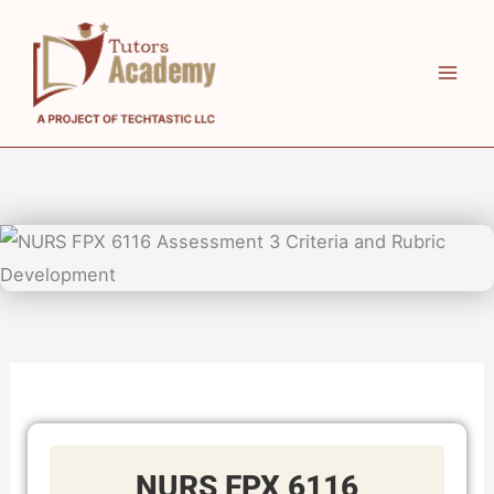
Skip
to
content
NURS FPX 6116