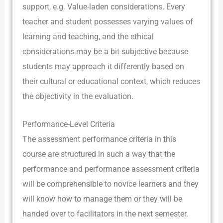
support, e.g. Value-laden considerations. Every
teacher and student possesses varying values of
learning and teaching, and the ethical
considerations may be a bit subjective because
students may approach it differently based on
their cultural or educational context, which reduces
the objectivity in the evaluation.
Performance-Level Criteria
The assessment performance criteria in this
course are structured in such a way that the
performance and performance assessment criteria
will be comprehensible to novice learners and they
will know how to manage them or they will be
handed over to facilitators in the next semester.