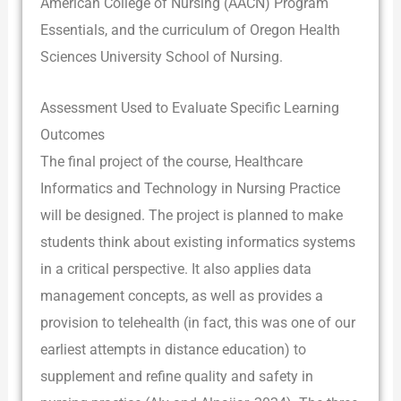
American College of Nursing (AACN) Program
Essentials, and the curriculum of Oregon Health
Sciences University School of Nursing.
Assessment Used to Evaluate Specific Learning
Outcomes
The final project of the course, Healthcare
Informatics and Technology in Nursing Practice
will be designed. The project is planned to make
students think about existing informatics systems
in a critical perspective. It also applies data
management concepts, as well as provides a
provision to telehealth (in fact, this was one of our
earliest attempts in distance education) to
supplement and refine quality and safety in