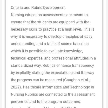
Criteria and Rubric Development
Nursing education assessments are meant to
ensure that the students are equipped with the
necessary skills to practice at a high level. This is
why it is necessary to develop principles of easy
understanding and a table of scores based on
which it is possible to evaluate knowledge,
technical expertise, and professional attitudes in a
standardized way. Rubrics enhance transparency
by explicitly stating the expectations and the way
the progress can be measured (Gaughan et al.,
2022). Healthcare Informatics and Technology in
Nursing Rubrics are connected to the assessment
performed and to the program outcomes,