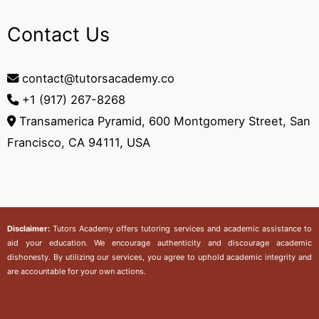
Contact Us
contact@tutorsacademy.co
+1 (917) 267-8268‬
Transamerica Pyramid, 600 Montgomery Street, San
Francisco, CA 94111, USA
Disclaimer:
Tutors Academy
offers tutoring services and academic assistance to
aid your education. We encourage authenticity and discourage academic
dishonesty. By utilizing our services, you agree to uphold academic integrity and
are accountable for your own actions.