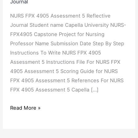
Journal
Concern
NURS FPX 4905 Assessment 5 Reflective
Journal Student name Capella University NURS-
FPX4905 Capstone Project for Nursing
Professor Name Submission Date Step By Step
Instructions To Write NURS FPX 4905
Assessment 5 Instructions File For NURS FPX
4905 Assessment 5 Scoring Guide for NURS
FPX 4905 Assessment 5 References For NURS
FPX 4905 Assessment 5 Capella […]
Read More »