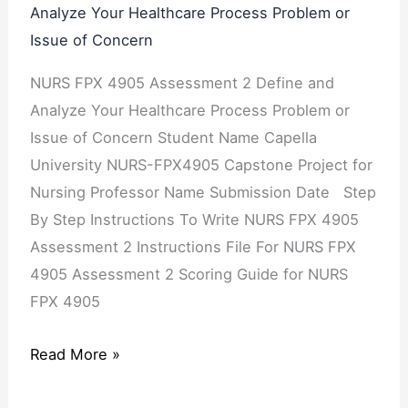
Analyze Your Healthcare Process Problem or
Issue of Concern
NURS FPX 4905 Assessment 2 Define and
Analyze Your Healthcare Process Problem or
Issue of Concern Student Name Capella
University NURS-FPX4905 Capstone Project for
Nursing Professor Name Submission Date Step
By Step Instructions To Write NURS FPX 4905
Assessment 2 Instructions File For NURS FPX
4905 Assessment 2 Scoring Guide for NURS
FPX 4905
Read More »