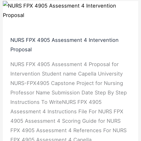
NURS FPX 4905 Assessment 4 Intervention
Proposal
NURS FPX 4905 Assessment 4 Proposal for
Intervention Student name Capella University
NURS-FPX4905 Capstone Project for Nursing
Professor Name Submission Date Step By Step
Instructions To WriteNURS FPX 4905
Assessment 4 Instructions File For NURS FPX
4905 Assessment 4 Scoring Guide for NURS
FPX 4905 Assessment 4 References For NURS
FPX 4905 Assessment 4 Capella