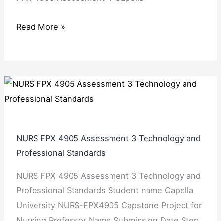
Read More »
NURS FPX 4905 Assessment 3 Technology and
Professional Standards
NURS FPX 4905 Assessment 3 Technology and
Professional Standards Student name Capella
University NURS-FPX4905 Capstone Project for
Nursing Professor Name Submission Date Step