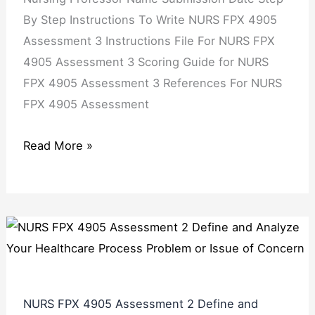
By Step Instructions To Write NURS FPX 4905
Assessment 3 Instructions File For NURS FPX
4905 Assessment 3 Scoring Guide for NURS
FPX 4905 Assessment 3 References For NURS
FPX 4905 Assessment
Read More »
NURS FPX 4905 Assessment 2 Define and