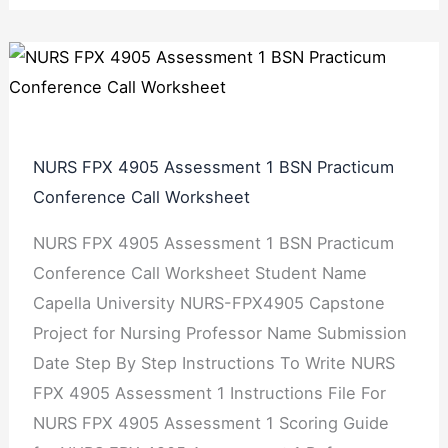
NURS FPX 4905 Assessment 1 BSN Practicum
Conference Call Worksheet
NURS FPX 4905 Assessment 1 BSN Practicum
Conference Call Worksheet Student Name
Capella University NURS-FPX4905 Capstone
Project for Nursing Professor Name Submission
Date Step By Step Instructions To Write NURS
FPX 4905 Assessment 1 Instructions File For
NURS FPX 4905 Assessment 1 Scoring Guide