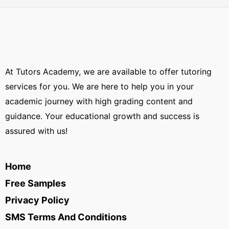
At Tutors Academy, we are available to offer tutoring
services for you. We are here to help you in your
academic journey with high grading content and
guidance. Your educational growth and success is
assured with us!
Home
Free Samples
Privacy Policy
SMS Terms And Conditions