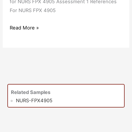
for NURS FPX 4905 Assessment 1 References
For NURS FPX 4905
Read More »
Related Samples
NURS-FPX4905