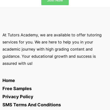
Join Now
At Tutors Academy, we are available to offer tutoring
services for you. We are here to help you in your
academic journey with high grading content and
guidance. Your educational growth and success is
assured with us!
Home
Free Samples
Privacy Policy
SMS Terms And Conditions