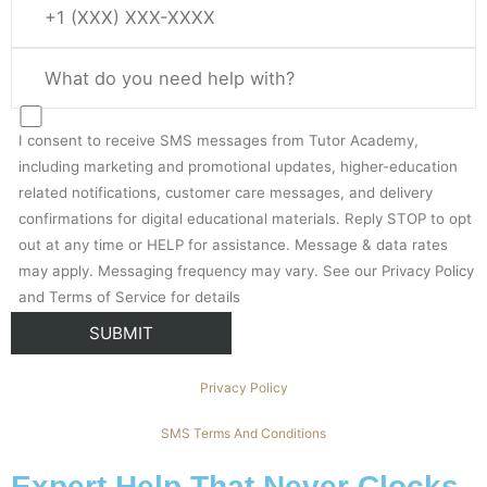
I consent to receive SMS messages from Tutor Academy,
including marketing and promotional updates, higher-education
related notifications, customer care messages, and delivery
confirmations for digital educational materials. Reply STOP to opt
out at any time or HELP for assistance. Message & data rates
may apply. Messaging frequency may vary. See our Privacy Policy
and Terms of Service for details
Privacy Policy
SMS Terms And Conditions
Expert Help That Never Clocks