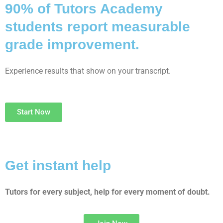
90% of Tutors Academy
students report measurable
grade improvement.
Experience results that show on your transcript.
Start Now
Get instant help
Tutors for every subject, help for every moment of doubt.