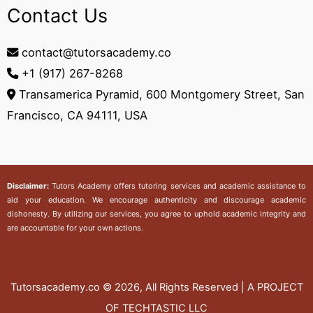
Contact Us
contact@tutorsacademy.co
+1 (917) 267-8268‬
Transamerica Pyramid, 600 Montgomery Street, San
Francisco, CA 94111, USA
Disclaimer:
Tutors Academy
offers tutoring services and academic assistance to
aid your education. We encourage authenticity and discourage academic
dishonesty. By utilizing our services, you agree to uphold academic integrity and
are accountable for your own actions.
Tutorsacademy.co
© 2026, All Rights Reserved | A PROJECT
OF TECHTASTIC LLC