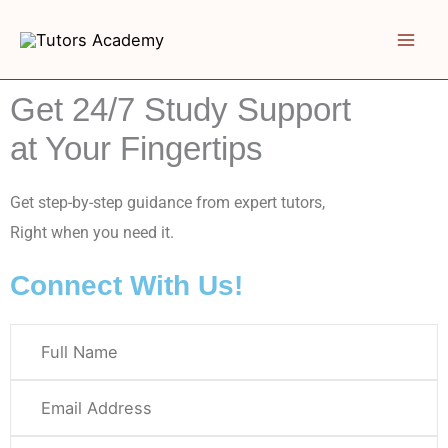
Skip
to
content
Get 24/7 Study Support
at Your Fingertips
Get step-by-step guidance from expert tutors,
Right when you need it.
Connect With Us!