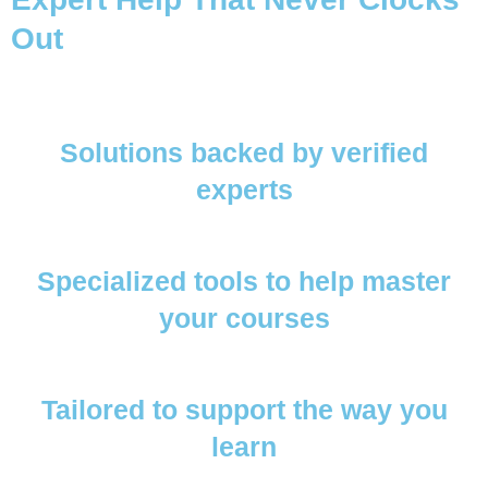
Out
Solutions backed by verified
experts
Specialized tools to help master
your courses
Tailored to support the way you
learn