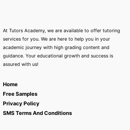
At Tutors Academy, we are available to offer tutoring
services for you. We are here to help you in your
academic journey with high grading content and
guidance. Your educational growth and success is
assured with us!
Home
Free Samples
Privacy Policy
SMS Terms And Conditions