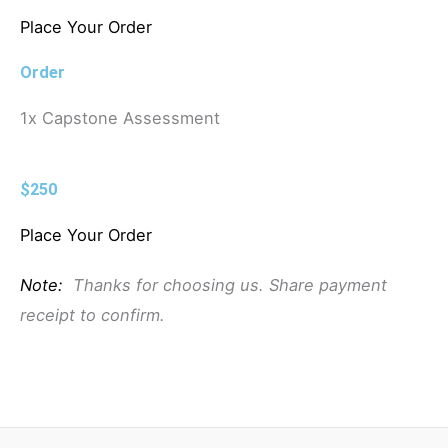
Place Your Order
Order
1x Capstone Assessment
$250
Place Your Order
Note:
Thanks for choosing us. Share payment
receipt to confirm.