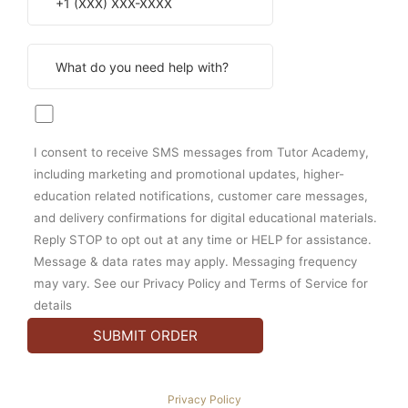
I consent to receive SMS messages from Tutor Academy,
including marketing and promotional updates, higher-
education related notifications, customer care messages,
and delivery confirmations for digital educational materials.
Reply STOP to opt out at any time or HELP for assistance.
Message & data rates may apply. Messaging frequency
may vary. See our Privacy Policy and Terms of Service for
details
Privacy Policy