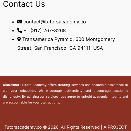
Contact Us
contact@tutorsacademy.co
+1 (917) 267-8268‬
Transamerica Pyramid, 600 Montgomery
Street, San Francisco, CA 94111, USA
Disclaimer:
Tutors Academy
offers tutoring services and academic assistance to
aid your education. We encourage authenticity and discourage academic
dishonesty. By utilizing our services, you agree to uphold academic integrity and
are accountable for your own actions.
Tutorsacademy.co
© 2026, All Rights Reserved | A PROJECT