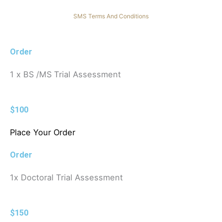
SMS Terms And Conditions
Order
1 x BS /MS Trial Assessment
$100
Place Your Order
Order
1x Doctoral Trial Assessment
$150