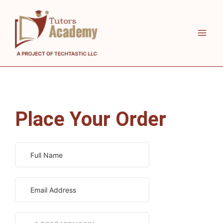
Skip
to
content
Place Your Order