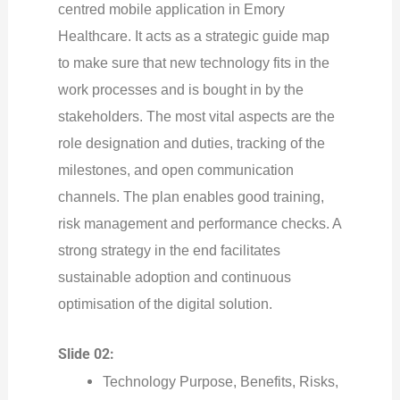
centred mobile application in Emory
Healthcare. It acts as a strategic guide map
to make sure that new technology fits in the
work processes and is bought in by the
stakeholders. The most vital aspects are the
role designation and duties, tracking of the
milestones, and open communication
channels. The plan enables good training,
risk management and performance checks. A
strong strategy in the end facilitates
sustainable adoption and continuous
optimisation of the digital solution.
Slide 02:
Technology Purpose, Benefits, Risks,