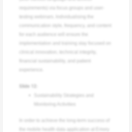
requirements) via focus groups and user-
testing webinars. Individualising the
communication style, frequency, and content
for each audience will ensure the
implementation and training stay focused on
clinical innovation, technical integrity,
financial sustainability, and patient
experience.
Slide 12:
Sustainability Strategies and
Monitoring Activities
In order to achieve the long-term success of
the mobile health data application at Emory