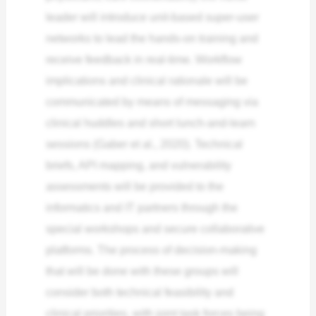
leader will introduce unit-based super-user
networks to lead the hands-on training and
receive feedback in real-time. Workflow
implications and clinical rationale will be
communicated by means of messaging via
clinical huddles and short lunch-and-learn
sessions (Gaber et al., 2020). Technical
briefs, API mapping, and vulnerability
assessments will be provided to the
informatics and IT partners through the
special workshops and secure collaborative
platforms. The process of decision-making
that will be done with these groups will
consider both technical feasibility and
clinical priorities, with joint task forces being