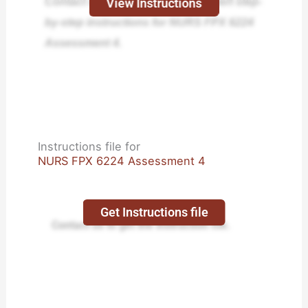
Contact us today and receive expert step-
View Instructions
by-step instructions for NURS FPX 6224
Assessment 4.
Instructions file for
NURS FPX 6224 Assessment 4
Get Instructions file
Contact us to get the instruction file.