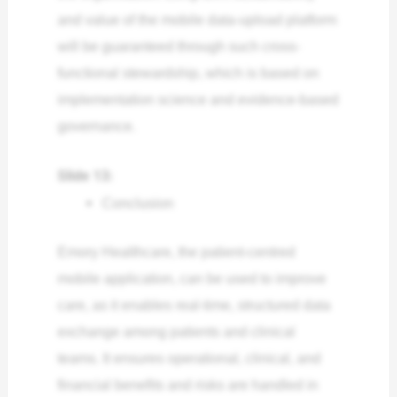
and value of the mobile data-upload platform
will be guaranteed through such cross-
functional stewardship, which is based on
implementation science and evidence-based
governance.
Slide 13:
Conclusion
Emory Healthcare, the patient-centred
mobile application, can be used to improve
care, as it enables real-time, structured data
exchange among patients and clinical
teams. It ensures operational, clinical, and
financial benefits and risks are handled in