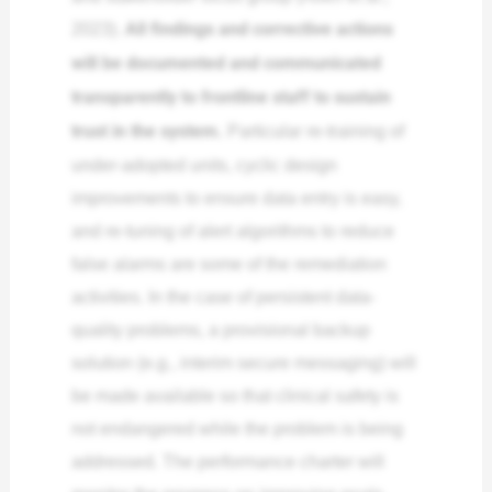
2023).
All findings and corrective actions
will be documented and communicated
transparently to frontline staff to sustain
trust in the system.
Particular re-training of
under-adopted units, cyclic design
improvements to ensure data entry is easy,
and re-tuning of alert algorithms to reduce
false alarms are some of the remediation
activities. In the case of persistent data-
quality problems, a provisional backup
solution (e.g., interim secure messaging) will
be made available so that clinical safety is
not endangered while the problem is being
addressed. The performance charter will