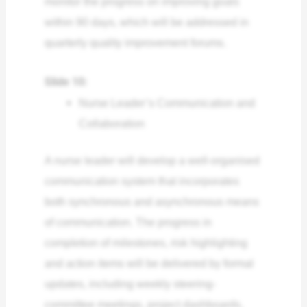
monitor the progress on improving goals
within 90 days, which will be addressed in
quarterly quality improvement forums.
Slide 10:
Nurse Leader’s Communication and
Collaboration
A nurse leader will develop a well-organised
communication system that incorporates
both synchronous and asynchronous means
of communication. The progress in
completion of milestones, risk highlighting
and action items will be delivered by formal
updates, including weekly steering-
committee meetings, project dashboards,