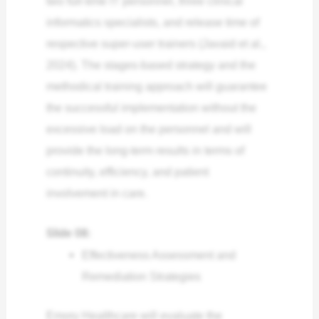
two full-time IT personnel, three clinical
informatics specialists, and release time of
respective super-user trainers (Javaid et al.,
2024). The stages-based strategy and the
methodical training approach will guarantee
the successful implementation without the
excessive load on the personnel and will
provide the long-term results in terms of
continuity, efficiency, and patient
involvement in care.
Slide 08:
Effectiveness Assessment and
Remediation Strategies
Emory Healthcare will evaluate the