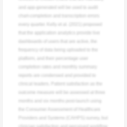
and app-generated will be used to audit
chart-completion and transcription errors
every quarter. Kelly et al. (2021) proposed
that the application analytics provide live
dashboards of users that are active, the
frequency of data being uploaded to the
platform, and their percentage user
completion rates and monthly summary
reports are condensed and provided to
clinical leaders. Patient satisfaction as the
outcome measure will be assessed at three
months and six months post-launch using
the Consumer Assessment of Healthcare
Providers and Systems (CAHPS) survey, but
clinician satisfaction and perceived workflow