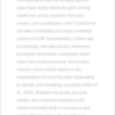
make them ready before the pilot. During
month one, all the involved clinicians,
nurses, care coordinators, and IT personnel
will take a mandatory two-hour e-learning
course on FHIR fundamentals, mobile app
functionality, and data privacy measures.
During the third month, unit-based super-
users will conduct practical, face-to-face
courses, which will be based on the
interpretation of incoming data, responding
to signals, and changing care plans (Allen et
al., 2023). Between the fourth and sixth
months, the continued assistance will
consist of weekly drop-in assistance and