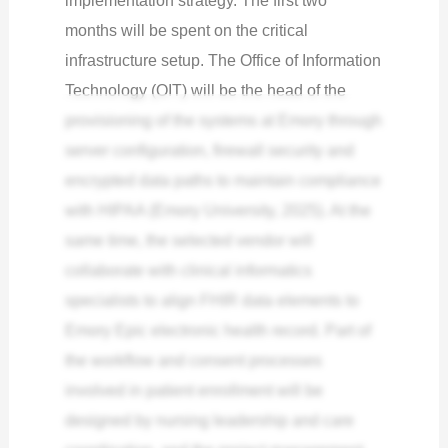
implementation strategy. The first two
months will be spent on the critical
infrastructure setup. The Office of Information
Technology (OIT) will be the head of the
provisioning of the systems at Emory through
server configuration, firewall security and
encrypted data paths to maintain compliance
with HIPAA (Emory University, 2025). At the
same time, the selected vendor will
collaborate with clinical informatics
specialists to align FHIR data elements to
Emory Epic electronic health record. Part of
the workflow and consent processes
involved in patient enrollment will be
designed by nursing leadership and care