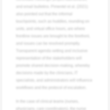
and email bulletins. Pimentel et al. (2021)
also pointed out that the informal
touchpoints, such as huddles, rounding on
units, and virtual office hours, are where
frontline issues are brought to the forefront,
and issues can be resolved promptly.
Transparent agenda setting and inclusive
representation of the stakeholders will
promote shared decision-making, whereby
decisions made by the clinicians, IT
specialists, and administrators will influence
workflows and the protocol of escalation.
In the case of clinical teams (nurses,
physicians, care coordinators), the nurse