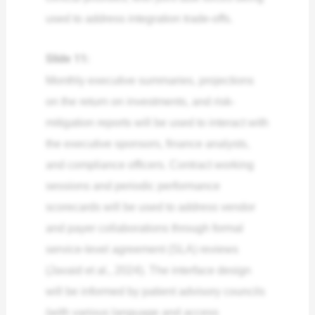
used to address integration trade-offs.
Slide 11:
Monthly executive summaries, projections
on the return on investments, and risk-
mitigation reports will be used to interact with
the executive sponsors, finance analysts,
and compliance officers. Contract working
sessions and periodic performance
scorecards will be used to address vendor
and payer collaborations through formal
service-level agreement (SLA) reviews
(Javaid et al., 2024). The interface design
will be informed by patient advisory councils
(with various language and access