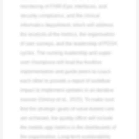
monitoring of FHIR-Epic interfaces, and
security compliance, and the clinical
informatics department, which will address
the analysis of the metrics, the organisation
of user surveys, and the leadership of PDSA
cycles. The nursing leadership and super-
user champions will lead the frontline
implementation and guide peers to coach
each other to provide a report of workflow
impact to implement updates in an iterative
manner (Ominyi et al., 2025). To make sure
that the strategic goals of value-based care
are achieved, the quality office will include
the mobile-app metrics in the dashboards of
the organisation. Long-term sustainability