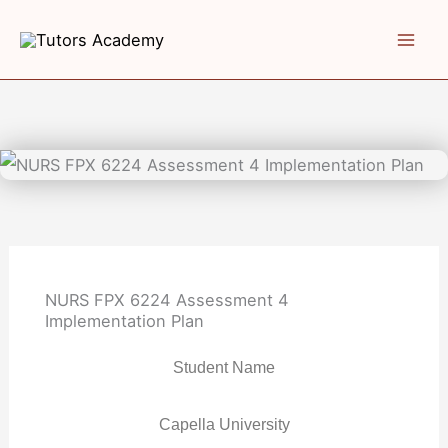
Skip
to
content
NURS FPX 6224 Assessment 4
Implementation Plan
Student Name
Capella University