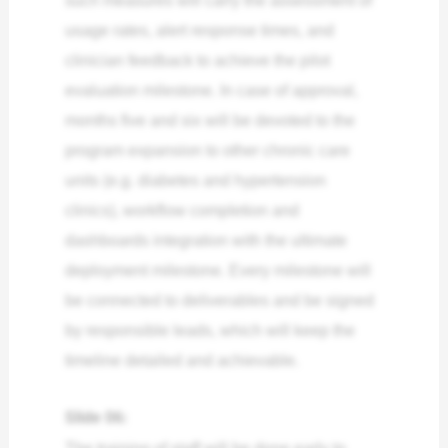
such measures will carry the assessment of
usage rates, alert response times, and
clinician feedback to achieve the pilot
evaluation milestone. In case of approval,
months five and six will be devoted to the
program expansion to other chronic care
units (e.g. diabetes and hypertension
clinics), workflow completion and
dashboards integration with the ultimate
deployment milestone. Every milestone will
be connected to deliverables and be signed
by responsible leads, which will keep the
timeline detailed and achievable.
Slide 06:
The training of staff will be done early to