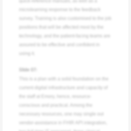
quick-reference manuals, as well as a
microlearning response to the feedback
survey. Training is also customised to the job
positions that will be affected most by the
technology, and the patient-facing teams are
assured to be effective and confident in
using it.
Slide 07:
This is a plan with a solid foundation on the
current digital infrastructure and capacity of
the staff at Emory, hence, resource-
conscious and practical. Among the
necessary resources, one may single out
vendor-assistance in FHIR API integration,