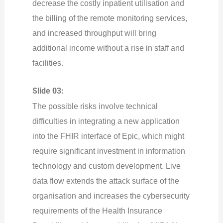
decrease the costly inpatient utilisation and
the billing of the remote monitoring services,
and increased throughput will bring
additional income without a rise in staff and
facilities.
Slide 03:
The possible risks involve technical
difficulties in integrating a new application
into the FHIR interface of Epic, which might
require significant investment in information
technology and custom development. Live
data flow extends the attack surface of the
organisation and increases the cybersecurity
requirements of the Health Insurance