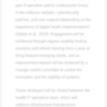
part of operation and to continuously invest
in the software updates, cybersecurity
patches, and user support (depending on the
experience of digital health implementation)
(Ștefan et al., 2024). Engagement will be
reinforced through regular usability testing
sessions and refresh training once a year, to
bring forward emerging needs, and an
improvement request will be reviewed by a
change-control committee to control the
innovation and the stability of systems.
These strategies will be shared between the
health IT operations team, which will
address infrastructure maintenance,