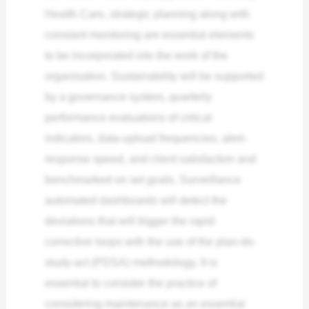
Health Care, strategic planning along with
constant monitoring are essential elements
to be incorporated into the work of the
organisation. Sustainability will be supported
by a governance system, quarterly
performance evaluations of critical
indicators, data-upload frequencies, alert-
response speed, and client satisfaction and
benchmarked on set goals. Surveillance
automated dashboards will detect the
deviations that will trigger the rapid
corrective loops with the use of the plan-do-
study-act (PDSA) methodology. It is
essential to consider the practice of
considering maintenance as an essential