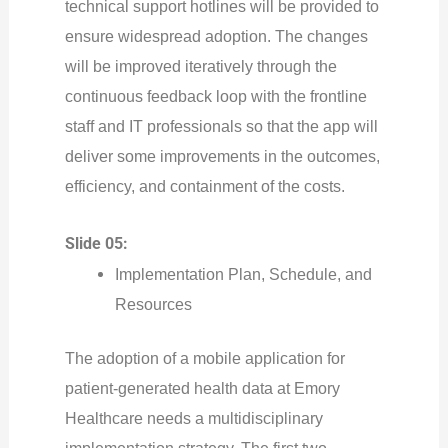
technical support hotlines will be provided to
ensure widespread adoption. The changes
will be improved iteratively through the
continuous feedback loop with the frontline
staff and IT professionals so that the app will
deliver some improvements in the outcomes,
efficiency, and containment of the costs.
Slide 05:
Implementation Plan, Schedule, and
Resources
The adoption of a mobile application for
patient-generated health data at Emory
Healthcare needs a multidisciplinary