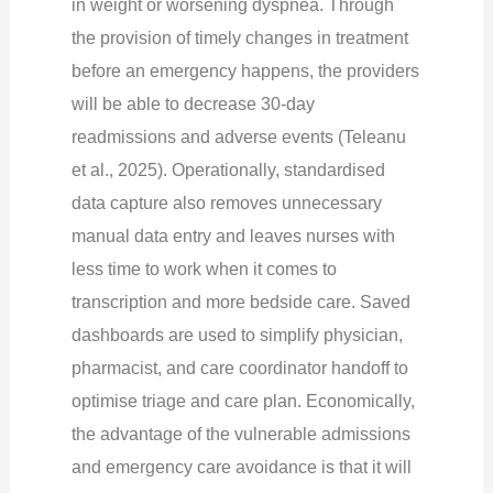
in weight or worsening dyspnea. Through
the provision of timely changes in treatment
before an emergency happens, the providers
will be able to decrease 30-day
readmissions and adverse events (Teleanu
et al., 2025). Operationally, standardised
data capture also removes unnecessary
manual data entry and leaves nurses with
less time to work when it comes to
transcription and more bedside care. Saved
dashboards are used to simplify physician,
pharmacist, and care coordinator handoff to
optimise triage and care plan. Economically,
the advantage of the vulnerable admissions
and emergency care avoidance is that it will