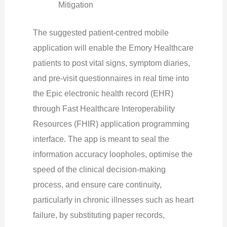
Mitigation
The suggested patient-centred mobile
application will enable the Emory Healthcare
patients to post vital signs, symptom diaries,
and pre-visit questionnaires in real time into
the Epic electronic health record (EHR)
through Fast Healthcare Interoperability
Resources (FHIR) application programming
interface. The app is meant to seal the
information accuracy loopholes, optimise the
speed of the clinical decision-making
process, and ensure care continuity,
particularly in chronic illnesses such as heart
failure, by substituting paper records,