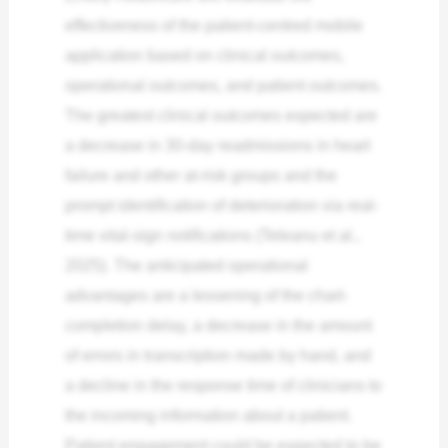
effectiveness of the patient-centred mobile
application based on clinical outcomes,
operational outcomes, and patient outcomes.
The greatest clinical outcomes expected are
a decrease in 30-day readmissions in heart
failure and other at-risk groups and the
prompt identification of deterioration via real-
time vital-sign notifications (Teleanu et al.,
2025). The anticipated operational
advantages are a lessening of the chart-
completion delay, a decrease in the amount
of errors in transcription made by hand, and
a decline in the response time of clinicians to
the incoming information about a patient.
Patient engagement could be expected to be