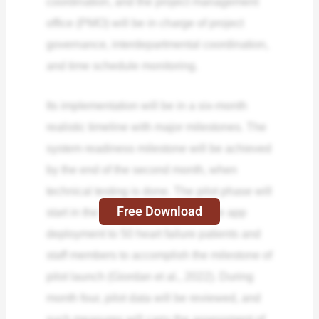
coordination, and the project management
office (PMO) will be in charge of project
governance, interdepartmental coordination,
and time schedule monitoring.
Its implementation will be in a six-month
realistic timeline with major milestones. The
system readiness milestone will be achieved
by the end of the second month, when
technical testing is done. The pilot phase will
Free Download
start in the 3rd month, with a mobile app
deployment to 50 heart failure patients and
staff members to accomplish the milestone of
pilot launch (Giordan et al., 2022). During
month four, pilot data will be reviewed, and