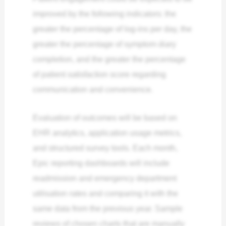
improved by the following indicators: the
greater the percentage of log-ins per day, the
greater the percentage of symptom diary
completion, and the greater the percentage
of patient satisfaction score regarding
communication and convenience.
Evaluation of outcomes will be based on
EHR analytics, application usage metrics,
and structured survey tools. Each month,
Epic reporting dashboards will include
readmission and emergency department
utilisation rates and comparing it with the
same data from the previous year. Sample
reviews of chosen charts that are manually