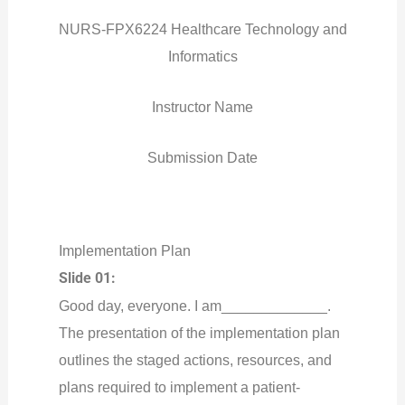
NURS-FPX6224 Healthcare Technology and
Informatics
Instructor Name
Submission Date
Implementation Plan
Slide 01:
Good day, everyone. I am_____________.
The presentation of the implementation plan
outlines the staged actions, resources, and
plans required to implement a patient-