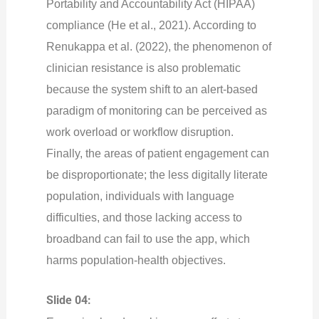
Portability and Accountability Act (HIPAA)
compliance (He et al., 2021). According to
Renukappa et al. (2022), the phenomenon of
clinician resistance is also problematic
because the system shift to an alert-based
paradigm of monitoring can be perceived as
work overload or workflow disruption.
Finally, the areas of patient engagement can
be disproportionate; the less digitally literate
population, individuals with language
difficulties, and those lacking access to
broadband can fail to use the app, which
harms population-health objectives.
Slide 04: