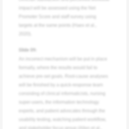
impact will be assessed using the Net
Promoter Score and staff survey using
targets at the same points (Haex et al.,
2020).
Slide 09:
An incorrect mechanism will be put in place
formally, where the results would fail to
achieve pre-set goals. Root-cause analyses
will be finished by a quick-response team
consisting of clinical informaticists, nursing
super-users, the information technology
experts, and patient advocates through the
usability testing, watching patient workflow,
and stakeholder focus group (Allen et al.,