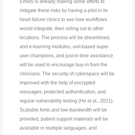
Emory is already making some efforts to
mitigate these risks by having a pilot in its
heart-failure clinics to see how workflows
would integrate, then rolling out to other
locations. The process will be streamlined,
and e-learning modules, unit-based super
user champions, and just-in-time assistance
will be used to encourage buy-in from the
clinicians. The security of cyberspace will be
improved with the help of encrypted
messages, protected authentication, and
regular vulnerability testing (He et al., 2021).
Scalable fonts and low-bandwidth will be
provided, patient support materials will be
available in multiple languages, and