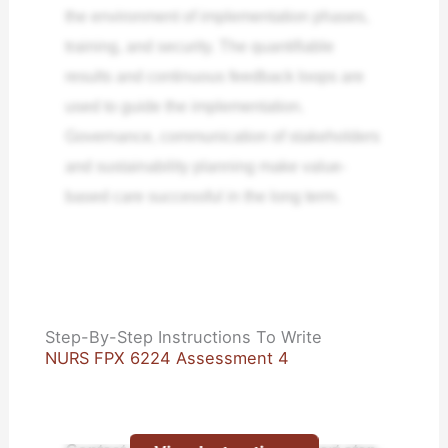
the environment of implementation phases,
training, and security. The quantifiable
results and continuous feedback loops are
used to guide the implementation.
Governance, communication of stakeholders
and sustainability planning make value-
based care successful in the long term.
Step-By-Step Instructions To Write
NURS FPX 6224 Assessment 4