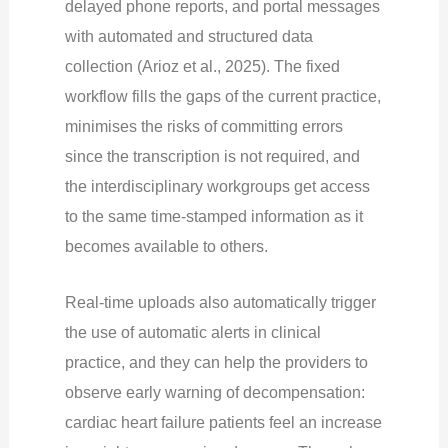
delayed phone reports, and portal messages
with automated and structured data
collection (Arioz et al., 2025). The fixed
workflow fills the gaps of the current practice,
minimises the risks of committing errors
since the transcription is not required, and
the interdisciplinary workgroups get access
to the same time-stamped information as it
becomes available to others.
Real-time uploads also automatically trigger
the use of automatic alerts in clinical
practice, and they can help the providers to
observe early warning of decompensation:
cardiac heart failure patients feel an increase