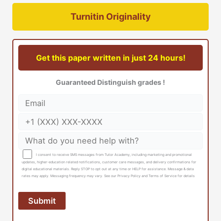
Turnitin Originality
Get this paper written in just 24 hours!
Guaranteed Distinguish grades !
I consent to receive SMS messages from Tutor Academy, including marketing and promotional
updates, higher-education related notifications, customer care messages, and delivery confirmations for
digital educational materials. Reply STOP to opt out at any time or HELP for assistance. Message & data
rates may apply. Messaging frequency may vary. See our Privacy Policy and Terms of Service for details