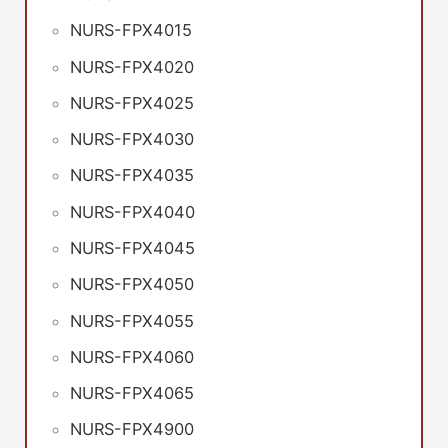
NURS-FPX4015
NURS-FPX4020
NURS-FPX4025
NURS-FPX4030
NURS-FPX4035
NURS-FPX4040
NURS-FPX4045
NURS-FPX4050
NURS-FPX4055
NURS-FPX4060
NURS-FPX4065
NURS-FPX4900