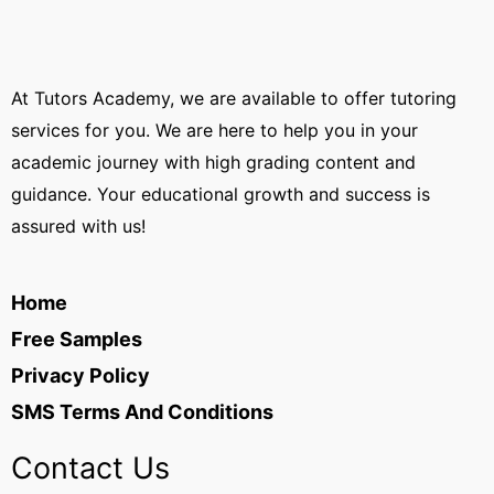
At Tutors Academy, we are available to offer tutoring
services for you. We are here to help you in your
academic journey with high grading content and
guidance. Your educational growth and success is
assured with us!
Home
Free Samples
Privacy Policy
SMS Terms And Conditions
Contact Us