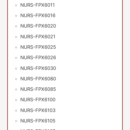
NURS-FPX6011
NURS-FPX6016
NURS-FPX6020
NURS-FPX6021
NURS-FPX6025
NURS-FPX6026
NURS-FPX6030
NURS-FPX6080
NURS-FPX6085
NURS-FPX6100
NURS-FPX6103
NURS-FPX6105