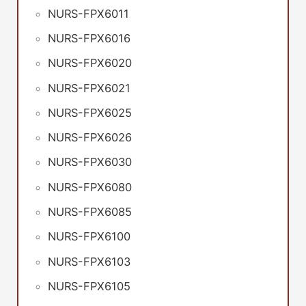
NURS-FPX6011
NURS-FPX6016
NURS-FPX6020
NURS-FPX6021
NURS-FPX6025
NURS-FPX6026
NURS-FPX6030
NURS-FPX6080
NURS-FPX6085
NURS-FPX6100
NURS-FPX6103
NURS-FPX6105