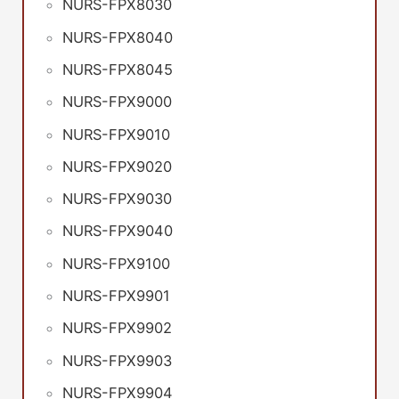
NURS-FPX8030
NURS-FPX8040
NURS-FPX8045
NURS-FPX9000
NURS-FPX9010
NURS-FPX9020
NURS-FPX9030
NURS-FPX9040
NURS-FPX9100
NURS-FPX9901
NURS-FPX9902
NURS-FPX9903
NURS-FPX9904