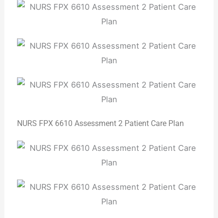
NURS FPX 6610 Assessment 2 Patient Care Plan