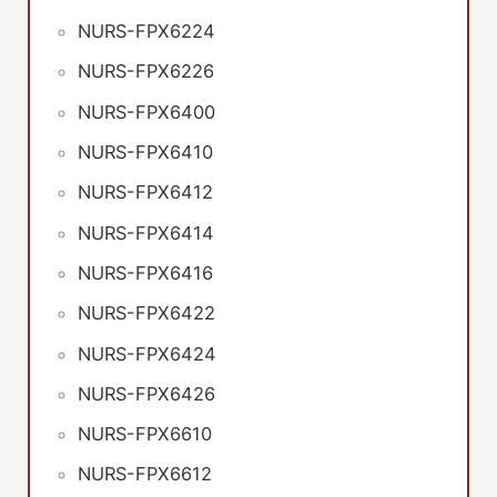
NURS-FPX6224
NURS-FPX6226
NURS-FPX6400
NURS-FPX6410
NURS-FPX6412
NURS-FPX6414
NURS-FPX6416
NURS-FPX6422
NURS-FPX6424
NURS-FPX6426
NURS-FPX6610
NURS-FPX6612