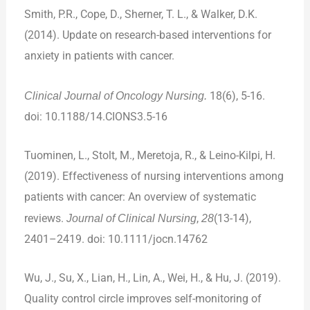
Smith, P.R., Cope, D., Sherner, T. L., & Walker, D.K.
(2014). Update on research-based interventions for
anxiety in patients with cancer.
Clinical Journal of Oncology Nursing.
18(6), 5-16.
doi: 10.1188/14.CIONS3.5-16
Tuominen, L., Stolt, M., Meretoja, R., & Leino-Kilpi, H.
(2019). Effectiveness of nursing interventions among
patients with cancer: An overview of systematic
reviews.
Journal of Clinical Nursing
,
28
(13-14),
2401–2419. doi: 10.1111/jocn.14762
Wu, J., Su, X., Lian, H., Lin, A., Wei, H., & Hu, J. (2019).
Quality control circle improves self-monitoring of