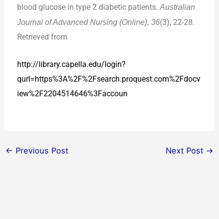
blood glucose in type 2 diabetic patients.
Australian
Journal of Advanced Nursing (Online), 36
(3), 22-28.
Retrieved from
http://library.capella.edu/login?
qurl=https
%3A%2F%2Fsearch.proquest.com%2Fdocv
iew%2F2204514646%3Faccoun
←
Previous Post
Next Post
→