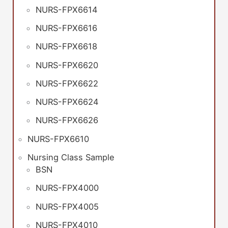
NURS-FPX6614
NURS-FPX6616
NURS-FPX6618
NURS-FPX6620
NURS-FPX6622
NURS-FPX6624
NURS-FPX6626
NURS-FPX6610
Nursing Class Sample
BSN
NURS-FPX4000
NURS-FPX4005
NURS-FPX4010