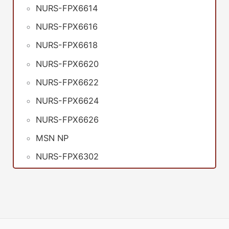
NURS-FPX6614
NURS-FPX6616
NURS-FPX6618
NURS-FPX6620
NURS-FPX6622
NURS-FPX6624
NURS-FPX6626
MSN NP
NURS-FPX6302