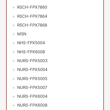
RSCH-FPX7860
RSCH-FPX7864
RSCH-FPX7868
MSN
NHS-FPX5004
NHS-FPX6008
NURS-FPX5003
NURS-FPX5004
NURS-FPX5005
NURS-FPX5007
NURS-FPX6004
NURS-FPX6008