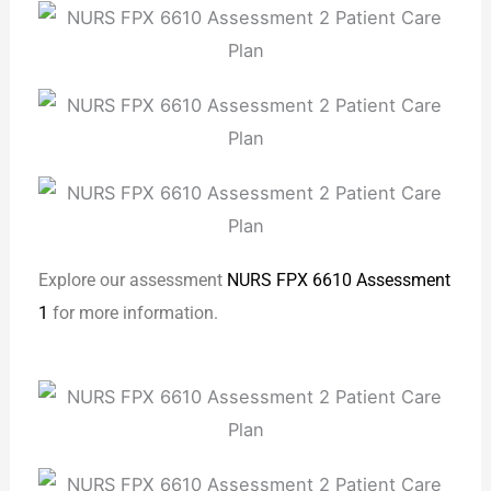
Explore our assessment
NURS FPX 6610 Assessment
1
for more information.