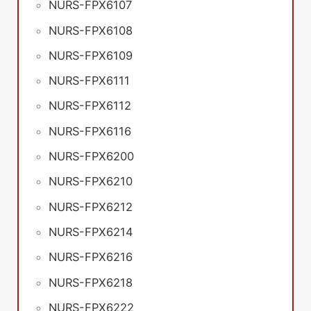
NURS-FPX6107
NURS-FPX6108
NURS-FPX6109
NURS-FPX6111
NURS-FPX6112
NURS-FPX6116
NURS-FPX6200
NURS-FPX6210
NURS-FPX6212
NURS-FPX6214
NURS-FPX6216
NURS-FPX6218
NURS-FPX6222