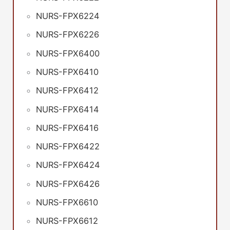
NURS-FPX6224
NURS-FPX6226
NURS-FPX6400
NURS-FPX6410
NURS-FPX6412
NURS-FPX6414
NURS-FPX6416
NURS-FPX6422
NURS-FPX6424
NURS-FPX6426
NURS-FPX6610
NURS-FPX6612