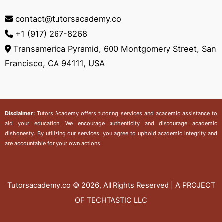
contact@tutorsacademy.co
+1 (917) 267-8268‬
Transamerica Pyramid, 600 Montgomery Street, San
Francisco, CA 94111, USA
Disclaimer:
Tutors Academy
offers tutoring services and academic assistance to
aid your education. We encourage authenticity and discourage academic
dishonesty. By utilizing our services, you agree to uphold academic integrity and
are accountable for your own actions.
Tutorsacademy.co
© 2026, All Rights Reserved | A PROJECT
OF TECHTASTIC LLC