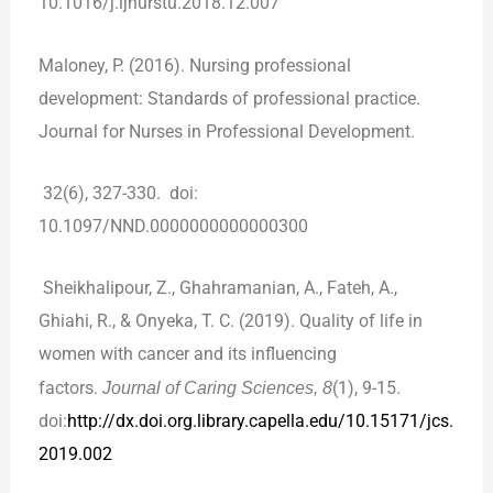
10.1016/j.ijnurstu.2018.12.007
Maloney, P. (2016). Nursing professional
development: Standards of professional practice.
Journal for Nurses in Professional Development.
32(6), 327-330. doi:
10.1097/NND.0000000000000300
Sheikhalipour, Z., Ghahramanian, A., Fateh, A.,
Ghiahi, R., & Onyeka, T. C. (2019). Quality of life in
women with cancer and its influencing
factors.
Journal of Caring Sciences, 8
(1), 9-15.
doi:
http://dx.doi.org.library.capella.edu/10.15171/jcs.
2019.002