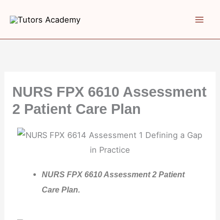
Skip
to
content
NURS FPX 6610 Assessment
2 Patient Care Plan
NURS FPX 6610 Assessment 2 Patient
Care Plan.