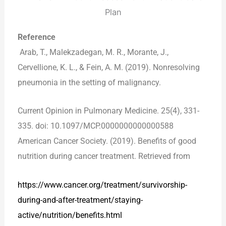
Reference
Arab, T., Malekzadegan, M. R., Morante, J.,
Cervellione, K. L., & Fein, A. M. (2019). Nonresolving
pneumonia in the setting of malignancy.
Current Opinion in Pulmonary Medicine. 25(4), 331-
335. doi: 10.1097/MCP.0000000000000588
American Cancer Society. (2019). Benefits of good
nutrition during cancer treatment. Retrieved from
https://
www.cancer.org/treatment/survivorship-
during-and-after-treatment/staying-
active/nutrition/benefits.html