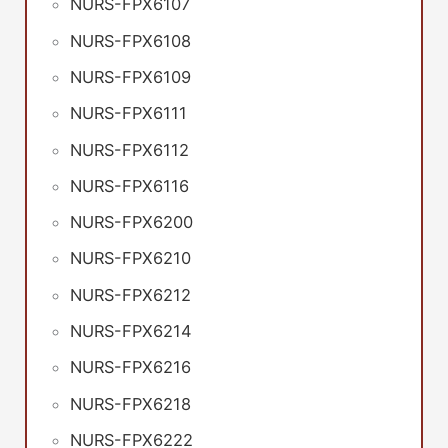
NURS-FPX6107
NURS-FPX6108
NURS-FPX6109
NURS-FPX6111
NURS-FPX6112
NURS-FPX6116
NURS-FPX6200
NURS-FPX6210
NURS-FPX6212
NURS-FPX6214
NURS-FPX6216
NURS-FPX6218
NURS-FPX6222