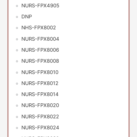
NURS-FPX4905
DNP
NHS-FPX8002
NURS-FPX8004
NURS-FPX8006
NURS-FPX8008
NURS-FPX8010
NURS-FPX8012
NURS-FPX8014
NURS-FPX8020
NURS-FPX8022
NURS-FPX8024