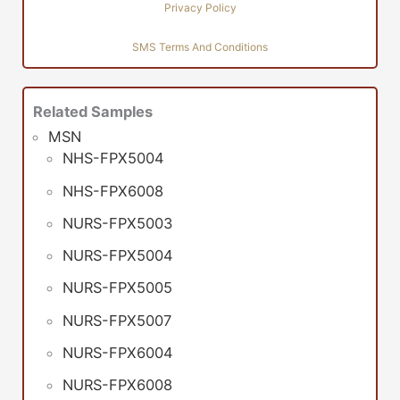
Privacy Policy
SMS Terms And Conditions
Related Samples
MSN
NHS-FPX5004
NHS-FPX6008
NURS-FPX5003
NURS-FPX5004
NURS-FPX5005
NURS-FPX5007
NURS-FPX6004
NURS-FPX6008