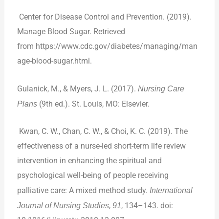
Center for Disease Control and Prevention. (2019).
Manage Blood Sugar. Retrieved
from
https://www.cdc.gov/diabetes/managing/man
age-blood-sugar.html
.
Gulanick, M., & Myers, J. L. (2017).
Nursing Care
Plans
(9th ed.). St. Louis, MO: Elsevier.
Kwan, C. W., Chan, C. W., & Choi, K. C. (2019). The
effectiveness of a nurse-led short-term life review
intervention in enhancing the spiritual and
psychological well-being of people receiving
palliative care: A mixed method study.
International
Journal of Nursing Studies
,
91
, 134–143. doi: