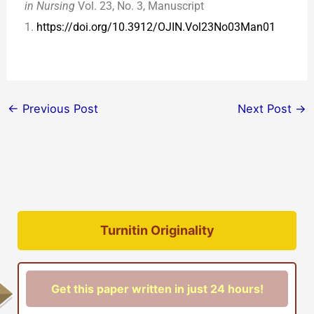
in Nursing
Vol. 23, No. 3, Manuscript
1.
https://doi.org/10.3912/OJIN.Vol23No03Man01
←
Previous Post
Next Post
→
Turnitin Originality
Get this paper written in just 24 hours!