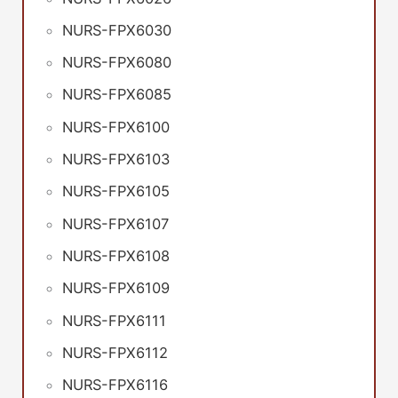
NURS-FPX6030
NURS-FPX6080
NURS-FPX6085
NURS-FPX6100
NURS-FPX6103
NURS-FPX6105
NURS-FPX6107
NURS-FPX6108
NURS-FPX6109
NURS-FPX6111
NURS-FPX6112
NURS-FPX6116