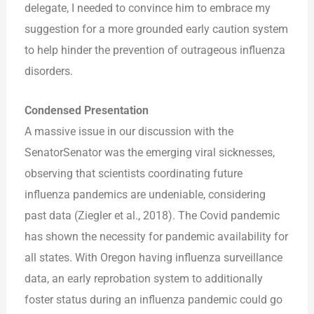
delegate, I needed to convince him to embrace my
suggestion for a more grounded early caution system
to help hinder the prevention of outrageous influenza
disorders.
Condensed Presentation
A massive issue in our discussion with the
SenatorSenator was the emerging viral sicknesses,
observing that scientists coordinating future
influenza pandemics are undeniable, considering
past data (Ziegler et al., 2018). The Covid pandemic
has shown the necessity for pandemic availability for
all states. With Oregon having influenza surveillance
data, an early reprobation system to additionally
foster status during an influenza pandemic could go