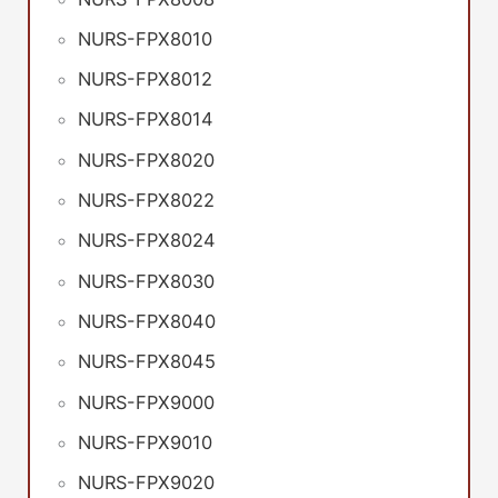
NURS-FPX8010
NURS-FPX8012
NURS-FPX8014
NURS-FPX8020
NURS-FPX8022
NURS-FPX8024
NURS-FPX8030
NURS-FPX8040
NURS-FPX8045
NURS-FPX9000
NURS-FPX9010
NURS-FPX9020