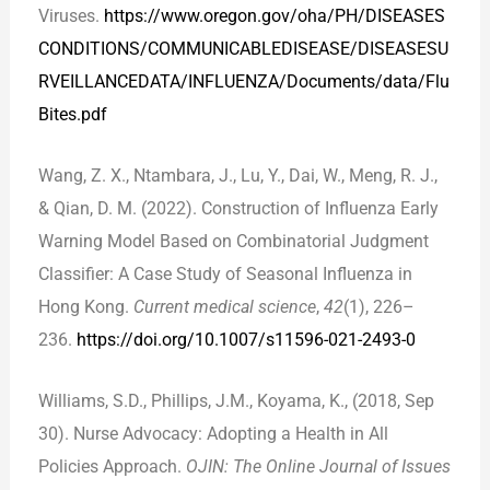
Viruses.
https://www.oregon.gov/oha/PH/DISEASES
CONDITIONS/COMMUNICABLEDISEASE/DISEASESU
RVEILLANCEDATA/INFLUENZA/Documents/data/Flu
Bites.pdf
Wang, Z. X., Ntambara, J., Lu, Y., Dai, W., Meng, R. J.,
& Qian, D. M. (2022). Construction of Influenza Early
Warning Model Based on Combinatorial Judgment
Classifier: A Case Study of Seasonal Influenza in
Hong Kong.
Current medical science
,
42
(1), 226–
236.
https://doi.org/10.1007/s11596-021-2493-0
Williams, S.D., Phillips, J.M., Koyama, K., (2018, Sep
30). Nurse Advocacy: Adopting a Health in All
Policies Approach.
OJIN: The Online Journal of Issues