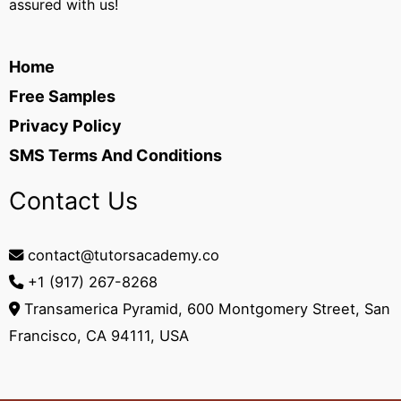
assured with us!
Home
Free Samples
Privacy Policy
SMS Terms And Conditions
Contact Us
contact@tutorsacademy.co
+1 (917) 267-8268‬
Transamerica Pyramid, 600 Montgomery Street, San
Francisco, CA 94111, USA