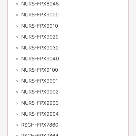
NURS-FPX8045
NURS-FPX9000
NURS-FPX9010
NURS-FPX9020
NURS-FPX9030
NURS-FPX9040
NURS-FPX9100
NURS-FPX9901
NURS-FPX9902
NURS-FPX9903
NURS-FPX9904
RSCH-FPX7860
RSCH-FPX7864