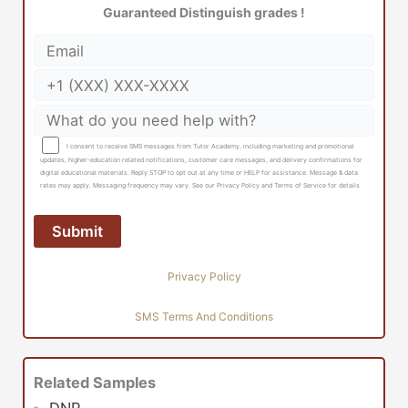
Guaranteed Distinguish grades !
I consent to receive SMS messages from Tutor Academy, including marketing and promotional
updates, higher-education related notifications, customer care messages, and delivery confirmations for
digital educational materials. Reply STOP to opt out at any time or HELP for assistance. Message & data
rates may apply. Messaging frequency may vary. See our Privacy Policy and Terms of Service for details
Privacy Policy
SMS Terms And Conditions
Related Samples