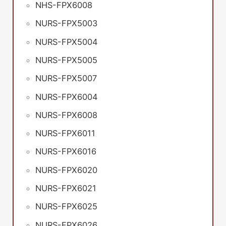
NHS-FPX6008
NURS-FPX5003
NURS-FPX5004
NURS-FPX5005
NURS-FPX5007
NURS-FPX6004
NURS-FPX6008
NURS-FPX6011
NURS-FPX6016
NURS-FPX6020
NURS-FPX6021
NURS-FPX6025
NURS-FPX6026