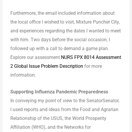
Furthermore, the email included information about
the local office I wished to visit, Mixture Puncher City,
and experiences regarding the dates I wanted to meet
with him. Two days before the social occasion, I
followed up with a call to demand a game plan.
Explore our assessment
NURS FPX 8014 Assessment
2 Global Issue Problem Description
for more
information.
Supporting Influenza Pandemic Preparedness
In conveying my point of view to the SenatorSenator,
I used reports and ideas from the Food and Agrarian
Relationship of the USUS, the World Prosperity
Affiliation (WHO), and the Networks for