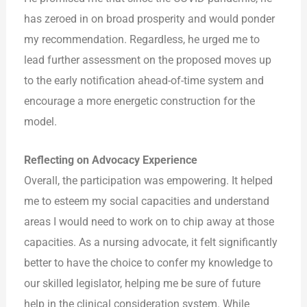
has zeroed in on broad prosperity and would ponder
my recommendation. Regardless, he urged me to
lead further assessment on the proposed moves up
to the early notification ahead-of-time system and
encourage a more energetic construction for the
model.
Reflecting on Advocacy Experience
Overall, the participation was empowering. It helped
me to esteem my social capacities and understand
areas I would need to work on to chip away at those
capacities. As a nursing advocate, it felt significantly
better to have the choice to confer my knowledge to
our skilled legislator, helping me be sure of future
help in the clinical consideration system. While