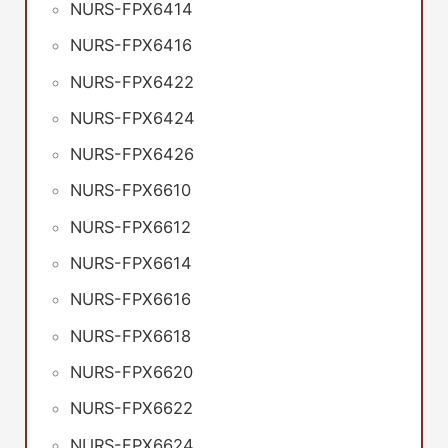
NURS-FPX6414
NURS-FPX6416
NURS-FPX6422
NURS-FPX6424
NURS-FPX6426
NURS-FPX6610
NURS-FPX6612
NURS-FPX6614
NURS-FPX6616
NURS-FPX6618
NURS-FPX6620
NURS-FPX6622
NURS-FPX6624