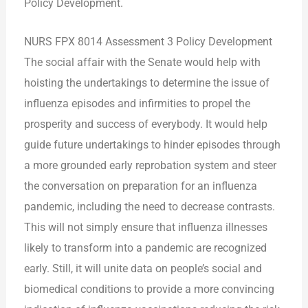
Policy Development.
NURS FPX 8014 Assessment 3 Policy Development
The social affair with the Senate would help with
hoisting the undertakings to determine the issue of
influenza episodes and infirmities to propel the
prosperity and success of everybody. It would help
guide future undertakings to hinder episodes through
a more grounded early reprobation system and steer
the conversation on preparation for an influenza
pandemic, including the need to decrease contrasts.
This will not simply ensure that influenza illnesses
likely to transform into a pandemic are recognized
early.
Still, it will unite data on people’s social and
biomedical conditions to provide a more convincing