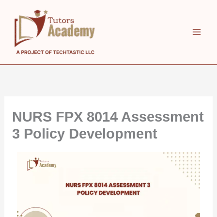
Skip
to
content
NURS FPX 8014 Assessment
3 Policy Development