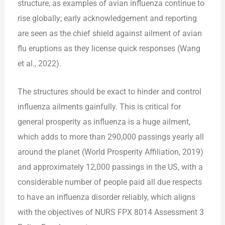
structure, as examples of avian influenza continue to
rise globally; early acknowledgement and reporting
are seen as the chief shield against ailment of avian
flu eruptions as they license quick responses (Wang
et al., 2022).
The structures should be exact to hinder and control
influenza ailments gainfully. This is critical for
general prosperity as influenza is a huge ailment,
which adds to more than 290,000 passings yearly all
around the planet (World Prosperity Affiliation, 2019)
and approximately 12,000 passings in the US, with a
considerable number of people paid all due respects
to have an influenza disorder reliably, which aligns
with the objectives of NURS FPX 8014 Assessment 3