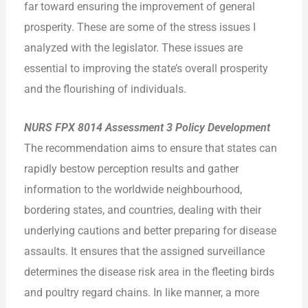
far toward ensuring the improvement of general
prosperity. These are some of the stress issues I
analyzed with the legislator. These issues are
essential to improving the state’s overall prosperity
and the flourishing of individuals.
NURS FPX 8014 Assessment 3 Policy Development
The recommendation aims to ensure that states can
rapidly bestow perception results and gather
information to the worldwide neighbourhood,
bordering states, and countries, dealing with their
underlying cautions and better preparing for disease
assaults. It ensures that the assigned surveillance
determines the disease risk area in the fleeting birds
and poultry regard chains. In like manner, a more