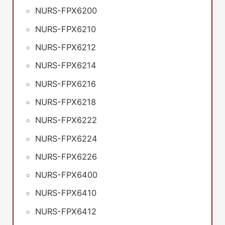
NURS-FPX6200
NURS-FPX6210
NURS-FPX6212
NURS-FPX6214
NURS-FPX6216
NURS-FPX6218
NURS-FPX6222
NURS-FPX6224
NURS-FPX6226
NURS-FPX6400
NURS-FPX6410
NURS-FPX6412