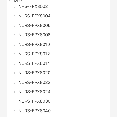
DNP
NHS-FPX8002
NURS-FPX8004
NURS-FPX8006
NURS-FPX8008
NURS-FPX8010
NURS-FPX8012
NURS-FPX8014
NURS-FPX8020
NURS-FPX8022
NURS-FPX8024
NURS-FPX8030
NURS-FPX8040