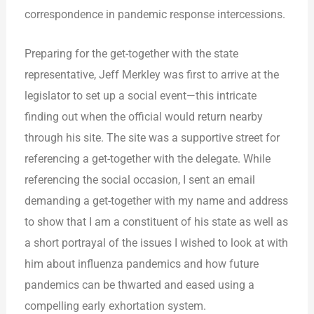
correspondence in pandemic response intercessions.
Preparing for the get-together with the state
representative, Jeff Merkley was first to arrive at the
legislator to set up a social event—this intricate
finding out when the official would return nearby
through his site. The site was a supportive street for
referencing a get-together with the delegate. While
referencing the social occasion, I sent an email
demanding a get-together with my name and address
to show that I am a constituent of his state as well as
a short portrayal of the issues I wished to look at with
him about influenza pandemics and how future
pandemics can be thwarted and eased using a
compelling early exhortation system.