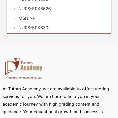
NURS-FPX6626
MSN NP
NURS-FPX6302
At Tutors Academy, we are available to offer tutoring
services for you. We are here to help you in your
academic journey with high grading content and
guidance. Your educational growth and success is