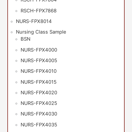
RSCH-FPX7868
NURS-FPX8014
Nursing Class Sample
BSN
NURS-FPX4000
NURS-FPX4005
NURS-FPX4010
NURS-FPX4015
NURS-FPX4020
NURS-FPX4025
NURS-FPX4030
NURS-FPX4035