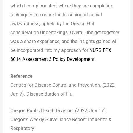
which I complimented, where they are completing
techniques to ensure the lessening of social
awkwardness, upheld by the Oregon Gal
consideration Undertakings. Overall, the get-together
was a sharp experience, and the insights gained will
be incorporated into my approach for
NURS FPX
8014 Assessment 3 Policy Development
.
Reference
Centres for Disease Control and Prevention. (2022,
Jan 7). Disease Burden of Flu.
Oregon Public Health Division. (2022, Jun 17).
Oregon’s Weekly Surveillance Report: Influenza &
Respiratory