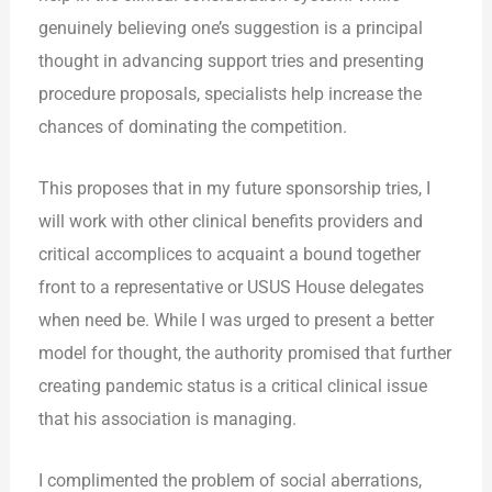
genuinely believing one’s suggestion is a principal
thought in advancing support tries and presenting
procedure proposals, specialists help increase the
chances of dominating the competition.
This proposes that in my future sponsorship tries, I
will work with other clinical benefits providers and
critical accomplices to acquaint a bound together
front to a representative or USUS House delegates
when need be. While I was urged to present a better
model for thought, the authority promised that further
creating pandemic status is a critical clinical issue
that his association is managing.
I complimented the problem of social aberrations,