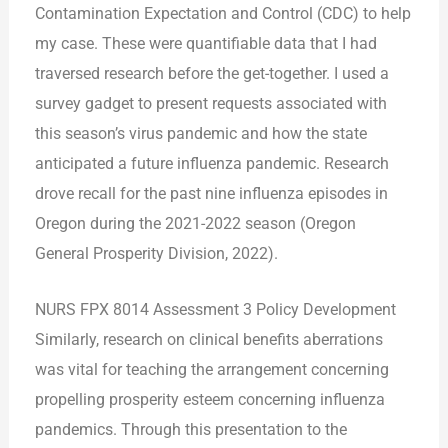
Contamination Expectation and Control (CDC) to help
my case. These were quantifiable data that I had
traversed research before the get-together. I used a
survey gadget to present requests associated with
this season’s virus pandemic and how the state
anticipated a future influenza pandemic. Research
drove recall for the past nine influenza episodes in
Oregon during the 2021-2022 season (Oregon
General Prosperity Division, 2022).
NURS FPX 8014 Assessment 3 Policy Development
Similarly, research on clinical benefits aberrations
was vital for teaching the arrangement concerning
propelling prosperity esteem concerning influenza
pandemics. Through this presentation to the