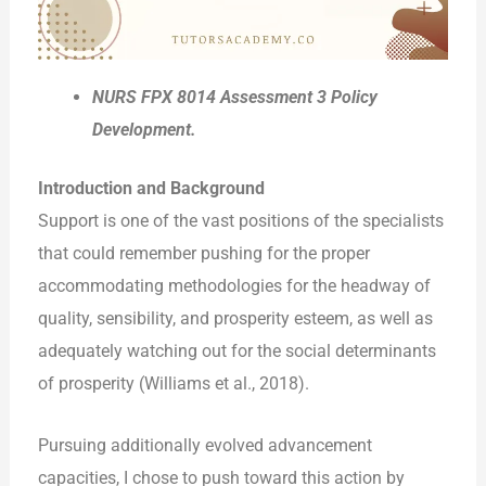
NURS FPX 8014 Assessment 3 Policy
Development.
Introduction and Background
Support is one of the vast positions of the specialists
that could remember pushing for the proper
accommodating methodologies for the headway of
quality, sensibility, and prosperity esteem, as well as
adequately watching out for the social determinants
of prosperity (Williams et al., 2018).
Pursuing additionally evolved advancement
capacities, I chose to push toward this action by