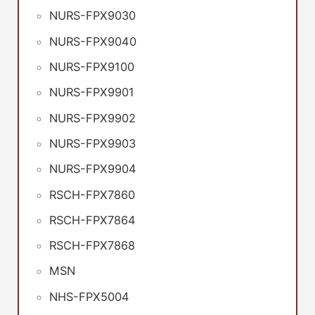
NURS-FPX9030
NURS-FPX9040
NURS-FPX9100
NURS-FPX9901
NURS-FPX9902
NURS-FPX9903
NURS-FPX9904
RSCH-FPX7860
RSCH-FPX7864
RSCH-FPX7868
MSN
NHS-FPX5004