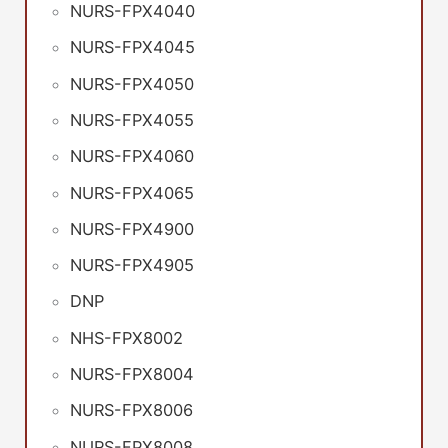
NURS-FPX4040
NURS-FPX4045
NURS-FPX4050
NURS-FPX4055
NURS-FPX4060
NURS-FPX4065
NURS-FPX4900
NURS-FPX4905
DNP
NHS-FPX8002
NURS-FPX8004
NURS-FPX8006
NURS-FPX8008