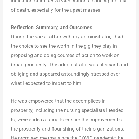
indication of influenza vaccinations reducing the risk
of death, especially for the upset masses.
Reflection, Summary, and Outcomes
During the social affair with my administrator, I had
the choice to see the worth in the gig they play in
proposing and doing courses of action to work on
broad prosperity. The administrator was pleasant and
obliging and appeared astoundingly stressed over
what I expected to impart to him.
He was empowered that the accomplices in
prosperity, including the nursing specialists I tended
to, were endeavouring to ensure the improvement of
the prosperity and flourishing of their organizations.
He promised me that since the COVID pandemic, he