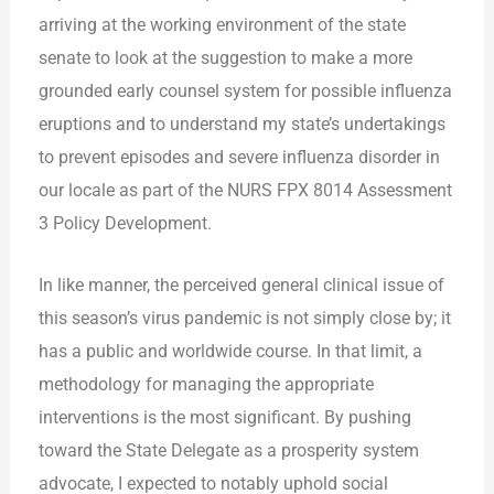
arriving at the working environment of the state
senate to look at the suggestion to make a more
grounded early counsel system for possible influenza
eruptions and to understand my state’s undertakings
to prevent episodes and severe influenza disorder in
our locale as part of the NURS FPX 8014 Assessment
3 Policy Development.
In like manner, the perceived general clinical issue of
this season’s virus pandemic is not simply close by; it
has a public and worldwide course. In that limit, a
methodology for managing the appropriate
interventions is the most significant. By pushing
toward the State Delegate as a prosperity system
advocate, I expected to notably uphold social