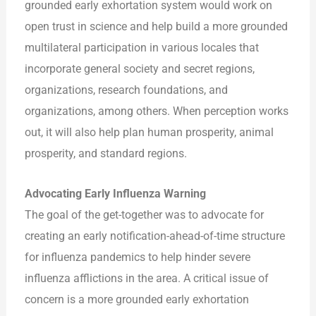
grounded early exhortation system would work on
open trust in science and help build a more grounded
multilateral participation in various locales that
incorporate general society and secret regions,
organizations, research foundations, and
organizations, among others. When perception works
out, it will also help plan human prosperity, animal
prosperity, and standard regions.
Advocating Early Influenza Warning
The goal of the get-together was to advocate for
creating an early notification-ahead-of-time structure
for influenza pandemics to help hinder severe
influenza afflictions in the area. A critical issue of
concern is a more grounded early exhortation