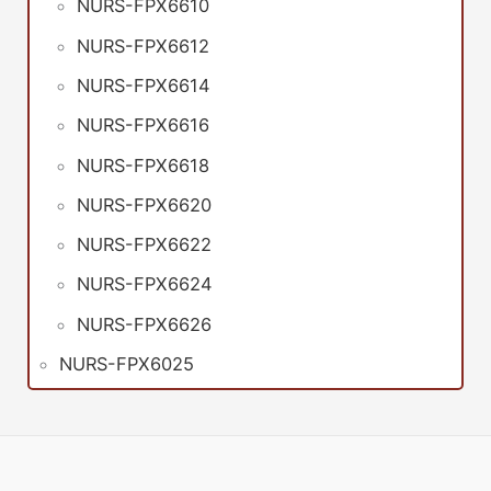
NURS-FPX6610
NURS-FPX6612
NURS-FPX6614
NURS-FPX6616
NURS-FPX6618
NURS-FPX6620
NURS-FPX6622
NURS-FPX6624
NURS-FPX6626
NURS-FPX6025