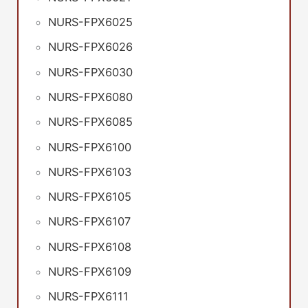
NURS-FPX6025
NURS-FPX6026
NURS-FPX6030
NURS-FPX6080
NURS-FPX6085
NURS-FPX6100
NURS-FPX6103
NURS-FPX6105
NURS-FPX6107
NURS-FPX6108
NURS-FPX6109
NURS-FPX6111