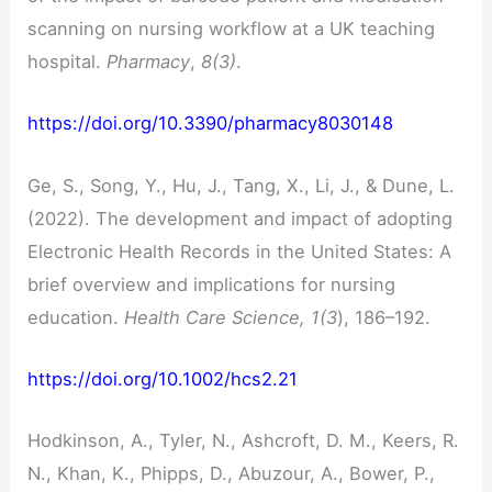
scanning on nursing workflow at a UK teaching
hospital.
Pharmacy
,
8(3)
.
https://doi.org/10.3390/pharmacy8030148
Ge, S., Song, Y., Hu, J., Tang, X., Li, J., & Dune, L.
(2022). The development and impact of adopting
Electronic Health Records in the United States: A
brief overview and implications for nursing
education.
Health Care Science, 1(3
), 186–192.
https://doi.org/10.1002/hcs2.21
Hodkinson, A., Tyler, N., Ashcroft, D. M., Keers, R.
N., Khan, K., Phipps, D., Abuzour, A., Bower, P.,