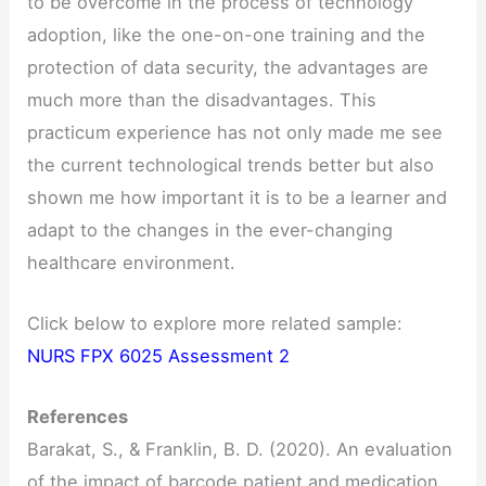
to be overcome in the process of technology
adoption, like the one-on-one training and the
protection of data security, the advantages are
much more than the disadvantages. This
practicum experience has not only made me see
the current technological trends better but also
shown me how important it is to be a learner and
adapt to the changes in the ever-changing
healthcare environment.
Click below to explore more related sample:
NURS FPX 6025 Assessment 2
References
Barakat, S., & Franklin, B. D. (2020). An evaluation
of the impact of barcode patient and medication