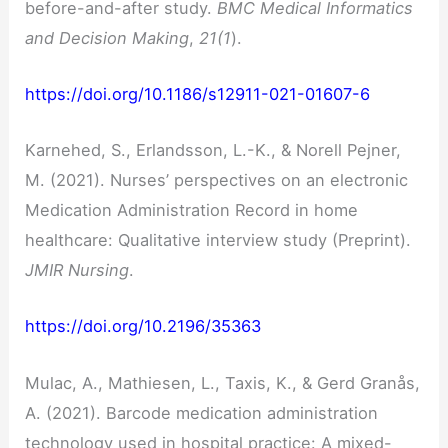
before-and-after study.
BMC Medical Informatics
and Decision Making
,
21(1
).
https://doi.org/10.1186/s12911-021-01607-6
Karnehed, S., Erlandsson, L.-K., & Norell Pejner,
M. (2021). Nurses’ perspectives on an electronic
Medication Administration Record in home
healthcare: Qualitative interview study (Preprint).
JMIR Nursing
.
https://doi.org/10.2196/35363
Mulac, A., Mathiesen, L., Taxis, K., & Gerd Granås,
A. (2021). Barcode medication administration
technology used in hospital practice: A mixed-