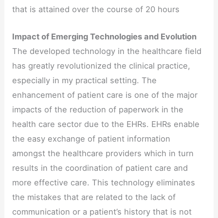
that is attained over the course of 20 hours
Impact of Emerging Technologies and Evolution
The developed technology in the healthcare field
has greatly revolutionized the clinical practice,
especially in my practical setting. The
enhancement of patient care is one of the major
impacts of the reduction of paperwork in the
health care sector due to the EHRs. EHRs enable
the easy exchange of patient information
amongst the healthcare providers which in turn
results in the coordination of patient care and
more effective care. This technology eliminates
the mistakes that are related to the lack of
communication or a patient’s history that is not