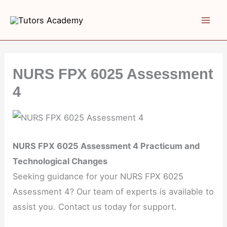
Skip
to
content
NURS FPX 6025 Assessment
4
NURS FPX 6025 Assessment 4 Practicum and
Technological Changes
Seeking guidance for your NURS FPX 6025
Assessment 4? Our team of experts is available to
assist you. Contact us today for support.