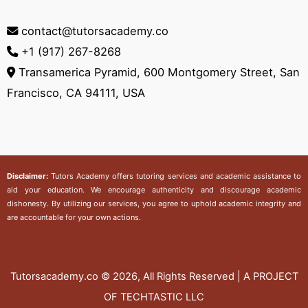
contact@tutorsacademy.co
+1 (917) 267-8268‬
Transamerica Pyramid, 600 Montgomery Street, San
Francisco, CA 94111, USA
Disclaimer:
Tutors Academy
offers tutoring services and academic assistance to
aid your education. We encourage authenticity and discourage academic
dishonesty. By utilizing our services, you agree to uphold academic integrity and
are accountable for your own actions.
Tutorsacademy.co
© 2026, All Rights Reserved | A PROJECT
OF TECHTASTIC LLC