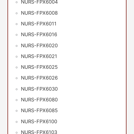
NURS-FPX6004
NURS-FPX6008
NURS-FPX6011
NURS-FPX6016
NURS-FPX6020
NURS-FPX6021
NURS-FPX6025
NURS-FPX6026
NURS-FPX6030
NURS-FPX6080
NURS-FPX6085
NURS-FPX6100
NURS-FPX6103