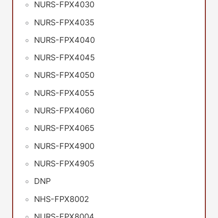
NURS-FPX4030
NURS-FPX4035
NURS-FPX4040
NURS-FPX4045
NURS-FPX4050
NURS-FPX4055
NURS-FPX4060
NURS-FPX4065
NURS-FPX4900
NURS-FPX4905
DNP
NHS-FPX8002
NURS-FPX8004