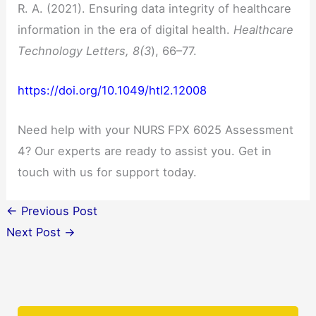
R. A. (2021). Ensuring data integrity of healthcare
information in the era of digital health.
Healthcare
Technology Letters, 8(3
), 66–77.
https://doi.org/10.1049/htl2.12008
Need help with your NURS FPX 6025 Assessment
4? Our experts are ready to assist you. Get in
touch with us for support today.
←
Previous Post
Next Post
→