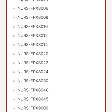
NURS-FPX8006
NURS-FPX8008
NURS-FPX8010
NURS-FPX8012
NURS-FPX8014
NURS-FPX8020
NURS-FPX8022
NURS-FPX8024
NURS-FPX8030
NURS-FPX8040
NURS-FPX8045
NURS-FPX9000