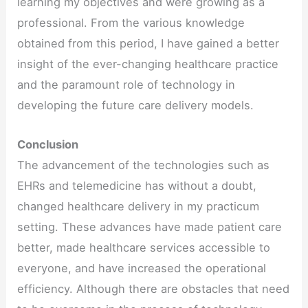
learning my objectives and were growing as a
professional. From the various knowledge
obtained from this period, I have gained a better
insight of the ever-changing healthcare practice
and the paramount role of technology in
developing the future care delivery models.
Conclusion
The advancement of the technologies such as
EHRs and telemedicine has without a doubt,
changed healthcare delivery in my practicum
setting. These advances have made patient care
better, made healthcare services accessible to
everyone, and have increased the operational
efficiency. Although there are obstacles that need