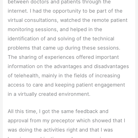
between doctors and patients through the
internet. I had the opportunity to be part of the
virtual consultations, watched the remote patient
monitoring sessions, and helped in the
identification of and solving of the technical
problems that came up during these sessions.
The sharing of experiences offered important
information on the advantages and disadvantages
of telehealth, mainly in the fields of increasing
access to care and keeping patient engagement
in a virtually created environment.
All this time, I got the same feedback and
approval from my preceptor which showed that I
was doing the activities right and that I was