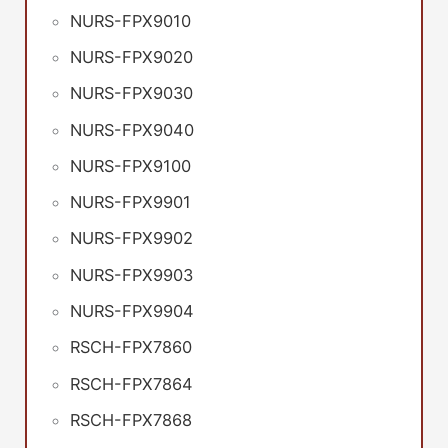
NURS-FPX9010
NURS-FPX9020
NURS-FPX9030
NURS-FPX9040
NURS-FPX9100
NURS-FPX9901
NURS-FPX9902
NURS-FPX9903
NURS-FPX9904
RSCH-FPX7860
RSCH-FPX7864
RSCH-FPX7868