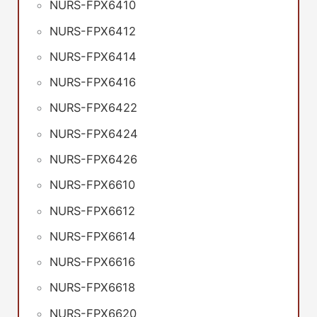
NURS-FPX6410
NURS-FPX6412
NURS-FPX6414
NURS-FPX6416
NURS-FPX6422
NURS-FPX6424
NURS-FPX6426
NURS-FPX6610
NURS-FPX6612
NURS-FPX6614
NURS-FPX6616
NURS-FPX6618
NURS-FPX6620