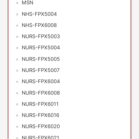
MSN
NHS-FPX5004
NHS-FPX6008
NURS-FPX5003
NURS-FPX5004
NURS-FPX5005
NURS-FPX5007
NURS-FPX6004
NURS-FPX6008
NURS-FPX6011
NURS-FPX6016
NURS-FPX6020
NURS-FPX6021