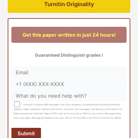
Turnitin Originality
Get this paper written in just 24 hours!
Guaranteed Distinguish grades !
I consent to receive SMS messages from Tutor Academy, including marketing and promotional
updates, higher-education related notifications, customer care messages, and delivery confirmations for
digital educational materials. Reply STOP to opt out at any time or HELP for assistance. Message & data
rates may apply. Messaging frequency may vary. See our Privacy Policy and Terms of Service for details