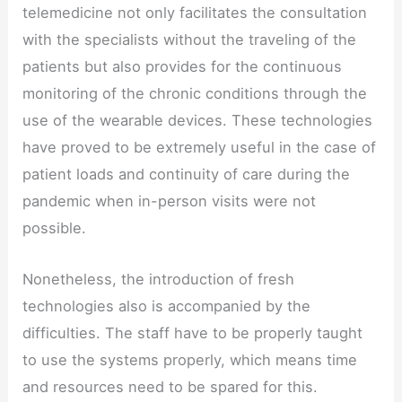
telemedicine not only facilitates the consultation
with the specialists without the traveling of the
patients but also provides for the continuous
monitoring of the chronic conditions through the
use of the wearable devices. These technologies
have proved to be extremely useful in the case of
patient loads and continuity of care during the
pandemic when in-person visits were not
possible.
Nonetheless, the introduction of fresh
technologies also is accompanied by the
difficulties. The staff have to be properly taught
to use the systems properly, which means time
and resources need to be spared for this.