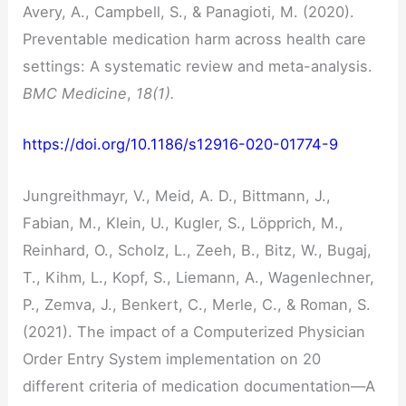
Avery, A., Campbell, S., & Panagioti, M. (2020).
Preventable medication harm across health care
settings: A systematic review and meta-analysis.
BMC Medicine
,
18(1).
https://doi.org/10.1186/s12916-020-01774-9
Jungreithmayr, V., Meid, A. D., Bittmann, J.,
Fabian, M., Klein, U., Kugler, S., Löpprich, M.,
Reinhard, O., Scholz, L., Zeeh, B., Bitz, W., Bugaj,
T., Kihm, L., Kopf, S., Liemann, A., Wagenlechner,
P., Zemva, J., Benkert, C., Merle, C., & Roman, S.
(2021). The impact of a Computerized Physician
Order Entry System implementation on 20
different criteria of medication documentation—A