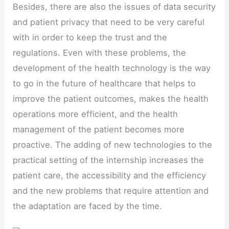
Besides, there are also the issues of data security
and patient privacy that need to be very careful
with in order to keep the trust and the
regulations. Even with these problems, the
development of the health technology is the way
to go in the future of healthcare that helps to
improve the patient outcomes, makes the health
operations more efficient, and the health
management of the patient becomes more
proactive. The adding of new technologies to the
practical setting of the internship increases the
patient care, the accessibility and the efficiency
and the new problems that require attention and
the adaptation are faced by the time.