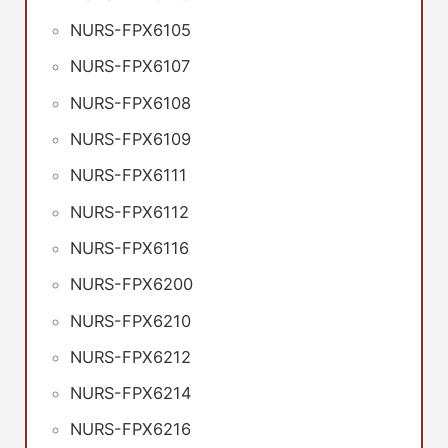
NURS-FPX6105
NURS-FPX6107
NURS-FPX6108
NURS-FPX6109
NURS-FPX6111
NURS-FPX6112
NURS-FPX6116
NURS-FPX6200
NURS-FPX6210
NURS-FPX6212
NURS-FPX6214
NURS-FPX6216