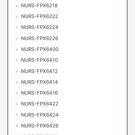
NURS-FPX6218
NURS-FPX6222
NURS-FPX6224
NURS-FPX6226
NURS-FPX6400
NURS-FPX6410
NURS-FPX6412
NURS-FPX6414
NURS-FPX6416
NURS-FPX6422
NURS-FPX6424
NURS-FPX6426