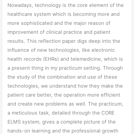
Nowadays, technology is the core element of the
healthcare system which is becoming more and
more sophisticated and the major reason of
improvement of clinical practice and patient
results. This reflection paper digs deep into the
influence of new technologies, like electronic
health records (EHRs) and telemedicine, which is
a present thing in my practicum setting. Through
the study of the combination and use of these
technologies, we understand how they make the
patient care better, the operation more efficient
and create new problems as well. The practicum,
a meticulous task, detailed through the CORE
ELMS system, gives a complete picture of the
hands-on learning and the professional growth