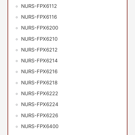
NURS-FPX6112
NURS-FPX6116
NURS-FPX6200
NURS-FPX6210
NURS-FPX6212
NURS-FPX6214
NURS-FPX6216
NURS-FPX6218
NURS-FPX6222
NURS-FPX6224
NURS-FPX6226
NURS-FPX6400