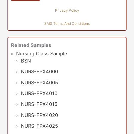
Privacy Policy
SMS Terms And Conditions
Related Samples
Nursing Class Sample
BSN
NURS-FPX4000
NURS-FPX4005
NURS-FPX4010
NURS-FPX4015
NURS-FPX4020
NURS-FPX4025