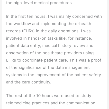
the high-level medical procedures.
In the first ten hours, I was mainly concerned with
the workflow and implementing the e-health
records (EHRs) in the daily operations. I was
involved in hands-on tasks like, for instance,
patient data entry, medical history review and
observation of the healthcare providers using
EHRs to coordinate patient care. This was a proof
of the significance of the data management
systems in the improvement of the patient safety
and the care continuity.
The rest of the 10 hours were used to study
telemedicine practices and the communication