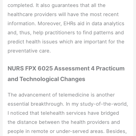
completed. It also guarantees that all the
healthcare providers will have the most recent
information. Moreover, EHRs aid in data analytics
and, thus, help practitioners to find patterns and
predict health issues which are important for the
preventative care.
NURS FPX 6025 Assessment 4 Practicum
and Technological Changes
The advancement of telemedicine is another
essential breakthrough. In my study-of-the-world,
I noticed that telehealth services have bridged
the distance between the health providers and
people in remote or under-served areas. Besides,