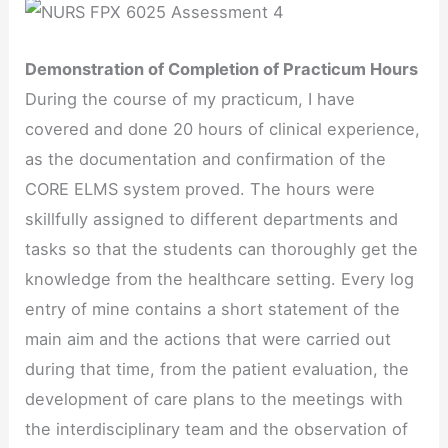
Demonstration of Completion of Practicum Hours
During the course of my practicum, I have
covered and done 20 hours of clinical experience,
as the documentation and confirmation of the
CORE ELMS system proved. The hours were
skillfully assigned to different departments and
tasks so that the students can thoroughly get the
knowledge from the healthcare setting. Every log
entry of mine contains a short statement of the
main aim and the actions that were carried out
during that time, from the patient evaluation, the
development of care plans to the meetings with
the interdisciplinary team and the observation of