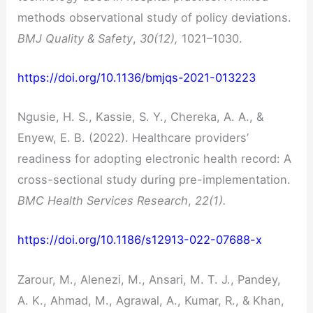
methods observational study of policy deviations.
BMJ Quality & Safety
,
30(12),
1021–1030.
https://doi.org/10.1136/bmjqs-2021-013223
Ngusie, H. S., Kassie, S. Y., Chereka, A. A., &
Enyew, E. B. (2022). Healthcare providers’
readiness for adopting electronic health record: A
cross-sectional study during pre-implementation.
BMC Health Services Research
,
22(1).
https://doi.org/10.1186/s12913-022-07688-x
Zarour, M., Alenezi, M., Ansari, M. T. J., Pandey,
A. K., Ahmad, M., Agrawal, A., Kumar, R., & Khan,