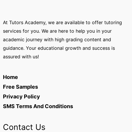
At Tutors Academy, we are available to offer tutoring
services for you. We are here to help you in your
academic journey with high grading content and
guidance. Your educational growth and success is
assured with us!
Home
Free Samples
Privacy Policy
SMS Terms And Conditions
Contact Us