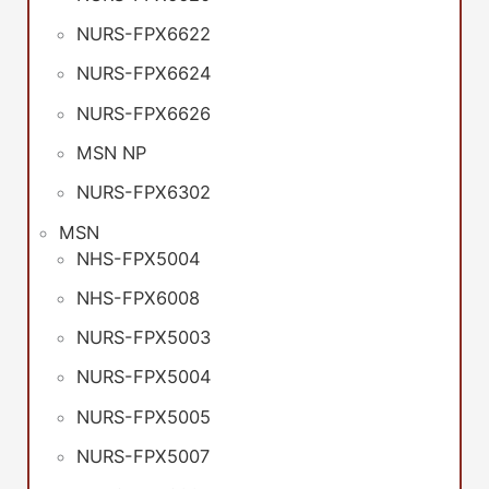
NURS-FPX6622
NURS-FPX6624
NURS-FPX6626
MSN NP
NURS-FPX6302
MSN
NHS-FPX5004
NHS-FPX6008
NURS-FPX5003
NURS-FPX5004
NURS-FPX5005
NURS-FPX5007