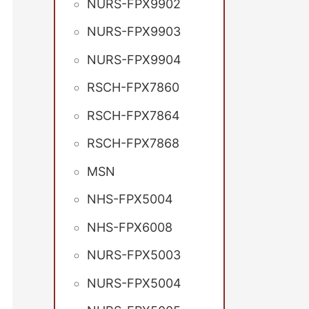
NURS-FPX9902
NURS-FPX9903
NURS-FPX9904
RSCH-FPX7860
RSCH-FPX7864
RSCH-FPX7868
MSN
NHS-FPX5004
NHS-FPX6008
NURS-FPX5003
NURS-FPX5004