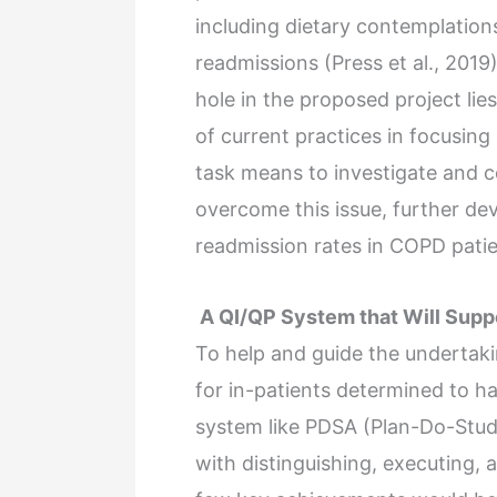
including dietary contemplation
readmissions (Press et al., 2019
hole in the proposed project lie
of current practices in focusin
task means to investigate and c
overcome this issue, further de
readmission rates in COPD patie
A QI/QP System that Will Supp
To help and guide the undertak
for in-patients determined to 
system like PDSA (Plan-Do-Stud
with distinguishing, executing, a