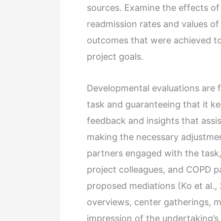
sources. Examine the effects of 
readmission rates and values of
outcomes that were achieved to
project goals.
Developmental evaluations are 
task and guaranteeing that it ke
feedback and insights that assi
making the necessary adjustment
partners engaged with the task, 
project colleagues, and COPD pa
proposed mediations (Ko et al.,
overviews, center gatherings, m
impression of the undertaking’s 