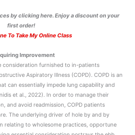
ces by clicking here. Enjoy a discount on your
first order!
e To Take My Online Class
equiring Improvement
 consideration furnished to in-patients
structive Aspiratory Illness (COPD). COPD is an
at can essentially impede lung capability and
idis et al., 2022). In order to manage their
n, and avoid readmission, COPD patients
are. The underlying driver of hole by and by
on relating to wholesome practices, opportune
ng essential consideration portrays the ebb