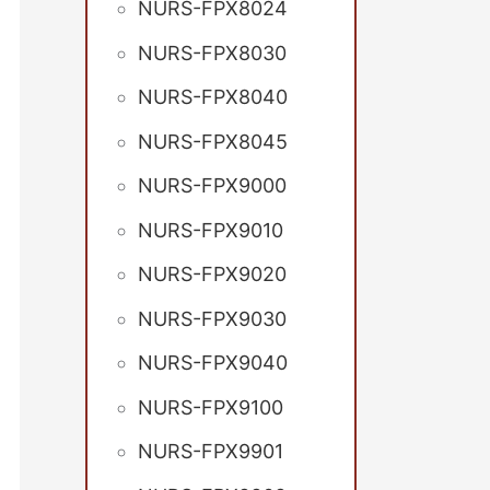
NURS-FPX8024
NURS-FPX8030
NURS-FPX8040
NURS-FPX8045
NURS-FPX9000
NURS-FPX9010
NURS-FPX9020
NURS-FPX9030
NURS-FPX9040
NURS-FPX9100
NURS-FPX9901