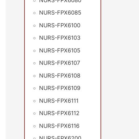
NURS-FPX6080
NURS-FPX6085
NURS-FPX6100
NURS-FPX6103
NURS-FPX6105
NURS-FPX6107
NURS-FPX6108
NURS-FPX6109
NURS-FPX6111
NURS-FPX6112
NURS-FPX6116
NURS-FPX6200