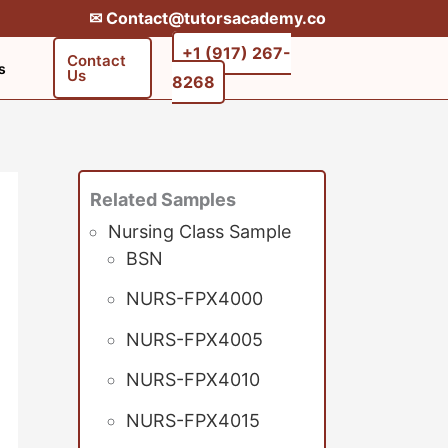
✉︎ Contact@tutorsacademy.co
+1 (917) 267-
Contact
s
Us
8268‬‬
Related Samples
Nursing Class Sample
BSN
NURS-FPX4000
NURS-FPX4005
NURS-FPX4010
NURS-FPX4015