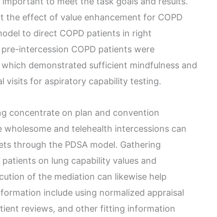
important to meet the task goals and results.
out the effect of value enhancement for COPD
odel to direct COPD patients in right
 pre-intercession COPD patients were
 which demonstrated sufficient mindfulness and
visits for aspiratory capability testing.
ing concentrate on plan and convention
 wholesome and telehealth intercessions can
gets through the PDSA model. Gathering
patients on lung capability values and
ution of the mediation can likewise help
nformation include using normalized appraisal
tient reviews, and other fitting information