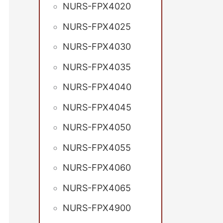
NURS-FPX4020
NURS-FPX4025
NURS-FPX4030
NURS-FPX4035
NURS-FPX4040
NURS-FPX4045
NURS-FPX4050
NURS-FPX4055
NURS-FPX4060
NURS-FPX4065
NURS-FPX4900