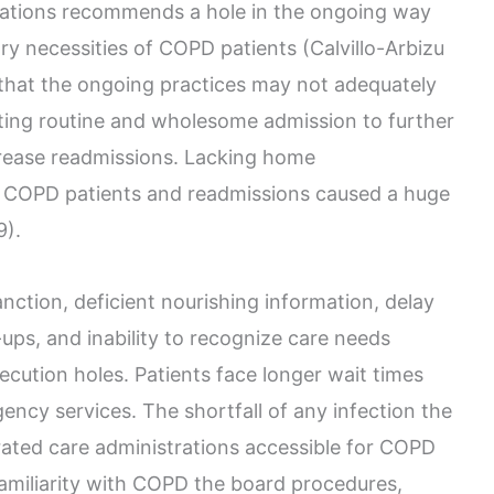
iations recommends a hole in the ongoing way
ary necessities of COPD patients (Calvillo-Arbizu
s that the ongoing practices may not adequately
ting routine and wholesome admission to further
crease readmissions. Lacking home
 COPD patients and readmissions caused a huge
9).
nction, deficient nourishing information, delay
ps, and inability to recognize care needs
execution holes. Patients face longer wait times
ency services. The shortfall of any infection the
ated care administrations accessible for COPD
amiliarity with COPD the board procedures,