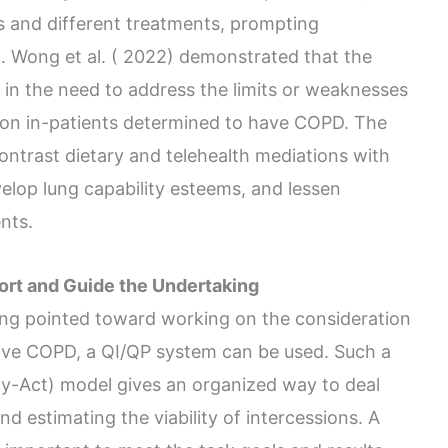
s and different treatments, prompting
). Wong et al. ( 2022) demonstrated that the
s in the need to address the limits or weaknesses
g on in-patients determined to have COPD. The
ontrast dietary and telehealth mediations with
velop lung capability esteems, and lessen
nts.
ort and Guide the Undertaking
ing pointed toward working on the consideration
have COPD, a QI/QP system can be used. Such a
y-Act) model gives an organized way to deal
nd estimating the viability of intercessions. A