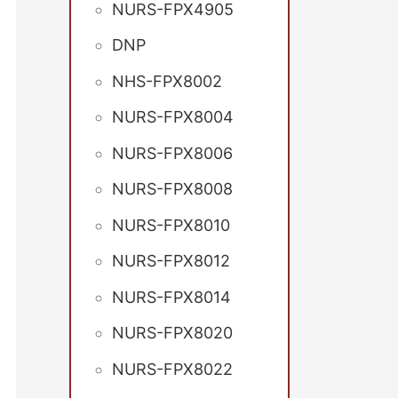
NURS-FPX4905
DNP
NHS-FPX8002
NURS-FPX8004
NURS-FPX8006
NURS-FPX8008
NURS-FPX8010
NURS-FPX8012
NURS-FPX8014
NURS-FPX8020
NURS-FPX8022