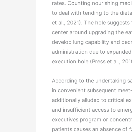
rates. Counting nourishing med
to deal with tending to the diet
et al., 2021). The hole suggest
center around upgrading the ea
develop lung capability and de
administration due to expanded
execution hole (Press et al., 201
According to the undertaking sa
in convenient subsequent meet-u
additionally alluded to critical 
and insufficient access to emerg
executives program or concentr
patients causes an absence of f