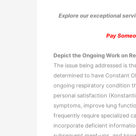
Explore our exceptional servi
Pay Someon
Depict the Ongoing Work on R
The issue being addressed is the
determined to have Constant Ob
ongoing respiratory condition th
personal satisfaction (Konstantin
symptoms, improve lung functio
frequently require specialized c
incorporate deficient informati
subsequent meet-ups, and knowi