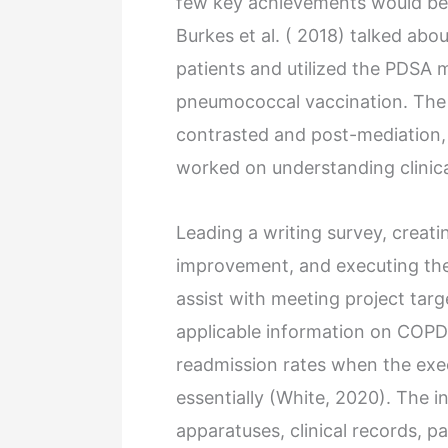
few key achievements would be 
Burkes et al. ( 2018) talked ab
patients and utilized the PDSA m
pneumococcal vaccination. The
contrasted and post-mediation,
worked on understanding clinical 
Leading a writing survey, creat
improvement, and executing the
assist with meeting project tar
applicable information on COPD 
readmission rates when the exec
essentially (White, 2020). The i
apparatuses, clinical records, pa