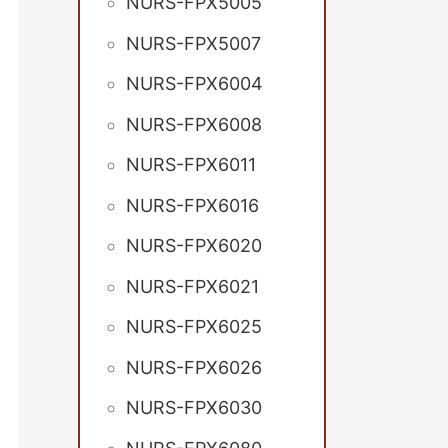
NURS-FPX5005
NURS-FPX5007
NURS-FPX6004
NURS-FPX6008
NURS-FPX6011
NURS-FPX6016
NURS-FPX6020
NURS-FPX6021
NURS-FPX6025
NURS-FPX6026
NURS-FPX6030