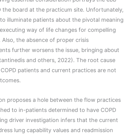
the board at the practicum site. Unfortunately,
s to illuminate patients about the pivotal meaning
executing way of life changes for compelling
. Also, the absence of proper crisis
ients further worsens the issue, bringing about
stantinedis and others, 2022). The root cause
 COPD patients and current practices are not
utcomes.
ion proposes a hole between the flow practices
ished to in-patients determined to have COPD
ing driver investigation infers that the current
dress lung capability values and readmission