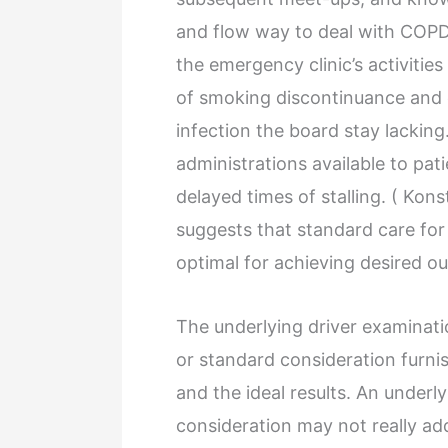
and flow way to deal with COPD 
the emergency clinic’s activitie
of smoking discontinuance and 
infection the board stay lacking
administrations available to pat
delayed times of stalling. ( Kon
suggests that standard care for
optimal for achieving desired o
The underlying driver examinat
or standard consideration furn
and the ideal results. An underly
consideration may not really ad