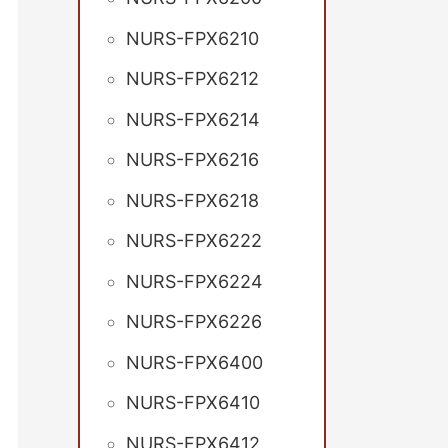
NURS-FPX6210
NURS-FPX6212
NURS-FPX6214
NURS-FPX6216
NURS-FPX6218
NURS-FPX6222
NURS-FPX6224
NURS-FPX6226
NURS-FPX6400
NURS-FPX6410
NURS-FPX6412