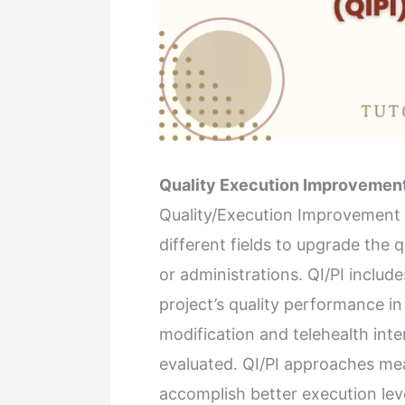
Quality Execution Improvemen
Quality/Execution Improvement (
different fields to upgrade the qu
or administrations. QI/PI includ
project’s quality performance in
modification and telehealth inte
evaluated. QI/PI approaches me
accomplish better execution lev