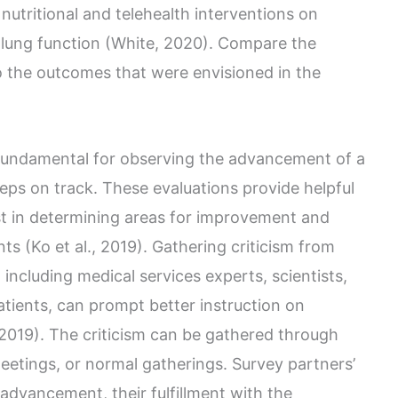
nutritional and telehealth interventions on
 lung function (White, 2020). Compare the
 the outcomes that were envisioned in the
fundamental for observing the advancement of a
eps on track. These evaluations provide helpful
st in determining areas for improvement and
s (Ko et al., 2019). Gathering criticism from
including medical services experts, scientists,
tients, can prompt better instruction on
 2019). The criticism can be gathered through
eetings, or normal gatherings. Survey partners’
advancement, their fulfillment with the