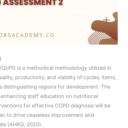
t
QI/PI) is a methodical methodology utilized in
ality, productivity, and viability of cycles, items,
es distinguishing regions for development. The
 enhancing staff education on nutritional
rventions for effective COPD diagnosis will be
an to drive ceaseless improvement and
els (AHRQ, 2020).