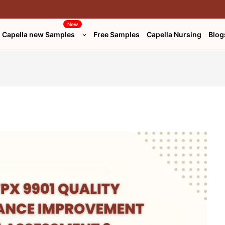
New
Capella new Samples
Free Samples
Capella Nursing
Blog