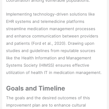
coordination among vulnerable populations.
Implementing technology-driven solutions like
EHR systems and telemedicine platforms
streamline medication management processes
and enhance communication between providers
and patients (Ford et al., 2020). Drawing upon
studies and guidelines from reputable sources
like the Health Information and Management
Systems Society (HIMSS) ensures effective
utilization of health IT in medication management.
Goals and Timeline
The goals and the desired outcomes of this
improvement plan are to enhance cultural