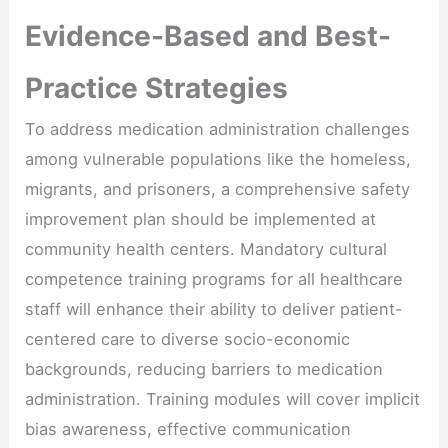
Evidence-Based and Best-
Practice Strategies
To address medication administration challenges
among vulnerable populations like the homeless,
migrants, and prisoners, a comprehensive safety
improvement plan should be implemented at
community health centers. Mandatory cultural
competence training programs for all healthcare
staff will enhance their ability to deliver patient-
centered care to diverse socio-economic
backgrounds, reducing barriers to medication
administration. Training modules will cover implicit
bias awareness, effective communication