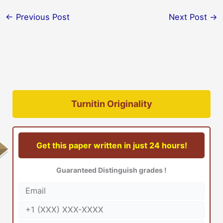
←
Previous Post
Next Post
→
Turnitin Originality
Get this paper written in just 24 hours!
Guaranteed Distinguish grades !