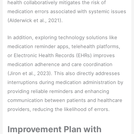
health collaboratively mitigates the risk of
medication errors associated with systemic issues
(Alderwick et al., 2021).
In addition, exploring technology solutions like
medication reminder apps, telehealth platforms,
or Electronic Health Records (EHRs) improves
medication adherence and care coordination
(Jiron et al., 2023). This also directly addresses
interruptions during medication administration by
providing reliable reminders and enhancing
communication between patients and healthcare
providers, reducing the likelihood of errors.
Improvement Plan with