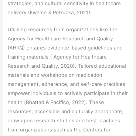
strategies, and cultural sensitivity in healthcare
delivery (Kwame & Petrucka, 2021).
Utilizing resources from organizations like the
Agency for Healthcare Research and Quality
(AHRQ) ensures evidence-based guidelines and
training materials ( Agency for Healthcare
Research and Quality, 2020). Tailored educational
materials and workshops on medication
management, adherence, and self-care practices
empower individuals to actively participate in their
health (Bhattad & Pacifico, 2022). These
resources, accessible and culturally appropriate,
draw upon research studies and best practices
from organizations such as the Centers for