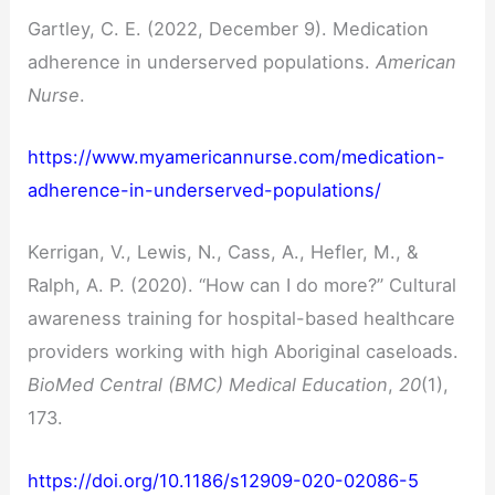
Gartley, C. E. (2022, December 9). Medication
adherence in underserved populations.
American
Nurse
.
https://www.myamericannurse.com/medication-
adherence-in-underserved-populations/
Kerrigan, V., Lewis, N., Cass, A., Hefler, M., &
Ralph, A. P. (2020). “How can I do more?” Cultural
awareness training for hospital-based healthcare
providers working with high Aboriginal caseloads.
BioMed Central (BMC) Medical Education
,
20
(1),
173.
https://doi.org/10.1186/s12909-020-02086-5