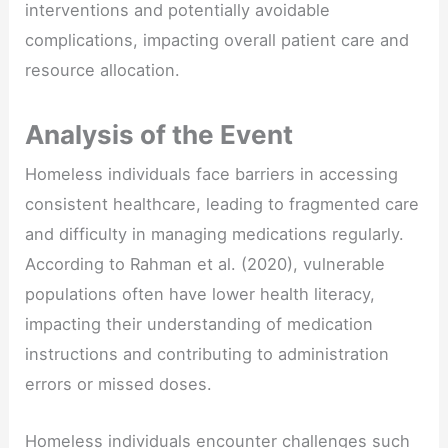
interventions and potentially avoidable
complications, impacting overall patient care and
resource allocation.
Analysis of the Event
Homeless individuals face barriers in accessing
consistent healthcare, leading to fragmented care
and difficulty in managing medications regularly.
According to Rahman et al. (2020), vulnerable
populations often have lower health literacy,
impacting their understanding of medication
instructions and contributing to administration
errors or missed doses.
Homeless individuals encounter challenges such