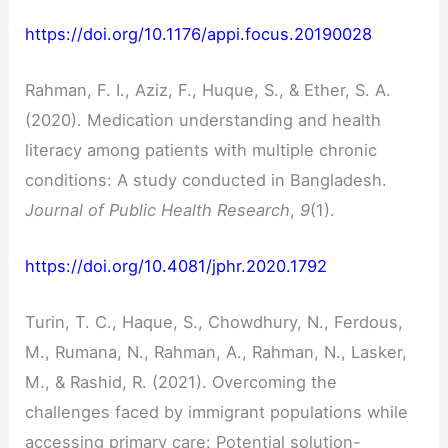
https://doi.org/10.1176/appi.focus.20190028
Rahman, F. I., Aziz, F., Huque, S., & Ether, S. A.
(2020). Medication understanding and health
literacy among patients with multiple chronic
conditions: A study conducted in Bangladesh.
Journal of Public Health Research
,
9
(1).
https://doi.org/10.4081/jphr.2020.1792
Turin, T. C., Haque, S., Chowdhury, N., Ferdous,
M., Rumana, N., Rahman, A., Rahman, N., Lasker,
M., & Rashid, R. (2021). Overcoming the
challenges faced by immigrant populations while
accessing primary care: Potential solution-