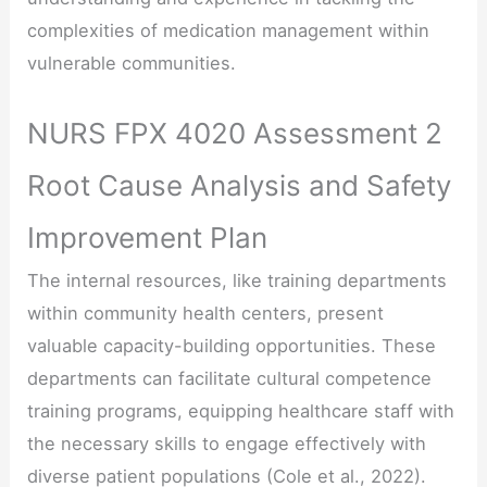
complexities of medication management within
vulnerable communities.
NURS FPX 4020 Assessment 2
Root Cause Analysis and Safety
Improvement Plan
The internal resources, like training departments
within community health centers, present
valuable capacity-building opportunities. These
departments can facilitate cultural competence
training programs, equipping healthcare staff with
the necessary skills to engage effectively with
diverse patient populations (Cole et al., 2022).