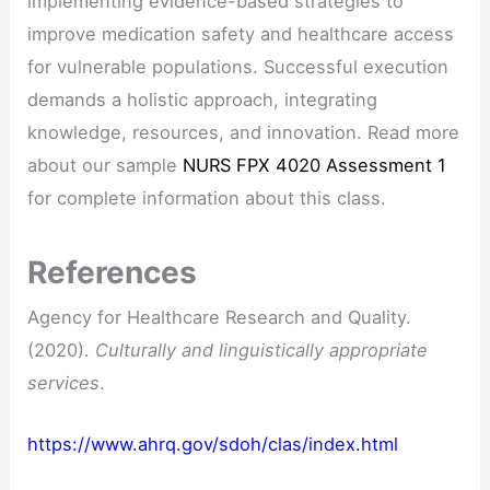
implementing evidence-based strategies to
improve medication safety and healthcare access
for vulnerable populations. Successful execution
demands a holistic approach, integrating
knowledge, resources, and innovation. Read more
about our sample
NURS FPX 4020 Assessment 1
for complete information about this class.
References
Agency for Healthcare Research and Quality.
(2020).
Culturally and linguistically appropriate
services
.
https://www.ahrq.gov/sdoh/clas/index.html