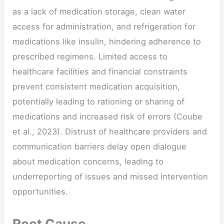
as a lack of medication storage, clean water
access for administration, and refrigeration for
medications like insulin, hindering adherence to
prescribed regimens. Limited access to
healthcare facilities and financial constraints
prevent consistent medication acquisition,
potentially leading to rationing or sharing of
medications and increased risk of errors (Coube
et al., 2023). Distrust of healthcare providers and
communication barriers delay open dialogue
about medication concerns, leading to
underreporting of issues and missed intervention
opportunities.
Root Cause