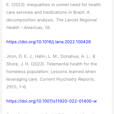
E. (2023). Inequalities in unmet need for health
care services and medications in Brazil: A
decomposition analysis.
The Lancet Regional
Health – Americas
,
19
.
https://doi.org/10.1016/j.lana.2022.100426
Jiron, D. E. J., Hahn, L. M., Donahue, A. L., &
Shore, J. H. (2023). Telemental health for the
homeless population: Lessons learned when
leveraging care.
Current Psychiatry Reports
,
25
(1), 1–6.
https://doi.org/10.1007/s11920-022-01400-w