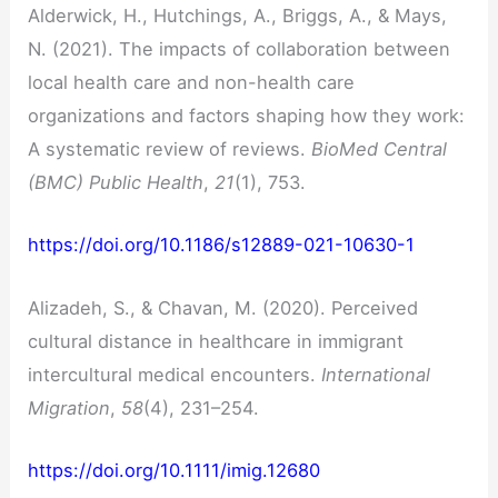
Alderwick, H., Hutchings, A., Briggs, A., & Mays,
N. (2021). The impacts of collaboration between
local health care and non-health care
organizations and factors shaping how they work:
A systematic review of reviews.
BioMed Central
(BMC) Public Health
,
21
(1), 753.
https://doi.org/10.1186/s12889-021-10630-1
Alizadeh, S., & Chavan, M. (2020). Perceived
cultural distance in healthcare in immigrant
intercultural medical encounters.
International
Migration
,
58
(4), 231–254.
https://doi.org/10.1111/imig.12680