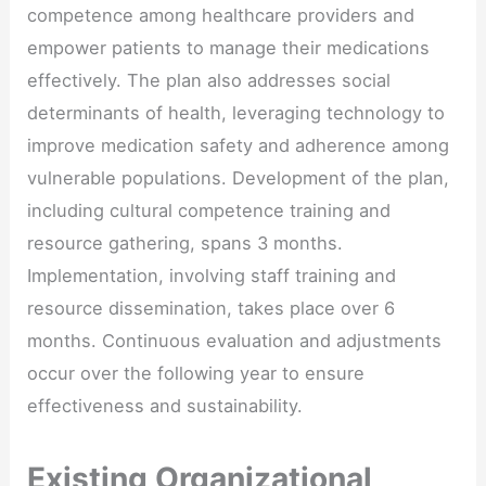
competence among healthcare providers and
empower patients to manage their medications
effectively. The plan also addresses social
determinants of health, leveraging technology to
improve medication safety and adherence among
vulnerable populations. Development of the plan,
including cultural competence training and
resource gathering, spans 3 months.
Implementation, involving staff training and
resource dissemination, takes place over 6
months. Continuous evaluation and adjustments
occur over the following year to ensure
effectiveness and sustainability.
Existing Organizational