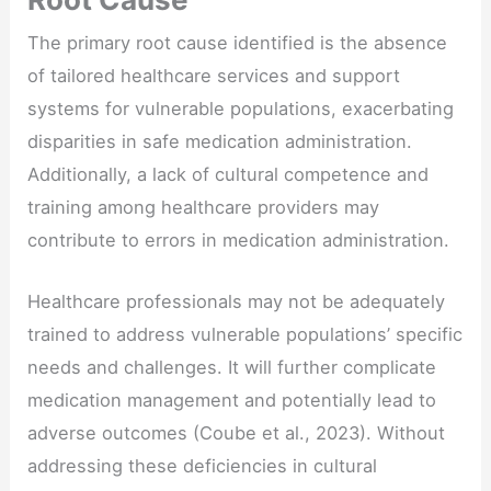
The primary root cause identified is the absence
of tailored healthcare services and support
systems for vulnerable populations, exacerbating
disparities in safe medication administration.
Additionally, a lack of cultural competence and
training among healthcare providers may
contribute to errors in medication administration.
Healthcare professionals may not be adequately
trained to address vulnerable populations’ specific
needs and challenges. It will further complicate
medication management and potentially lead to
adverse outcomes (Coube et al., 2023). Without
addressing these deficiencies in cultural