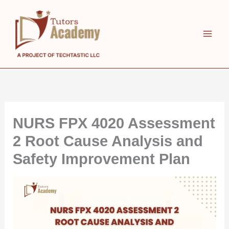
Skip
to
content
NURS FPX 4020 Assessment
2 Root Cause Analysis and
Safety Improvement Plan