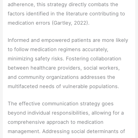
adherence, this strategy directly combats the
factors identified in the literature contributing to
medication errors (Gartley, 2022).
Informed and empowered patients are more likely
to follow medication regimens accurately,
minimizing safety risks. Fostering collaboration
between healthcare providers, social workers,
and community organizations addresses the
multifaceted needs of vulnerable populations.
The effective communication strategy goes
beyond individual responsibilities, allowing for a
comprehensive approach to medication
management. Addressing social determinants of