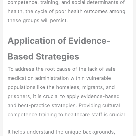
competence, training, and social determinants of
health, the cycle of poor health outcomes among
these groups will persist.
Application of Evidence-
Based Strategies
To address the root cause of the lack of safe
medication administration within vulnerable
populations like the homeless, migrants, and
prisoners, it is crucial to apply evidence-based
and best-practice strategies. Providing cultural
competence training to healthcare staff is crucial.
It helps understand the unique backgrounds,