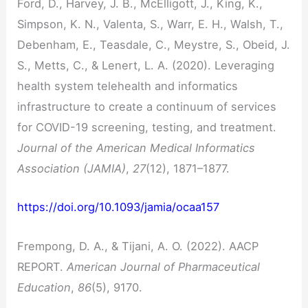
Ford, D., Harvey, J. B., McElligott, J., King, K.,
Simpson, K. N., Valenta, S., Warr, E. H., Walsh, T.,
Debenham, E., Teasdale, C., Meystre, S., Obeid, J.
S., Metts, C., & Lenert, L. A. (2020). Leveraging
health system telehealth and informatics
infrastructure to create a continuum of services
for COVID-19 screening, testing, and treatment.
Journal of the American Medical Informatics
Association (JAMIA)
,
27
(12), 1871–1877.
https://doi.org/10.1093/jamia/ocaa157
Frempong, D. A., & Tijani, A. O. (2022). AACP
REPORT.
American Journal of Pharmaceutical
Education
,
86
(5), 9170.