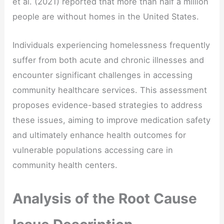
et al. (2021) reported that more than half a million
people are without homes in the United States.
Individuals experiencing homelessness frequently
suffer from both acute and chronic illnesses and
encounter significant challenges in accessing
community healthcare services. This assessment
proposes evidence-based strategies to address
these issues, aiming to improve medication safety
and ultimately enhance health outcomes for
vulnerable populations accessing care in
community health centers.
Analysis of the Root Cause