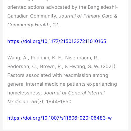
oriented actions advocated by the Bangladeshi-
Canadian Community.
Journal of Primary Care &
Community Health
,
12
.
https://doi.org/10.1177/21501327211010165
Wang, A., Pridham, K. F., Nisenbaum, R.,
Pedersen, C., Brown, R., & Hwang, S. W. (2021).
Factors associated with readmission among
general internal medicine patients experiencing
homelessness.
Journal of General Internal
Medicine
,
36
(7), 1944–1950.
https://doi.org/10.1007/s11606-020-06483-w