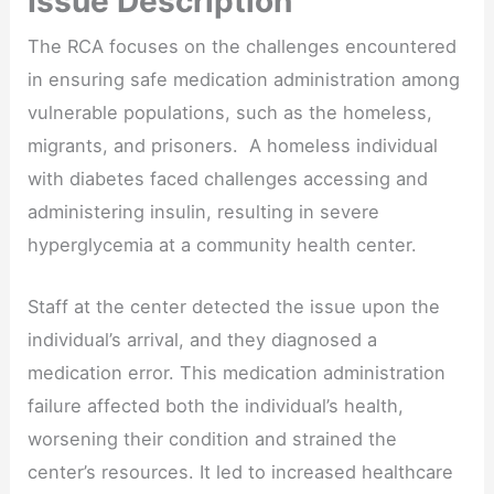
Issue Description
The RCA focuses on the challenges encountered
in ensuring safe medication administration among
vulnerable populations, such as the homeless,
migrants, and prisoners. A homeless individual
with diabetes faced challenges accessing and
administering insulin, resulting in severe
hyperglycemia at a community health center.
Staff at the center detected the issue upon the
individual’s arrival, and they diagnosed a
medication error. This medication administration
failure affected both the individual’s health,
worsening their condition and strained the
center’s resources. It led to increased healthcare