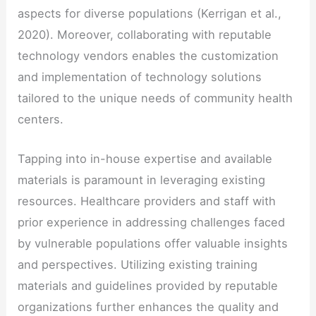
aspects for diverse populations (Kerrigan et al.,
2020). Moreover, collaborating with reputable
technology vendors enables the customization
and implementation of technology solutions
tailored to the unique needs of community health
centers.
Tapping into in-house expertise and available
materials is paramount in leveraging existing
resources. Healthcare providers and staff with
prior experience in addressing challenges faced
by vulnerable populations offer valuable insights
and perspectives. Utilizing existing training
materials and guidelines provided by reputable
organizations further enhances the quality and