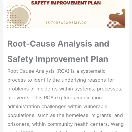
Root-Cause Analysis and
Safety Improvement Plan
Root Cause Analysis (RCA) is a systematic
process to identify the underlying reasons for
problems or incidents within systems, processes,
or events. This RCA explores medication
administration challenges within vulnerable
populations, such as the homeless, migrants, and
prisoners, within community health centers. Wang