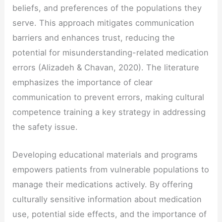
beliefs, and preferences of the populations they
serve. This approach mitigates communication
barriers and enhances trust, reducing the
potential for misunderstanding-related medication
errors (Alizadeh & Chavan, 2020). The literature
emphasizes the importance of clear
communication to prevent errors, making cultural
competence training a key strategy in addressing
the safety issue.
Developing educational materials and programs
empowers patients from vulnerable populations to
manage their medications actively. By offering
culturally sensitive information about medication
use, potential side effects, and the importance of