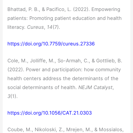
Bhattad, P. B., & Pacifico, L. (2022). Empowering
patients: Promoting patient education and health
literacy.
Cureus
,
14
(7).
https://doi.org/10.7759/cureus.27336
Cole, M., Jolliffe, M., So-Armah, C., & Gottlieb, B.
(2022). Power and participation: how community
health centers address the determinants of the
social determinants of health.
NEJM Catalyst
,
3
(1).
https://doi.org/10.1056/CAT.21.0303
Coube, M., Nikoloski, Z., Mrejen, M., & Mossialos,