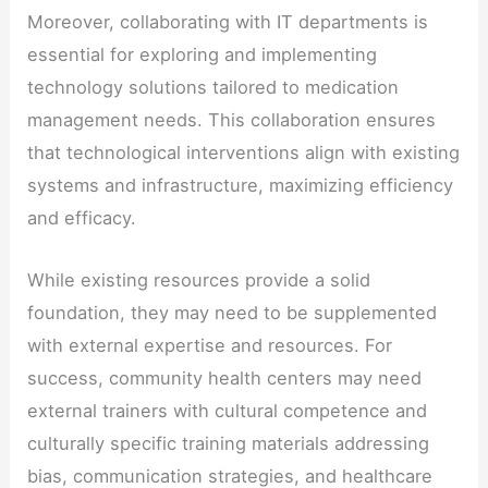
Moreover, collaborating with IT departments is
essential for exploring and implementing
technology solutions tailored to medication
management needs. This collaboration ensures
that technological interventions align with existing
systems and infrastructure, maximizing efficiency
and efficacy.
While existing resources provide a solid
foundation, they may need to be supplemented
with external expertise and resources. For
success, community health centers may need
external trainers with cultural competence and
culturally specific training materials addressing
bias, communication strategies, and healthcare