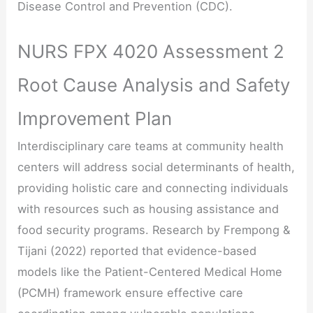
Disease Control and Prevention (CDC).
NURS FPX 4020 Assessment 2
Root Cause Analysis and Safety
Improvement Plan
Interdisciplinary care teams at community health
centers will address social determinants of health,
providing holistic care and connecting individuals
with resources such as housing assistance and
food security programs. Research by Frempong &
Tijani (2022) reported that evidence-based
models like the Patient-Centered Medical Home
(PCMH) framework ensure effective care