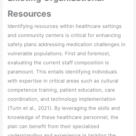
Resources
Identifying resources within healthcare settings
and community centers is critical for enhancing
safety plans addressing medication challenges in
vulnerable populations. First and foremost,
evaluating the current staff composition is
paramount. This entails identifying individuals
with expertise in critical areas such as cultural
competence training, patient education, care
coordination, and technology implementation
(Turin et al., 2021). By leveraging the skills and
knowledge of these healthcare personnel, the
plan can benefit from their specialized
understanding and experience in tackling the