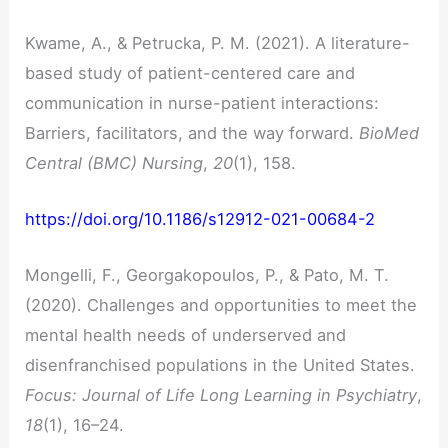
Kwame, A., & Petrucka, P. M. (2021). A literature-
based study of patient-centered care and
communication in nurse-patient interactions:
Barriers, facilitators, and the way forward.
BioMed
Central (BMC) Nursing
,
20
(1), 158.
https://doi.org/10.1186/s12912-021-00684-2
Mongelli, F., Georgakopoulos, P., & Pato, M. T.
(2020). Challenges and opportunities to meet the
mental health needs of underserved and
disenfranchised populations in the United States.
Focus: Journal of Life Long Learning in Psychiatry
,
18
(1), 16–24.