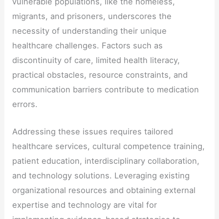
vulnerable populations, like the homeless,
migrants, and prisoners, underscores the
necessity of understanding their unique
healthcare challenges. Factors such as
discontinuity of care, limited health literacy,
practical obstacles, resource constraints, and
communication barriers contribute to medication
errors.
Addressing these issues requires tailored
healthcare services, cultural competence training,
patient education, interdisciplinary collaboration,
and technology solutions. Leveraging existing
organizational resources and obtaining external
expertise and technology are vital for