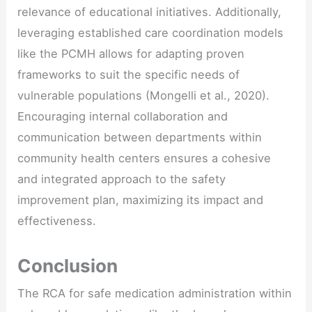
relevance of educational initiatives. Additionally,
leveraging established care coordination models
like the PCMH allows for adapting proven
frameworks to suit the specific needs of
vulnerable populations (Mongelli et al., 2020).
Encouraging internal collaboration and
communication between departments within
community health centers ensures a cohesive
and integrated approach to the safety
improvement plan, maximizing its impact and
effectiveness.
Conclusion
The RCA for safe medication administration within