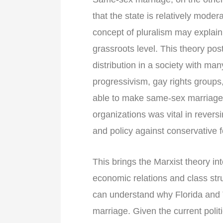
that the state is relatively mode
concept of pluralism may explain 
grassroots level. This theory post
distribution in a society with ma
progressivism, gay rights group
able to make same-sex marriage 
organizations was vital in reversi
and policy against conservative f
This brings the Marxist theory in
economic relations and class str
can understand why Florida and 
marriage. Given the current politi