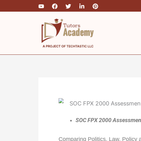
Skip
to
content
SOC FPX 2000 Assessment 
Comparing Politics, Law, Policy