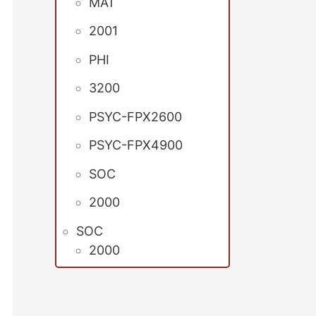
MAT
2001
PHI
3200
PSYC-FPX2600
PSYC-FPX4900
SOC
2000
SOC
2000