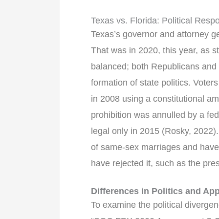
Texas vs. Florida: Political Re
Texas’s governor and attorney gen
That was in 2020, this year, as 
balanced; both Republicans and D
formation of state politics. Voter
in 2008 using a constitutional a
prohibition was annulled by a fe
legal only in 2015 (Rosky, 2022)
of same-sex marriages and have 
have rejected it, such as the pr
Differences in Politics and App
To examine the political diverg