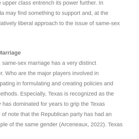
e upper class entrench its power further. In
ida may find something to support and, at the
atively liberal approach to the issue of same-sex
Marriage
 same-sex marriage has a very distinct
. Who are the major players involved in
ipating in formulating and creating policies and
 methods. Especially, Texas is recognized as the
 has dominated for years to grip the Texas
thy of note that the Republican party has had an
ple of the same gender (Arceneaux, 2022). Texas