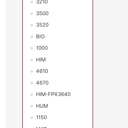
3210
3500
3520
BIO
1000
HIM
4610
4670
HIM-FPX3640
HUM
1150