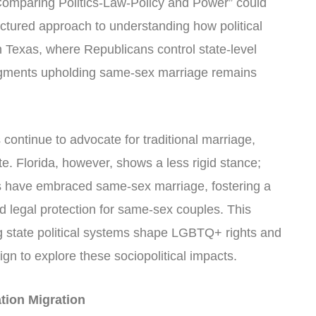
mparing Politics-Law-Policy and Power” could
uctured approach to understanding how political
In Texas, where Republicans control state-level
judgments upholding same-sex marriage remains
 continue to advocate for traditional marriage,
te. Florida, however, shows a less rigid stance;
ns have embraced same-sex marriage, fostering a
d legal protection for same-sex couples. This
ng state political systems shape LGBTQ+ rights and
ign to explore these sociopolitical impacts.
ation Migration