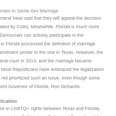
sponses to Same-Sex Marriage
eral have said that they will appeal the decision.
stated by Coley. Meanwhile, Florida is much more
emocrats can actively participate in the
s in Florida processed the definition of marriage
mendment similar to the one in Texas. However, the
deral court in 2014, and the marriage became
. Most Republicans have embraced the legalization
not prioritized such an issue, even though some
esent Governor of Florida, Ron DeSantis.
lication
ence in LGBTQ+ rights between Texas and Florida,