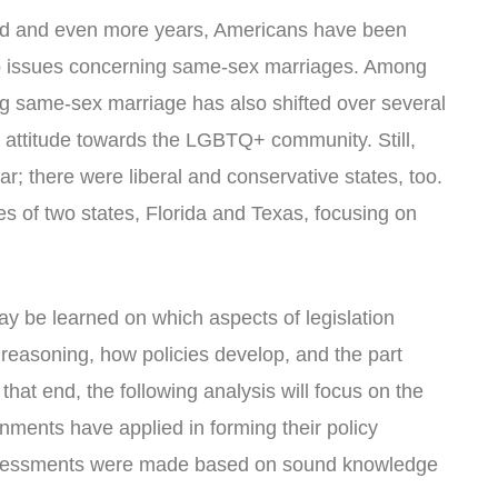
nd and even more years, Americans have been
 to issues concerning same-sex marriages. Among
ng same-sex marriage has also shifted over several
 attitude towards the LGBTQ+ community. Still,
lar; there were liberal and conservative states, too.
ies of two states, Florida and Texas, focusing on
y be learned on which aspects of legislation
 reasoning, how policies develop, and the part
that end, the following analysis will focus on the
nments have applied in forming their policy
ssessments were made based on sound knowledge