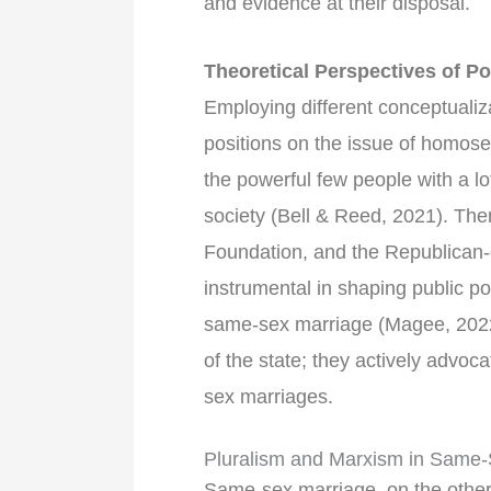
and evidence at their disposal.
Theoretical Perspectives of 
Employing different conceptualiza
positions on the issue of homose
the powerful few people with a lot
society (Bell & Reed, 2021). The
Foundation, and the Republican
instrumental in shaping public po
same-sex marriage (Magee, 2022)
of the state; they actively advoc
sex marriages.
Pluralism and Marxism in Same-
Same-sex marriage, on the other 