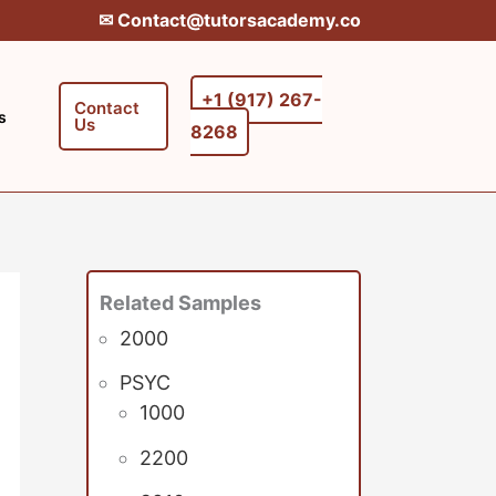
✉︎ Contact@tutorsacademy.co
+1 (917) 267-
Contact
s
Us
8268‬‬
Related Samples
2000
PSYC
1000
2200