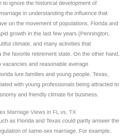
 to ignore the historical development of
marriage in understanding the influence that
have on the movement of populations. Florida and
id growth in the last few years (Pennington,
iful climate, and many activities that
a the favorite retirement state. On the other hand,
b vacancies and reasonable average
lorida lure families and young people. Texas,
ated with young professionals being attracted to
conomy and friendly climate for business.
x Marriage Views in FL vs. TX
such as Florida and Texas could partly answer the
 regulation of same-sex marriage. For example,