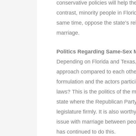
conservative policies will help th
contrast, minority people in Flor
same time, oppose the state’s rel
marriage.
Politics Regarding Same-Sex 
Depending on Florida and Texas,
approach compared to each other
formulation and the actors partic
laws? This is the politics of the
state where the Republican Party
legislature firmly. It is also wor
issue with marriage between peo
has continued to do this.