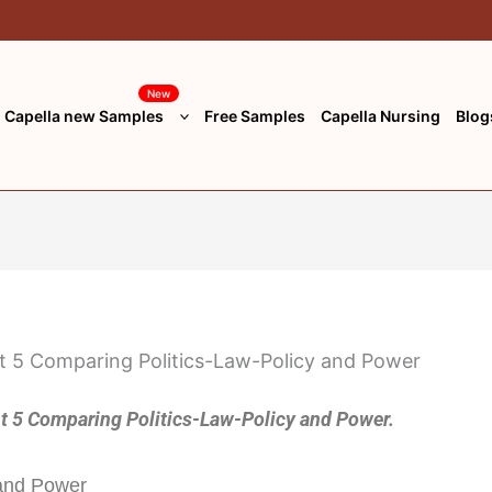
New
Capella new Samples
Free Samples
Capella Nursing
Blog
5 Comparing Politics-Law-Policy and Power.
 and Power