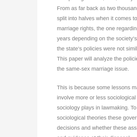
From as far back as two thousa
split into halves when it comes
marriage rights, the one regardi
years depending on the society’s
the state’s policies were not simi
This paper will analyze the polic
the same-sex marriage issue.
This is because some lessons ma
involve more or less sociological
sociology plays in lawmaking. To 
sociological theories these gover
decisions and whether these a