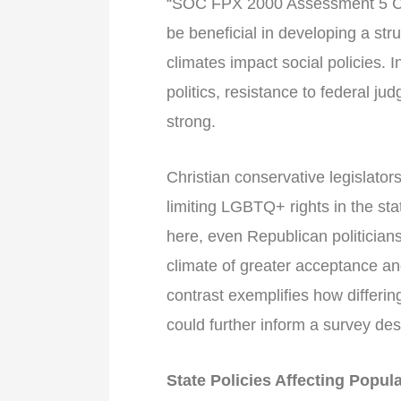
“SOC FPX 2000 Assessment 5 Co
be beneficial in developing a str
climates impact social policies. 
politics, resistance to federal 
strong.
Christian conservative legislators
limiting LGBTQ+ rights in the sta
here, even Republican politicia
climate of greater acceptance an
contrast exemplifies how differi
could further inform a survey des
State Policies Affecting Popul