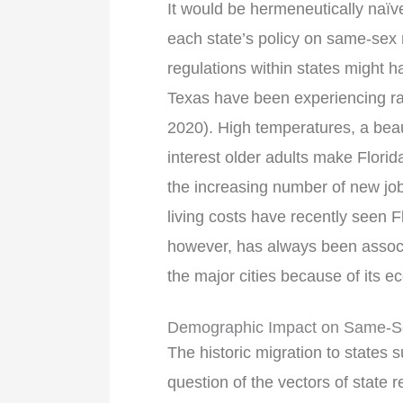
It would be hermeneutically naïve
each state’s policy on same-sex 
regulations within states might 
Texas have been experiencing rap
2020). High temperatures, a beaut
interest older adults make Florid
the increasing number of new jo
living costs have recently seen F
however, has always been associ
the major cities because of its e
Demographic Impact on Same-Se
The historic migration to states 
question of the vectors of state