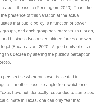
rate about the issue (Pennington, 2020). Thus, the
the presence of this variation at the actual
ulates that public policy is a function of power
ny groups, and each group has interests. In Florida,
s, and business tycoons combined forces and were
legal (Encarnacion, 2020). A good unity of such
ng this decree by altering the public’s perception
orces.
to perspective whereby power is located in
uggle – another possible angle from which one
Texas have not identically responded to same-sex
cal climate in Texas, one can only fear that