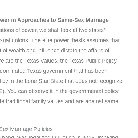
Power in Approaches to Same-Sex Marriage
tions of power, we shall look at two states’
xual unions. The elite power thesis assumes that
 of wealth and influence dictate the affairs of
re are the Texas Values, the Texas Public Policy
-dominated Texas government that has been
licy in the Lone Star State that does not recognize
. You can observe it in the governmental policy
ate traditional family values and are against same-
Sex Marriage Policies
hand, was legalized in Florida in 2015, implying