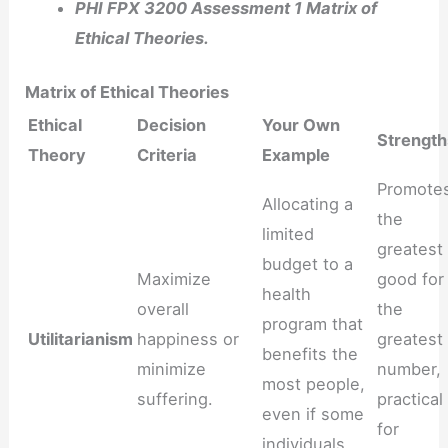
PHI FPX 3200 Assessment 1 Matrix of
Ethical Theories.
Matrix of Ethical Theories
Ethical
Decision
Your Own
Strength
Theory
Criteria
Example
Promote
Allocating a
the
limited
greatest
budget to a
Maximize
good for
health
overall
the
program that
Utilitarianism
happiness or
greatest
benefits the
minimize
number,
most people,
suffering.
practical
even if some
for
individuals