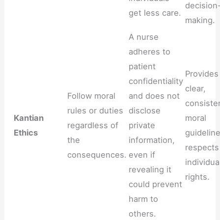
decision
get less care.
making.
A nurse
adheres to
patient
Provides
confidentiality
clear,
Follow moral
and does not
consiste
rules or duties
disclose
Kantian
moral
regardless of
private
Ethics
guideline
the
information,
respects
consequences.
even if
individua
revealing it
rights.
could prevent
harm to
others.