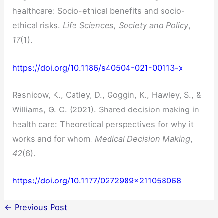
healthcare: Socio-ethical benefits and socio-
ethical risks.
Life Sciences, Society and Policy
,
17
(1).
https://doi.org/10.1186/s40504-021-00113-x
Resnicow, K., Catley, D., Goggin, K., Hawley, S., &
Williams, G. C. (2021). Shared decision making in
health care: Theoretical perspectives for why it
works and for whom.
Medical Decision Making
,
42
(6).
https://doi.org/10.1177/0272989×211058068
←
Previous Post