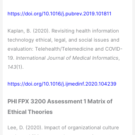
https://doi.org/10.1016/j.pubrev.2019.101811
Kaplan, B. (2020). Revisiting health information
technology ethical, legal, and social issues and
evaluation: Telehealth/Telemedicine and COVID-
19.
International Journal of Medical Informatics
,
143
(1).
https://doi.org/10.1016/j.ijmedinf.2020.104239
PHI FPX 3200 Assessment 1 Matrix of
Ethical Theories
Lee, D. (2020). Impact of organizational culture