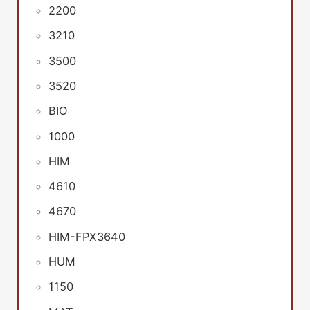
2200
3210
3500
3520
BIO
1000
HIM
4610
4670
HIM-FPX3640
HUM
1150