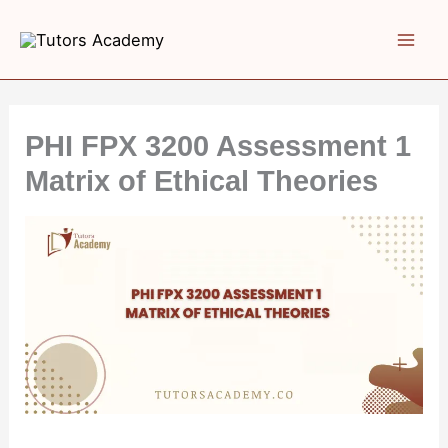
Skip
to
content
PHI FPX 3200 Assessment 1
Matrix of Ethical Theories