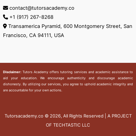
contact@tutorsacademy.co
+1 (917) 267-8268‬
Transamerica Pyramid, 600 Montgomery Street, San
Francisco, CA 94111, USA
Disclaimer:
Tutors Academy
offers tutoring services and academic assistance to
aid your education. We encourage authenticity and discourage academic
dishonesty. By utilizing our services, you agree to uphold academic integrity and
are accountable for your own actions.
Tutorsacademy.co
© 2026, All Rights Reserved | A PROJECT
OF TECHTASTIC LLC