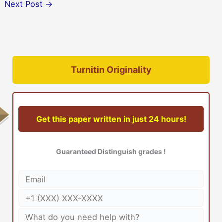
Next Post
→
Turnitin Originality
Get this paper written in just 24 hours!
Guaranteed Distinguish grades !