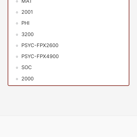
MAT
2001
PHI
3200
PSYC-FPX2600
PSYC-FPX4900
SOC
2000