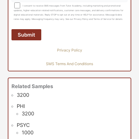
I consent to receive SMS messages from Tutor Academy, including marketing and promotional
updates, higher-education related notifications, customer care messages, and delivery confirmations for
digital educational materials. Reply STOP to opt out at any time or HELP for assistance. Message & data
rates may apply. Messaging frequency may vary. See our Privacy Policy and Terms of Service for details
Privacy Policy
SMS Terms And Conditions
Related Samples
3200
PHI
3200
PSYC
1000