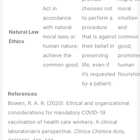
Act in
chooses not
moral
accordance
to perform a
intuition
with natural
procedure
and
Natural Law
moral laws or
that is against
common
Ethics
human nature;
their belief in
good;
achieve the
preserving
promote
common good.
life, even if
human
it’s requested
flourishi
by a patient.
References
Bowen, R. A. R. (2020). Ethical and organizational
considerations for mandatory COVID-19
vaccination of health care workers: A clinical
laboratorian’s perspective.
Clinica Chimica Acta
,