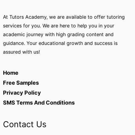
At Tutors Academy, we are available to offer tutoring
services for you. We are here to help you in your
academic journey with high grading content and
guidance. Your educational growth and success is
assured with us!
Home
Free Samples
Privacy Policy
SMS Terms And Conditions
Contact Us