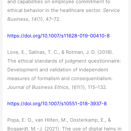
and capabilities on employee commitment to
ethical behavior in the healthcare sector.
Service
Business
,
14
(1), 47–72.
https://doi.org/10.1007/s11628-019-00410-8
Love, E., Salinas, T. C., & Rotman, J. D. (2018).
The ethical standards of judgment questionnaire:
Development and validation of independent
measures of formalism and consequentialism.
Journal of Business Ethics
,
161
(1), 115–132.
https://doi.org/10.1007/s10551-018-3937-8
Popa, E. O., van Hilten, M., Oosterkamp, E., &
Bogaardt, M.-J. (2021). The use of digital twins in