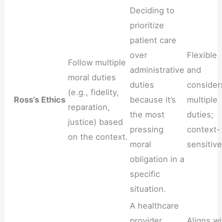
Deciding to
prioritize
patient care
over
Flexible
Follow multiple
administrative
and
moral duties
duties
consider
(e.g., fidelity,
Ross’s Ethics
because it’s
multiple
reparation,
the most
duties;
justice) based
pressing
context-
on the context.
moral
sensitive
obligation in a
specific
situation.
A healthcare
provider
Aligns wi