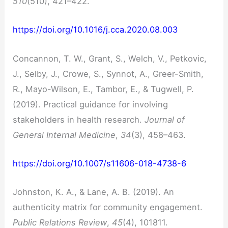
510
(510), 421–422.
https://doi.org/10.1016/j.cca.2020.08.003
Concannon, T. W., Grant, S., Welch, V., Petkovic,
J., Selby, J., Crowe, S., Synnot, A., Greer-Smith,
R., Mayo-Wilson, E., Tambor, E., & Tugwell, P.
(2019). Practical guidance for involving
stakeholders in health research.
Journal of
General Internal Medicine
,
34
(3), 458–463.
https://doi.org/10.1007/s11606-018-4738-6
Johnston, K. A., & Lane, A. B. (2019). An
authenticity matrix for community engagement.
Public Relations Review
,
45
(4), 101811.