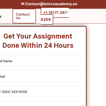
✉︎ Contact@tutorsacademy.co
+1 (917) 267-
Contact
s
Us
8268‬‬
Get Your Assignment
Done Within 24 Hours