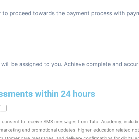
ow to proceed towards the payment process with pay
will be assigned to you. Achieve complete and accur
ssments within 24 hours
I consent to receive SMS messages from Tutor Academy, includi
marketing and promotional updates, higher-education related noti
customer care messages, and delivery confirmations for digital e