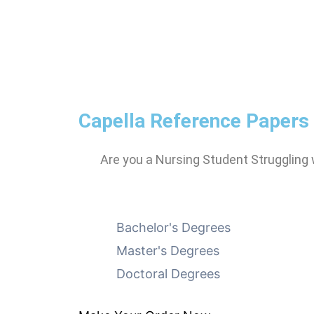
Capella Reference Papers
Are you a Nursing Student Struggling
Bachelor's Degrees
Master's Degrees
Doctoral Degrees