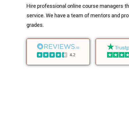
Hire professional online course managers th
service. We have a team of mentors and pro
grades.
4.2