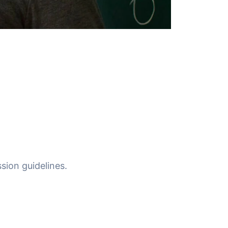
sion guidelines.