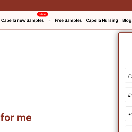
New
Capella new Samples
Free Samples
Capella Nursing
Blog
 for me