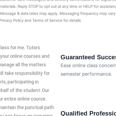
materials. Reply STOP to opt out at any time or HELP for assistan
Message & data rates may apply. Messaging frequency may vary.
Privacy Policy and Terms of Service for details
class for me. Tutors
 your online courses and
Guaranteed Succe
manage all the matters
Ease online class concer
ll take responsibility for
semester performance.
s, participating in
half of the student. Our
r entire online course.
maintain the punctual path
Qualified Professi
ou can focus on acquiring