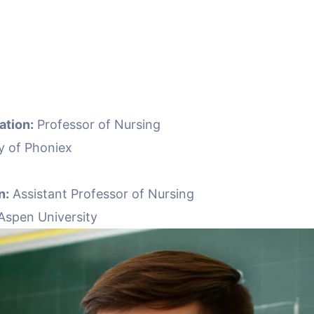
ation:
Professor of Nursing
y of Phoniex
n:
Assistant Professor of Nursing
Aspen University