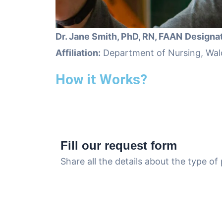
Dr. Jane Smith, PhD, RN, FAAN
Designat
Affiliation:
Department of Nursing, Wal
How it Works?
Fill our request form
Share all the details about the type o