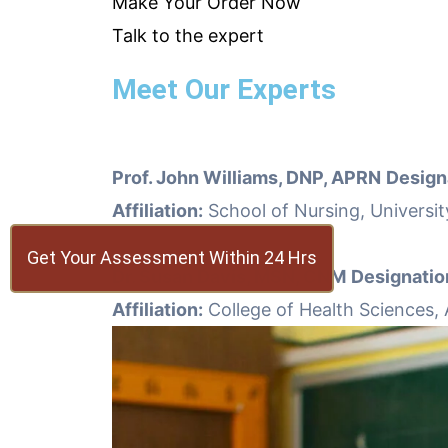
Make Your Order Now
Talk to the expert
Meet Our Experts
Prof. John Williams, DNP, APRN
Design
Affiliation:
School of Nursing, Universit
Get Your Assessment Within 24 Hrs
Dr. Susan Davis, MSN, CNM
Designatio
Affiliation:
College of Health Sciences, 