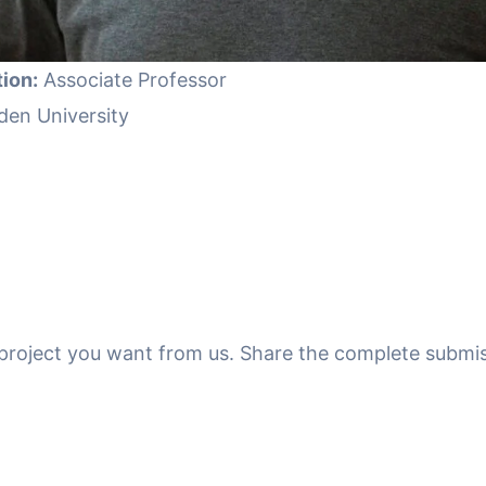
ion:
Associate Professor
den University
f project you want from us. Share the complete submis