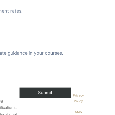
ment rates.
ate guidance in your courses.
Privacy
ng
Policy
fications,
SMS
ducational