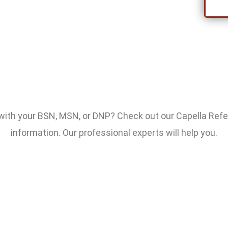
 with your BSN, MSN, or DNP? Check out our Capella Ref
information. Our professional experts will help you.