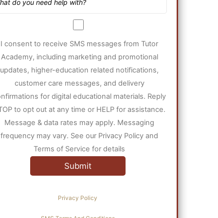
I consent to receive SMS messages from Tutor
Academy, including marketing and promotional
updates, higher-education related notifications,
customer care messages, and delivery
nfirmations for digital educational materials. Reply
TOP to opt out at any time or HELP for assistance.
Message & data rates may apply. Messaging
frequency may vary. See our Privacy Policy and
Terms of Service for details
Privacy Policy