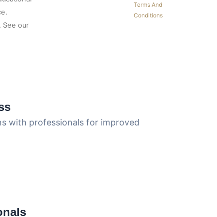
Terms And
ce.
Conditions
 See our
ss
ns with professionals for improved
onals