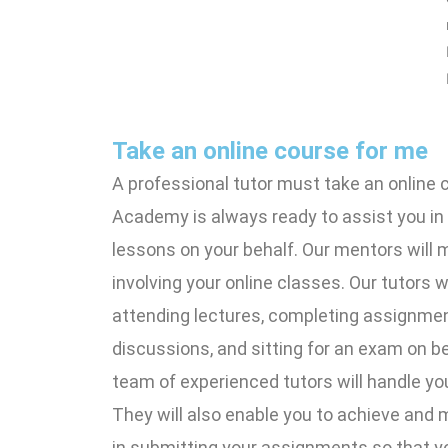
Take an online course for me
A professional tutor must take an online 
Academy is always ready to assist you in
lessons on your behalf. Our mentors will 
involving your online classes. Our tutors wi
attending lectures, completing assignment
discussions, and sitting for an exam on be
team of experienced tutors will handle you
They will also enable you to achieve and 
in submitting your assignments so that y