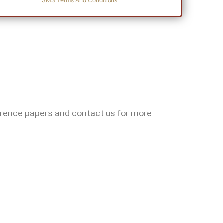
SMS Terms And Conditions
erence papers and contact us for more