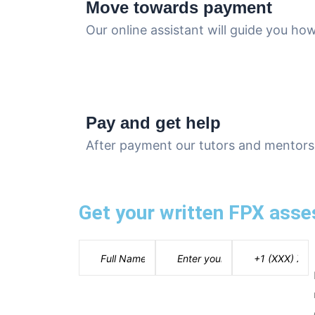
Move towards payment
Our online assistant will guide you h
Pay and get help
After payment our tutors and mentors 
Get your written FPX asse