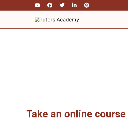
Skip
to
content
Take an online course