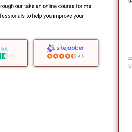
rough our take an online course for me
fessionals to help you improve your
4.5
4.8
co
S