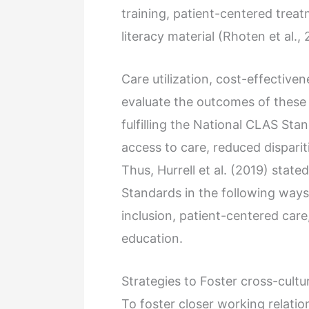
training, patient-centered tre
literacy material (Rhoten et al.,
Care utilization, cost-effectiven
evaluate the outcomes of these 
fulfilling the National CLAS St
access to care, reduced dispari
Thus, Hurrell et al. (2019) stat
Standards in the following ways
inclusion, patient-centered care
education.
Strategies to Foster cross-cultu
To foster closer working relati