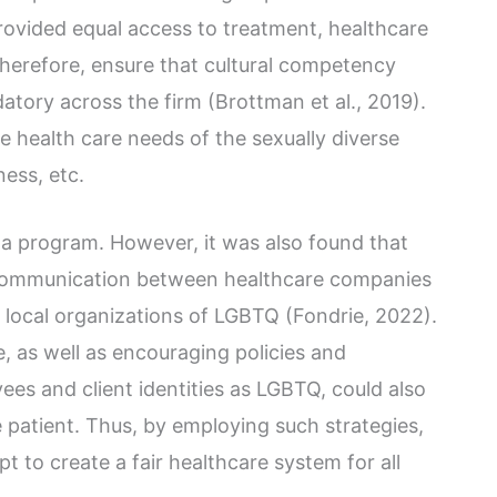
provided equal access to treatment, healthcare
therefore, ensure that cultural competency
atory across the firm (Brottman et al., 2019).
he health care needs of the sexually diverse
ness, etc.
 a program. However, it was also found that
communication between healthcare companies
local organizations of LGBTQ (Fondrie, 2022).
, as well as encouraging policies and
es and client identities as LGBTQ, could also
 patient. Thus, by employing such strategies,
 to create a fair healthcare system for all