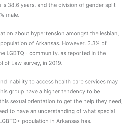
is 38.6 years, and the division of gender split
3% male.
rmation about hypertension amongst the lesbian,
+ population of Arkansas. However, 3.3% of
 the LGBTQ+ community, as reported in the
l of Law survey, in 2019.
nd inability to access health care services may
this group have a higher tendency to be
this sexual orientation to get the help they need,
eed to have an understanding of what special
 LGBTQ+ population in Arkansas has.