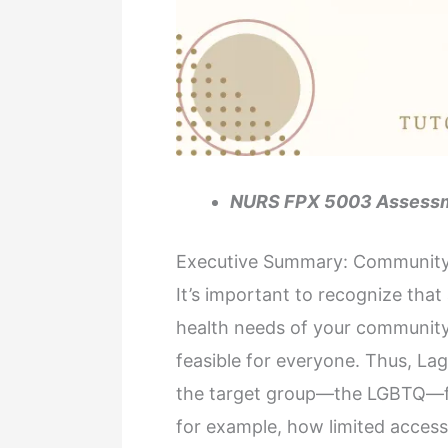
NURS FPX 5003 Assessm
Executive Summary: Community
It’s important to recognize that
health needs of your community 
feasible for everyone. Thus, Laga
the target group—the LGBTQ—fac
for example, how limited access