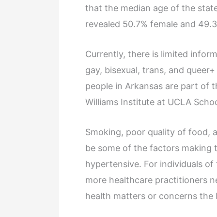
that the median age of the state 
revealed 50.7% female and 49.
Currently, there is limited info
gay, bisexual, trans, and queer
people in Arkansas are part of
Williams Institute at UCLA Schoo
Smoking, poor quality of food, a
be some of the factors making 
hypertensive. For individuals of 
more healthcare practitioners n
health matters or concerns the