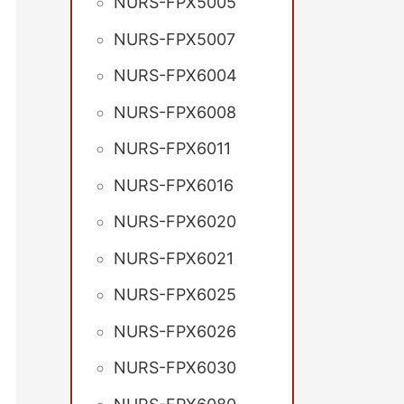
NURS-FPX5005
NURS-FPX5007
NURS-FPX6004
NURS-FPX6008
NURS-FPX6011
NURS-FPX6016
NURS-FPX6020
NURS-FPX6021
NURS-FPX6025
NURS-FPX6026
NURS-FPX6030