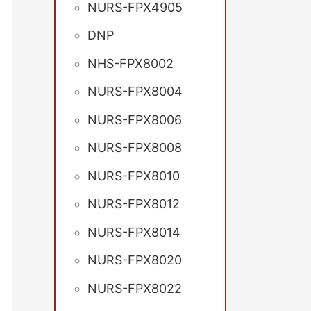
NURS-FPX4905
DNP
NHS-FPX8002
NURS-FPX8004
NURS-FPX8006
NURS-FPX8008
NURS-FPX8010
NURS-FPX8012
NURS-FPX8014
NURS-FPX8020
NURS-FPX8022