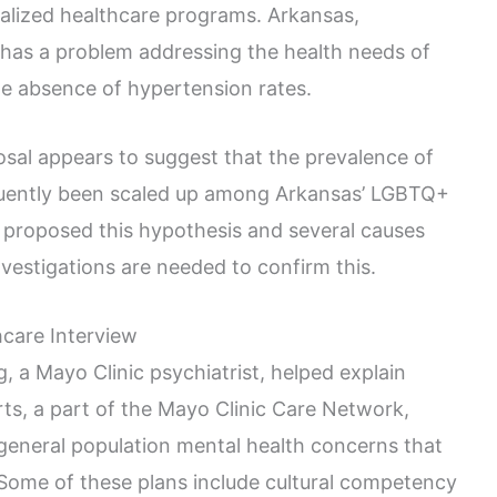
alized healthcare programs. Arkansas,
, has a problem addressing the health needs of
he absence of hypertension rates.
osal appears to suggest that the prevalence of
uently been scaled up among Arkansas’ LGBTQ+
 proposed this hypothesis and several causes
investigations are needed to confirm this.
hcare Interview
, a Mayo Clinic psychiatrist, helped explain
rts, a part of the Mayo Clinic Care Network,
eneral population mental health concerns that
 Some of these plans include cultural competency