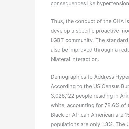
consequences like hypertension
Thus, the conduct of the CHA is
develop a specific proactive mo
LGBT community. The standard o
also be improved through a redu
bilateral interaction.
Demographics to Address Hyper
According to the US Census Bure
3,028,122 people residing in Ark
white, accounting for 78.6% of 
Black or African American are 1
populations are only 1.8%. The 