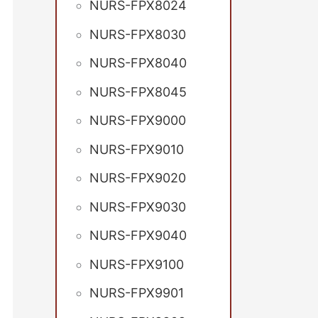
NURS-FPX8024
NURS-FPX8030
NURS-FPX8040
NURS-FPX8045
NURS-FPX9000
NURS-FPX9010
NURS-FPX9020
NURS-FPX9030
NURS-FPX9040
NURS-FPX9100
NURS-FPX9901