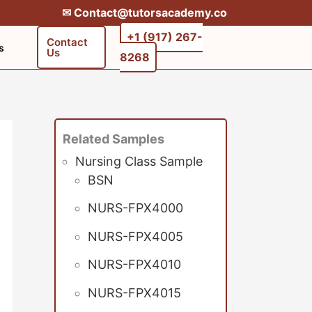
✉︎ Contact@tutorsacademy.co
+1 (917) 267-
Contact
s
Us
8268‬‬
Related Samples
Nursing Class Sample
BSN
NURS-FPX4000
NURS-FPX4005
NURS-FPX4010
NURS-FPX4015