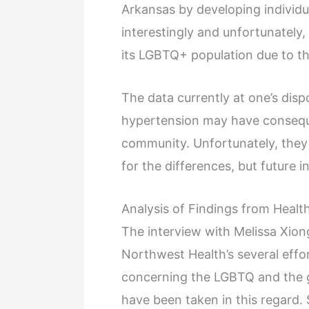
Arkansas by developing individu
interestingly and unfortunately
its LGBTQ+ population due to t
The data currently at one’s disp
hypertension may have conseq
community. Unfortunately, they
for the differences, but future 
Analysis of Findings from Healt
The interview with Melissa Xiong
Northwest Health’s several effo
concerning the LGBTQ and the g
have been taken in this regard.