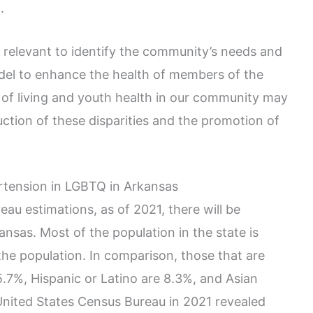
.
 relevant to identify the community’s needs and
del to enhance the health of members of the
f living and youth health in our community may
ction of these disparities and the promotion of
tension in LGBTQ in Arkansas
au estimations, as of 2021, there will be
ansas. Most of the population in the state is
the population. In comparison, those that are
5.7%, Hispanic or Latino are 8.3%, and Asian
United States Census Bureau in 2021 revealed