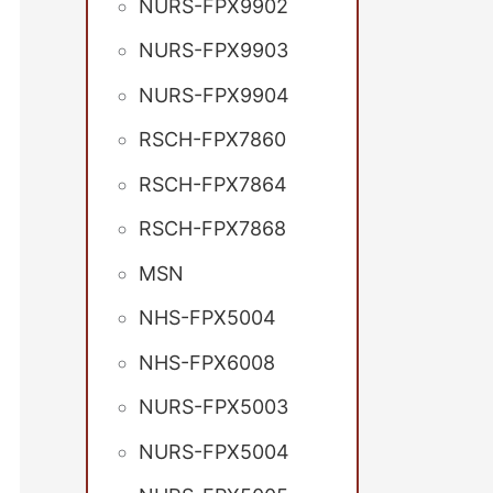
NURS-FPX9902
NURS-FPX9903
NURS-FPX9904
RSCH-FPX7860
RSCH-FPX7864
RSCH-FPX7868
MSN
NHS-FPX5004
NHS-FPX6008
NURS-FPX5003
NURS-FPX5004