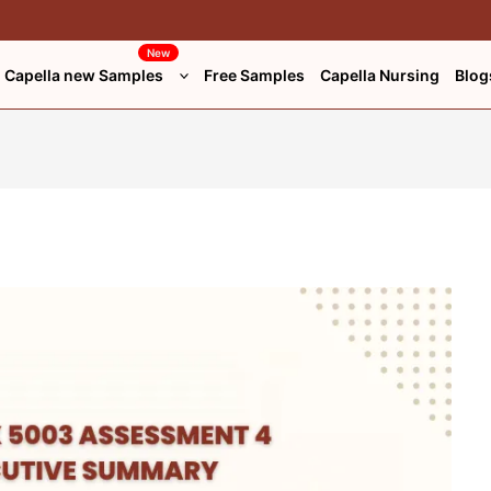
New
Capella new Samples
Free Samples
Capella Nursing
Blog