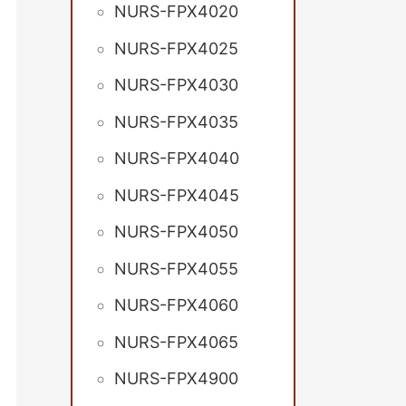
NURS-FPX4020
NURS-FPX4025
NURS-FPX4030
NURS-FPX4035
NURS-FPX4040
NURS-FPX4045
NURS-FPX4050
NURS-FPX4055
NURS-FPX4060
NURS-FPX4065
NURS-FPX4900