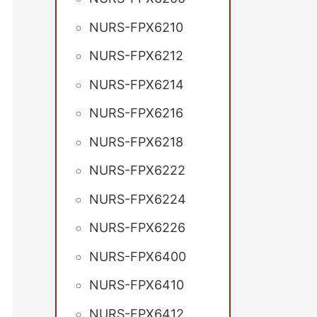
NURS-FPX6210
NURS-FPX6212
NURS-FPX6214
NURS-FPX6216
NURS-FPX6218
NURS-FPX6222
NURS-FPX6224
NURS-FPX6226
NURS-FPX6400
NURS-FPX6410
NURS-FPX6412