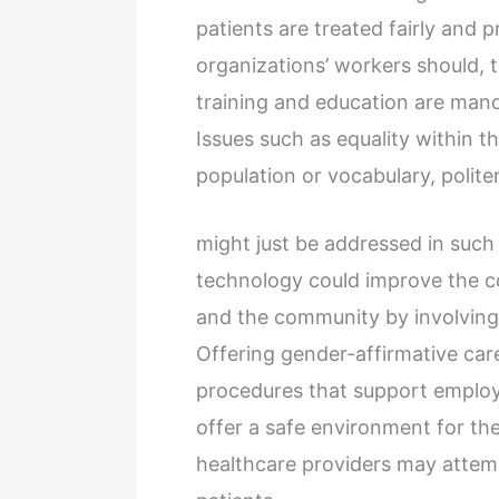
patients are treated fairly and 
organizations’ workers should, 
training and education are mand
Issues such as equality within t
population or vocabulary, polite
might just be addressed in such
technology could improve the 
and the community by involving 
Offering gender-affirmative care
procedures that support employe
offer a safe environment for the
healthcare providers may attempt