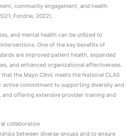
atment, community engagement, and health
 2021; Fondrie, 2022).
ess, and mental health can be utilized to
interventions. One of the key benefits of
andards are improved patient health, expanded
ties, and enhanced organizational effectiveness.
ed that the Mayo Clinic meets the National CLAS
: active commitment to supporting diversity and
, and offering extensive provider training and
ral collaboration
onships between diverse groups and to ensure