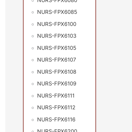
NURS-FPX6080
NURS-FPX6085
NURS-FPX6100
NURS-FPX6103
NURS-FPX6105
NURS-FPX6107
NURS-FPX6108
NURS-FPX6109
NURS-FPX6111
NURS-FPX6112
NURS-FPX6116
NURS-FPX6200