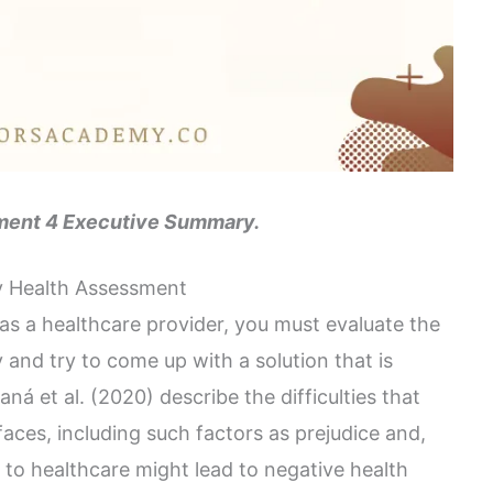
ent 4 Executive Summary.
 Health Assessment
 as a healthcare provider, you must evaluate the
and try to come up with a solution that is
ná et al. (2020) describe the difficulties that
es, including such factors as prejudice and,
 to healthcare might lead to negative health