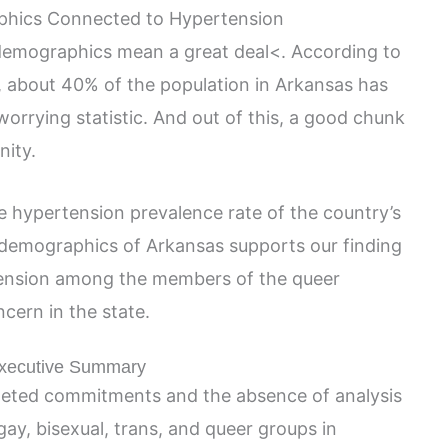
hics Connected to Hypertension
 demographics mean a great deal<. According to
, about 40% of the population in Arkansas has
worrying statistic. And out of this, a good chunk
ity.
e hypertension prevalence rate of the country’s
 demographics of Arkansas supports our finding
rtension among the members of the queer
cern in the state.
xecutive Summary
eted commitments and the absence of analysis
gay, bisexual, trans, and queer groups in