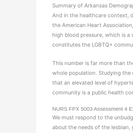
Summary of Arkansas Demograp
And in the healthcare context,
the American Heart Association
high blood pressure, which is a 
constitutes the LGBTQ+ commun
This number is far more than th
whole population. Studying the
that an elevated level of hype
community is a public health con
NURS FPX 5003 Assessment 4 E
We must respond to the unbudg
about the needs of the lesbian, 