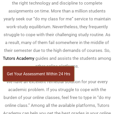
the right technology and discipline to complete
assignments on time. More than a million students
yearly seek our “do my class for me” service to maintain
work-study equilibrium. Nevertheless, they frequently
struggle to cope with their challenging study routine. As
a result, many of them fail somewhere in the middle of
their semester due to the high demands of courses. So,
Tutors Academy
guides and assists the students among
other online platforms.
Get Your Assessment Within 24 Hrs
We have an excellent remedial solution for your every
academic problem. If you struggle to cope with the
burden of your online classes, feel free to type in “do my
online class.” Among all the available platforms, Tutors
Academy can help you get the best grades in your online