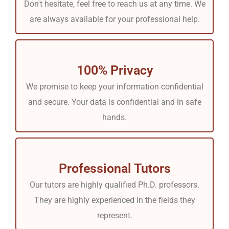
Don't hesitate, feel free to reach us at any time. We
following reasons.
are always available for your professional help.
Comprehensive Coverage:
Each subject needs to be
understood in depth, either theory, nursing, pathology, or
100% Privacy
any other topic on which the online exam is given.
We promise to keep your information confidential
However, due to students’ busy routines, they usually
and secure. Your data is confidential and in safe
need more punctuality and broad knowledge of all
hands.
courses. Luckily, our platform provides knowledgeable
support. Hire the talents of our super writers and tutors
to deal with complicated areas. All our academic experts
Professional Tutors
are well conversant with a wide range of subjects. They
Our tutors are highly qualified Ph.D. professors.
can understand the details of each topic and enable you
They are highly experienced in the fields they
to stand an opportunity for success.
represent.
Broad Spectrum of Subjects:
With the help of Tutors