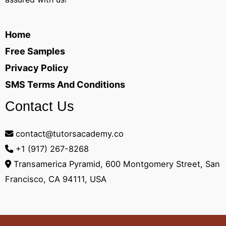
Home
Free Samples
Privacy Policy
SMS Terms And Conditions
Contact Us
contact@tutorsacademy.co
+1 (917) 267-8268‬
Transamerica Pyramid, 600 Montgomery Street, San
Francisco, CA 94111, USA