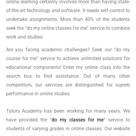
online learning certainly involves more than having state-
English Literature
of-the-art technology and software. It needs self-control to
Communications
undertake assignments. More than 40% of the students
Business Administration
seek the “do my online classes for me” service to combine
Marketing
work and studies.
Nursing
Are you facing academic challenges? Seek our “do my
Engineering
course for me” service to achieve unlimited solutions for
Environmental Science
educational components! Enter my online class into the
Anthropology
search box to find assistance. Out of many other
Philosophy
competitors, our services are distinguished for superb
Art History
performance in online studies.
Music
Foreign Languages (For instance, Spanish, French,
Tutors Academy has been working for many years. We
have provided the “
do my classes for me
” service to
and German)
students of varying grades in online classes. Our website
Public Health