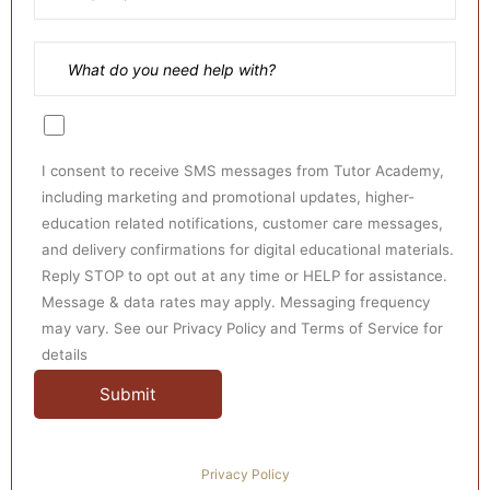
all your academic burdens on our skilled
specialists, who will improve your grades every
semester.
Skilled Experts:
Get professional class
assistance from our experienced and competent
online tutors to get high scores in distance
I consent to receive SMS messages from Tutor Academy,
including marketing and promotional updates, higher-
learning programs.
education related notifications, customer care messages,
Budget-Friendly Rates:
Tutors Academy has
and delivery confirmations for digital educational materials.
competitive pricing without sacrificing quality,
Reply STOP to opt out at any time or HELP for assistance.
Message & data rates may apply. Messaging frequency
making us stand out amongst other service
may vary. See our Privacy Policy and Terms of Service for
providers in the industry.
details
Ready to Assist:
Specialist assistance is available
anytime and anywhere. We offer high-end online
class solutions 24 hours a day, seven days a
week. Do not hesitate to contact us as soon as
Privacy Policy