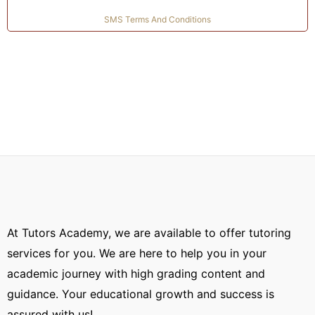
you require help.
SMS Terms And Conditions
Praises from Online Degree Holders:
About 18
00000 students have succeeded using our
platform. On our platform, we receive positive
feedback from students. We have acquired
overwhelming support and feedback from
students all over the world.
At Tutors Academy, we are available to offer tutoring
services for you. We are here to help you in your
academic journey with high grading content and
guidance. Your educational growth and success is
assured with us!