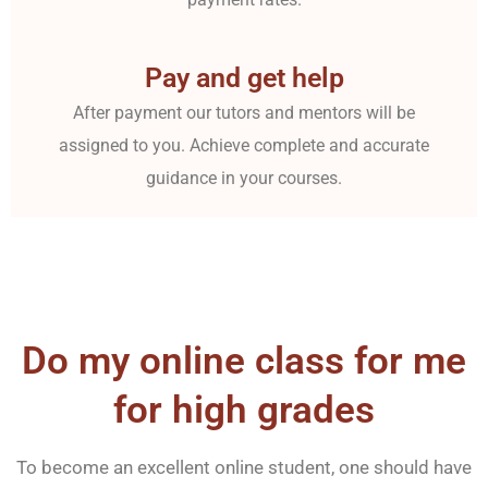
Pay and get help
After payment our tutors and mentors will be
assigned to you. Achieve complete and accurate
guidance in your courses.
Do my online class for me
for high grades
To become an excellent online student, one should have