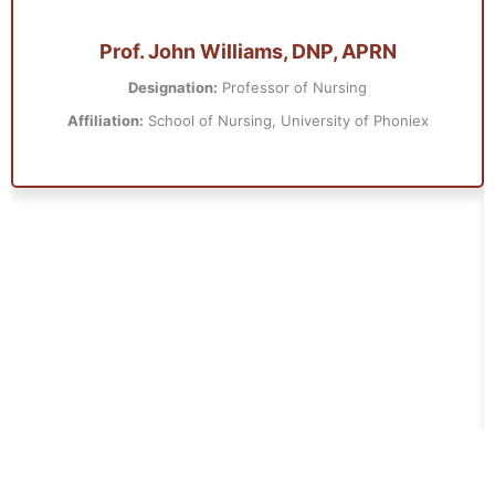
Prof. John Williams, DNP, APRN
Designation:
Professor of Nursing
Affiliation:
School of Nursing, University of Phoniex