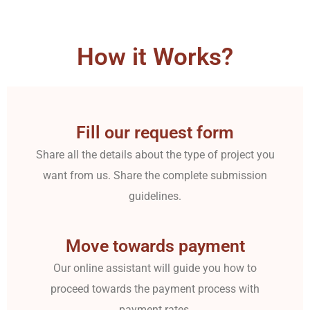
How it Works?
Fill our request form
Share all the details about the type of project you
want from us. Share the complete submission
guidelines.
Move towards payment
Our online assistant will guide you how to
proceed towards the payment process with
payment rates.