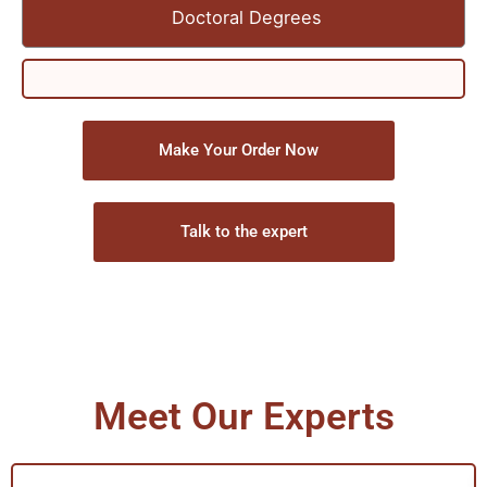
Doctoral Degrees
Make Your Order Now
Talk to the expert
Meet Our Experts