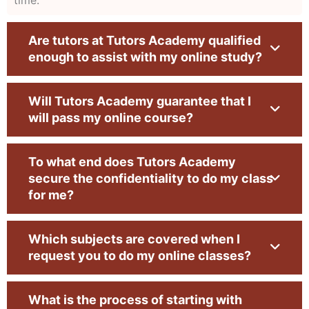
and exams—our success story is built on user
loyalty. We have a high success rate due to the
Are tutors at Tutors Academy qualified
high proficiency of our online class helpers with
enough to assist with my online study?
PhD degrees. Their proficiency in online lectures
and detailed approach towards assignments,
Will Tutors Academy guarantee that I
tests, and quizzes is an assurance of your
will pass my online course?
success in your academic journey.
Subject Matter Experts:
The experts at Tutors
To what end does Tutors Academy
secure the confidentiality to do my class
Academy are the ones who enhance our pride
for me?
because they happen to be exceptional people
with unmatched credentials. Empowered with
Which subjects are covered when I
years of experience assisting students, they
request you to do my online classes?
provide numerous advantages to students in
every online class. Our professionals follow
What is the process of starting with
sophisticated ways of tutoring and helping