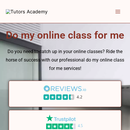
Skip
to
content
Do my online class for me
Do you need to catch up in your online classes? Ride the
horse of success with our professional do my online class
for me services!
4.2
4.5