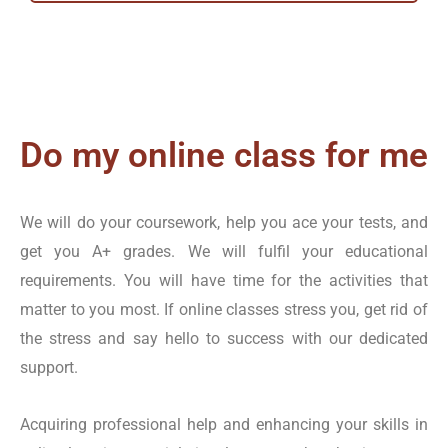
Academy’s talented team, you can achieve high scores in
various areas, including:
Sociology
Economics
Do my online class for me
Mathematics
Physics
We will do your coursework, help you ace your tests, and
Education
get you A+ grades. We will fulfil your educational
Financial and Management Accountancy
requirements. You will have time for the activities that
Psychology
matter to you most. If online classes stress you, get rid of
Biology
the stress and say hello to success with our dedicated
Chemistry
support.
Computer Science
History
Acquiring professional help and enhancing your skills in
Political Science