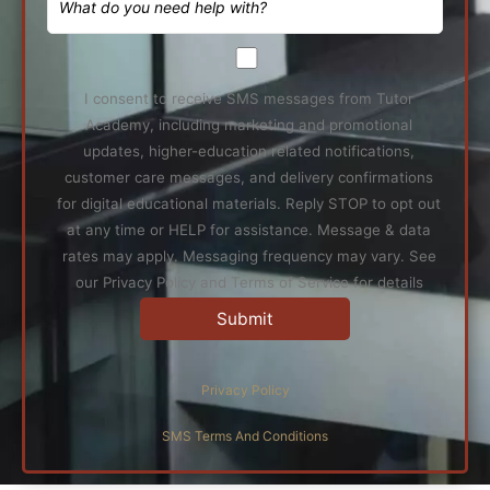
I consent to receive SMS messages from Tutor
Academy, including marketing and promotional
updates, higher-education related notifications,
customer care messages, and delivery confirmations
for digital educational materials. Reply STOP to opt out
at any time or HELP for assistance. Message & data
rates may apply. Messaging frequency may vary. See
our Privacy Policy and Terms of Service for details
Privacy Policy
SMS Terms And Conditions