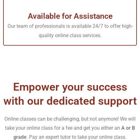
classes from home; it is an arduous road to self-
discipline and punctuality. Despite that, millions of
Available for Assistance
students have plunged into our “do my online course for
Our team of professionals is available 24/7 to offer high-
classes for me” platform. We have helped them to
quality online class services.
balance work and studies appropriately. Most students
could catch up with the accelerated pace, resulting in
good academic performance and semester completion.
Luckily, Tutors Academy came to the rescue as a lifeline
in this harsh terrain.
Empower your success
with our dedicated support
Solutions to such hurdles are but a click away. A quick
search for “
do my course for me
” reveals various
choices. Among them, our platform of Tutors Academy
Online classes can be challenging, but not anymore! We will
take your online class for a fee and get you either an
A or B
stands out brightly as the ultimate destination to
grade
. Pay an expert tutor to take your online class.
guarantee nothing but the highest grades in your online