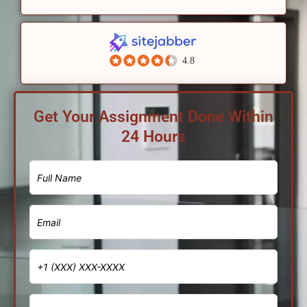
4.8
Get Your Assignment Done Within
24 Hours