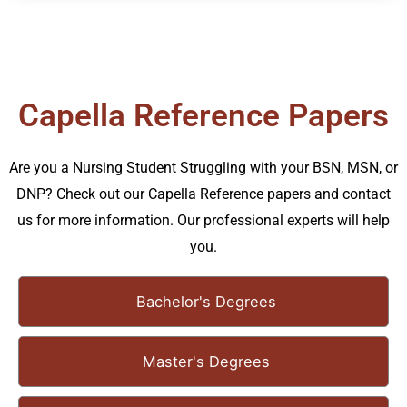
Capella Reference Papers
Are you a Nursing Student Struggling with your BSN, MSN, or
DNP? Check out our Capella Reference papers and contact
us for more information. Our professional experts will help
you.
Bachelor's Degrees
Master's Degrees