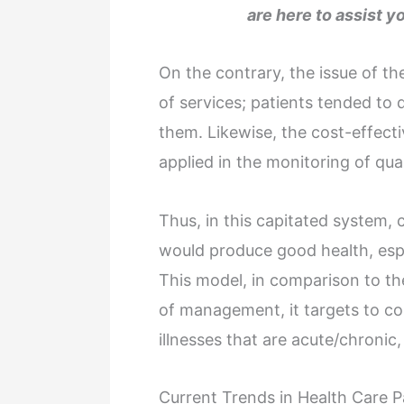
are here to assist y
On the contrary, the issue of t
of services; patients tended t
them. Likewise, the cost-effect
applied in the monitoring of qu
Thus, in this capitated system,
would produce good health, espe
This model, in comparison to the
of management, it targets to con
illnesses that are acute/chronic,
Current Trends in Health Care 