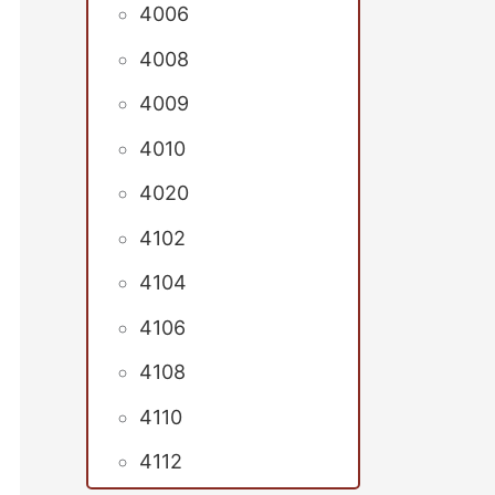
4006
4008
4009
4010
4020
4102
4104
4106
4108
4110
4112