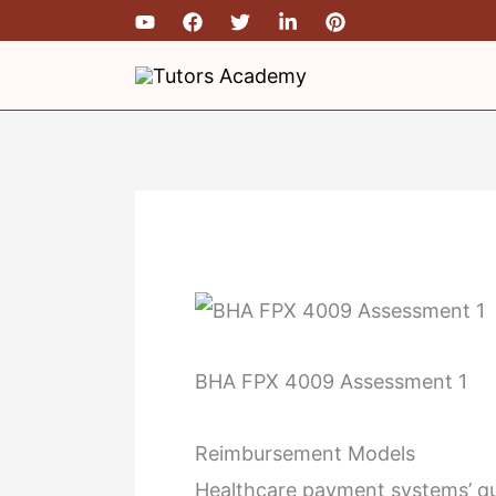
Skip
to
content
BHA FPX 4009 Assessment 1
Reimbursement Models
Healthcare payment systems’ qua