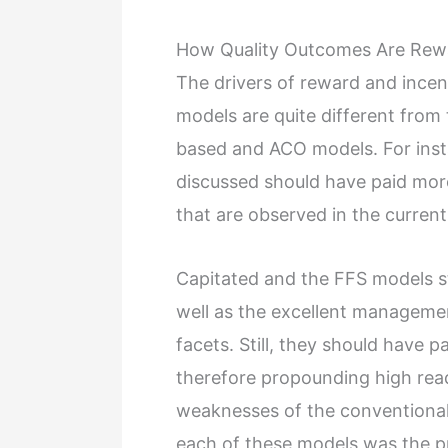
How Quality Outcomes Are Rew
The drivers of reward and ince
models are quite different from
based and ACO models. For insta
discussed should have paid more
that are observed in the curren
Capitated and the FFS models s
well as the excellent managemen
facets. Still, they should have p
therefore propounding high rea
weaknesses of the conventional 
each of these models was the p