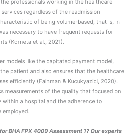
, the professionals working in the healthcare
 services regardless of the readmission
aracteristic of being volume-based, that is, in
 was necessary to have frequent requests for
s (Korneta et al., 2021).
er models like the capitated payment model,
 the patient and also ensures that the healthcare
es efficiently (Fainman & Kucukyazici, 2020).
s measurements of the quality that focused on
y within a hospital and the adherence to
e employed.
e for BHA FPX 4009 Assessment 1? Our experts