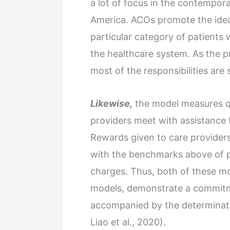
a lot of focus in the contempora
America. ACOs promote the idea o
particular category of patients
the healthcare system. As the p
most of the responsibilities ar
Likewise,
the model measures qua
providers meet with assistance
Rewards given to care provider
with the benchmarks above of pa
charges. Thus, both of these m
models, demonstrate a commitm
accompanied by the determinatio
Liao et al., 2020).