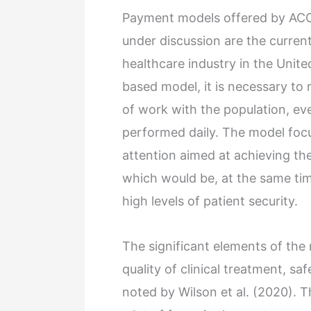
Payment models offered by ACO
under discussion are the curren
healthcare industry in the Unite
based model, it is necessary to
of work with the population, ev
performed daily. The model focus
attention aimed at achieving the
which would be, at the same time
high levels of patient security.
The significant elements of the
quality of clinical treatment, sa
noted by Wilson et al. (2020). 