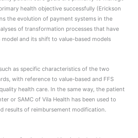
 primary health objective successfully (Erickson
ns the evolution of payment systems in the
nalyses of transformation processes that have
 model and its shift to value-based models
uch as specific characteristics of the two
ds, with reference to value-based and FFS
 quality health care. In the same way, the patient
ter or SAMC of Vila Health has been used to
d results of reimbursement modification.