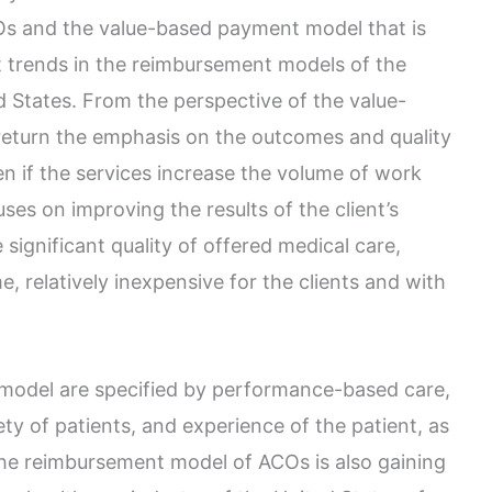
s and the value-based payment model that is
t trends in the reimbursement models of the
d States. From the perspective of the value-
 return the emphasis on the outcomes and quality
en if the services increase the volume of work
es on improving the results of the client’s
 significant quality of offered medical care,
, relatively inexpensive for the clients and with
 model are specified by performance-based care,
fety of patients, and experience of the patient, as
The reimbursement model of ACOs is also gaining