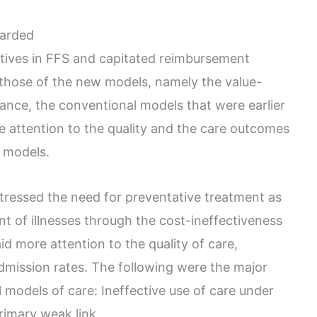
arded
ntives in FFS and capitated reimbursement
 those of the new models, namely the value-
nce, the conventional models that were earlier
 attention to the quality and the care outcomes
t models.
tressed the need for preventative treatment as
t of illnesses through the cost-ineffectiveness
aid more attention to the quality of care,
dmission rates. The following were the major
models of care: Ineffective use of care under
rimary weak link.