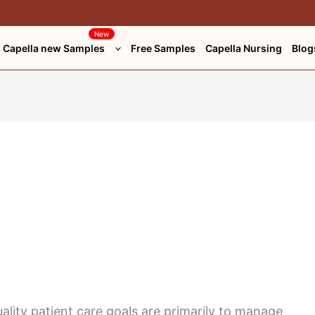
New
Capella new Samples
Free Samples
Capella Nursing
Blog
lity patient care goals are primarily to manage