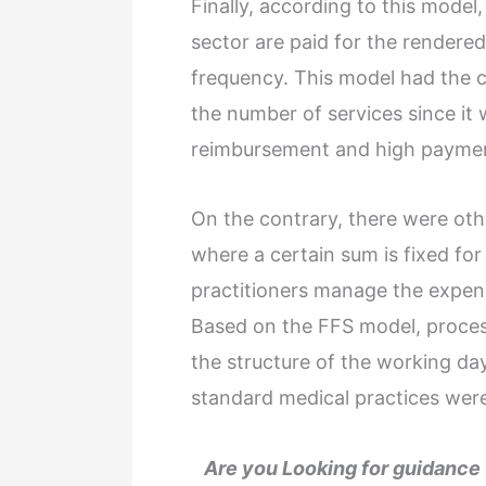
Finally, according to this model
sector are paid for the rendered
frequency. This model had the ch
the number of services since it
reimbursement and high payment
On the contrary, there were oth
where a certain sum is fixed for
practitioners manage the expens
Based on the FFS model, proces
the structure of the working da
standard medical practices wer
Are you Looking for guidanc