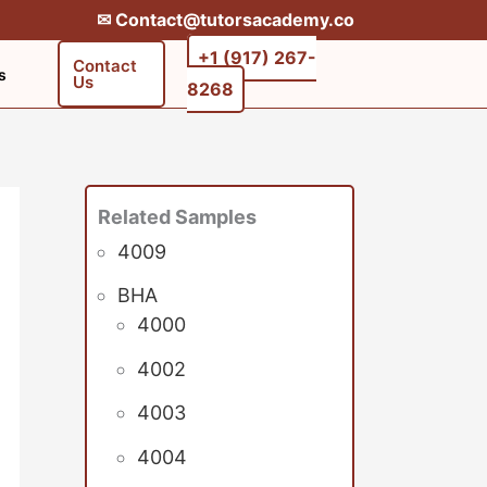
✉︎ Contact@tutorsacademy.co
+1 (917) 267-
Contact
s
Us
8268‬‬
Related Samples
4009
BHA
4000
4002
4003
4004