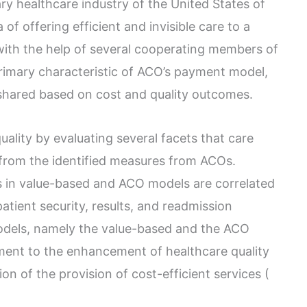
ry healthcare industry of the United States of
f offering efficient and invisible care to a
 with the help of several cooperating members of
rimary characteristic of ACO’s payment model,
e shared based on cost and quality outcomes.
lity by evaluating several facets that care
 from the identified measures from ACOs.
s in value-based and ACO models are correlated
tient security, results, and readmission
odels, namely the value-based and the ACO
ent to the enhancement of healthcare quality
n of the provision of cost-efficient services (