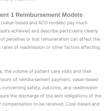
ent 1 Reimbursement Models
 (value-based and ACO models) pay much
esults achieved and describe particularly clearly
f penalties or lost remuneration can affect the
h rates of readmission or other factors affecting
, the volume of patient care visits and their
amount of reimbursement payment, value-based
 concerning safety, outcome, and readmission
sure the discharge of the sent obligations of the
f compensation to be received. Cost-based and