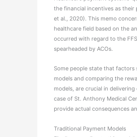
the financial incentives as their
et al., 2020). This memo concer
healthcare field based on the a
occurred with regard to the FFS
spearheaded by ACOs.
Some people state that factors s
models and comparing the rewar
models, are crucial in delivering
case of St. Anthony Medical Cen
provide actual consequences an
Traditional Payment Models