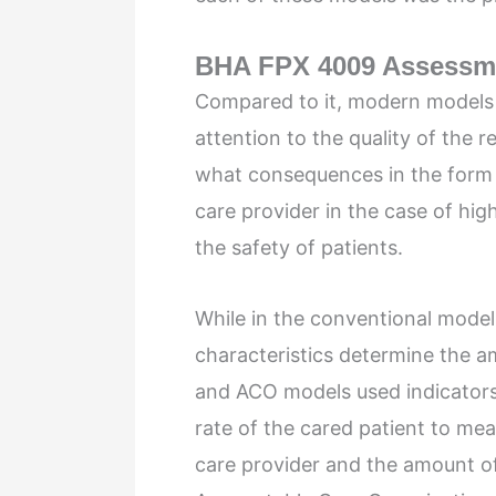
BHA FPX 4009 Assessm
Compared to it, modern models
attention to the quality of the r
what consequences in the form o
care provider in the case of hig
the safety of patients.
While in the conventional models
characteristics determine the 
and ACO models used indicators
rate of the cared patient to mea
care provider and the amount o