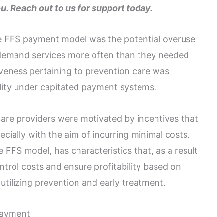
ou. Reach out to us for support today.
he FFS payment model was the potential overuse
o demand services more often than they needed
iveness pertaining to prevention care was
ality under capitated payment systems.
 care providers were motivated by incentives that
cially with the aim of incurring minimal costs.
 FFS model, has characteristics that, as a result
trol costs and ensure profitability based on
 utilizing prevention and early treatment.
Payment