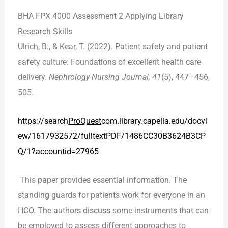
BHA FPX 4000 Assessment 2 Applying Library
Research Skills
Ulrich, B., & Kear, T. (2022). Patient safety and patient
safety culture: Foundations of excellent health care
delivery.
Nephrology Nursing Journal, 41
(5), 447–456,
505.
https://search
ProQuest
com.library.capella.edu/docvi
ew/1617932572/fulltextPDF/1486CC30B3624B3CP
Q/1?accountid=27965
This paper provides essential information. The
standing guards for patients work for everyone in an
HCO. The authors discuss some instruments that can
be employed to assess different approaches to