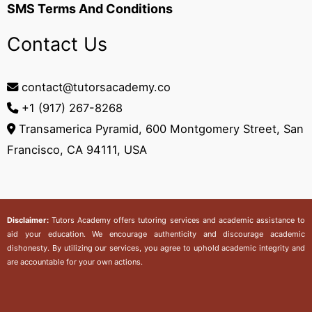
SMS Terms And Conditions
Contact Us
contact@tutorsacademy.co
+1 (917) 267-8268‬
Transamerica Pyramid, 600 Montgomery Street, San
Francisco, CA 94111, USA
Disclaimer:
Tutors Academy
offers tutoring services and academic assistance to
aid your education. We encourage authenticity and discourage academic
dishonesty. By utilizing our services, you agree to uphold academic integrity and
are accountable for your own actions.