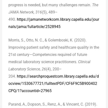
progress is needed, but many challenges remain.
The
JAMA Network, 316
(5), 489–
490.
https://jamanetworkcom.library.capella.edu/jour
nals/jama/fullarticle/2528945
Morris, S., Otto, N. C., & Golemboski, K. (2020).
Improving patient safety and healthcare quality in the
21st century—Competencies required of future
medical laboratory science practitioners.
Clinical
Laboratory Science, 26
(4), 200–
204.
https://searchproquestcom.library.capella.edu/d
ocview/1530677721/fulltextPDF/CF6F9C5B900402
CPQ/1?accountid=27965
Parand, A., Dopson, S., Renz, A., & Vincent, C. (2019).