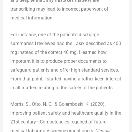
and despite that, any mistakes made while
transcribing may lead to incorrect paperwork of
medical information.
For instance, one of the patient’s discharge
summaries I reviewed had the Lasix described as 400
mg instead of the correct 40 mg. I learned how
important it is to produce proper documents to
safeguard patients and offer high-standard services.
From that point, I started having a rather keen interest
in all matters relating to the safety of the patients.
Morris, S., Otto, N. C., & Golemboski, K. (2020).
Improving patient safety and healthcare quality in the
21st century—Competencies required of future
medical laboratory science practitioners.
Clinical