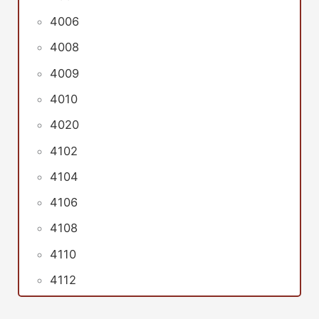
4006
4008
4009
4010
4020
4102
4104
4106
4108
4110
4112