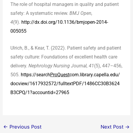
The role of hospital managers in quality and patient
safety: A systematic review.
BMJ Open,
4
(9).
http://dx.doi.org/
10.1136/bmjopen-2014-
005055
Ulrich, B., & Kear, T. (2022). Patient safety and patient
safety culture: Foundations of excellent health care
delivery.
Nephrology Nursing Journal, 41
(5), 447–456,
505.
https://search
ProQuest
com.library.capella.edu/
docview/1617932572/fulltextPDF/1486CC30B3624
B3CPQ/1?accountid=27965
←
Previous Post
Next Post
→