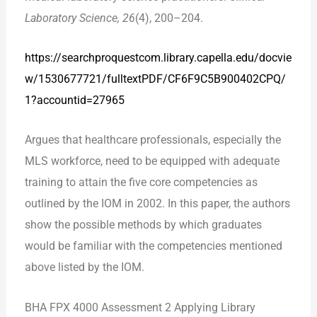
Laboratory Science, 26
(4), 200–204.
https://searchproquest
com.library.capella.edu/docvie
w/1530677721/fulltextPDF/CF6F9C5B900402CPQ/
1?acc
ountid=27965
Argues that healthcare professionals, especially the
MLS workforce, need to be equipped with adequate
training to attain the five core competencies as
outlined by the IOM in 2002. In this paper, the authors
show the possible methods by which graduates
would be familiar with the competencies mentioned
above listed by the IOM.
BHA FPX 4000 Assessment 2 Applying Library