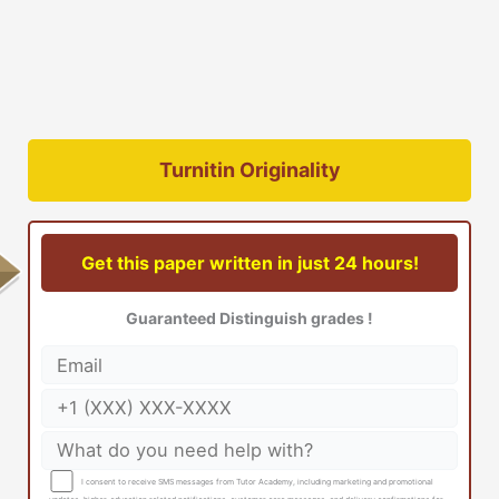
Turnitin Originality
Get this paper written in just 24 hours!
Guaranteed Distinguish grades !
I consent to receive SMS messages from Tutor Academy, including marketing and promotional