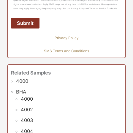
updates, higher-education related notifications, customer care messages, and delivery confirmations for
digital educational materials. Reply STOP to opt out at any time or HELP for assistance. Message & data
rates may apply. Messaging frequency may vary. See our Privacy Policy and Terms of Service for details
Privacy Policy
SMS Terms And Conditions
Related Samples
4000
BHA
4000
4002
4003
4004