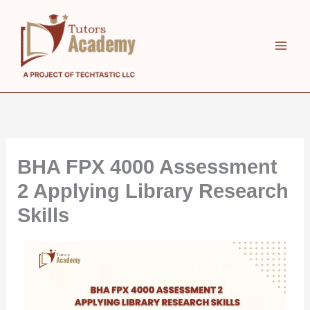
Skip
to
content
BHA FPX 4000 Assessment
2 Applying Library Research
Skills