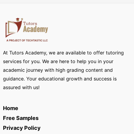
At Tutors Academy, we are available to offer tutoring
services for you. We are here to help you in your
academic journey with high grading content and
guidance. Your educational growth and success is
assured with us!
Home
Free Samples
Privacy Policy