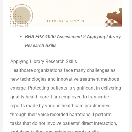
BHA FPX 4000 Assessment 2 Applying Library
Research Skills.
Applying Library Research Skills
Healthcare organizations face many challenges as
new technologies and innovative treatment methods
emerge. Protecting patients is significant in delivering
quality health care. I am employed to transcribe
reports made by various healthcare practitioners
through their voice-recorded narrations. I perform
tasks that do not involve patients’ direct interaction,