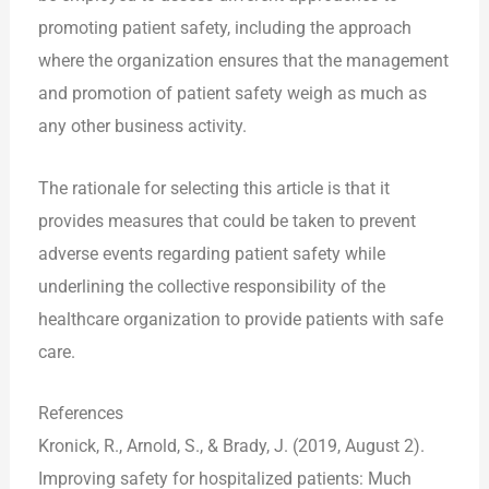
promoting patient safety, including the approach
where the organization ensures that the management
and promotion of patient safety weigh as much as
any other business activity.
The rationale for selecting this article is that it
provides measures that could be taken to prevent
adverse events regarding patient safety while
underlining the collective responsibility of the
healthcare organization to provide patients with safe
care.
References
Kronick, R., Arnold, S., & Brady, J. (2019, August 2).
Improving safety for hospitalized patients: Much