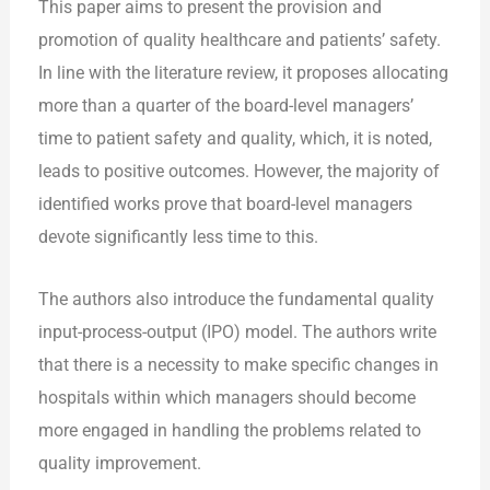
This paper aims to present the provision and
promotion of quality healthcare and patients’ safety.
In line with the literature review, it proposes allocating
more than a quarter of the board-level managers’
time to patient safety and quality, which, it is noted,
leads to positive outcomes. However, the majority of
identified works prove that board-level managers
devote significantly less time to this.
The authors also introduce the fundamental quality
input-process-output (IPO) model. The authors write
that there is a necessity to make specific changes in
hospitals within which managers should become
more engaged in handling the problems related to
quality improvement.