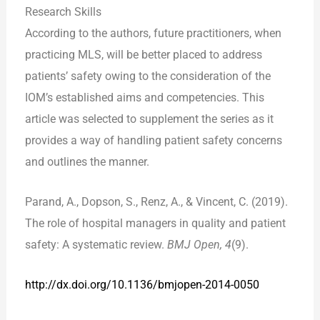
Research Skills
According to the authors, future practitioners, when
practicing MLS, will be better placed to address
patients’ safety owing to the consideration of the
IOM’s established aims and competencies. This
article was selected to supplement the series as it
provides a way of handling patient safety concerns
and outlines the manner.
Parand, A., Dopson, S., Renz, A., & Vincent, C. (2019).
The role of hospital managers in quality and patient
safety: A systematic review.
BMJ Open, 4
(9).
http://dx.doi.org/
10.1136/bmjopen-2014-0050