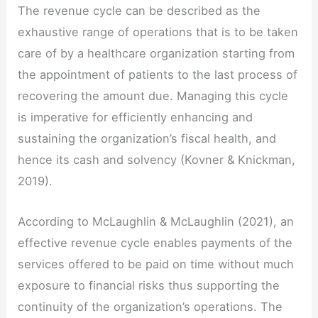
The revenue cycle can be described as the
exhaustive range of operations that is to be taken
care of by a healthcare organization starting from
the appointment of patients to the last process of
recovering the amount due. Managing this cycle
is imperative for efficiently enhancing and
sustaining the organization’s fiscal health, and
hence its cash and solvency (Kovner & Knickman,
2019).
According to McLaughlin & McLaughlin (2021), an
effective revenue cycle enables payments of the
services offered to be paid on time without much
exposure to financial risks thus supporting the
continuity of the organization’s operations. The