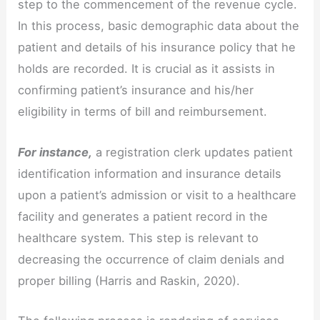
step to the commencement of the revenue cycle.
In this process, basic demographic data about the
patient and details of his insurance policy that he
holds are recorded. It is crucial as it assists in
confirming patient’s insurance and his/her
eligibility in terms of bill and reimbursement.
For instance,
a registration clerk updates patient
identification information and insurance details
upon a patient’s admission or visit to a healthcare
facility and generates a patient record in the
healthcare system. This step is relevant to
decreasing the occurrence of claim denials and
proper billing (Harris and Raskin, 2020).