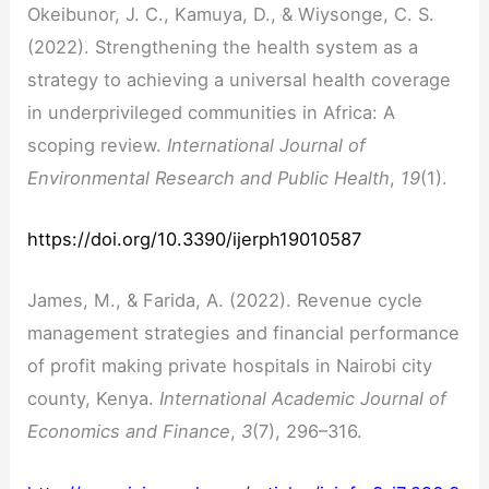
Okeibunor, J. C., Kamuya, D., & Wiysonge, C. S.
(2022). Strengthening the health system as a
strategy to achieving a universal health coverage
in underprivileged communities in Africa: A
scoping review.
International Journal of
Environmental Research and Public Health
,
19
(1).
https://doi.org/10.3390/ijerph19010587
James, M., & Farida, A. (2022). Revenue cycle
management strategies and financial performance
of profit making private hospitals in Nairobi city
county, Kenya.
International Academic Journal of
Economics and Finance
,
3
(7), 296–316.