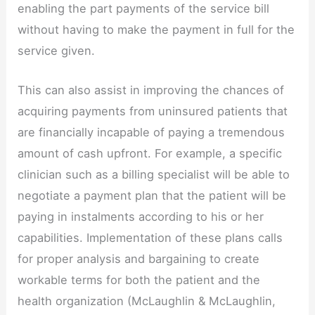
enabling the part payments of the service bill
without having to make the payment in full for the
service given.
This can also assist in improving the chances of
acquiring payments from uninsured patients that
are financially incapable of paying a tremendous
amount of cash upfront. For example, a specific
clinician such as a billing specialist will be able to
negotiate a payment plan that the patient will be
paying in instalments according to his or her
capabilities. Implementation of these plans calls
for proper analysis and bargaining to create
workable terms for both the patient and the
health organization (McLaughlin & McLaughlin,