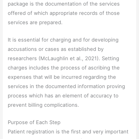
package is the documentation of the services
offered of which appropriate records of those
services are prepared.
It is essential for charging and for developing
accusations or cases as established by
researchers (McLaughlin et al., 2021). Setting
charges includes the process of ascribing the
expenses that will be incurred regarding the
services in the documented information proving
process which has an element of accuracy to
prevent billing complications.
Purpose of Each Step
Patient registration is the first and very important