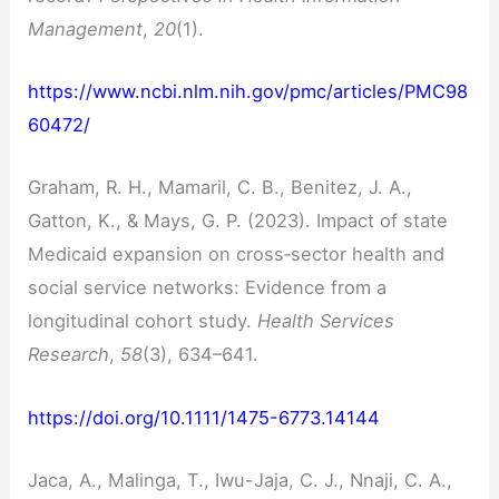
Management
,
20
(1).
https://www.ncbi.nlm.nih.gov/pmc/articles/PMC98
60472/
Graham, R. H., Mamaril, C. B., Benitez, J. A.,
Gatton, K., & Mays, G. P. (2023). Impact of state
Medicaid expansion on cross‐sector health and
social service networks: Evidence from a
longitudinal cohort study.
Health Services
Research
,
58
(3), 634–641.
https://doi.org/10.1111/1475-6773.14144
Jaca, A., Malinga, T., Iwu-Jaja, C. J., Nnaji, C. A.,