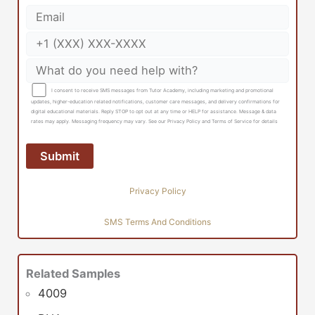
I consent to receive SMS messages from Tutor Academy, including marketing and promotional
updates, higher-education related notifications, customer care messages, and delivery confirmations for
digital educational materials. Reply STOP to opt out at any time or HELP for assistance. Message & data
rates may apply. Messaging frequency may vary. See our Privacy Policy and Terms of Service for details
Privacy Policy
SMS Terms And Conditions
Related Samples
4009