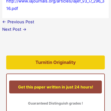
http://www.iajournals.org/articles/iajef_v3_i7_296_3
16.pdf
←
Previous Post
Next Post
→
Turnitin Originality
Get this paper written in just 24 hours!
Guaranteed Distinguish grades !