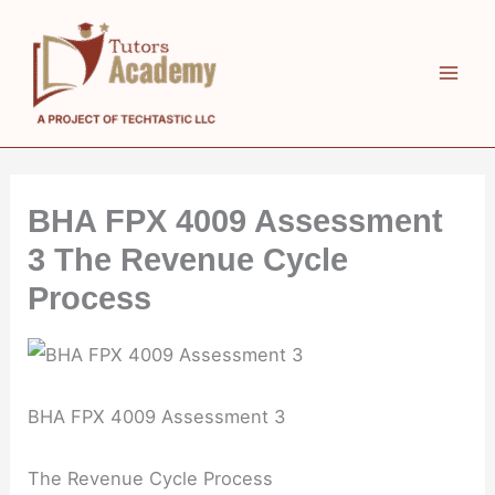
Skip
to
content
BHA FPX 4009 Assessment
3 The Revenue Cycle
Process
BHA FPX 4009 Assessment 3
The Revenue Cycle Process