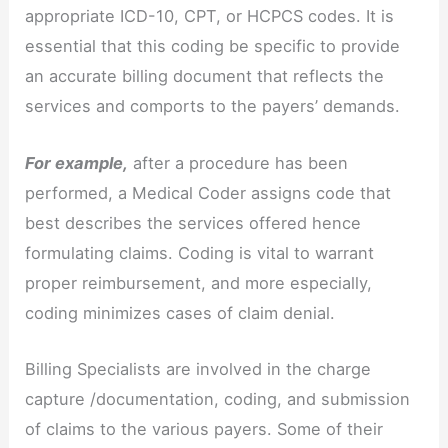
appropriate ICD-10, CPT, or HCPCS codes. It is
essential that this coding be specific to provide
an accurate billing document that reflects the
services and comports to the payers’ demands.
For example,
after a procedure has been
performed, a Medical Coder assigns code that
best describes the services offered hence
formulating claims. Coding is vital to warrant
proper reimbursement, and more especially,
coding minimizes cases of claim denial.
Billing Specialists are involved in the charge
capture /documentation, coding, and submission
of claims to the various payers. Some of their