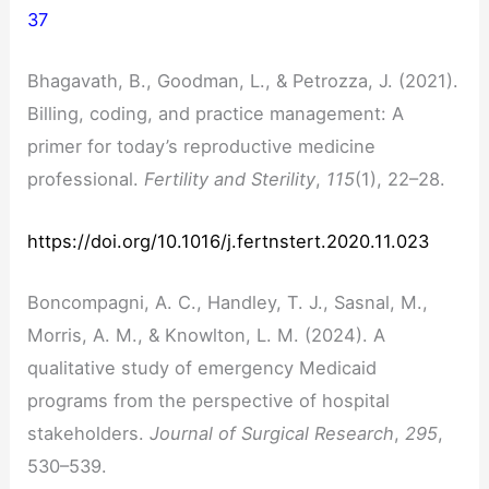
37
Bhagavath, B., Goodman, L., & Petrozza, J. (2021).
Billing, coding, and practice management: A
primer for today’s reproductive medicine
professional.
Fertility and Sterility
,
115
(1), 22–28.
https://doi.org/10.1016/j.fertnstert.2020.11.023
Boncompagni, A. C., Handley, T. J., Sasnal, M.,
Morris, A. M., & Knowlton, L. M. (2024). A
qualitative study of emergency Medicaid
programs from the perspective of hospital
stakeholders.
Journal of Surgical Research
,
295
,
530–539.