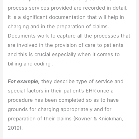
process services provided are recorded in detail.
It is a significant documentation that will help in
charging and in the preparation of claims.
Documents work to capture all the processes that
are involved in the provision of care to patients
and this is crucial especially when it comes to
billing and coding .
For example,
they describe type of service and
special factors in their patient’s EHR once a
procedure has been completed so as to have
grounds for charging appropriately and for
preparation of their claims (Kovner & Knickman,
2019).