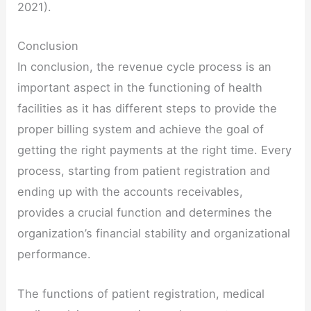
2021).
Conclusion
In conclusion, the revenue cycle process is an
important aspect in the functioning of health
facilities as it has different steps to provide the
proper billing system and achieve the goal of
getting the right payments at the right time. Every
process, starting from patient registration and
ending up with the accounts receivables,
provides a crucial function and determines the
organization’s financial stability and organizational
performance.
The functions of patient registration, medical