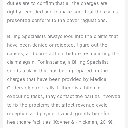
duties are to confirm that all the charges are
rightly recorded and to make sure that the claims
presented conform to the payer regulations.
Billing Specialists always look into the claims that
have been denied or rejected, figure out the
causes, and correct them before resubmitting the
claims again. For instance, a Billing Specialist
sends a claim that has been prepared on the
charges that have been provided by Medical
Coders electronically. If there is a hitch in
executing tasks, they contact the parties involved
to fix the problems that affect revenue cycle
reception and payment which greatly benefits
healthcare facilities (Kovner & Knickman, 2019).