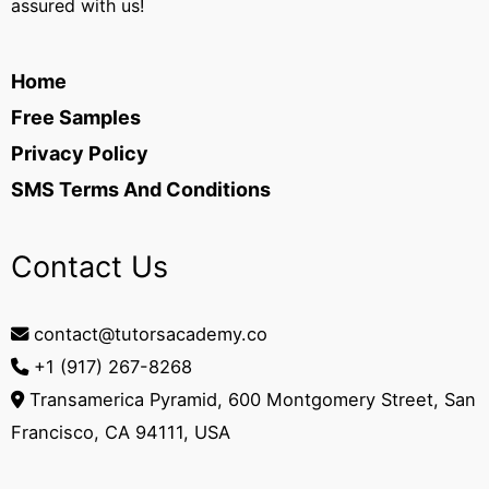
assured with us!
Home
Free Samples
Privacy Policy
SMS Terms And Conditions
Contact Us
contact@tutorsacademy.co
+1 (917) 267-8268‬
Transamerica Pyramid, 600 Montgomery Street, San
Francisco, CA 94111, USA