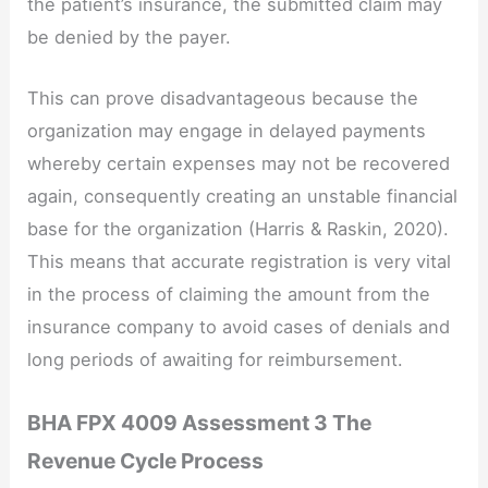
the patient’s insurance, the submitted claim may
be denied by the payer.
This can prove disadvantageous because the
organization may engage in delayed payments
whereby certain expenses may not be recovered
again, consequently creating an unstable financial
base for the organization (Harris & Raskin, 2020).
This means that accurate registration is very vital
in the process of claiming the amount from the
insurance company to avoid cases of denials and
long periods of awaiting for reimbursement.
BHA FPX 4009 Assessment 3 The
Revenue Cycle Process