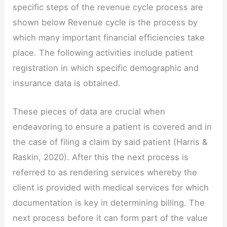
specific steps of the revenue cycle process are
shown below Revenue cycle is the process by
which many important financial efficiencies take
place. The following activities include patient
registration in which specific demographic and
insurance data is obtained.
These pieces of data are crucial when
endeavoring to ensure a patient is covered and in
the case of filing a claim by said patient (Harris &
Raskin, 2020). After this the next process is
referred to as rendering services whereby the
client is provided with medical services for which
documentation is key in determining billing. The
next process before it can form part of the value