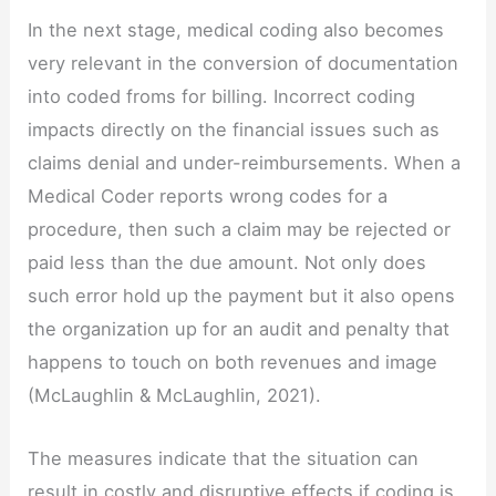
In the next stage, medical coding also becomes
very relevant in the conversion of documentation
into coded froms for billing. Incorrect coding
impacts directly on the financial issues such as
claims denial and under-reimbursements. When a
Medical Coder reports wrong codes for a
procedure, then such a claim may be rejected or
paid less than the due amount. Not only does
such error hold up the payment but it also opens
the organization up for an audit and penalty that
happens to touch on both revenues and image
(McLaughlin & McLaughlin, 2021).
The measures indicate that the situation can
result in costly and disruptive effects if coding is