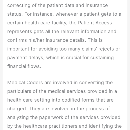
correcting of the patient data and insurance
status. For instance, whenever a patient gets to a
certain health care facility, the Patient Access
represents gets all the relevant information and
confirms his/her insurance details. This is
important for avoiding too many claims’ rejects or
payment delays, which is crucial for sustaining
financial flows.
Medical Coders are involved in converting the
particulars of the medical services provided in a
health care setting into codified forms that are
charged. They are involved in the process of
analyzing the paperwork of the services provided
by the healthcare practitioners and identifying the