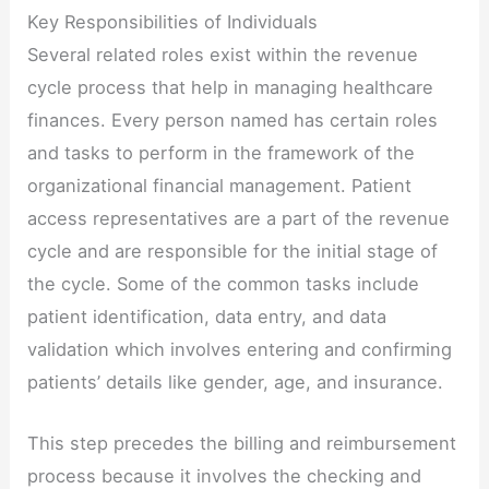
Key Responsibilities of Individuals
Several related roles exist within the revenue
cycle process that help in managing healthcare
finances. Every person named has certain roles
and tasks to perform in the framework of the
organizational financial management. Patient
access representatives are a part of the revenue
cycle and are responsible for the initial stage of
the cycle. Some of the common tasks include
patient identification, data entry, and data
validation which involves entering and confirming
patients’ details like gender, age, and insurance.
This step precedes the billing and reimbursement
process because it involves the checking and