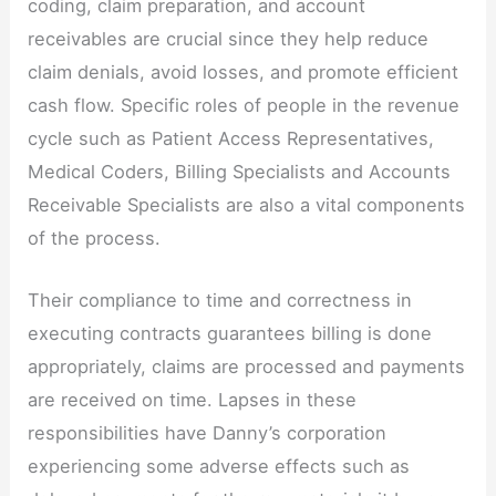
coding, claim preparation, and account
receivables are crucial since they help reduce
claim denials, avoid losses, and promote efficient
cash flow. Specific roles of people in the revenue
cycle such as Patient Access Representatives,
Medical Coders, Billing Specialists and Accounts
Receivable Specialists are also a vital components
of the process.
Their compliance to time and correctness in
executing contracts guarantees billing is done
appropriately, claims are processed and payments
are received on time. Lapses in these
responsibilities have Danny’s corporation
experiencing some adverse effects such as