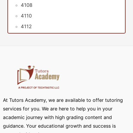
4108
4110
4112
At Tutors Academy, we are available to offer tutoring
services for you. We are here to help you in your
academic journey with high grading content and
guidance. Your educational growth and success is