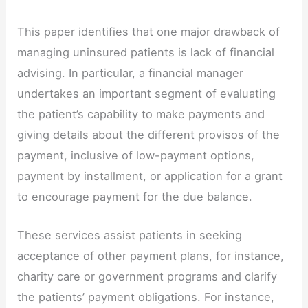
This paper identifies that one major drawback of
managing uninsured patients is lack of financial
advising. In particular, a financial manager
undertakes an important segment of evaluating
the patient’s capability to make payments and
giving details about the different provisos of the
payment, inclusive of low-payment options,
payment by installment, or application for a grant
to encourage payment for the due balance.
These services assist patients in seeking
acceptance of other payment plans, for instance,
charity care or government programs and clarify
the patients’ payment obligations. For instance,