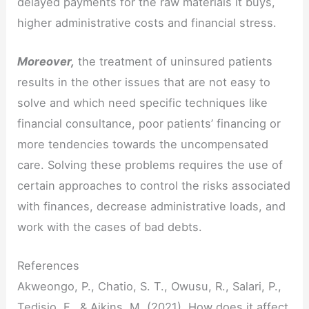
delayed payments for the raw materials it buys,
higher administrative costs and financial stress.
Moreover,
the treatment of uninsured patients
results in the other issues that are not easy to
solve and which need specific techniques like
financial consultance, poor patients’ financing or
more tendencies towards the uncompensated
care. Solving these problems requires the use of
certain approaches to control the risks associated
with finances, decrease administrative loads, and
work with the cases of bad debts.
References
Akweongo, P., Chatio, S. T., Owusu, R., Salari, P.,
Tedisio, F., & Aikins, M. (2021). How does it affect