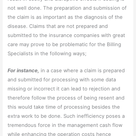
not well done. The preparation and submission of
the claim is as important as the diagnosis of the
disease. Claims that are not prepared and
submitted to the insurance companies with great
care may prove to be problematic for the Billing
Specialists in the following ways;
For instance,
in a case where a claim is prepared
and submitted for processing with some data
missing or incorrect it can lead to rejection and
therefore follow the process of being resent and
this would take time of processing besides the
extra work to be done. Such inefficiency poses a
tremendous force in the management cash flow
while enhancing the operation costs hence