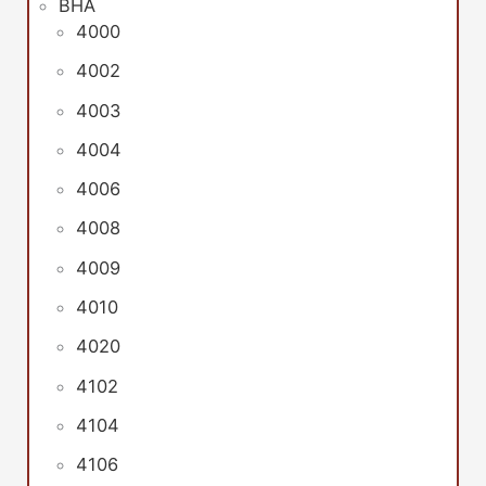
BHA
4000
4002
4003
4004
4006
4008
4009
4010
4020
4102
4104
4106