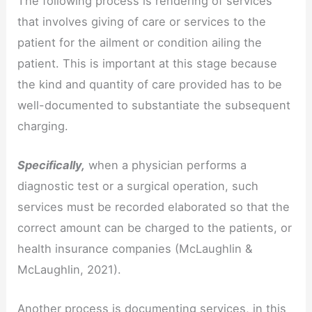
The following process is rendering of services
that involves giving of care or services to the
patient for the ailment or condition ailing the
patient. This is important at this stage because
the kind and quantity of care provided has to be
well-documented to substantiate the subsequent
charging.
Specifically,
when a physician performs a
diagnostic test or a surgical operation, such
services must be recorded elaborated so that the
correct amount can be charged to the patients, or
health insurance companies (McLaughlin &
McLaughlin, 2021).
Another process is documenting services, in this