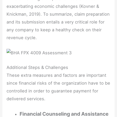
exacerbating economic challenges (Kovner &
Knickman, 2019). To summarize, claim preparation
and its submission entails a very critical role for
any company to keep a healthy check on their
revenue cycle.
Additional Steps & Challenges
These extra measures and factors are important
since financial risks of the organization have to be
controlled in order to guarantee payment for
delivered services.
Financial Counseling and Assistance