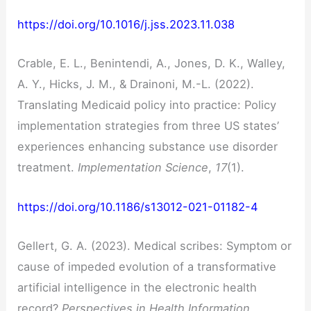
https://doi.org/10.1016/j.jss.2023.11.038
Crable, E. L., Benintendi, A., Jones, D. K., Walley,
A. Y., Hicks, J. M., & Drainoni, M.-L. (2022).
Translating Medicaid policy into practice: Policy
implementation strategies from three US states’
experiences enhancing substance use disorder
treatment.
Implementation Science
,
17
(1).
https://doi.org/10.1186/s13012-021-01182-4
Gellert, G. A. (2023). Medical scribes: Symptom or
cause of impeded evolution of a transformative
artificial intelligence in the electronic health
record?
Perspectives in Health Information