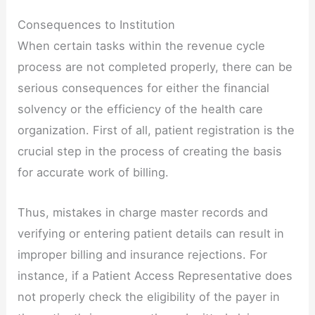
Consequences to Institution
When certain tasks within the revenue cycle
process are not completed properly, there can be
serious consequences for either the financial
solvency or the efficiency of the health care
organization. First of all, patient registration is the
crucial step in the process of creating the basis
for accurate work of billing.
Thus, mistakes in charge master records and
verifying or entering patient details can result in
improper billing and insurance rejections. For
instance, if a Patient Access Representative does
not properly check the eligibility of the payer in