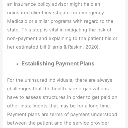
an insurance policy advisor might help an
uninsured client investigate for emergency
Medicaid or similar programs with regard to the
state. This step is vital in mitigating the risk of
non-payment and explaining to the patient his or
her estimated bill (Harris & Raskin, 2020).
Establishing Payment Plans
For the uninsured individuals, there are always
challenges that the health care organizations
have to assess structures in order to get paid on
other installments that may be for a long time.
Payment plans are terms of payment understood
between the patient and the service provider