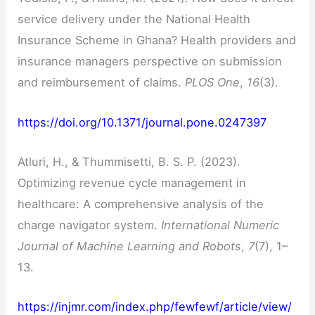
service delivery under the National Health
Insurance Scheme in Ghana? Health providers and
insurance managers perspective on submission
and reimbursement of claims.
PLOS One
,
16
(3).
https://doi.org/10.1371/journal.pone.0247397
Atluri, H., & Thummisetti, B. S. P. (2023).
Optimizing revenue cycle management in
healthcare: A comprehensive analysis of the
charge navigator system.
International Numeric
Journal of Machine Learning and Robots
,
7
(7), 1–
13.
https://injmr.com/index.php/fewfewf/article/view/