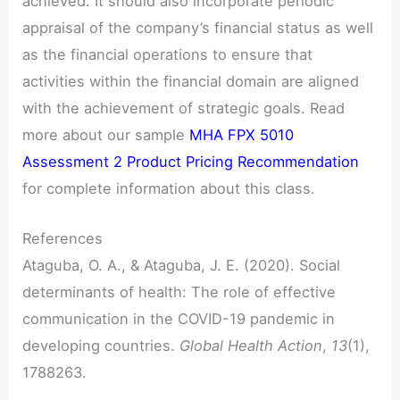
achieved. It should also incorporate periodic
appraisal of the company’s financial status as well
as the financial operations to ensure that
activities within the financial domain are aligned
with the achievement of strategic goals. Read
more about our sample
MHA FPX 5010
Assessment 2 Product Pricing Recommendation
for complete information about this class.
References
Ataguba, O. A., & Ataguba, J. E. (2020). Social
determinants of health: The role of effective
communication in the COVID-19 pandemic in
developing countries.
Global Health Action
,
13
(1),
1788263.