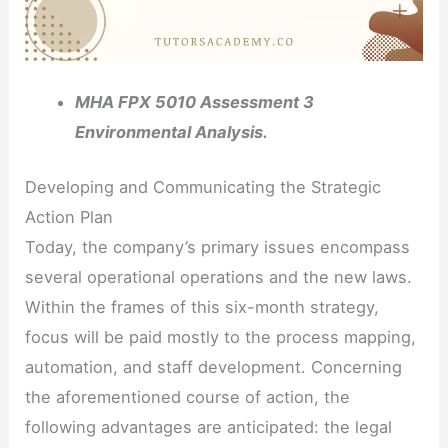
MHA FPX 5010 Assessment 3
Environmental Analysis.
Developing and Communicating the Strategic
Action Plan
Today, the company’s primary issues encompass
several operational operations and the new laws.
Within the frames of this six-month strategy,
focus will be paid mostly to the process mapping,
automation, and staff development. Concerning
the aforementioned course of action, the
following advantages are anticipated: the legal