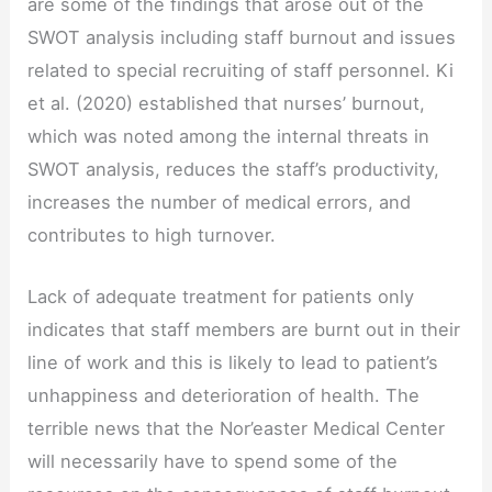
are some of the findings that arose out of the
SWOT analysis including staff burnout and issues
related to special recruiting of staff personnel. Ki
et al. (2020) established that nurses’ burnout,
which was noted among the internal threats in
SWOT analysis, reduces the staff’s productivity,
increases the number of medical errors, and
contributes to high turnover.
Lack of adequate treatment for patients only
indicates that staff members are burnt out in their
line of work and this is likely to lead to patient’s
unhappiness and deterioration of health. The
terrible news that the Nor’easter Medical Center
will necessarily have to spend some of the