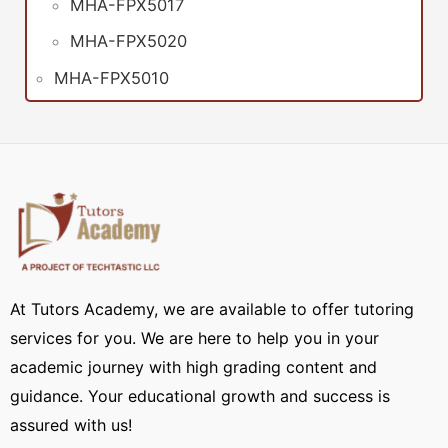
MHA-FPX5017
MHA-FPX5020
MHA-FPX5010
At Tutors Academy, we are available to offer tutoring
services for you. We are here to help you in your
academic journey with high grading content and
guidance. Your educational growth and success is
assured with us!