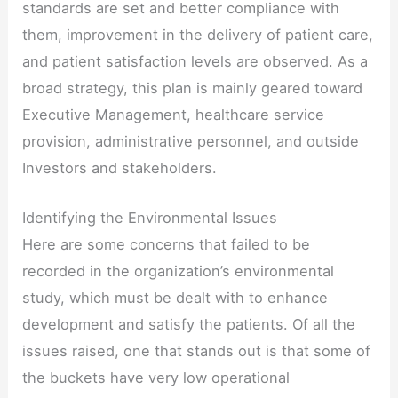
standards are set and better compliance with
them, improvement in the delivery of patient care,
and patient satisfaction levels are observed. As a
broad strategy, this plan is mainly geared toward
Executive Management, healthcare service
provision, administrative personnel, and outside
Investors and stakeholders.
Identifying the Environmental Issues
Here are some concerns that failed to be
recorded in the organization’s environmental
study, which must be dealt with to enhance
development and satisfy the patients. Of all the
issues raised, one that stands out is that some of
the buckets have very low operational