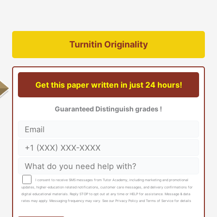
Turnitin Originality
Get this paper written in just 24 hours!
Guaranteed Distinguish grades !
I consent to receive SMS messages from Tutor Academy, including marketing and promotional
updates, higher-education related notifications, customer care messages, and delivery confirmations for
digital educational materials. Reply STOP to opt out at any time or HELP for assistance. Message & data
rates may apply. Messaging frequency may vary. See our Privacy Policy and Terms of Service for details