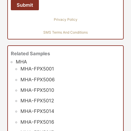
Privacy Policy
SMS Terms And Conditions
Related Samples
MHA
MHA-FPX5001
MHA-FPX5006
MHA-FPX5010
MHA-FPX5012
MHA-FPX5014
MHA-FPX5016