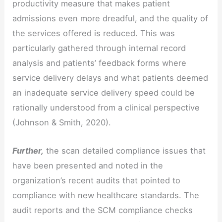
productivity measure that makes patient
admissions even more dreadful, and the quality of
the services offered is reduced. This was
particularly gathered through internal record
analysis and patients’ feedback forms where
service delivery delays and what patients deemed
an inadequate service delivery speed could be
rationally understood from a clinical perspective
(Johnson & Smith, 2020).
Further,
the scan detailed compliance issues that
have been presented and noted in the
organization’s recent audits that pointed to
compliance with new healthcare standards. The
audit reports and the SCM compliance checks