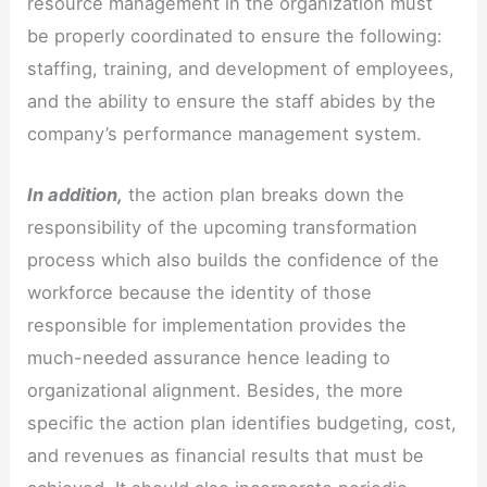
resource management in the organization must
be properly coordinated to ensure the following:
staffing, training, and development of employees,
and the ability to ensure the staff abides by the
company’s performance management system.
In addition,
the action plan breaks down the
responsibility of the upcoming transformation
process which also builds the confidence of the
workforce because the identity of those
responsible for implementation provides the
much-needed assurance hence leading to
organizational alignment. Besides, the more
specific the action plan identifies budgeting, cost,
and revenues as financial results that must be