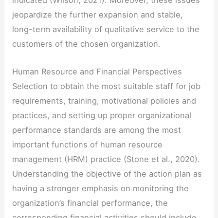
indicated (Wilson, 2021). Moreover, these issues
jeopardize the further expansion and stable,
long-term availability of qualitative service to the
customers of the chosen organization.
Human Resource and Financial Perspectives
Selection to obtain the most suitable staff for job
requirements, training, motivational policies and
practices, and setting up proper organizational
performance standards are among the most
important functions of human resource
management (HRM) practice (Stone et al., 2020).
Understanding the objective of the action plan as
having a stronger emphasis on monitoring the
organization’s financial performance, the
corresponding financial activities should include