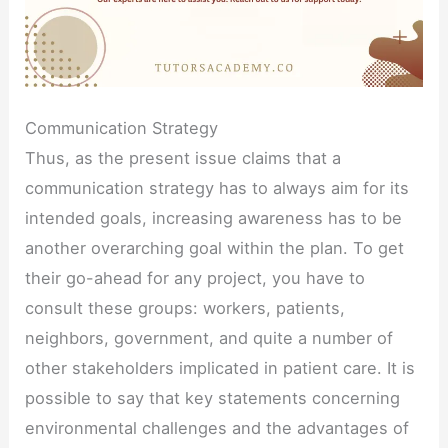
Communication Strategy
Thus, as the present issue claims that a
communication strategy has to always aim for its
intended goals, increasing awareness has to be
another overarching goal within the plan. To get
their go-ahead for any project, you have to
consult these groups: workers, patients,
neighbors, government, and quite a number of
other stakeholders implicated in patient care. It is
possible to say that key statements concerning
environmental challenges and the advantages of