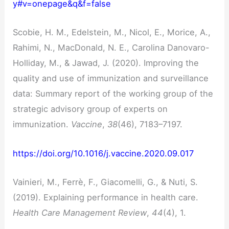
y#v=onepage&q&f=false
Scobie, H. M., Edelstein, M., Nicol, E., Morice, A.,
Rahimi, N., MacDonald, N. E., Carolina Danovaro-
Holliday, M., & Jawad, J. (2020). Improving the
quality and use of immunization and surveillance
data: Summary report of the working group of the
strategic advisory group of experts on
immunization.
Vaccine
,
38
(46), 7183–7197.
https://doi.org/10.1016/j.vaccine.2020.09.017
Vainieri, M., Ferrè, F., Giacomelli, G., & Nuti, S.
(2019). Explaining performance in health care.
Health Care Management Review
,
44
(4), 1.