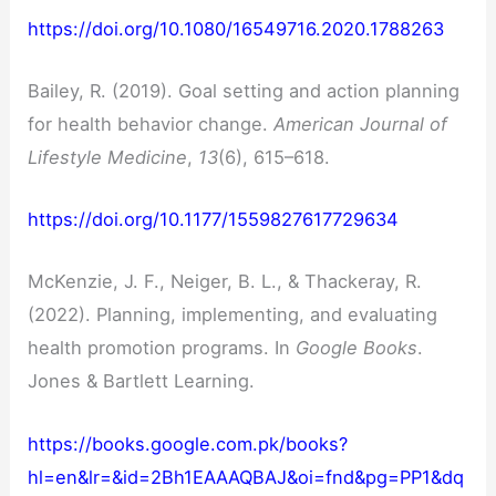
https://doi.org/10.1080/16549716.2020.1788263
Bailey, R. (2019). Goal setting and action planning
for health behavior change.
American Journal of
Lifestyle Medicine
,
13
(6), 615–618.
https://doi.org/10.1177/1559827617729634
McKenzie, J. F., Neiger, B. L., & Thackeray, R.
(2022). Planning, implementing, and evaluating
health promotion programs. In
Google Books
.
Jones & Bartlett Learning.
https://books.google.com.pk/books?
hl=en&lr=&id=2Bh1EAAAQBAJ&oi=fnd&pg=PP1&dq