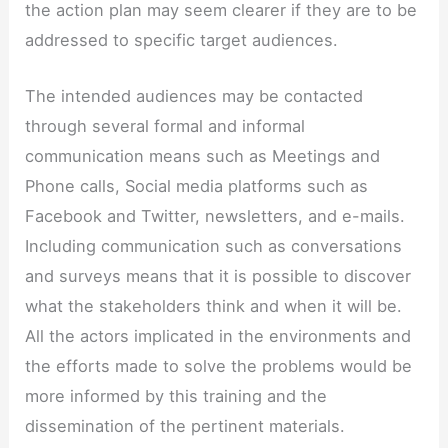
the action plan may seem clearer if they are to be
addressed to specific target audiences.
The intended audiences may be contacted
through several formal and informal
communication means such as Meetings and
Phone calls, Social media platforms such as
Facebook and Twitter, newsletters, and e-mails.
Including communication such as conversations
and surveys means that it is possible to discover
what the stakeholders think and when it will be.
All the actors implicated in the environments and
the efforts made to solve the problems would be
more informed by this training and the
dissemination of the pertinent materials.