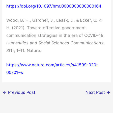
https://doi.org/10.1097/hmr.0000000000000164
Wood, B. H., Gardner, J., Leask, J., & Ecker, U. K.
H. (2021). Toward effective government
communication strategies in the era of COVID-19.
Humanities and Social Sciences Communications
,
8
(1), 1–11. Nature.
https://www.nature.com/articles/s41599-020-
00701-w
←
Previous Post
Next Post
→