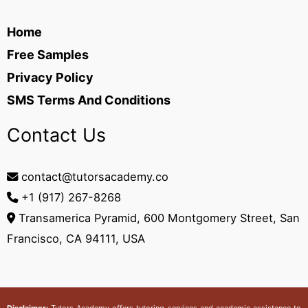
Home
Free Samples
Privacy Policy
SMS Terms And Conditions
Contact Us
contact@tutorsacademy.co
+1 (917) 267-8268‬
Transamerica Pyramid, 600 Montgomery Street, San
Francisco, CA 94111, USA