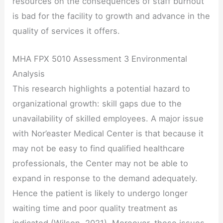
resources on the consequences of staff burnout
is bad for the facility to growth and advance in the
quality of services it offers.
MHA FPX 5010 Assessment 3 Environmental
Analysis
This research highlights a potential hazard to
organizational growth: skill gaps due to the
unavailability of skilled employees. A major issue
with Nor’easter Medical Center is that because it
may not be easy to find qualified healthcare
professionals, the Center may not be able to
expand in response to the demand adequately.
Hence the patient is likely to undergo longer
waiting time and poor quality treatment as