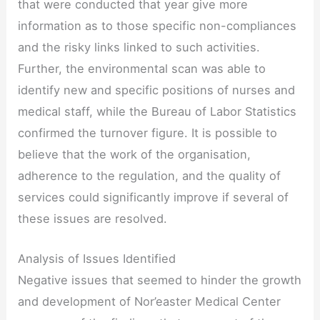
that were conducted that year give more
information as to those specific non-compliances
and the risky links linked to such activities.
Further, the environmental scan was able to
identify new and specific positions of nurses and
medical staff, while the Bureau of Labor Statistics
confirmed the turnover figure. It is possible to
believe that the work of the organisation,
adherence to the regulation, and the quality of
services could significantly improve if several of
these issues are resolved.
Analysis of Issues Identified
Negative issues that seemed to hinder the growth
and development of Nor’easter Medical Center