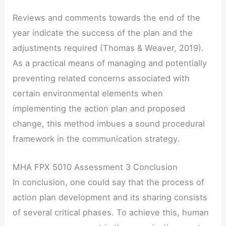
Reviews and comments towards the end of the
year indicate the success of the plan and the
adjustments required (Thomas & Weaver, 2019).
As a practical means of managing and potentially
preventing related concerns associated with
certain environmental elements when
implementing the action plan and proposed
change, this method imbues a sound procedural
framework in the communication strategy.
MHA FPX 5010 Assessment 3 Conclusion
In conclusion, one could say that the process of
action plan development and its sharing consists
of several critical phases. To achieve this, human