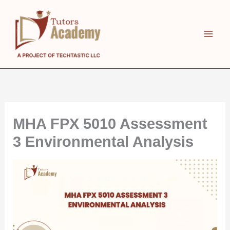
Skip
to
content
MHA FPX 5010 Assessment
3 Environmental Analysis