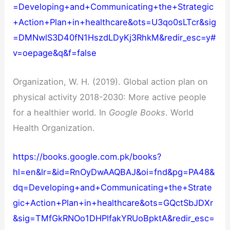
=Developing+and+Communicating+the+Strategic
+Action+Plan+in+healthcare&ots=U3qo0sLTcr&sig
=DMNwlS3D40fN1HszdLDyKj3RhkM&redir_esc=y#
v=oepage&q&f=false
Organization, W. H. (2019). Global action plan on
physical activity 2018-2030: More active people
for a healthier world. In
Google Books
. World
Health Organization.
https://books.google.com.pk/books?
hl=en&lr=&id=RnOyDwAAQBAJ&oi=fnd&pg=PA48&
dq=Developing+and+Communicating+the+Strate
gic+Action+Plan+in+healthcare&ots=GQctSbJDXr
&sig=TMfGkRNOo1DHPlfakYRUoBpktA&redir_esc=