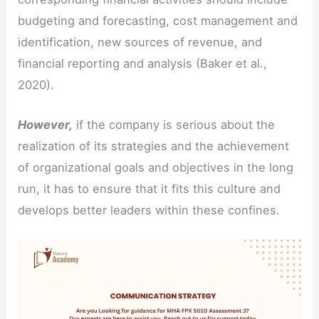
budgeting and forecasting, cost management and
identification, new sources of revenue, and
financial reporting and analysis (Baker et al.,
2020).
However,
if the company is serious about the
realization of its strategies and the achievement
of organizational goals and objectives in the long
run, it has to ensure that it fits this culture and
develops better leaders within these confines.