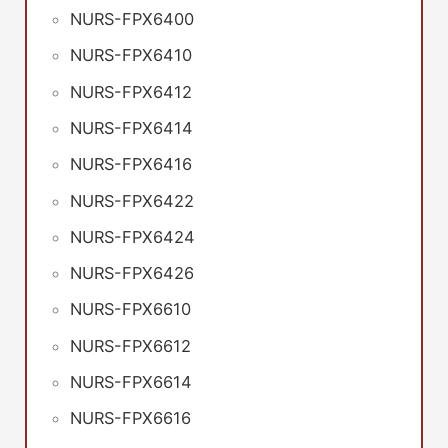
NURS-FPX6400
NURS-FPX6410
NURS-FPX6412
NURS-FPX6414
NURS-FPX6416
NURS-FPX6422
NURS-FPX6424
NURS-FPX6426
NURS-FPX6610
NURS-FPX6612
NURS-FPX6614
NURS-FPX6616