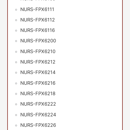
NURS-FPX6111
NURS-FPX6112
NURS-FPX6116
NURS-FPX6200
NURS-FPX6210
NURS-FPX6212
NURS-FPX6214
NURS-FPX6216
NURS-FPX6218
NURS-FPX6222
NURS-FPX6224
NURS-FPX6226