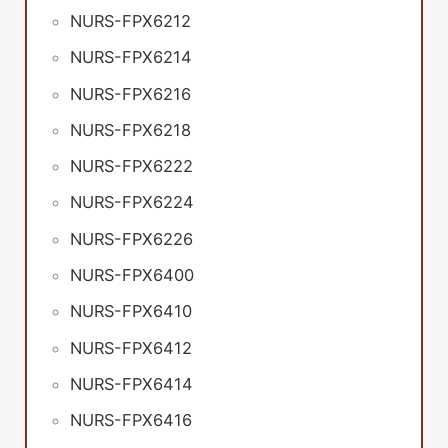
NURS-FPX6212
NURS-FPX6214
NURS-FPX6216
NURS-FPX6218
NURS-FPX6222
NURS-FPX6224
NURS-FPX6226
NURS-FPX6400
NURS-FPX6410
NURS-FPX6412
NURS-FPX6414
NURS-FPX6416