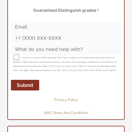
Guaranteed Distinguish grades !
I consent to receive SMS messages from Tutor Academy, including marketing and promotional
updates, higher-education related notifications, customer care messages, and delivery confirmations for
digital educational materials. Reply STOP to opt out at any time or HELP for assistance. Message & data
rates may apply. Messaging frequency may vary. See our Privacy Policy and Terms of Service for details
Privacy Policy
SMS Terms And Conditions