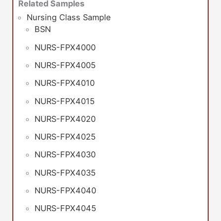
Related Samples
Nursing Class Sample
BSN
NURS-FPX4000
NURS-FPX4005
NURS-FPX4010
NURS-FPX4015
NURS-FPX4020
NURS-FPX4025
NURS-FPX4030
NURS-FPX4035
NURS-FPX4040
NURS-FPX4045