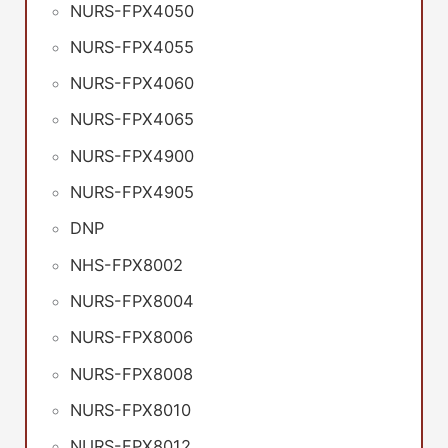
NURS-FPX4050
NURS-FPX4055
NURS-FPX4060
NURS-FPX4065
NURS-FPX4900
NURS-FPX4905
DNP
NHS-FPX8002
NURS-FPX8004
NURS-FPX8006
NURS-FPX8008
NURS-FPX8010
NURS-FPX8012