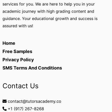
services for you. We are here to help you in your
academic journey with high grading content and
guidance. Your educational growth and success is
assured with us!
Home
Free Samples
Privacy Policy
SMS Terms And Conditions
Contact Us
contact@tutorsacademy.co
+1 (917) 267-8268‬