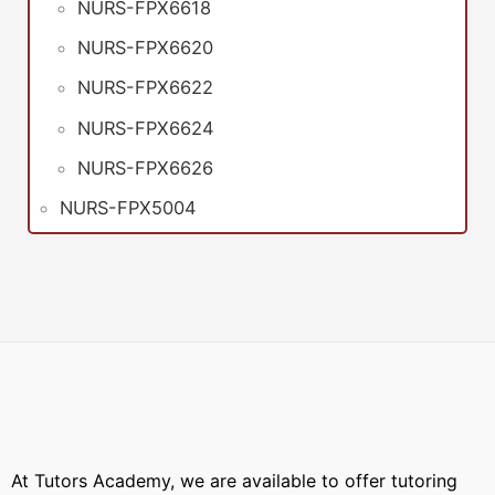
NURS-FPX6618
NURS-FPX6620
NURS-FPX6622
NURS-FPX6624
NURS-FPX6626
NURS-FPX5004
At Tutors Academy, we are available to offer tutoring