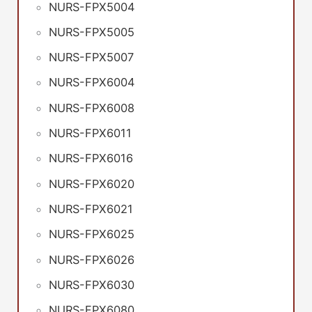
NURS-FPX5004
NURS-FPX5005
NURS-FPX5007
NURS-FPX6004
NURS-FPX6008
NURS-FPX6011
NURS-FPX6016
NURS-FPX6020
NURS-FPX6021
NURS-FPX6025
NURS-FPX6026
NURS-FPX6030
NURS-FPX6080