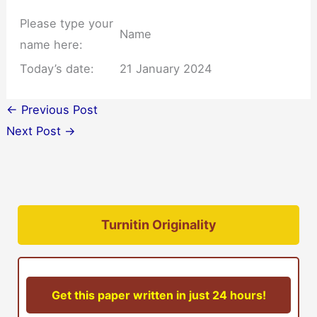
Please type your
Name
name here:
Today’s date:
21 January 2024
←
Previous Post
Next Post
→
Turnitin Originality
Get this paper written in just 24 hours!