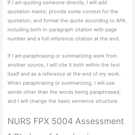
If I am quoting someone directly, I will add
quotation marks; provide some context for the
quotation; and format the quote according to APA,
including both in-paragraph citation with page
number and a full reference citation at the end.
If I am paraphrasing or summarizing work from
another source, I will cite it both within the text
itself and as a reference at the end of my work.
When paraphrasing or summarizing, I will use
words other than the words being paraphrased,
and I will change the basic sentence structure.
NURS FPX 5004 Assessment