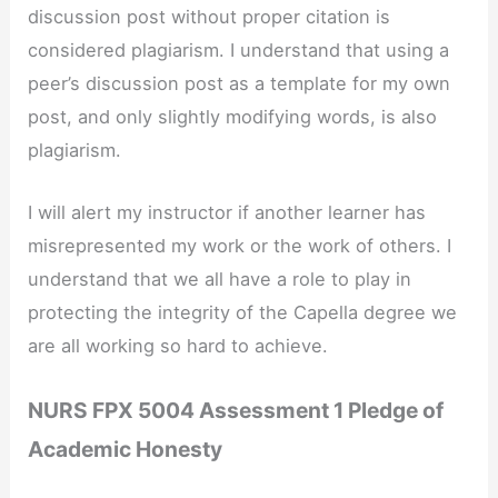
discussion post without proper citation is
considered plagiarism. I understand that using a
peer’s discussion post as a template for my own
post, and only slightly modifying words, is also
plagiarism.
I will alert my instructor if another learner has
misrepresented my work or the work of others. I
understand that we all have a role to play in
protecting the integrity of the Capella degree we
are all working so hard to achieve.
NURS FPX 5004 Assessment 1 Pledge of
Academic Honesty