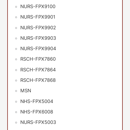
NURS-FPX9100
NURS-FPX9901
NURS-FPX9902
NURS-FPX9903
NURS-FPX9904
RSCH-FPX7860
RSCH-FPX7864
RSCH-FPX7868
MSN
NHS-FPX5004
NHS-FPX6008
NURS-FPX5003