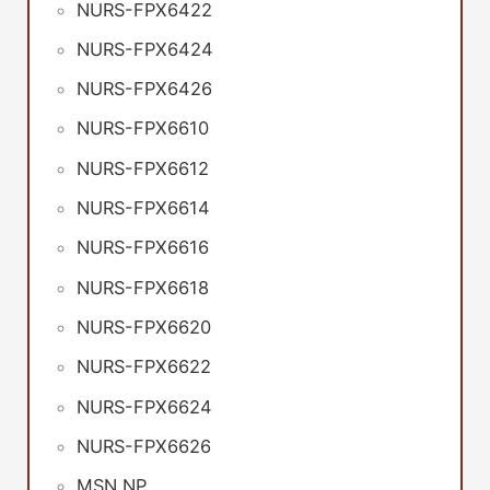
NURS-FPX6422
NURS-FPX6424
NURS-FPX6426
NURS-FPX6610
NURS-FPX6612
NURS-FPX6614
NURS-FPX6616
NURS-FPX6618
NURS-FPX6620
NURS-FPX6622
NURS-FPX6624
NURS-FPX6626
MSN NP