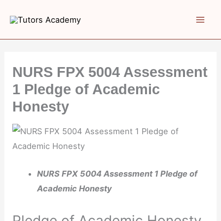
Skip
to
content
NURS FPX 5004 Assessment
1 Pledge of Academic
Honesty
NURS FPX 5004 Assessment 1 Pledge of
Academic Honesty
Pledge of Academic Honesty