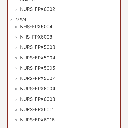
NURS-FPX6302
MSN
NHS-FPX5004
NHS-FPX6008
NURS-FPX5003
NURS-FPX5004
NURS-FPX5005
NURS-FPX5007
NURS-FPX6004
NURS-FPX6008
NURS-FPX6011
NURS-FPX6016