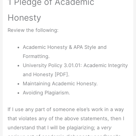
1 Pledge of Academic
Honesty
Review the following:
Academic Honesty & APA Style and
Formatting.
University Policy 3.01.01: Academic Integrity
and Honesty [PDF].
Maintaining Academic Honesty.
Avoiding Plagiarism.
If I use any part of someone else’s work in a way
that violates any of the above statements, then I
understand that I will be plagiarizing; a
very