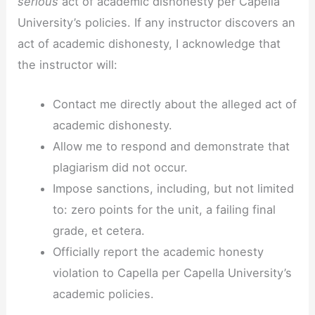
serious
act of academic dishonesty per Capella
University’s policies. If any instructor discovers an
act of academic dishonesty, I acknowledge that
the instructor will:
Contact me directly about the alleged act of
academic dishonesty.
Allow me to respond and demonstrate that
plagiarism did not occur.
Impose sanctions, including, but not limited
to: zero points for the unit, a failing final
grade, et cetera.
Officially report the academic honesty
violation to Capella per Capella University’s
academic policies.