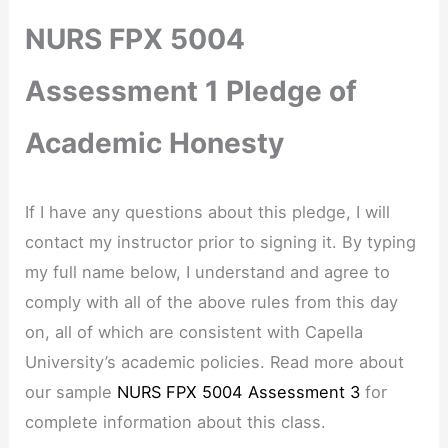
NURS FPX 5004
Assessment 1 Pledge of
Academic Honesty
If I have any questions about this pledge, I will
contact my instructor prior to signing it. By typing
my full name below, I understand and agree to
comply with all of the above rules from this day
on, all of which are consistent with Capella
University’s academic policies. Read more about
our sample
NURS FPX 5004 Assessment 3
for
complete information about this class.