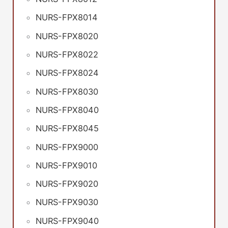
NURS-FPX8014
NURS-FPX8020
NURS-FPX8022
NURS-FPX8024
NURS-FPX8030
NURS-FPX8040
NURS-FPX8045
NURS-FPX9000
NURS-FPX9010
NURS-FPX9020
NURS-FPX9030
NURS-FPX9040