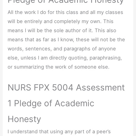
All the work I do for this class and all my classes
will be entirely and completely my own. This
means I will be the sole author of it. This also
means that as far as I know, these will not be the
words, sentences, and paragraphs of anyone
else, unless I am directly quoting, paraphrasing,
or summarizing the work of someone else.
NURS FPX 5004 Assessment
1 Pledge of Academic
Honesty
I understand that using any part of a peer’s