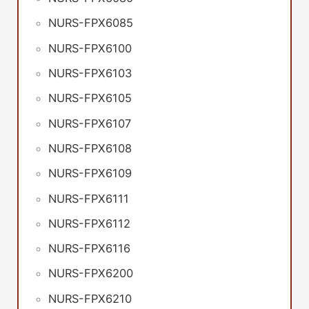
NURS-FPX6085
NURS-FPX6100
NURS-FPX6103
NURS-FPX6105
NURS-FPX6107
NURS-FPX6108
NURS-FPX6109
NURS-FPX6111
NURS-FPX6112
NURS-FPX6116
NURS-FPX6200
NURS-FPX6210