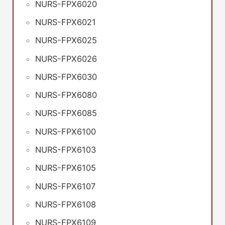
NURS-FPX6020
NURS-FPX6021
NURS-FPX6025
NURS-FPX6026
NURS-FPX6030
NURS-FPX6080
NURS-FPX6085
NURS-FPX6100
NURS-FPX6103
NURS-FPX6105
NURS-FPX6107
NURS-FPX6108
NURS-FPX6109