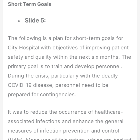
Short Term Goals
Slide 5:
The following is a plan for short-term goals for
City Hospital with objectives of improving patient
safety and quality within the next six months. The
primary goal is to train and develop personnel.
During the crisis, particularly with the deadly
COVID-19 disease, personnel need to be
prepared for contingencies.
It was to reduce the occurrence of healthcare-
associated infections and enhance the general
measures of infection prevention and control