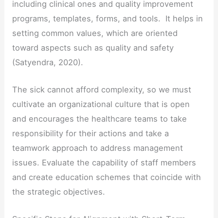
including clinical ones and quality improvement
programs, templates, forms, and tools. It helps in
setting common values, which are oriented
toward aspects such as quality and safety
(Satyendra, 2020).
The sick cannot afford complexity, so we must
cultivate an organizational culture that is open
and encourages the healthcare teams to take
responsibility for their actions and take a
teamwork approach to address management
issues. Evaluate the capability of staff members
and create education schemes that coincide with
the strategic objectives.