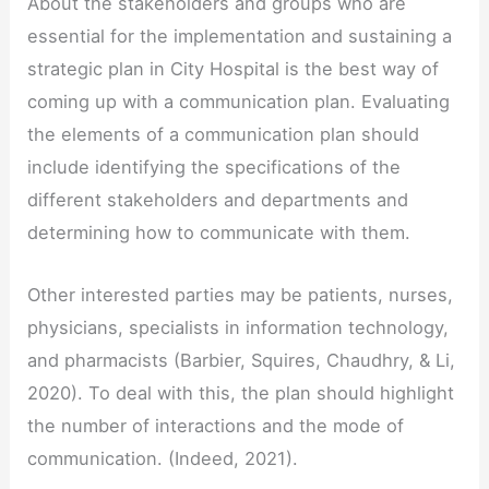
About the stakeholders and groups who are
essential for the implementation and sustaining a
strategic plan in City Hospital is the best way of
coming up with a communication plan. Evaluating
the elements of a communication plan should
include identifying the specifications of the
different stakeholders and departments and
determining how to communicate with them.
Other interested parties may be patients, nurses,
physicians, specialists in information technology,
and pharmacists (Barbier, Squires, Chaudhry, & Li,
2020). To deal with this, the plan should highlight
the number of interactions and the mode of
communication. (Indeed, 2021).