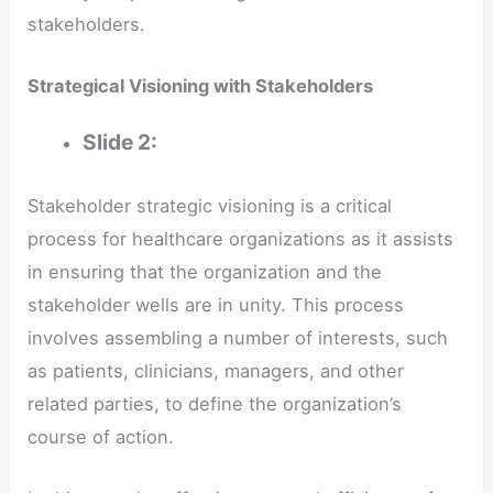
stakeholders.
Strategical Visioning with Stakeholders
Slide 2:
Stakeholder strategic visioning is a critical
process for healthcare organizations as it assists
in ensuring that the organization and the
stakeholder wells are in unity. This process
involves assembling a number of interests, such
as patients, clinicians, managers, and other
related parties, to define the organization’s
course of action.