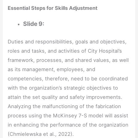
Essential Steps for Skills Adjustment
Slide
9:
Duties and responsibilities, goals and objectives,
roles and tasks, and activities of City Hospital’s
framework, processes, and shared values, as well
as its management, employees, and
competencies, therefore, need to be coordinated
with the organization’s strategic objectives to
attain the set quality and safety improvements.
Analyzing the malfunctioning of the fabrication
process using the McKinsey 7-S model will assist
in enhancing the performance of the organization
(Chmielewska et al., 2022).