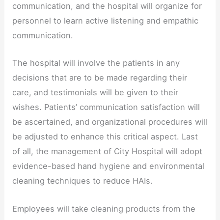
communication, and the hospital will organize for
personnel to learn active listening and empathic
communication.
The hospital will involve the patients in any
decisions that are to be made regarding their
care, and testimonials will be given to their
wishes. Patients’ communication satisfaction will
be ascertained, and organizational procedures will
be adjusted to enhance this critical aspect. Last
of all, the management of City Hospital will adopt
evidence-based hand hygiene and environmental
cleaning techniques to reduce HAIs.
Employees will take cleaning products from the