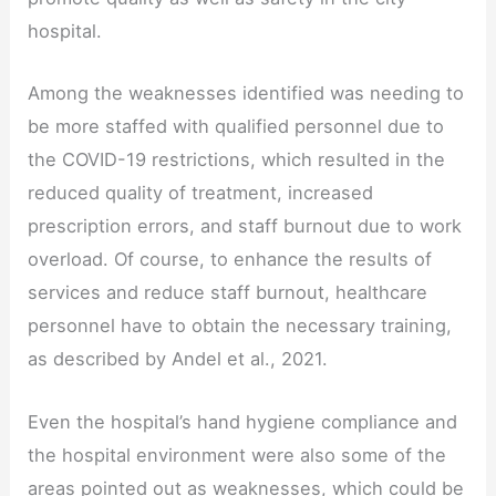
hospital.
Among the weaknesses identified was needing to
be more staffed with qualified personnel due to
the COVID-19 restrictions, which resulted in the
reduced quality of treatment, increased
prescription errors, and staff burnout due to work
overload. Of course, to enhance the results of
services and reduce staff burnout, healthcare
personnel have to obtain the necessary training,
as described by Andel et al., 2021.
Even the hospital’s hand hygiene compliance and
the hospital environment were also some of the
areas pointed out as weaknesses, which could be