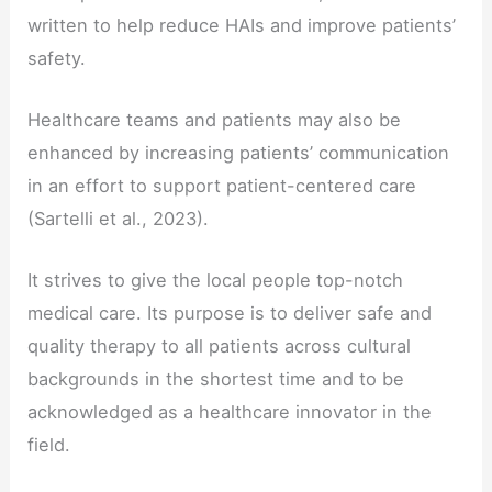
written to help reduce HAIs and improve patients’
safety.
Healthcare teams and patients may also be
enhanced by increasing patients’ communication
in an effort to support patient-centered care
(Sartelli et al., 2023).
It strives to give the local people top-notch
medical care. Its purpose is to deliver safe and
quality therapy to all patients across cultural
backgrounds in the shortest time and to be
acknowledged as a healthcare innovator in the
field.