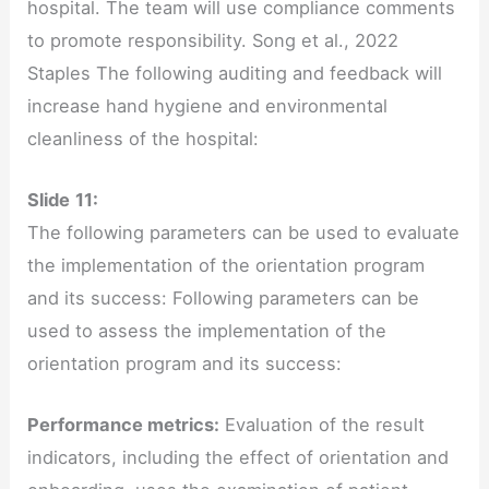
hospital. The team will use compliance comments
to promote responsibility. Song et al., 2022
Staples The following auditing and feedback will
increase hand hygiene and environmental
cleanliness of the hospital:
Slide
11:
The following parameters can be used to evaluate
the implementation of the orientation program
and its success: Following parameters can be
used to assess the implementation of the
orientation program and its success:
Performance metrics:
Evaluation of the result
indicators, including the effect of orientation and