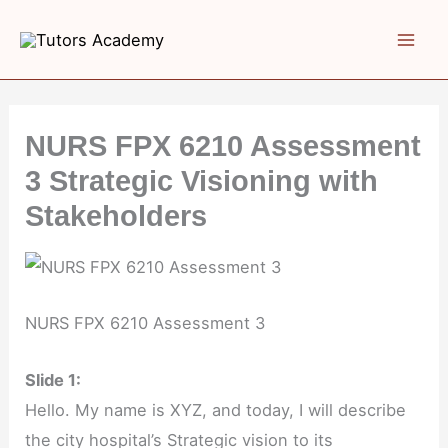
Skip
to
content
NURS FPX 6210 Assessment
3 Strategic Visioning with
Stakeholders
NURS FPX 6210 Assessment 3
Slide 1:
Hello. My name is XYZ, and today, I will describe
the city hospital’s Strategic vision to its