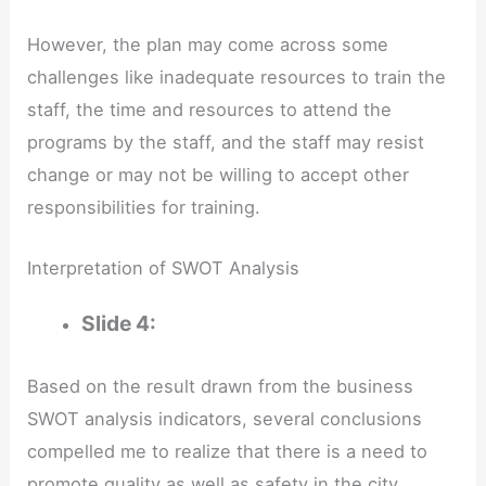
However, the plan may come across some
challenges like inadequate resources to train the
staff, the time and resources to attend the
programs by the staff, and the staff may resist
change or may not be willing to accept other
responsibilities for training.
Interpretation of SWOT Analysis
Slide 4:
Based on the result drawn from the business
SWOT analysis indicators, several conclusions
compelled me to realize that there is a need to
promote quality as well as safety in the city