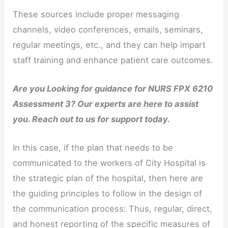
These sources include proper messaging
channels, video conferences, emails, seminars,
regular meetings, etc., and they can help impart
staff training and enhance patient care outcomes.
Are you Looking for guidance for NURS FPX 6210
Assessment 3? Our experts are here to assist
you. Reach out to us for support today.
In this case, if the plan that needs to be
communicated to the workers of City Hospital is
the strategic plan of the hospital, then here are
the guiding principles to follow in the design of
the communication process: Thus, regular, direct,
and honest reporting of the specific measures of