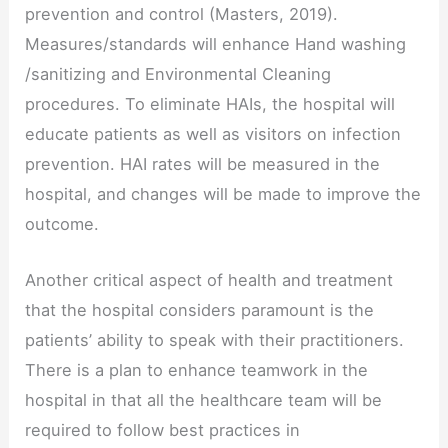
prevention and control (Masters, 2019).
Measures/standards will enhance Hand washing
/sanitizing and Environmental Cleaning
procedures. To eliminate HAIs, the hospital will
educate patients as well as visitors on infection
prevention. HAI rates will be measured in the
hospital, and changes will be made to improve the
outcome.
Another critical aspect of health and treatment
that the hospital considers paramount is the
patients’ ability to speak with their practitioners.
There is a plan to enhance teamwork in the
hospital in that all the healthcare team will be
required to follow best practices in