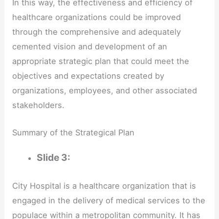
In this way, the effectiveness and efficiency of
healthcare organizations could be improved
through the comprehensive and adequately
cemented vision and development of an
appropriate strategic plan that could meet the
objectives and expectations created by
organizations, employees, and other associated
stakeholders.
Summary of the Strategical Plan
Slide 3:
City Hospital is a healthcare organization that is
engaged in the delivery of medical services to the
populace within a metropolitan community. It has