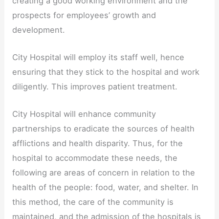
creating a good working environment and the
prospects for employees’ growth and
development.
City Hospital will employ its staff well, hence
ensuring that they stick to the hospital and work
diligently. This improves patient treatment.
City Hospital will enhance community
partnerships to eradicate the sources of health
afflictions and health disparity. Thus, for the
hospital to accommodate these needs, the
following are areas of concern in relation to the
health of the people: food, water, and shelter. In
this method, the care of the community is
maintained, and the admission of the hospitals is