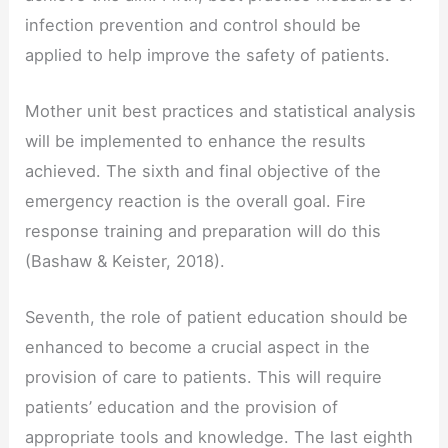
infection prevention and control should be
applied to help improve the safety of patients.
Mother unit best practices and statistical analysis
will be implemented to enhance the results
achieved. The sixth and final objective of the
emergency reaction is the overall goal. Fire
response training and preparation will do this
(Bashaw & Keister, 2018).
Seventh, the role of patient education should be
enhanced to become a crucial aspect in the
provision of care to patients. This will require
patients’ education and the provision of
appropriate tools and knowledge. The last eighth