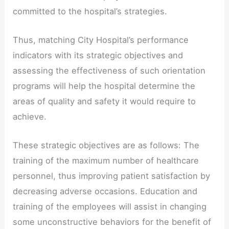
committed to the hospital’s strategies.
Thus, matching City Hospital’s performance
indicators with its strategic objectives and
assessing the effectiveness of such orientation
programs will help the hospital determine the
areas of quality and safety it would require to
achieve.
These strategic objectives are as follows: The
training of the maximum number of healthcare
personnel, thus improving patient satisfaction by
decreasing adverse occasions. Education and
training of the employees will assist in changing
some unconstructive behaviors for the benefit of