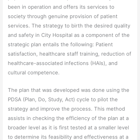
been in operation and offers its services to
society through genuine provision of patient
services. The strategy to birth the desired quality
and safety in City Hospital as a component of the
strategic plan entails the following: Patient
satisfaction, healthcare staff training, reduction of
healthcare-associated infections (HAIs), and
cultural competence.
The plan that was developed was done using the
PDSA (Plan, Do, Study, Act) cycle to pilot the
strategy and improve the process. This method
assists in checking the efficiency of the plan at a
broader level as it is first tested at a smaller level
to determine its feasibility and effectiveness at a