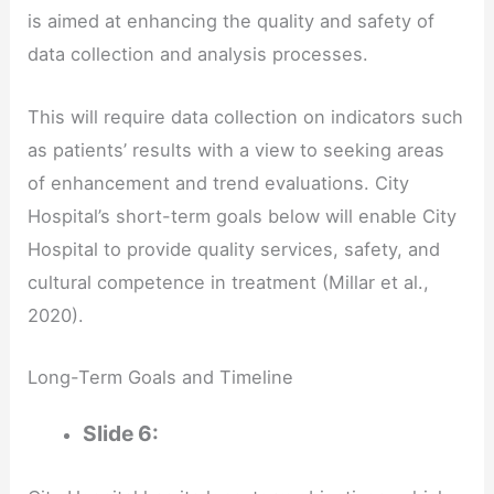
is aimed at enhancing the quality and safety of
data collection and analysis processes.
This will require data collection on indicators such
as patients’ results with a view to seeking areas
of enhancement and trend evaluations. City
Hospital’s short-term goals below will enable City
Hospital to provide quality services, safety, and
cultural competence in treatment (Millar et al.,
2020).
Long-Term Goals and Timeline
Slide 6: