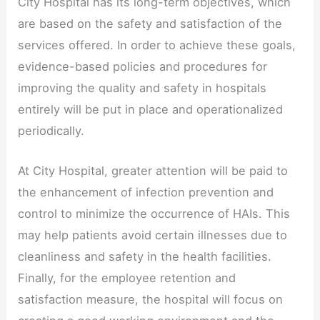
City Hospital has its long-term objectives, which
are based on the safety and satisfaction of the
services offered. In order to achieve these goals,
evidence-based policies and procedures for
improving the quality and safety in hospitals
entirely will be put in place and operationalized
periodically.
At City Hospital, greater attention will be paid to
the enhancement of infection prevention and
control to minimize the occurrence of HAIs. This
may help patients avoid certain illnesses due to
cleanliness and safety in the health facilities.
Finally, for the employee retention and
satisfaction measure, the hospital will focus on