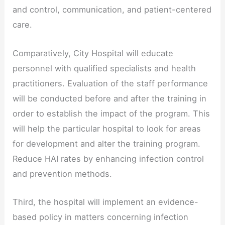
and control, communication, and patient-centered
care.
Comparatively, City Hospital will educate
personnel with qualified specialists and health
practitioners. Evaluation of the staff performance
will be conducted before and after the training in
order to establish the impact of the program. This
will help the particular hospital to look for areas
for development and alter the training program.
Reduce HAI rates by enhancing infection control
and prevention methods.
Third, the hospital will implement an evidence-
based policy in matters concerning infection