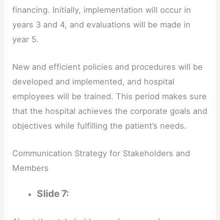
financing. Initially, implementation will occur in
years 3 and 4, and evaluations will be made in
year 5.
New and efficient policies and procedures will be
developed and implemented, and hospital
employees will be trained. This period makes sure
that the hospital achieves the corporate goals and
objectives while fulfilling the patient’s needs.
Communication Strategy for Stakeholders and
Members
Slide 7: