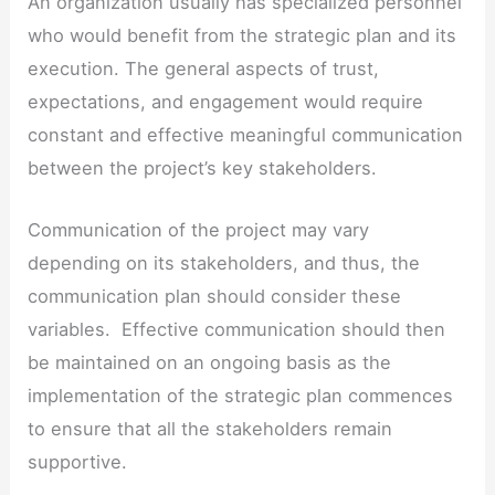
An organization usually has specialized personnel
who would benefit from the strategic plan and its
execution. The general aspects of trust,
expectations, and engagement would require
constant and effective meaningful communication
between the project’s key stakeholders.
Communication of the project may vary
depending on its stakeholders, and thus, the
communication plan should consider these
variables. Effective communication should then
be maintained on an ongoing basis as the
implementation of the strategic plan commences
to ensure that all the stakeholders remain
supportive.