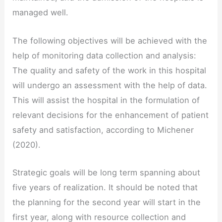
managed well.
The following objectives will be achieved with the
help of monitoring data collection and analysis:
The quality and safety of the work in this hospital
will undergo an assessment with the help of data.
This will assist the hospital in the formulation of
relevant decisions for the enhancement of patient
safety and satisfaction, according to Michener
(2020).
Strategic goals will be long term spanning about
five years of realization. It should be noted that
the planning for the second year will start in the
first year, along with resource collection and