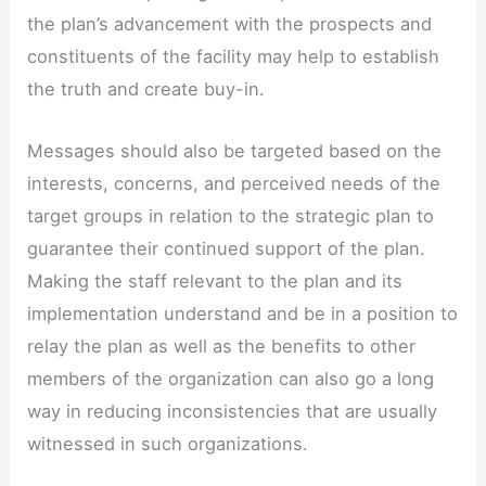
the plan’s advancement with the prospects and
constituents of the facility may help to establish
the truth and create buy-in.
Messages should also be targeted based on the
interests, concerns, and perceived needs of the
target groups in relation to the strategic plan to
guarantee their continued support of the plan.
Making the staff relevant to the plan and its
implementation understand and be in a position to
relay the plan as well as the benefits to other
members of the organization can also go a long
way in reducing inconsistencies that are usually
witnessed in such organizations.