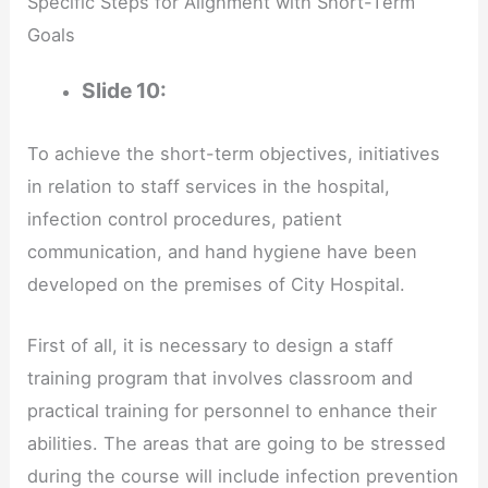
Specific Steps for Alignment with Short-Term
Goals
Slide 10:
To achieve the short-term objectives, initiatives
in relation to staff services in the hospital,
infection control procedures, patient
communication, and hand hygiene have been
developed on the premises of City Hospital.
First of all, it is necessary to design a staff
training program that involves classroom and
practical training for personnel to enhance their
abilities. The areas that are going to be stressed
during the course will include infection prevention