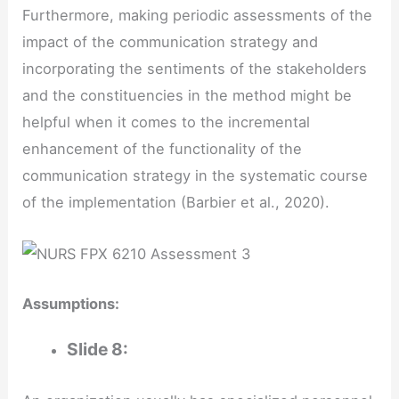
Furthermore, making periodic assessments of the
impact of the communication strategy and
incorporating the sentiments of the stakeholders
and the constituencies in the method might be
helpful when it comes to the incremental
enhancement of the functionality of the
communication strategy in the systematic course
of the implementation (Barbier et al., 2020).
Assumptions:
Slide 8: