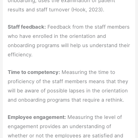
onboarding, uses the examination of patient
results and staff turnover (Hook, 2023).
Staff feedback:
Feedback from the staff members
who have enrolled in the orientation and
onboarding programs will help us understand their
efficiency.
Time to competency:
Measuring the time to
proficiency of the staff members means that they
will be aware of possible lapses in the orientation
and onboarding programs that require a rethink.
Employee engagement:
Measuring the level of
engagement provides an understanding of
whether or not the employees are satisfied and