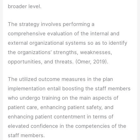
broader level.
The strategy involves performing a
comprehensive evaluation of the internal and
external organizational systems so as to identify
the organizations’ strengths, weaknesses,
opportunities, and threats. (Omer, 2019).
The utilized outcome measures in the plan
implementation entail boosting the staff members
who undergo training on the main aspects of
patient care, enhancing patient safety, and
enhancing patient contentment in terms of
elevated confidence in the competencies of the
staff members.