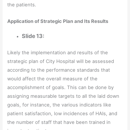
the patients.
Application of Strategic Plan and Its Results
Slide 13:
Likely the implementation and results of the
strategic plan of City Hospital will be assessed
according to the performance standards that
would affect the overall measure of the
accomplishment of goals. This can be done by
assigning measurable targets to all the laid down
goals, for instance, the various indicators like
patient satisfaction, low incidences of HAIs, and
the number of staff that have been trained in