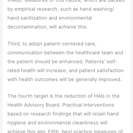
(HAIs). Measures of this nature, which are backed
by empirical research, such as hand washing/
hand sanitization and environmental
decontamination, will achieve this.
Third, to adopt patient-centered care,
communication between the healthcare team and
the patient should be enhanced. Patients’ self-
rated health will increase, and patient satisfaction
with health outcomes will be generally improved.
The fourth target is the reduction of HAIs in the
Health Advisory Board. Practical interventions
based on research findings that will retain hand
hygiene and environmental cleanliness will
achieve this aim. Fifth, best practice measures of