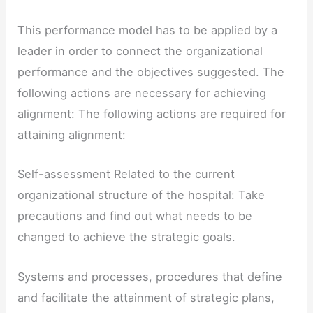
This performance model has to be applied by a
leader in order to connect the organizational
performance and the objectives suggested. The
following actions are necessary for achieving
alignment: The following actions are required for
attaining alignment:
Self-assessment Related to the current
organizational structure of the hospital: Take
precautions and find out what needs to be
changed to achieve the strategic goals.
Systems and processes, procedures that define
and facilitate the attainment of strategic plans,