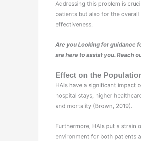
Addressing this problem is cruci
patients but also for the overal
effectiveness.
Are you Looking for guidance
are here to assist you. Reach ou
Effect on the Populatio
HAIs have a significant impact 
hospital stays, higher healthcar
and mortality (Brown, 2019).
Furthermore, HAIs put a strain 
environment for both patients a