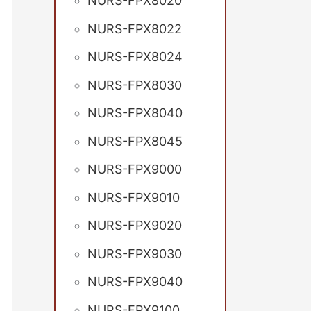
NURS-FPX8020
NURS-FPX8022
NURS-FPX8024
NURS-FPX8030
NURS-FPX8040
NURS-FPX8045
NURS-FPX9000
NURS-FPX9010
NURS-FPX9020
NURS-FPX9030
NURS-FPX9040
NURS-FPX9100