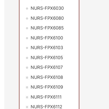
NURS-FPX6030
NURS-FPX6080
NURS-FPX6085
NURS-FPX6100
NURS-FPX6103
NURS-FPX6105
NURS-FPX6107
NURS-FPX6108
NURS-FPX6109
NURS-FPX6111
NURS-FPX6112