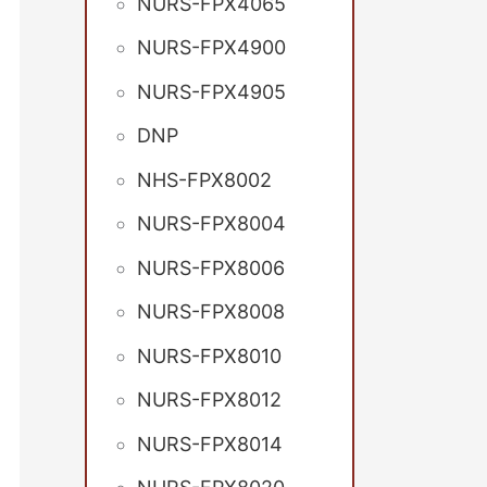
NURS-FPX4065
NURS-FPX4900
NURS-FPX4905
DNP
NHS-FPX8002
NURS-FPX8004
NURS-FPX8006
NURS-FPX8008
NURS-FPX8010
NURS-FPX8012
NURS-FPX8014