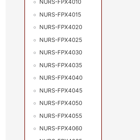
NURS-FPX4010
NURS-FPX4015
NURS-FPX4020
NURS-FPX4025
NURS-FPX4030
NURS-FPX4035
NURS-FPX4040
NURS-FPX4045
NURS-FPX4050
NURS-FPX4055
NURS-FPX4060