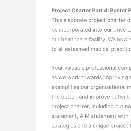
Project Charter Part 4: Poster 
This elaborate project charter d
be incorporated into our drive 
our healthcare facility. We now 
to all esteemed medical practit
Your valuable professional comp
as we work towards improving th
exemplifies our organisational m
the better, and improve patient 
project charter, including but no
statement, AIM statement with 
strategies and a unique project