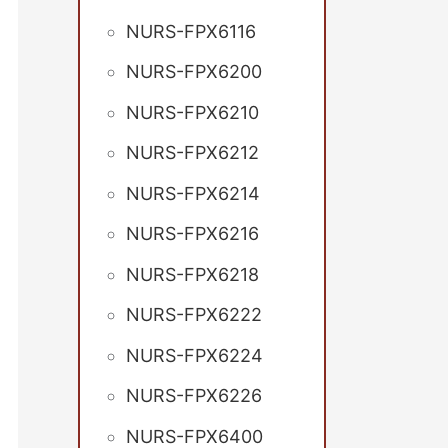
NURS-FPX6116
NURS-FPX6200
NURS-FPX6210
NURS-FPX6212
NURS-FPX6214
NURS-FPX6216
NURS-FPX6218
NURS-FPX6222
NURS-FPX6224
NURS-FPX6226
NURS-FPX6400