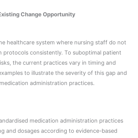
 Existing Change Opportunity
 the healthcare system where nursing staff do not
n protocols consistently. To suboptimal patient
sks, the current practices vary in timing and
amples to illustrate the severity of this gap and
 medication administration practices.
andardised medication administration practices
ming and dosages according to evidence-based