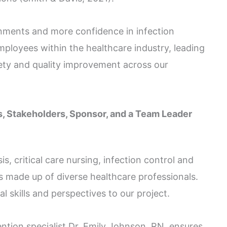
nments and more confidence in infection
mployees within the healthcare industry, leading
fety and quality improvement across our
, Stakeholders, Sponsor, and a Team Leader
s, critical care nursing, infection control and
s made up of diverse healthcare professionals.
 skills and perspectives to our project.
ention specialist Dr. Emily Johnson, RN, ensures