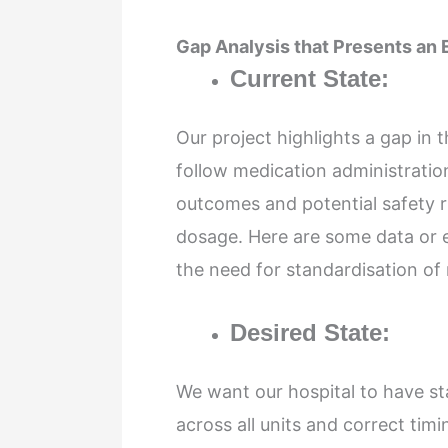
Gap Analysis that Presents an
Current State:
Our project highlights a gap in
follow medication administratio
outcomes and potential safety ri
dosage. Here are some data or ex
the need for standardisation of
Desired State:
We want our hospital to have st
across all units and correct ti