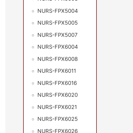
NURS-FPX5004
NURS-FPX5005
NURS-FPX5007
NURS-FPX6004
NURS-FPX6008
NURS-FPX6011
NURS-FPX6016
NURS-FPX6020
NURS-FPX6021
NURS-FPX6025
NURS-FPX6026