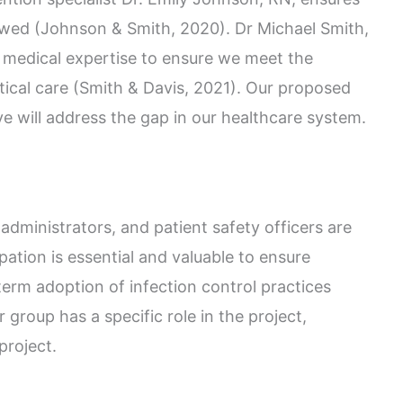
owed (Johnson & Smith, 2020). Dr Michael Smith,
d medical expertise to ensure we meet the
itical care (Smith & Davis, 2021). Our proposed
e will address the gap in our healthcare system.
 administrators, and patient safety officers are
ipation is essential and valuable to ensure
term adoption of infection control practices
group has a specific role in the project,
 project.