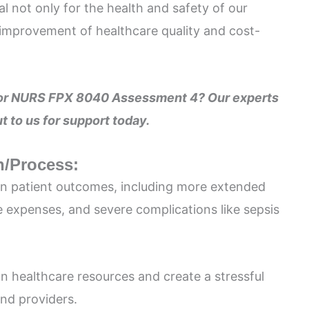
al not only for the health and safety of our
l improvement of healthcare quality and cost-
 for NURS FPX 8040 Assessment 4? Our experts
t to us for support today.
n/Process:
on patient outcomes, including more extended
e expenses, and severe complications like sepsis
on healthcare resources and create a stressful
nd providers.