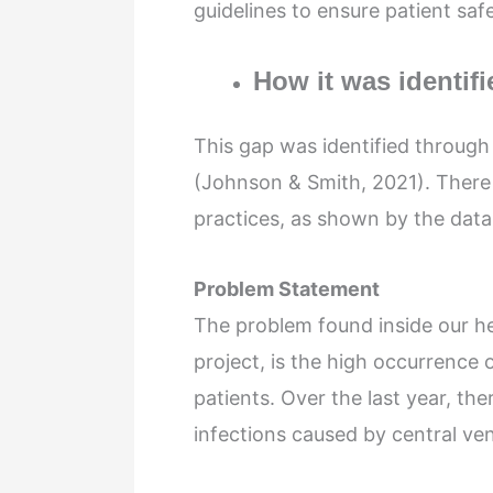
guidelines to ensure patient saf
How it was identifi
This gap was identified throug
(Johnson & Smith, 2021). There 
practices, as shown by the data 
Problem Statement
The problem found inside our hea
project, is the high occurrence
patients. Over the last year, th
infections caused by central v