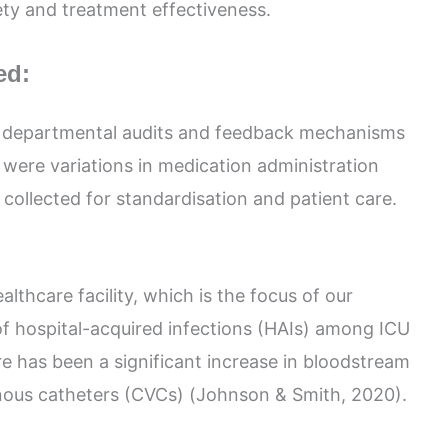
ety and treatment effectiveness.
ed:
h departmental audits and feedback mechanisms
were variations in medication administration
collected for standardisation and patient care.
lthcare facility, which is the focus of our
 of hospital-acquired infections (HAIs) among ICU
ere has been a significant increase in bloodstream
enous catheters (CVCs) (Johnson & Smith, 2020).