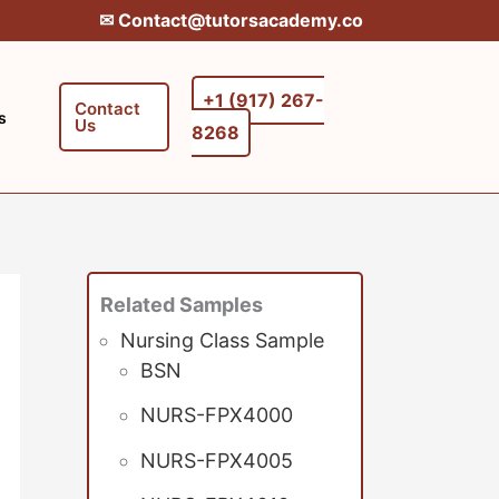
✉︎ Contact@tutorsacademy.co
+1 (917) 267-
Contact
s
Us
8268‬‬
Related Samples
Nursing Class Sample
BSN
NURS-FPX4000
NURS-FPX4005