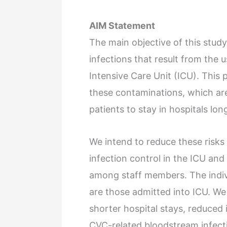
AIM Statement
The main objective of this study
infections that result from the 
Intensive Care Unit (ICU). This
these contaminations, which ar
patients to stay in hospitals long
We intend to reduce these risk
infection control in the ICU an
among staff members. The indivi
are those admitted into ICU. We
shorter hospital stays, reduced 
CVC-related bloodstream infecti