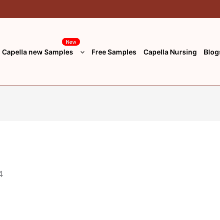
New
Capella new Samples
Free Samples
Capella Nursing
Blog