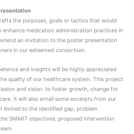
Presentation
rafts the purposes, goals or tactics that would
to enhance medication administration practices in
extend an invitation to the poster presentation
ioners in our esteemed consortium.
etence and insights will be highly appreciated
e quality of our healthcare system. This project
ission and vision: to foster growth, change for
care. It will also entail some excerpts from our
t limited to the identified gap, problem
the SMART objectives, proposed intervention
 team.