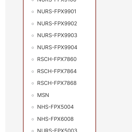
NURS-FPX9901
NURS-FPX9902
NURS-FPX9903
NURS-FPX9904
RSCH-FPX7860
RSCH-FPX7864
RSCH-FPX7868
MSN
NHS-FPX5004
NHS-FPX6008
NURS-FPX5003