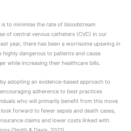
 is to minimise the rate of bloodstream
use of central venous catheters (CVC) in our
 past year, there has been a worrisome upswing in
e highly dangerous to patients and cause
er while increasing their healthcare bills.
s by adopting an evidence-based approach to
d encouraging adherence to best practices
duals who will primarily benefit from this move
 look forward to fewer sepsis and death cases,
insurance claims and lower costs linked with
ons (Smith & Davis, 2021).