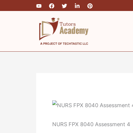
Skip
to
content
NURS FPX 8040 Assessment 4