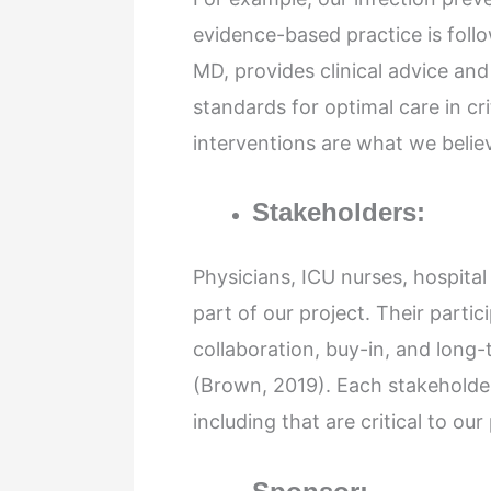
evidence-based practice is foll
MD, provides clinical advice an
standards for optimal care in cr
interventions are what we believ
Stakeholders:
Physicians, ICU nurses, hospital
part of our project. Their partic
collaboration, buy-in, and long-
(Brown, 2019). Each stakeholder 
including that are critical to our