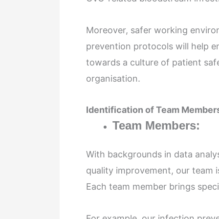
Moreover, safer working enviro
prevention protocols will help e
towards a culture of patient sa
organisation.
Identification of Team Members
Team Members:
With backgrounds in data analysi
quality improvement, our team i
Each team member brings special
For example, our infection prev