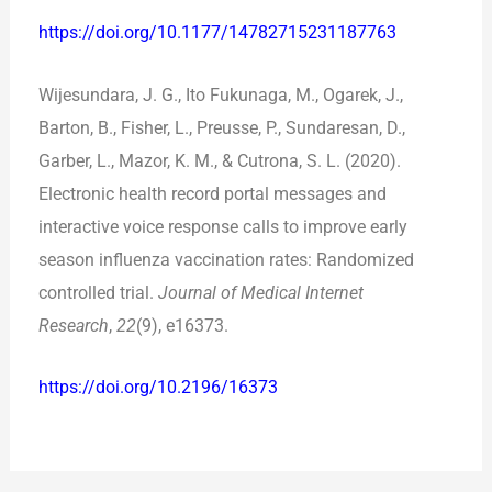
https://doi.org/10.1177/14782715231187763
Wijesundara, J. G., Ito Fukunaga, M., Ogarek, J.,
Barton, B., Fisher, L., Preusse, P., Sundaresan, D.,
Garber, L., Mazor, K. M., & Cutrona, S. L. (2020).
Electronic health record portal messages and
interactive voice response calls to improve early
season influenza vaccination rates: Randomized
controlled trial.
Journal of Medical Internet
Research
,
22
(9), e16373.
https://doi.org/10.2196/16373