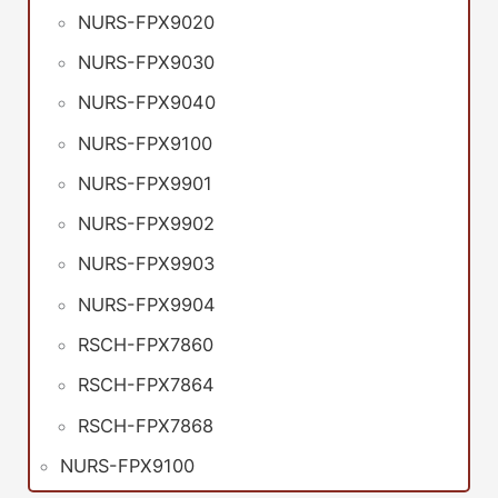
NURS-FPX9020
NURS-FPX9030
NURS-FPX9040
NURS-FPX9100
NURS-FPX9901
NURS-FPX9902
NURS-FPX9903
NURS-FPX9904
RSCH-FPX7860
RSCH-FPX7864
RSCH-FPX7868
NURS-FPX9100