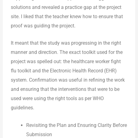
solutions and revealed a practice gap at the project
site. I liked that the teacher knew how to ensure that
proof was guiding the project.
It meant that the study was progressing in the right
manner and direction. The exact toolkit used for the
project was spelled out: the healthcare worker fight
flu toolkit and the Electronic Health Record (EHR)
system. Confirmation was useful in refining the work
and ensuring that the interventions that were to be
used were using the right tools as per WHO
guidelines.
Revisiting the Plan and Ensuring Clarity Before
Submission