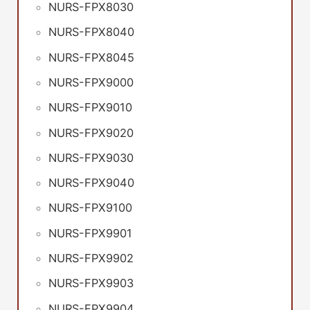
NURS-FPX8030
NURS-FPX8040
NURS-FPX8045
NURS-FPX9000
NURS-FPX9010
NURS-FPX9020
NURS-FPX9030
NURS-FPX9040
NURS-FPX9100
NURS-FPX9901
NURS-FPX9902
NURS-FPX9903
NURS-FPX9904