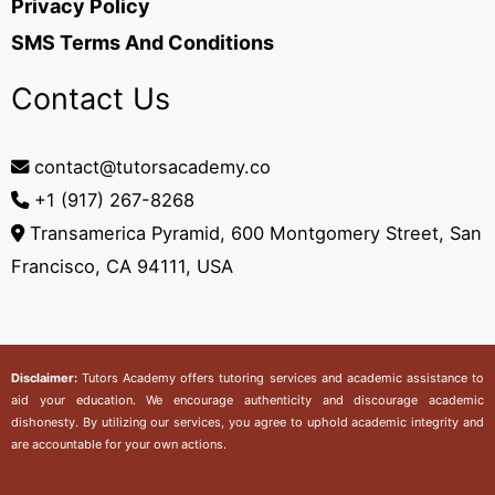
Privacy Policy
SMS Terms And Conditions
Contact Us
contact@tutorsacademy.co
+1 (917) 267-8268‬
Transamerica Pyramid, 600 Montgomery Street, San
Francisco, CA 94111, USA
Disclaimer:
Tutors Academy
offers tutoring services and academic assistance to
aid your education. We encourage authenticity and discourage academic
dishonesty. By utilizing our services, you agree to uphold academic integrity and
are accountable for your own actions.