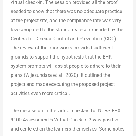
virtual check-in. The session provided all the proof
needed to show that there was no adequate practice
at the project site, and
the compliance rate was very
low compared to the standards recommended by the
Centers for Disease Control and Prevention (CDC).
The review of the prior works provided sufficient
grounds to support the hypothesis that the EHR
system prompts will assist people to adhere to their
plans (Wijesundara et al., 2020). It outlined the
project and made executing the proposed project
activities even more critical.
The discussion in the virtual check-in for NURS FPX
9100 Assessment 5 Virtual Check-in 2 was positive
and centered on the learners themselves. Some notes