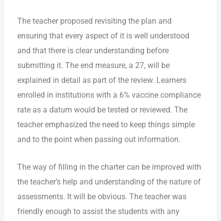
The teacher proposed revisiting the plan and
ensuring that every aspect of it is well understood
and that there is clear understanding before
submitting it. The end measure, a 27, will be
explained in detail as part of the review. Learners
enrolled in institutions with a 6% vaccine compliance
rate as a datum would be tested or reviewed. The
teacher emphasized the need to keep things simple
and to the point when passing out information.
The way of
filling in the charter can be improved with
the teacher’s help and understanding of the nature of
assessments. It will be obvious. The teacher was
friendly enough to assist the students with any