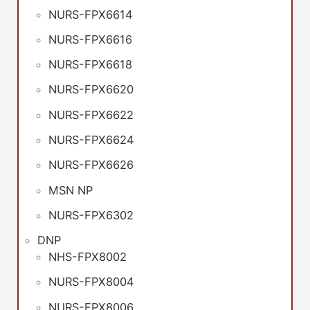
NURS-FPX6614
NURS-FPX6616
NURS-FPX6618
NURS-FPX6620
NURS-FPX6622
NURS-FPX6624
NURS-FPX6626
MSN NP
NURS-FPX6302
DNP
NHS-FPX8002
NURS-FPX8004
NURS-FPX8006