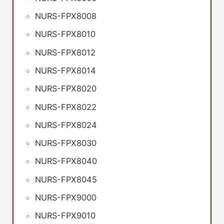
NURS-FPX8008
NURS-FPX8010
NURS-FPX8012
NURS-FPX8014
NURS-FPX8020
NURS-FPX8022
NURS-FPX8024
NURS-FPX8030
NURS-FPX8040
NURS-FPX8045
NURS-FPX9000
NURS-FPX9010