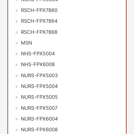
RSCH-FPX7860
RSCH-FPX7864
RSCH-FPX7868
MSN
NHS-FPX5004
NHS-FPX6008
NURS-FPX5003
NURS-FPX5004
NURS-FPX5005
NURS-FPX5007
NURS-FPX6004
NURS-FPX6008