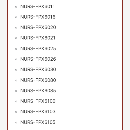
NURS-FPX6011
NURS-FPX6016
NURS-FPX6020
NURS-FPX6021
NURS-FPX6025
NURS-FPX6026
NURS-FPX6030
NURS-FPX6080
NURS-FPX6085
NURS-FPX6100
NURS-FPX6103
NURS-FPX6105