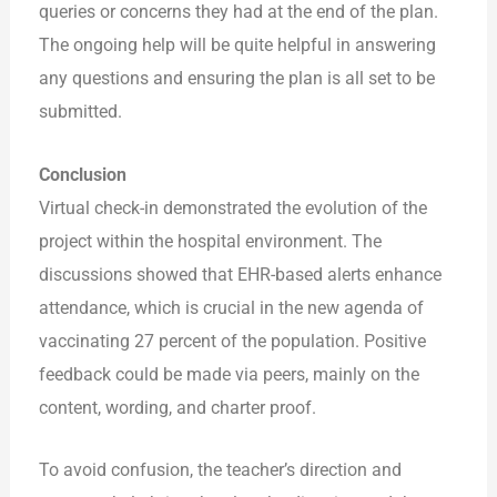
queries or concerns they had at the end of the plan.
The ongoing help will be quite helpful in answering
any questions and ensuring the plan is all set to be
submitted.
Conclusion
Virtual check-in demonstrated the evolution of the
project within the hospital environment. The
discussions showed that EHR-based alerts enhance
attendance, which is crucial in the new agenda of
vaccinating 27 percent of the population. Positive
feedback could be made via peers, mainly on the
content, wording, and charter proof.
To avoid confusion, the teacher’s direction and