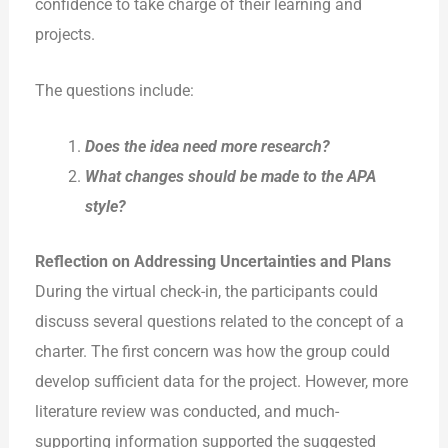
confidence to take charge of their learning and
projects.
The questions include:
Does the idea need more research?
What changes should be made to the
APA
style?
Reflection on Addressing Uncertainties and Plans
During the virtual check-in, the participants could
discuss several questions related to the concept of a
charter. The first concern was how the group could
develop sufficient data for the project. However, more
literature review was conducted, and much-
supporting information supported the suggested