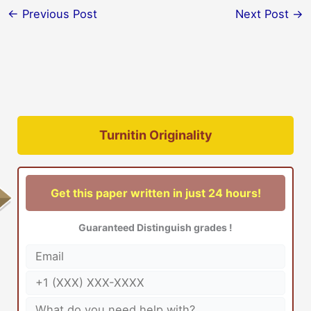
←
Previous Post
Next Post
→
Turnitin Originality
Get this paper written in just 24 hours!
Guaranteed Distinguish grades !