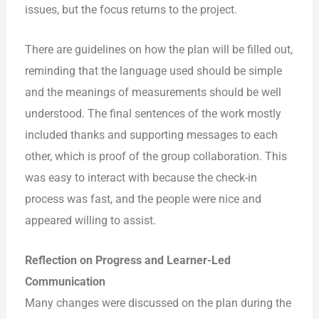
issues, but the focus returns to the project.
There are guidelines on how the plan will be filled out,
reminding that the language used should be simple
and the meanings of measurements should be well
understood. The final sentences of the work mostly
included thanks and supporting messages to each
other, which is proof of the group collaboration. This
was easy to interact with because the check-in
process was fast, and
the people were nice and
appeared willing to assist.
Reflection on Progress and Learner-Led
Communication
Many changes were discussed on the plan during the