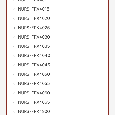
NURS-FPX4015
NURS-FPX4020
NURS-FPX4025
NURS-FPX4030
NURS-FPX4035
NURS-FPX4040
NURS-FPX4045
NURS-FPX4050
NURS-FPX4055
NURS-FPX4060
NURS-FPX4065
NURS-FPX4900