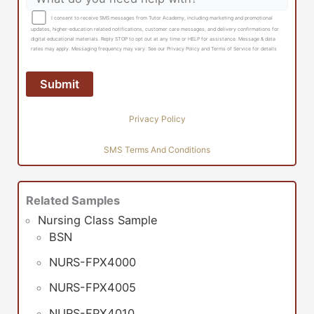
I consent to receive SMS messages from Tutor Academy, including marketing and promotional
updates, higher-education related notifications, customer care messages, and delivery confirmations for
digital educational materials. Reply STOP to opt out at any time or HELP for assistance. Message & data
rates may apply. Messaging frequency may vary. See our Privacy Policy and Terms of Service for details
Privacy Policy
SMS Terms And Conditions
Related Samples
Nursing Class Sample
BSN
NURS-FPX4000
NURS-FPX4005
NURS-FPX4010