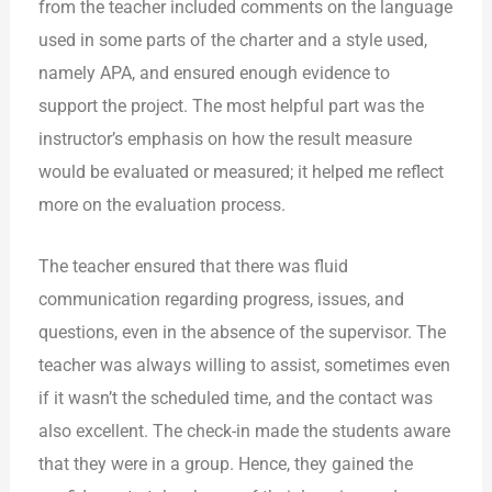
from the teacher included comments on the language
used in some parts of the charter and a style used,
namely APA, and ensured enough evidence to
support the project. The most helpful part was the
instructor’s emphasis on how the result measure
would be evaluated or measured; it helped me reflect
more on the evaluation process.
The teacher ensured that there was fluid
communication regarding progress, issues, and
questions, even in the absence of the supervisor. The
teacher was always willing to assist, sometimes even
if it wasn’t the scheduled time, and the contact was
also excellent. The check-in made the students aware
that they were in a group. Hence, they gained the