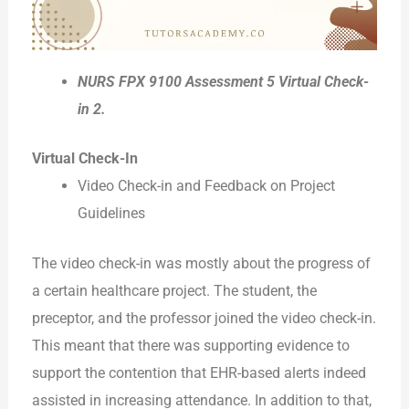
NURS FPX 9100 Assessment 5 Virtual Check-
in 2.
Virtual Check-In
Video Check-in and Feedback on Project
Guidelines
The video check-in was mostly about the progress of
a certain healthcare project. The student, the
preceptor, and the professor joined the video check-in.
This meant that there was supporting evidence to
support the contention that EHR-based alerts indeed
assisted in increasing attendance. In addition to that,