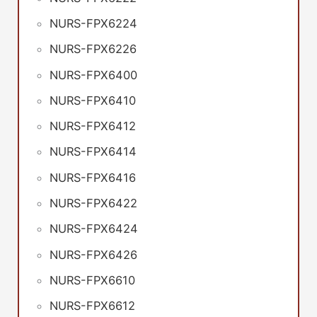
NURS-FPX6224
NURS-FPX6226
NURS-FPX6400
NURS-FPX6410
NURS-FPX6412
NURS-FPX6414
NURS-FPX6416
NURS-FPX6422
NURS-FPX6424
NURS-FPX6426
NURS-FPX6610
NURS-FPX6612