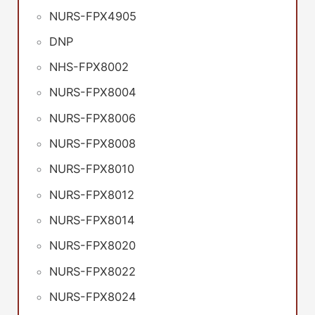
NURS-FPX4905
DNP
NHS-FPX8002
NURS-FPX8004
NURS-FPX8006
NURS-FPX8008
NURS-FPX8010
NURS-FPX8012
NURS-FPX8014
NURS-FPX8020
NURS-FPX8022
NURS-FPX8024