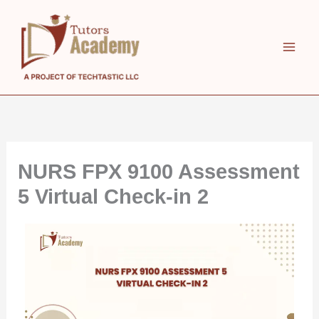
Skip
to
content
NURS FPX 9100 Assessment
5 Virtual Check-in 2