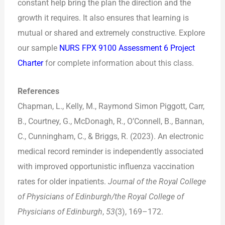
constant help bring the plan the direction and the
growth it requires. It also ensures that learning is
mutual or shared and extremely constructive. Explore
our sample
NURS FPX 9100 Assessment 6 Project
Charter
for complete information about this class.
References
Chapman, L., Kelly, M., Raymond Simon Piggott, Carr,
B., Courtney, G., McDonagh, R., O’Connell, B., Bannan,
C., Cunningham, C., & Briggs, R. (2023). An electronic
medical record reminder is independently associated
with improved opportunistic influenza vaccination
rates for older inpatients.
Journal of the Royal College
of Physicians of Edinburgh/the Royal College of
Physicians of Edinburgh
,
53
(3), 169–172.