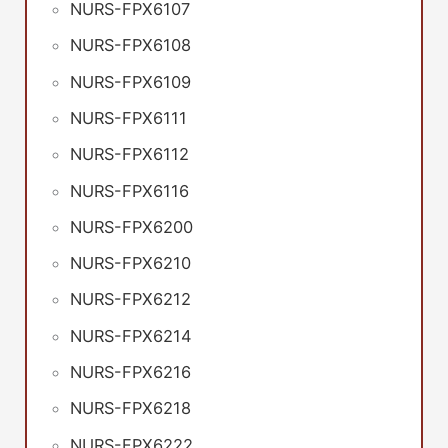
NURS-FPX6107
NURS-FPX6108
NURS-FPX6109
NURS-FPX6111
NURS-FPX6112
NURS-FPX6116
NURS-FPX6200
NURS-FPX6210
NURS-FPX6212
NURS-FPX6214
NURS-FPX6216
NURS-FPX6218
NURS-FPX6222