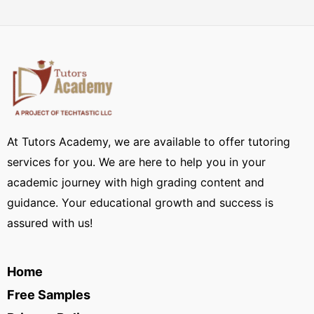
At Tutors Academy, we are available to offer tutoring
services for you. We are here to help you in your
academic journey with high grading content and
guidance. Your educational growth and success is
assured with us!
Home
Free Samples