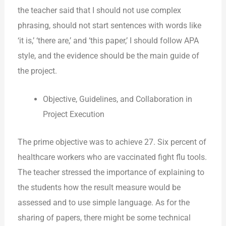
the teacher said that I should not use complex
phrasing, should not start sentences with words like
‘it is,’ ‘there are,’ and ‘this paper,’ I should follow APA
style, and the evidence should be the main guide of
the project.
Objective, Guidelines, and Collaboration in
Project Execution
The prime objective was to achieve 27. Six percent of
healthcare workers who are vaccinated fight flu tools.
The teacher stressed the importance of explaining to
the students how the result measure would be
assessed and to use simple language. As for the
sharing of papers, there might be some technical