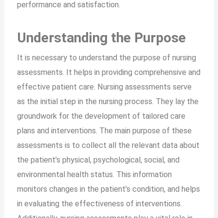
performance and satisfaction.
Understanding the Purpose
It is necessary to understand the purpose of nursing
assessments. It helps in providing comprehensive and
effective patient care. Nursing assessments serve
as the initial step in the nursing process. They lay the
groundwork for the development of tailored care
plans and interventions. The main purpose of these
assessments is to collect all the relevant data about
the patient’s physical, psychological, social, and
environmental health status. This information
monitors changes in the patient’s condition, and helps
in evaluating the effectiveness of interventions.