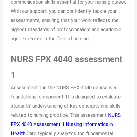
communication skills essential for your nursing career.
With our support, you can confidently tackle your
assessments, ensuring that your work reflects the
highest standards of professionalism and academic
rigor expected in the field of nursing.
NURS FPX 4040 assessment
1
Assessment 1 in the NURS FPX 4040 course is a
foundational component. It is designed to evaluate
students’ understanding of key concepts and skills
related to nursing practice. This assessment
NURS
FPX 4040 Assessment 1 Nursing Informatics in
Health
Care typically analyzes the fundamental