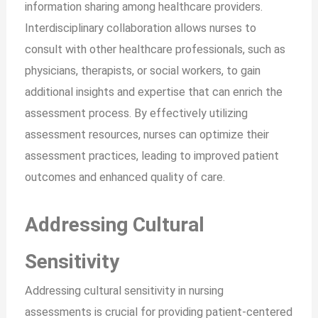
information sharing among healthcare providers.
Interdisciplinary collaboration allows nurses to
consult with other healthcare professionals, such as
physicians, therapists, or social workers, to gain
additional insights and expertise that can enrich the
assessment process. By effectively utilizing
assessment resources, nurses can optimize their
assessment practices, leading to improved patient
outcomes and enhanced quality of care.
Addressing Cultural
Sensitivity
Addressing cultural sensitivity in nursing
assessments is crucial for providing patient-centered