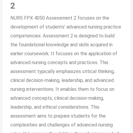
2
NURS FPX 4050 Assessment 2 focuses on the
development of students’ advanced nursing practice
competencies. Assessment 2 is designed to build
the foundational knowledge and skills acquired in
earlier coursework. It focuses on the application of
advanced nursing concepts and practices. This
assessment typically emphasizes critical thinking,
clinical decision-making, leadership, and advanced
nursing interventions. It enables them to focus on
advanced concepts, clinical decision-making,
leadership, and ethical considerations. This
assessment aims to prepare students for the
complexities and challenges of advanced nursing