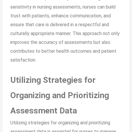
sensitivity in nursing assessments, nurses can build
trust with patients, enhance communication, and
ensure that care is delivered in a respectful and
culturally appropriate manner. This approach not only
improves the accuracy of assessments but also
contributes to better health outcomes and patient
satisfaction.
Utilizing Strategies for
Organizing and Prioritizing
Assessment Data
Utilizing strategies for organizing and prioritizing
assessment data is essential for nurses to manage