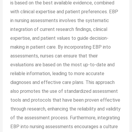
is based on the best available evidence, combined
with clinical expertise and patient preferences. EBP
in nursing assessments involves the systematic
integration of current research findings, clinical
expertise, and patient values to guide decision-
making in patient care. By incorporating EBP into
assessments, nurses can ensure that their
evaluations are based on the most up-to-date and
reliable information, leading to more accurate
diagnoses and effective care plans. This approach
also promotes the use of standardized assessment
tools and protocols that have been proven effective
through research, enhancing the reliability and validity
of the assessment process. Furthermore, integrating
EBP into nursing assessments encourages a culture