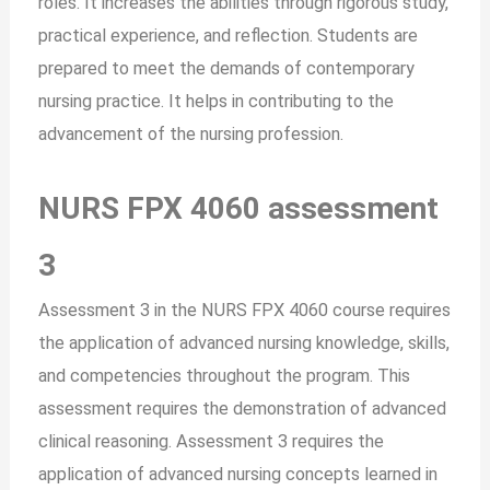
roles. It increases the abilities through rigorous study,
practical experience, and reflection. Students are
prepared to meet the demands of contemporary
nursing practice. It helps in contributing to the
advancement of the nursing profession.
NURS FPX 4060 assessment
3
Assessment 3 in the NURS FPX 4060 course requires
the application of advanced nursing knowledge, skills,
and competencies throughout the program. This
assessment requires the demonstration of advanced
clinical reasoning. Assessment 3 requires the
application of advanced nursing concepts learned in