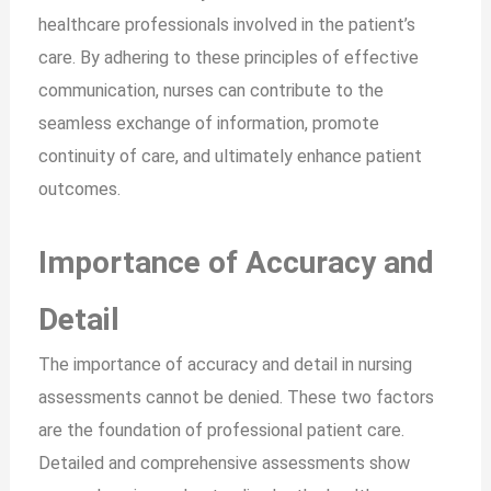
healthcare professionals involved in the patient’s
care. By adhering to these principles of effective
communication, nurses can contribute to the
seamless exchange of information, promote
continuity of care, and ultimately enhance patient
outcomes.
Importance of Accuracy and
Detail
The importance of accuracy and detail in nursing
assessments cannot be denied. These two factors
are the foundation of professional patient care.
Detailed and comprehensive assessments show