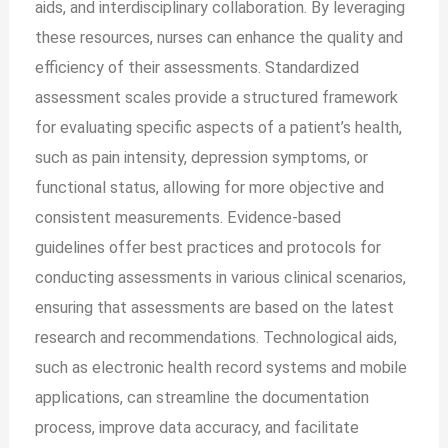
aids, and interdisciplinary collaboration. By leveraging
these resources, nurses can enhance the quality and
efficiency of their assessments. Standardized
assessment scales provide a structured framework
for evaluating specific aspects of a patient’s health,
such as pain intensity, depression symptoms, or
functional status, allowing for more objective and
consistent measurements. Evidence-based
guidelines offer best practices and protocols for
conducting assessments in various clinical scenarios,
ensuring that assessments are based on the latest
research and recommendations. Technological aids,
such as electronic health record systems and mobile
applications, can streamline the documentation
process, improve data accuracy, and facilitate