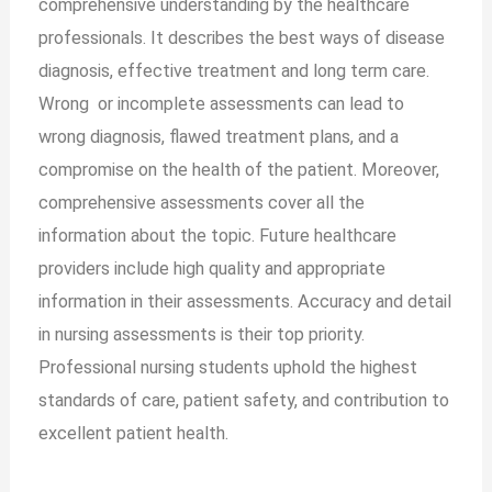
comprehensive understanding by the healthcare
professionals. It describes the best ways of disease
diagnosis, effective treatment and long term care.
Wrong or incomplete assessments can lead to
wrong diagnosis, flawed treatment plans, and a
compromise on the health of the patient. Moreover,
comprehensive assessments cover all the
information about the topic. Future healthcare
providers include high quality and appropriate
information in their assessments. Accuracy and detail
in nursing assessments is their top priority.
Professional nursing students uphold the highest
standards of care, patient safety, and contribution to
excellent patient health.