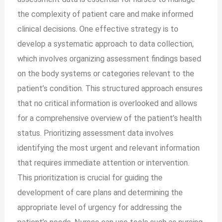
the complexity of patient care and make informed
clinical decisions. One effective strategy is to
develop a systematic approach to data collection,
which involves organizing assessment findings based
on the body systems or categories relevant to the
patient’s condition. This structured approach ensures
that no critical information is overlooked and allows
for a comprehensive overview of the patient’s health
status. Prioritizing assessment data involves
identifying the most urgent and relevant information
that requires immediate attention or intervention.
This prioritization is crucial for guiding the
development of care plans and determining the
appropriate level of urgency for addressing the