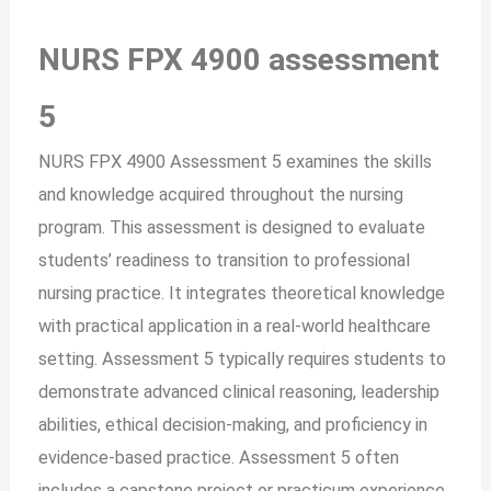
NURS FPX 4900 assessment
5
NURS FPX 4900 Assessment 5 examines the skills
and knowledge acquired throughout the nursing
program. This assessment is designed to evaluate
students’ readiness to transition to professional
nursing practice. It integrates theoretical knowledge
with practical application in a real-world healthcare
setting. Assessment 5 typically requires students to
demonstrate advanced clinical reasoning, leadership
abilities, ethical decision-making, and proficiency in
evidence-based practice. Assessment 5 often
includes a capstone project or practicum experience.