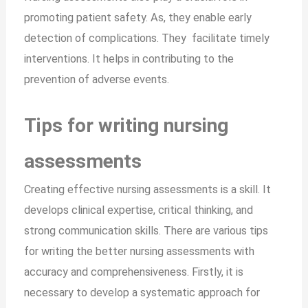
promoting patient safety. As, they enable early
detection of complications. They facilitate timely
interventions. It helps in contributing to the
prevention of adverse events.
Tips for writing nursing
assessments
Creating effective nursing assessments is a skill. It
develops clinical expertise, critical thinking, and
strong communication skills. There are various tips
for writing the better nursing assessments with
accuracy and comprehensiveness. Firstly, it is
necessary to develop a systematic approach for