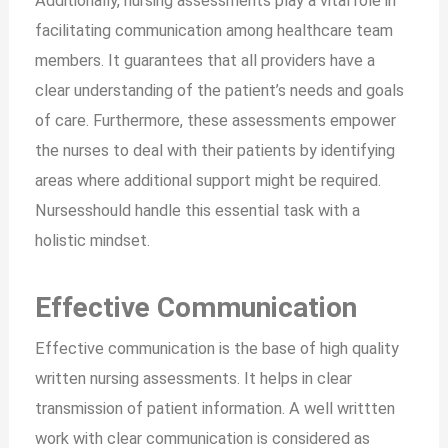
Additionally, nursing assessments play a vital role in
facilitating communication among healthcare team
members. It guarantees that all providers have a
clear understanding of the patient’s needs and goals
of care. Furthermore, these assessments empower
the nurses to deal with their patients by identifying
areas where additional support might be required.
Nursesshould handle this essential task with a
holistic mindset.
Effective Communication
Effective communication is the base of high quality
written nursing assessments. It helps in clear
transmission of patient information. A well writtten
work with clear communication is considered as