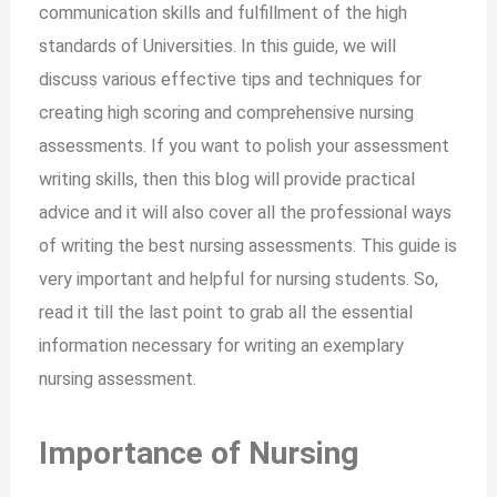
communication skills and fulfillment of the high
standards of Universities. In this guide, we will
discuss various effective tips and techniques for
creating high scoring and comprehensive nursing
assessments. If you want to polish your assessment
writing skills, then this blog will provide practical
advice and it will also cover all the professional ways
of writing the best nursing assessments. This guide is
very important and helpful for nursing students. So,
read it till the last point to grab all the essential
information necessary for writing an exemplary
nursing assessment.
Importance of Nursing