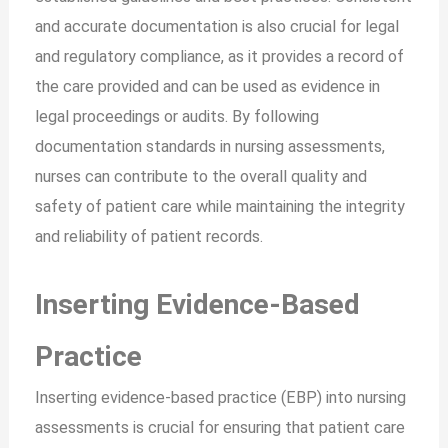
and accurate documentation is also crucial for legal
and regulatory compliance, as it provides a record of
the care provided and can be used as evidence in
legal proceedings or audits. By following
documentation standards in nursing assessments,
nurses can contribute to the overall quality and
safety of patient care while maintaining the integrity
and reliability of patient records.
Inserting Evidence-Based
Practice
Inserting evidence-based practice (EBP) into nursing
assessments is crucial for ensuring that patient care