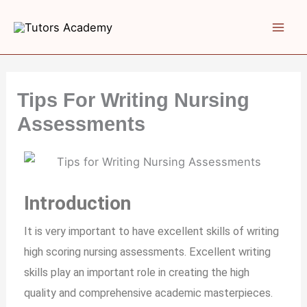
Skip
to
content
Tips For Writing Nursing
Assessments
Introduction
It is very important to have excellent skills of writing
high scoring nursing assessments. Excellent writing
skills play an important role in creating the high
quality and comprehensive academic masterpieces.