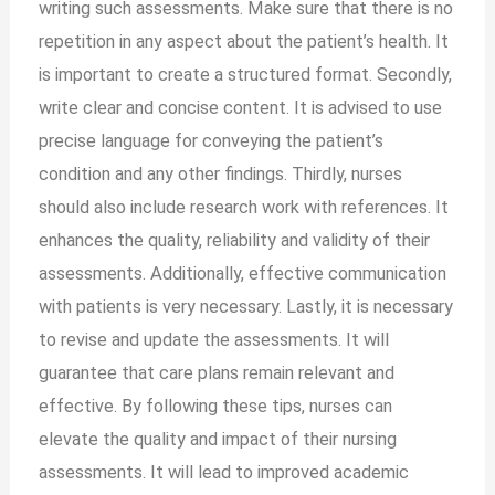
writing such assessments. Make sure that there is no
repetition in any aspect about the patient’s health. It
is important to create a structured format. Secondly,
write clear and concise content. It is advised to use
precise language for conveying the patient’s
condition and any other findings. Thirdly, nurses
should also include research work with references. It
enhances the quality, reliability and validity of their
assessments. Additionally, effective communication
with patients is very necessary. Lastly, it is necessary
to revise and update the assessments. It will
guarantee that care plans remain relevant and
effective. By following these tips, nurses can
elevate the quality and impact of their nursing
assessments. It will lead to improved academic