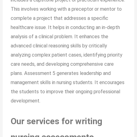
This involves working with a preceptor or mentor to
complete a project that addresses a specific
healthcare issue. It helps in conducting an in-depth
analysis of a clinical problem. It enhances the
advanced clinical reasoning skills by critically
analyzing complex patient cases, identifying priority
care needs, and developing comprehensive care
plans. Assessment 5 generates leadership and
management skills in nursing students. It encourages
the students to improve their ongoing professional
development.
Our services for writing