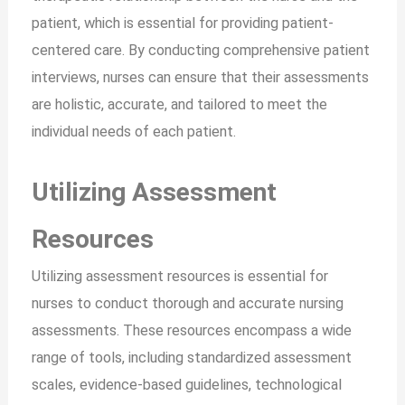
patient, which is essential for providing patient-
centered care. By conducting comprehensive patient
interviews, nurses can ensure that their assessments
are holistic, accurate, and tailored to meet the
individual needs of each patient.
Utilizing Assessment
Resources
Utilizing assessment resources is essential for
nurses to conduct thorough and accurate nursing
assessments. These resources encompass a wide
range of tools, including standardized assessment
scales, evidence-based guidelines, technological