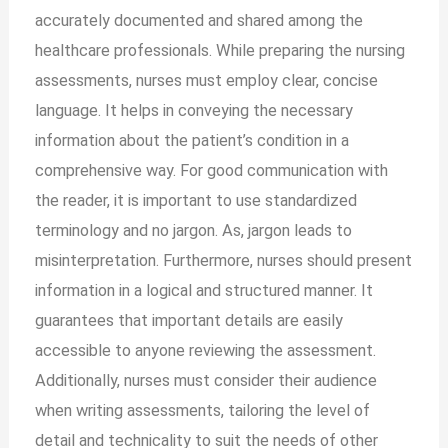
accurately documented and shared among the
healthcare professionals. While preparing the nursing
assessments, nurses must employ clear, concise
language. It helps in conveying the necessary
information about the patient’s condition in a
comprehensive way. For good communication with
the reader, it is important to use standardized
terminology and no jargon. As, jargon leads to
misinterpretation. Furthermore, nurses should present
information in a logical and structured manner. It
guarantees that important details are easily
accessible to anyone reviewing the assessment.
Additionally, nurses must consider their audience
when writing assessments, tailoring the level of
detail and technicality to suit the needs of other