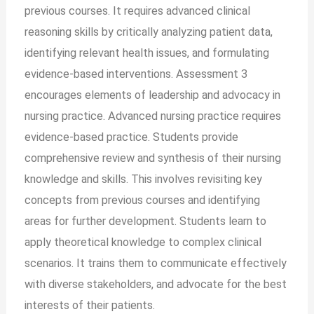
previous courses. It requires advanced clinical
reasoning skills by critically analyzing patient data,
identifying relevant health issues, and formulating
evidence-based interventions. Assessment 3
encourages elements of leadership and advocacy in
nursing practice. Advanced nursing practice requires
evidence-based practice. Students provide
comprehensive review and synthesis of their nursing
knowledge and skills. This involves revisiting key
concepts from previous courses and identifying
areas for further development. Students learn to
apply theoretical knowledge to complex clinical
scenarios. It trains them to communicate effectively
with diverse stakeholders, and advocate for the best
interests of their patients.