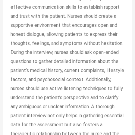
effective communication skills to establish rapport
and trust with the patient. Nurses should create a
supportive environment that encourages open and
honest dialogue, allowing patients to express their
thoughts, feelings, and symptoms without hesitation.
During the interview, nurses should ask open-ended
questions to gather detailed information about the
patient’s medical history, current complaints, lifestyle
factors, and psychosocial context. Additionally,
nurses should use active listening techniques to fully
understand the patient’s perspective and to clarify
any ambiguous or unclear information. A thorough
patient interview not only helps in gathering essential
data for the assessment but also fosters a
therapeutic relationship between the nurse and the