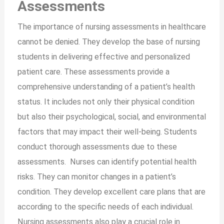
Assessments
The importance of nursing assessments in healthcare
cannot be denied. They develop the base of nursing
students in delivering effective and personalized
patient care. These assessments provide a
comprehensive understanding of a patient’s health
status. It includes not only their physical condition
but also their psychological, social, and environmental
factors that may impact their well-being. Students
conduct thorough assessments due to these
assessments. Nurses can identify potential health
risks. They can monitor changes in a patient’s
condition. They develop excellent care plans that are
according to the specific needs of each individual.
Nursing assessments also play a crucial role in