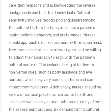
care that respects and acknowledges the diverse
backgrounds and beliefs of individuals. Cultural
sensitivity involves recognizing and understanding
the cultural factors that may influence a patient’s
health beliefs, behaviors, and preferences. Nurses
should approach each assessment with an open mind,
free from assumptions or stereotypes, and be willing
to adapt their approach to align with the patient’s
cultural context. This includes being attentive to
non-verbal cues, such as body language and eye
contact, which may vary across cultures and can
impact communication. Additionally, nurses should be
aware of cultural practices related to health and
illness, as well as any cultural taboos that may affect
the assessment process. By demonstrating cultural