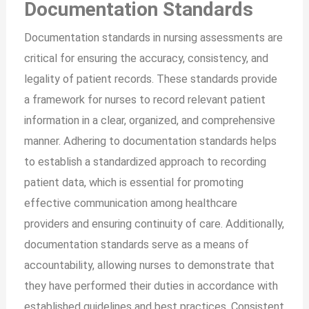
Documentation Standards
Documentation standards in nursing assessments are
critical for ensuring the accuracy, consistency, and
legality of patient records. These standards provide
a framework for nurses to record relevant patient
information in a clear, organized, and comprehensive
manner. Adhering to documentation standards helps
to establish a standardized approach to recording
patient data, which is essential for promoting
effective communication among healthcare
providers and ensuring continuity of care. Additionally,
documentation standards serve as a means of
accountability, allowing nurses to demonstrate that
they have performed their duties in accordance with
established guidelines and best practices. Consistent