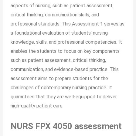
aspects of nursing, such as patient assessment,
critical thinking, communication skills, and
professional standards. This Assessment 1 serves as
a foundational evaluation of students’ nursing
knowledge, skills, and professional competencies. It
enables the students to focus on key components
such as patient assessment, critical thinking,
communication, and evidence-based practice. This
assessment aims to prepare students for the
challenges of contemporary nursing practice. It
guarantees that they are well-equipped to deliver
high-quality patient care.
NURS FPX 4050 assessment