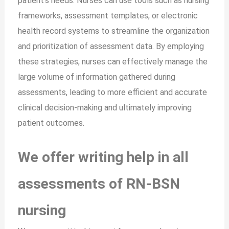
patient’s needs. Nurses can use tools such as nursing
frameworks, assessment templates, or electronic
health record systems to streamline the organization
and prioritization of assessment data. By employing
these strategies, nurses can effectively manage the
large volume of information gathered during
assessments, leading to more efficient and accurate
clinical decision-making and ultimately improving
patient outcomes.
We offer writing help in all
assessments of RN-BSN
nursing