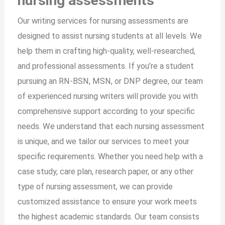
nursing assessments
Our writing services for nursing assessments are
designed to assist nursing students at all levels. We
help them in crafting high-quality, well-researched,
and professional assessments. If you’re a student
pursuing an RN-BSN, MSN, or DNP degree, our team
of experienced nursing writers will provide you with
comprehensive support according to your specific
needs. We understand that each nursing assessment
is unique, and we tailor our services to meet your
specific requirements. Whether you need help with a
case study, care plan, research paper, or any other
type of nursing assessment, we can provide
customized assistance to ensure your work meets
the highest academic standards. Our team consists