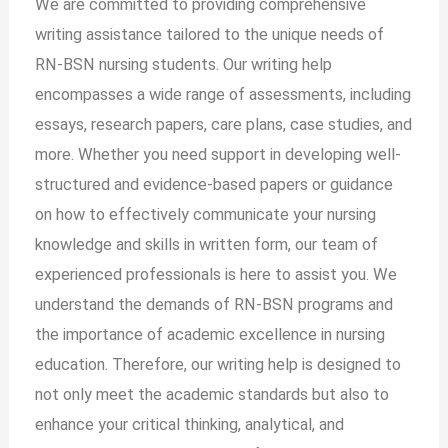
We are committed to providing comprehensive
writing assistance tailored to the unique needs of
RN-BSN nursing students. Our writing help
encompasses a wide range of assessments, including
essays, research papers, care plans, case studies, and
more. Whether you need support in developing well-
structured and evidence-based papers or guidance
on how to effectively communicate your nursing
knowledge and skills in written form, our team of
experienced professionals is here to assist you. We
understand the demands of RN-BSN programs and
the importance of academic excellence in nursing
education. Therefore, our writing help is designed to
not only meet the academic standards but also to
enhance your critical thinking, analytical, and