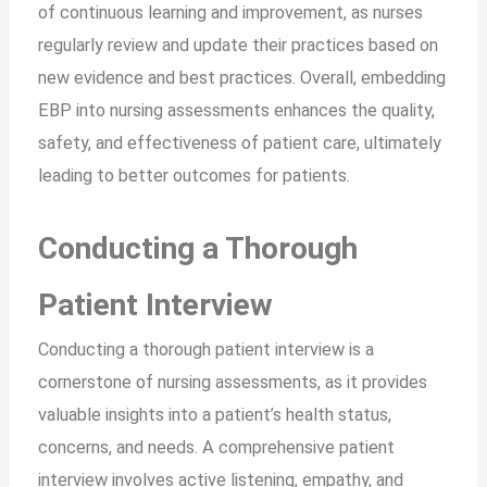
of continuous learning and improvement, as nurses
regularly review and update their practices based on
new evidence and best practices. Overall, embedding
EBP into nursing assessments enhances the quality,
safety, and effectiveness of patient care, ultimately
leading to better outcomes for patients.
Conducting a Thorough
Patient Interview
Conducting a thorough patient interview is a
cornerstone of nursing assessments, as it provides
valuable insights into a patient’s health status,
concerns, and needs. A comprehensive patient
interview involves active listening, empathy, and