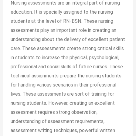
Nursing assessments are an integral part of nursing
education. It is specially assigned to the nursing
students at the level of RN-BSN. These nursing
assessments play an important role in creating an
understanding about the delivery of excellent patient
care. These assessments create strong critical skills
in students to increase the physical, psychological,
professional and social skills of future nurses. These
technical assignments prepare the nursing students
for handling various scenarios in their professional
lives. These assessments are sort of training for
nursing students. However, creating an excellent
assessment requires strong observation,
understanding of assessment requirements,
assessment writing techniques, powerful written