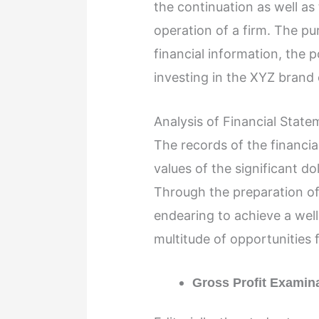
the continuation as well as
operation of a firm. The pu
financial information, the p
investing in the XYZ brand
Analysis of Financial Stat
The records of the financi
values of the significant do
Through the preparation of t
endearing to achieve a well
multitude of opportunities
Gross Profit Examin