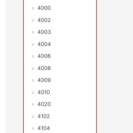
4000
4002
4003
4004
4006
4008
4009
4010
4020
4102
4104