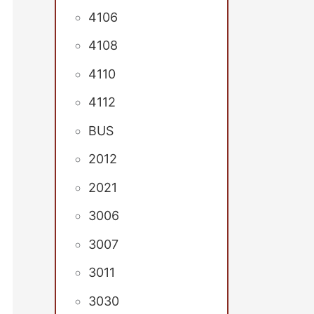
4106
4108
4110
4112
BUS
2012
2021
3006
3007
3011
3030