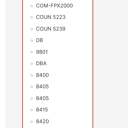
COM-FPX2000
COUN 5223
COUN 5239
DB
9801
DBA
8400
8405
8405
8415
8420