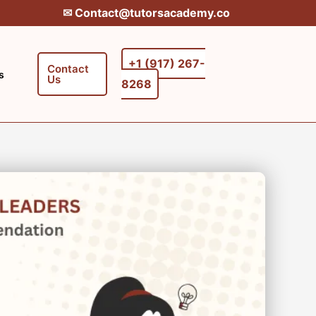
✉︎ Contact@tutorsacademy.co
+1 (917) 267-
Contact
s
Us
8268‬‬