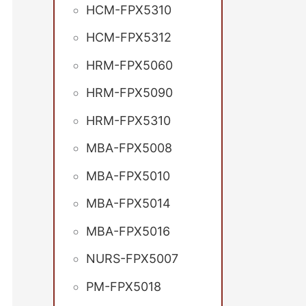
HCM-FPX5310
HCM-FPX5312
HRM-FPX5060
HRM-FPX5090
HRM-FPX5310
MBA-FPX5008
MBA-FPX5010
MBA-FPX5014
MBA-FPX5016
NURS-FPX5007
PM-FPX5018