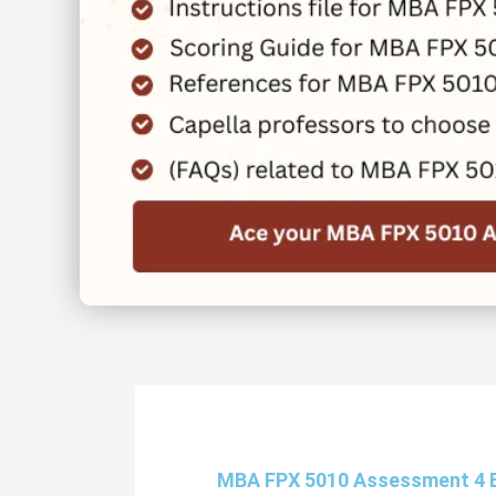
MBA FPX 5010 Assessment 4 