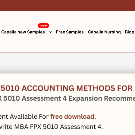
New
Capella new Samples
Free Samples
Capella Nursing
Blog