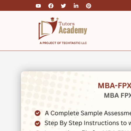
Skip
to
content