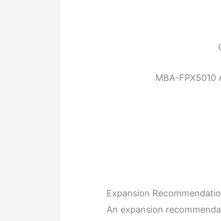
MBA-FPX5010 A
Expansion Recommendati
An expansion recommendati