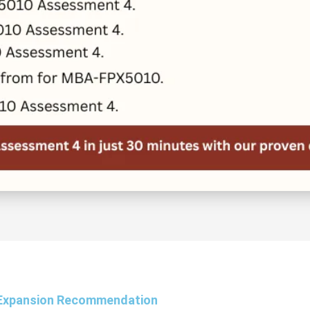
Expansion Recommendation