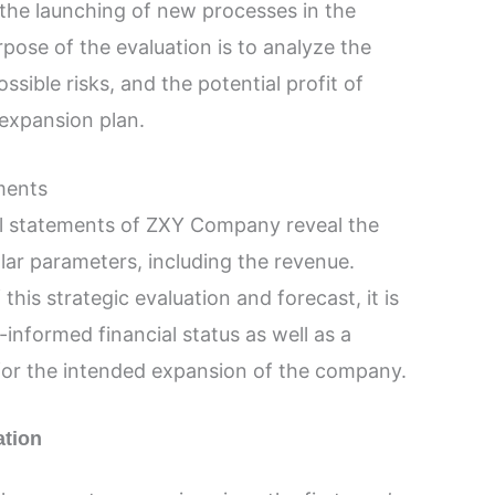
 the launching of new processes in the
rpose of the evaluation is to analyze the
ossible risks, and the potential profit of
 expansion plan.
ements
al statements of ZXY Company reveal the
llar parameters, including the revenue.
his strategic evaluation and forecast, it is
-informed financial status as well as a
 for the intended expansion of the company.
ation