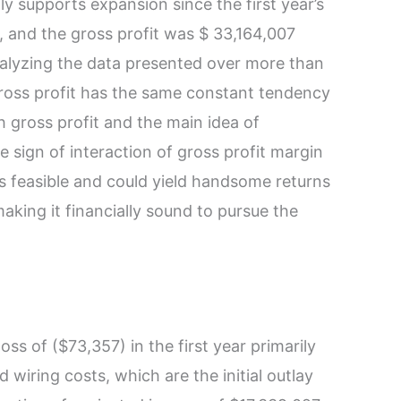
gly supports expansion since the first year’s
, and the gross profit was $ 33,164,007
nalyzing the data presented over more than
gross profit has the same constant tendency
gh gross profit and the main idea of
he sign of interaction of gross profit margin
s feasible and could yield handsome returns
making it financially sound to pursue the
oss of ($73,357) in the first year primarily
 wiring costs, which are the initial outlay