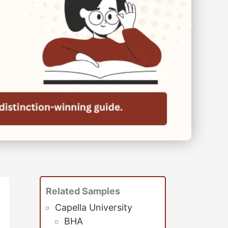
Related Samples
Capella University
BHA