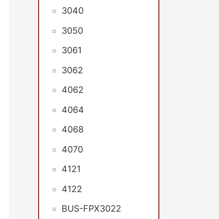
3040
3050
3061
3062
4062
4064
4068
4070
4121
4122
BUS-FPX3022