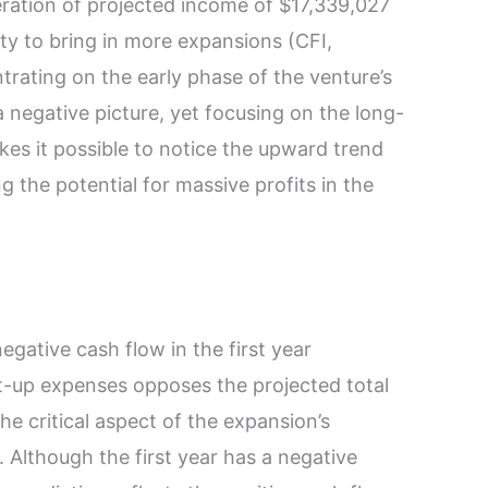
ration of projected income of $17,339,027
ity to bring in more expansions (CFI,
rating on the early phase of the venture’s
negative picture, yet focusing on the long-
s it possible to notice the upward trend
g the potential for massive profits in the
egative cash flow in the first year
rt-up expenses opposes the projected total
he critical aspect of the expansion’s
. Although the first year has a negative