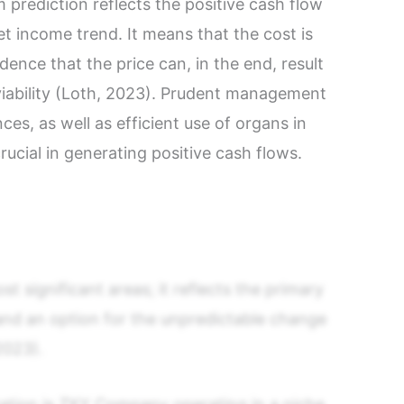
 prediction reflects the positive cash flow
et income trend. It means that the cost is
evidence that the price can, in the end, result
l viability (Loth, 2023). Prudent management
ces, as well as efficient use of organs in
crucial in generating positive cash flows.
st significant areas; it reflects the primary
and an option for the unpredictable change
2023).