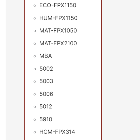
ECO-FPX1150
HUM-FPX1150
MAT-FPX1050
MAT-FPX2100
MBA
5002
5003
5006
5012
5910
HCM-FPX314