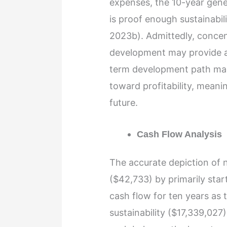
expenses, the 10-year gene
is proof enough sustainabil
2023b). Admittedly, concent
development may provide a 
term development path make
toward profitability, meanin
future.
Cash Flow Analysis
The accurate depiction of n
($42,733) by primarily sta
cash flow for ten years as t
sustainability ($17,339,027)