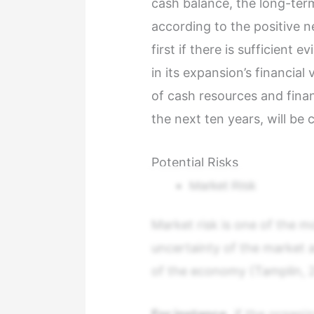
cash balance, the long-term
according to the positive n
first if there is sufficient 
in its expansion’s financia
of cash resources and finan
the next ten years, will be 
Potential Risks
Market Risk
Market risk is one of the mo
uncertainty of the market 
of the economy (Tamplin, 