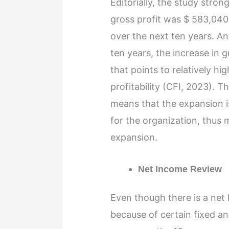
Editorially, the study stron
gross profit was $ 583,040
over the next ten years. A
ten years, the increase in 
that points to relatively hi
profitability (CFI, 2023). T
means that the expansion i
for the organization, thus 
expansion.
Net Income Review
Even though there is a net l
because of certain fixed and