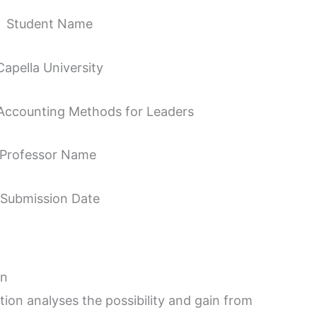
Student Name
Capella University
ccounting Methods for Leaders
Professor Name
Submission Date
on
on analyses the possibility and gain from