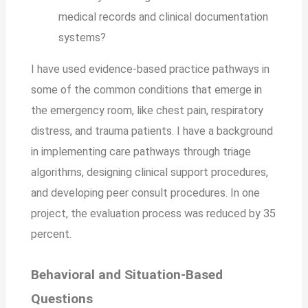
medical records and clinical documentation
systems?
I have used evidence-based practice pathways in
some of the common conditions that emerge in
the emergency room, like chest pain, respiratory
distress, and trauma patients. I have a background
in implementing care pathways through triage
algorithms, designing clinical support procedures,
and developing peer consult procedures. In one
project, the evaluation process was reduced by 35
percent.
Behavioral and Situation-Based
Questions