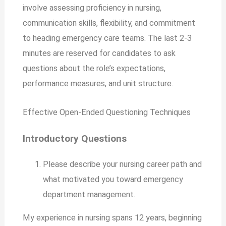
involve assessing proficiency in nursing,
communication skills, flexibility, and commitment
to heading emergency care teams. The last 2-3
minutes are reserved for candidates to ask
questions about the role’s expectations,
performance measures, and unit structure.
Effective Open-Ended Questioning Techniques
Introductory Questions
Please describe your nursing career path and
what motivated you toward emergency
department management.
My experience in nursing spans 12 years, beginning