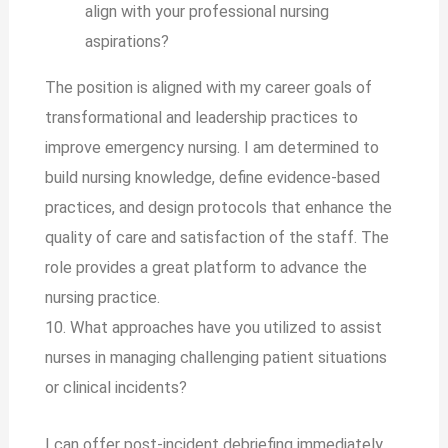
align with your professional nursing
aspirations?
The position is aligned with my career goals of
transformational and leadership practices to
improve emergency nursing. I am determined to
build nursing knowledge, define evidence-based
practices, and design protocols that enhance the
quality of care and satisfaction of the staff. The
role provides a great platform to advance the
nursing practice.
10. What approaches have you utilized to assist
nurses in managing challenging patient situations
or clinical incidents?
I can offer post-incident debriefing immediately