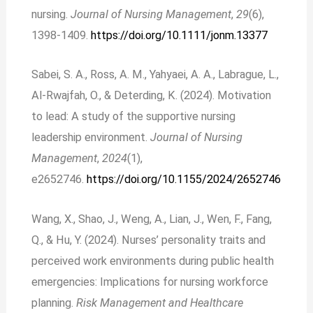
nursing.
Journal of Nursing Management
,
29
(6),
1398-1409.
https://doi.org/10.1111/jonm.13377
Sabei, S. A., Ross, A. M., Yahyaei, A. A., Labrague, L.,
Al-Rwajfah, O., & Deterding, K. (2024). Motivation
to lead: A study of the supportive nursing
leadership environment.
Journal of Nursing
Management
,
2024
(1),
e2652746.
https://doi.org/10.1155/2024/2652746
Wang, X., Shao, J., Weng, A., Lian, J., Wen, F., Fang,
Q., & Hu, Y. (2024). Nurses’ personality traits and
perceived work environments during public health
emergencies: Implications for nursing workforce
planning.
Risk Management and Healthcare