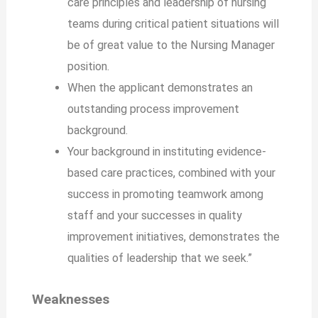
care principles and leadership of nursing
teams during critical patient situations will
be of great value to the Nursing Manager
position.
When the applicant demonstrates an
outstanding process improvement
background.
Your background in instituting evidence-
based care practices, combined with your
success in promoting teamwork among
staff and your successes in quality
improvement initiatives, demonstrates the
qualities of leadership that we seek.”
Weaknesses