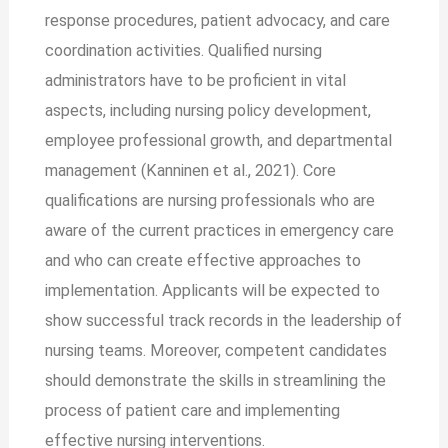
response procedures, patient advocacy, and care
coordination activities. Qualified nursing
administrators have to be proficient in vital
aspects, including nursing policy development,
employee professional growth, and departmental
management (Kanninen et al., 2021). Core
qualifications are nursing professionals who are
aware of the current practices in emergency care
and who can create effective approaches to
implementation. Applicants will be expected to
show successful track records in the leadership of
nursing teams. Moreover, competent candidates
should demonstrate the skills in streamlining the
process of patient care and implementing
effective nursing interventions.