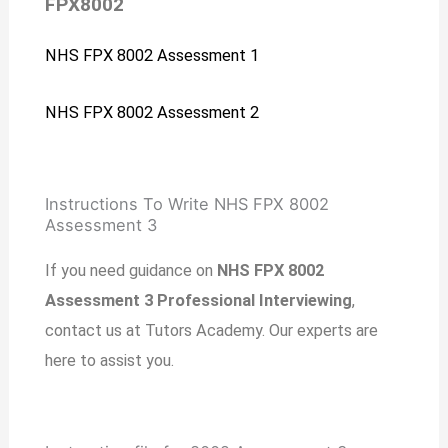
FPX8002
NHS FPX 8002 Assessment 1
NHS FPX 8002 Assessment 2
Instructions To Write NHS FPX 8002
Assessment 3
If you need guidance on
NHS FPX 8002
Assessment 3 Professional Interviewing
,
contact us at Tutors Academy. Our experts are
here to assist you.