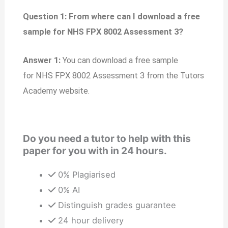
Question 1: From where can I download a free
sample for NHS FPX 8002 Assessment 3?
Answer 1:
You can download a free sample
for NHS FPX 8002 Assessment 3 from the Tutors
Academy website.
Do you need a tutor to help with this
paper for you with in 24 hours.
0% Plagiarised
0% AI
Distinguish grades guarantee
24 hour delivery