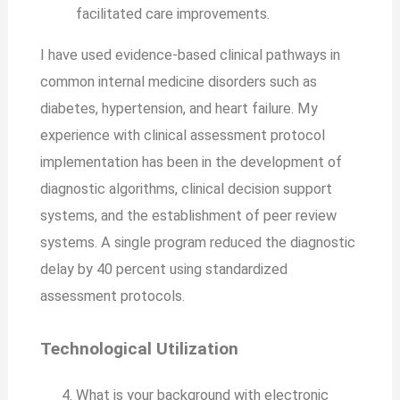
facilitated care improvements.
I have used evidence-based clinical pathways in
common internal medicine disorders such as
diabetes, hypertension, and heart failure. My
experience with clinical assessment protocol
implementation has been in the development of
diagnostic algorithms, clinical decision support
systems, and the establishment of peer review
systems. A single program reduced the diagnostic
delay by 40 percent using standardized
assessment protocols.
Technological Utilization
What is your background with electronic