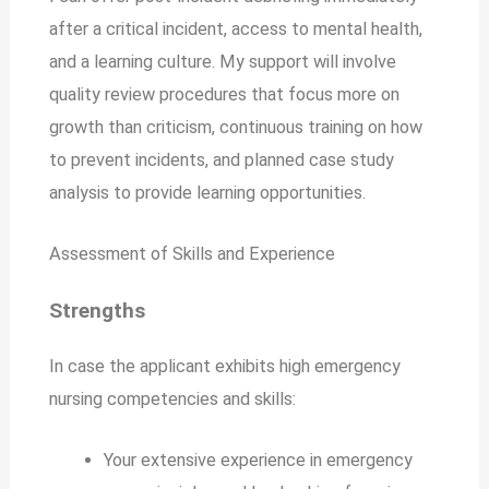
after a critical incident, access to mental health,
and a learning culture. My support will involve
quality review procedures that focus more on
growth than criticism, continuous training on how
to prevent incidents, and planned case study
analysis to provide learning opportunities.
Assessment of Skills and Experience
Strengths
In case the applicant exhibits high emergency
nursing competencies and skills:
Your extensive experience in emergency