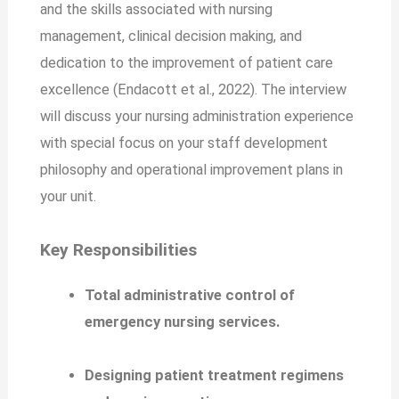
and the skills associated with nursing
management, clinical decision making, and
dedication to the improvement of patient care
excellence (Endacott et al., 2022). The interview
will discuss your nursing administration experience
with special focus on your staff development
philosophy and operational improvement plans in
your unit.
Key Responsibilities
Total administrative control of
emergency nursing services.
Designing patient treatment regimens