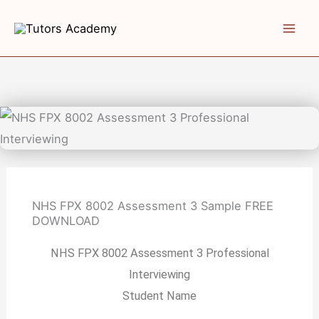
Skip
to
content
NHS FPX 8002 Assessment 3 Sample
FREE
DOWNLOAD
NHS FPX 8002 Assessment 3 Professional
Interviewing
Student Name