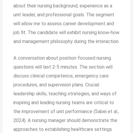
about their nursing background, experience as a
unit leader, and professional goals. The segment
will allow me to assess career development and
job fit. The candidate will exhibit nursing know-how
and management philosophy during the interaction.
A conversation about position-focused nursing
questions will last 2-5 minutes. The section will
discuss clinical competence, emergency care
procedures, and supervision plans. Crucial
leadership skills, teaching strategies, and ways of
inspiring and leading nursing teams are critical to
the improvement of unit performance (Sabei et al.,
2024). A nursing manager should demonstrate the
approaches to establishing healthcare settings