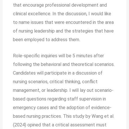
that encourage professional development and
clinical excellence. In the discussion, I would like
to name issues that were encountered in the area
of nursing leadership and the strategies that have
been employed to address them.
Role-specific inquiries will be 5 minutes after
following the behavioral and theoretical scenarios.
Candidates will participate in a discussion of
nursing scenarios, critical thinking, conflict
management, or leadership. I will lay out scenario-
based questions regarding staff supervision in
emergency cases and the adoption of evidence-
based nursing practices. This study by Wang et al.
(2024) opined that a critical assessment must