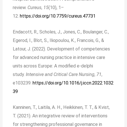
review.
Cureus
,
15
(10), 1–
12.
https://doi.org/10.7759/cureus.47731
Endacott, R., Scholes, J., Jones, C., Boulanger, C.,
Egerod, I., Blot, S., Iliopoulou, K., Francois, G., &
Latour, J. (2022). Development of competencies
for advanced nursing practice in intensive care
units across Europe: A modified e-delphi
study.
Intensive and Critical Care Nursing
,
71
,
e103239.
https://doi.org/10.1016/j.iccn.2022.1032
39
Kanninen, T., Laitila, A. H., Heikkinen, T. T., & Kvist,
T. (2021). An integrative review of interventions
for strengthening professional governance in