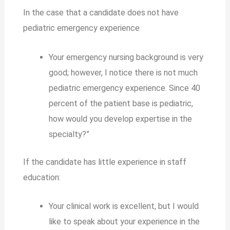
In the case that a candidate does not have
pediatric emergency experience
Your emergency nursing background is very
good; however, I notice there is not much
pediatric emergency experience. Since 40
percent of the patient base is pediatric,
how would you develop expertise in the
specialty?”
If the candidate has little experience in staff
education:
Your clinical work is excellent, but I would
like to speak about your experience in the