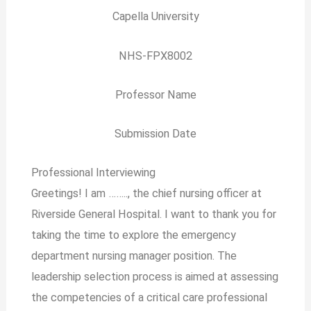
Capella University
NHS-FPX8002
Professor Name
Submission Date
Professional Interviewing
Greetings! I am …….., the chief nursing officer at
Riverside General Hospital. I want to thank you for
taking the time to explore the emergency
department nursing manager position. The
leadership selection process is aimed at assessing
the competencies of a critical care professional