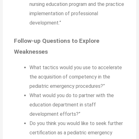
nursing education program and the practice
implementation of professional
development.”
Follow-up Questions to Explore
Weaknesses
What tactics would you use to accelerate
the acquisition of competency in the
pediatric emergency procedures?”
What would you do to partner with the
education department in staff
development efforts?”
Do you think you would like to seek further
certification as a pediatric emergency