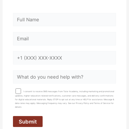
I consent to receive SMS messages from Tutor Academy, including marketing and promotional
updates, higher-education related notifications, customer care messages, and delivery confirmations
for digital educational materials. Reply STOP to opt out at any time or HELP for assistance. Message &
data rates may apply. Messaging frequency may vary. See our Privacy Policy and Terms of Service for
details