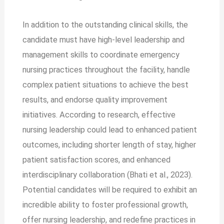
In addition to the outstanding clinical skills, the
candidate must have high-level leadership and
management skills to coordinate emergency
nursing practices throughout the facility, handle
complex patient situations to achieve the best
results, and endorse quality improvement
initiatives. According to research, effective
nursing leadership could lead to enhanced patient
outcomes, including shorter length of stay, higher
patient satisfaction scores, and enhanced
interdisciplinary collaboration (Bhati et al., 2023).
Potential candidates will be required to exhibit an
incredible ability to foster professional growth,
offer nursing leadership, and redefine practices in