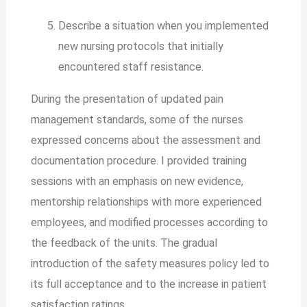
Describe a situation when you implemented
new nursing protocols that initially
encountered staff resistance.
During the presentation of updated pain
management standards, some of the nurses
expressed concerns about the assessment and
documentation procedure. I provided training
sessions with an emphasis on new evidence,
mentorship relationships with more experienced
employees, and modified processes according to
the feedback of the units. The gradual
introduction of the safety measures policy led to
its full acceptance and to the increase in patient
satisfaction ratings.