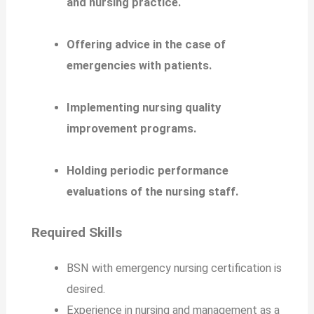
and nursing practice.
Offering advice in the case of
emergencies with patients.
Implementing nursing quality
improvement programs.
Holding periodic performance
evaluations of the nursing staff.
Required Skills
BSN with emergency nursing certification is
desired.
Experience in nursing and management as a