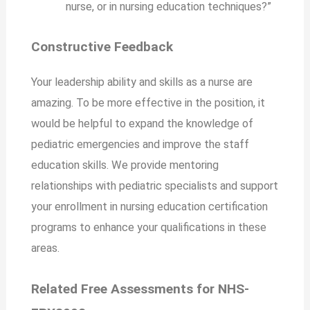
nurse, or in nursing education techniques?”
Constructive Feedback
Your leadership ability and skills as a nurse are
amazing. To be more effective in the position, it
would be helpful to expand the knowledge of
pediatric emergencies and improve the staff
education skills. We provide mentoring
relationships with pediatric specialists and support
your enrollment in nursing education certification
programs to enhance your qualifications in these
areas.
Related Free Assessments for NHS-