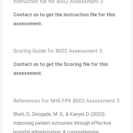
Instruction file for 8002 Assessment 3
Contact us to get the instruction file for this
assessment.
Scoring Guide for 8002 Assessment 3
Contact us to get the Scoring file for this
assessment.
References For NHS FPX 8002 Assessment 3
Bhati, D., Deogade, M. S., & Kanyal, D. (2023).
Improving patient outcomes through effective
hospital administration: A comprehensive