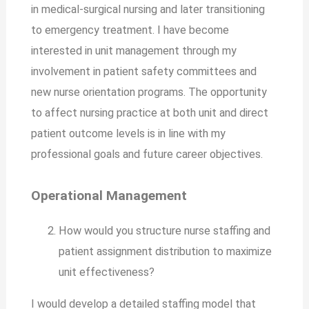
in medical-surgical nursing and later transitioning
to emergency treatment. I have become
interested in unit management through my
involvement in patient safety committees and
new nurse orientation programs. The opportunity
to affect nursing practice at both unit and direct
patient outcome levels is in line with my
professional goals and future career objectives.
Operational Management
How would you structure nurse staffing and
patient assignment distribution to maximize
unit effectiveness?
I would develop a detailed staffing model that