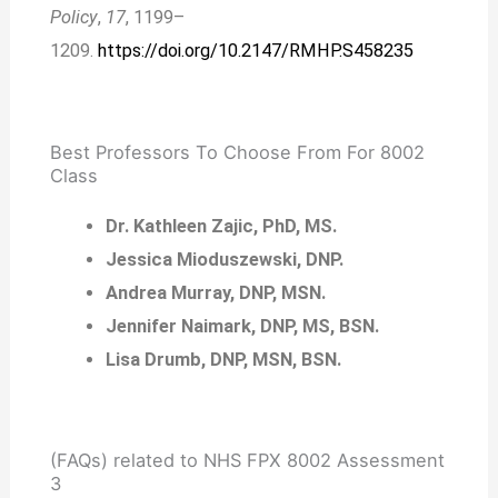
Policy
,
17
, 1199–
1209.
https://doi.org/10.2147/RMHP.S458235
Best Professors To Choose From For 8002
Class
Dr. Kathleen Zajic, PhD, MS.
Jessica Mioduszewski, DNP.
Andrea Murray, DNP, MSN.
Jennifer Naimark, DNP, MS, BSN.
Lisa Drumb, DNP, MSN, BSN.
(FAQs) related to NHS FPX 8002 Assessment
3