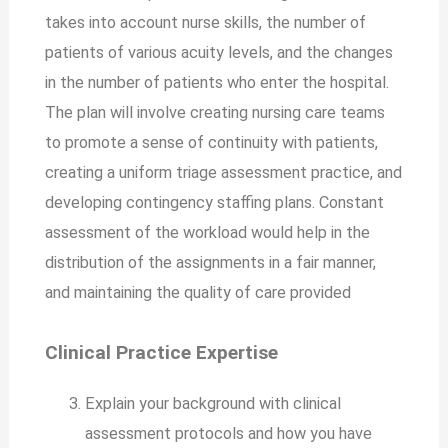
takes into account nurse skills, the number of
patients of various acuity levels, and the changes
in the number of patients who enter the hospital.
The plan will involve creating nursing care teams
to promote a sense of continuity with patients,
creating a uniform triage assessment practice, and
developing contingency staffing plans. Constant
assessment of the workload would help in the
distribution of the assignments in a fair manner,
and maintaining the quality of care provided
Clinical Practice Expertise
Explain your background with clinical
assessment protocols and how you have