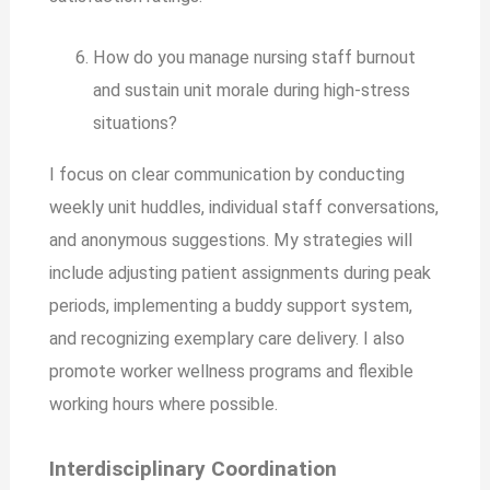
How do you manage nursing staff burnout
and sustain unit morale during high-stress
situations?
I focus on clear communication by conducting
weekly unit huddles, individual staff conversations,
and anonymous suggestions. My strategies will
include adjusting patient assignments during peak
periods, implementing a buddy support system,
and recognizing exemplary care delivery. I also
promote worker wellness programs and flexible
working hours where possible.
Interdisciplinary Coordination