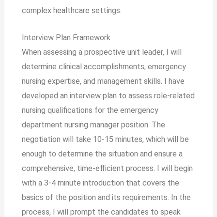
complex healthcare settings.
Interview Plan Framework
When assessing a prospective unit leader, I will
determine clinical accomplishments, emergency
nursing expertise, and management skills. I have
developed an interview plan to assess role-related
nursing qualifications for the emergency
department nursing manager position. The
negotiation will take 10-15 minutes, which will be
enough to determine the situation and ensure a
comprehensive, time-efficient process. I will begin
with a 3-4 minute introduction that covers the
basics of the position and its requirements. In the
process, I will prompt the candidates to speak