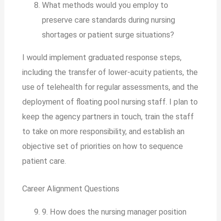
What methods would you employ to
preserve care standards during nursing
shortages or patient surge situations?
I would implement graduated response steps,
including the transfer of lower-acuity patients, the
use of telehealth for regular assessments, and the
deployment of floating pool nursing staff. I plan to
keep the agency partners in touch, train the staff
to take on more responsibility, and establish an
objective set of priorities on how to sequence
patient care.
Career Alignment Questions
9. How does the nursing manager position