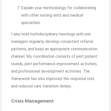
Explain your methodology for collaborating
with other nursing units and medical
specialties.
I also hold multidisciplinary meetings with unit
managers regularly, develop consistent referral
patterns, and keep an appropriate communication
channel. My coordination consists of joint patient
rounds, joint performance improvement activities,
and professional development activities. The
framework has also improved the response rate
and reduced care transition delays.
Crisis Management