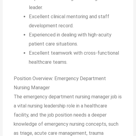
leader.
Excellent clinical mentoring and staff
development record.
Experienced in dealing with high-acuity
patient care situations.
Excellent teamwork with cross-functional
healthcare teams.
Position Overview: Emergency Department
Nursing Manager
The emergency department nursing manager job is
a vital nursing leadership role in a healthcare
facility, and the job position needs a deeper
knowledge of emergency nursing concepts, such
as triage, acute care management, trauma