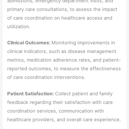
admissions, emergency department visits, and
primary care consultations, to assess the impact
of care coordination on healthcare access and
utilization.
Clinical Outcomes:
Monitoring improvements in
clinical indicators, such as disease management
metrics, medication adherence rates, and patient-
reported outcomes, to measure the effectiveness
of care coordination interventions.
Patient Satisfaction:
Collect patient and family
feedback regarding their satisfaction with care
coordination services, communication with
healthcare providers, and overall care experience.