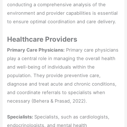
conducting a comprehensive analysis of the
environment and provider capabilities is essential
to ensure optimal coordination and care delivery.
Healthcare Providers
Primary Care Physicians:
Primary care physicians
play a central role in managing the overall health
and well-being of individuals within the
population. They provide preventive care,
diagnose and treat acute and chronic conditions,
and coordinate referrals to specialists when
necessary (Behera & Prasad, 2022).
Specialists:
Specialists, such as cardiologists,
endocrinologists, and mental health