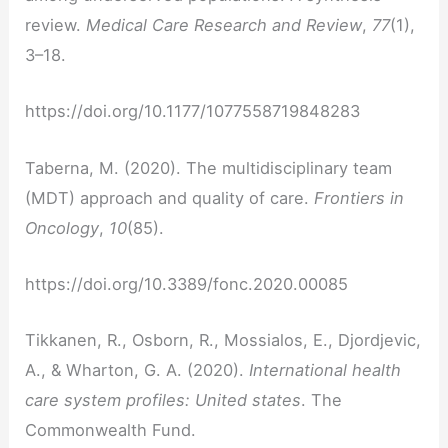
review.
Medical Care Research and Review
,
77
(1),
3–18.
https://doi.org/10.1177/1077558719848283
Taberna, M. (2020). The multidisciplinary team
(MDT) approach and quality of care.
Frontiers in
Oncology
,
10
(85).
https://doi.org/10.3389/fonc.2020.00085
Tikkanen, R., Osborn, R., Mossialos, E., Djordjevic,
A., & Wharton, G. A. (2020).
International health
care system profiles: United states
. The
Commonwealth Fund.