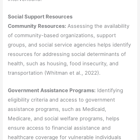
Social Support Resources
Community Resources:
Assessing the availability
of community-based organizations, support
groups, and social service agencies helps identify
resources for addressing social determinants of
health, such as housing, food insecurity, and
transportation (Whitman et al., 2022).
Government Assistance Programs:
Identifying
eligibility criteria and access to government
assistance programs, such as Medicaid,
Medicare, and social welfare programs, helps
ensure access to financial assistance and
healthcare coverage for vulnerable individuals