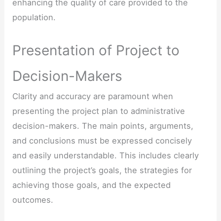
enhancing the quality of care provided to the
population.
Presentation of Project to
Decision-Makers
Clarity and accuracy are paramount when
presenting the project plan to administrative
decision-makers. The main points, arguments,
and conclusions must be expressed concisely
and easily understandable. This includes clearly
outlining the project’s goals, the strategies for
achieving those goals, and the expected
outcomes.