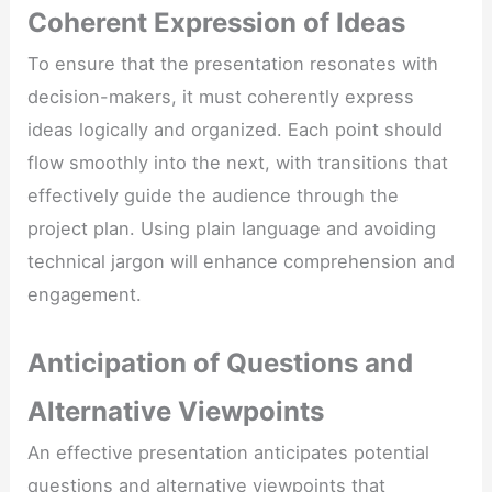
Coherent Expression of Ideas
To ensure that the presentation resonates with
decision-makers, it must coherently express
ideas logically and organized. Each point should
flow smoothly into the next, with transitions that
effectively guide the audience through the
project plan. Using plain language and avoiding
technical jargon will enhance comprehension and
engagement.
Anticipation of Questions and
Alternative Viewpoints
An effective presentation anticipates potential
questions and alternative viewpoints that