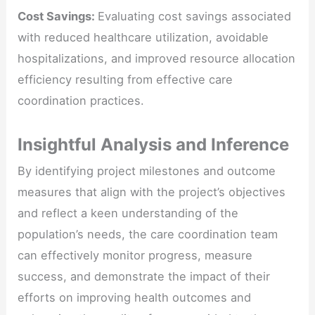
Cost Savings:
Evaluating cost savings associated
with reduced healthcare utilization, avoidable
hospitalizations, and improved resource allocation
efficiency resulting from effective care
coordination practices.
Insightful Analysis and Inference
By identifying project milestones and outcome
measures that align with the project’s objectives
and reflect a keen understanding of the
population’s needs, the care coordination team
can effectively monitor progress, measure
success, and demonstrate the impact of their
efforts on improving health outcomes and