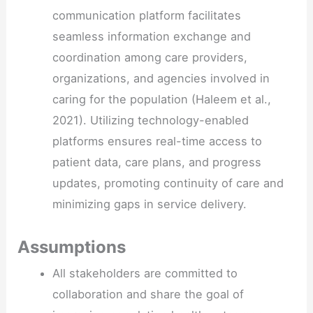
communication platform facilitates
seamless information exchange and
coordination among care providers,
organizations, and agencies involved in
caring for the population (Haleem et al.,
2021). Utilizing technology-enabled
platforms ensures real-time access to
patient data, care plans, and progress
updates, promoting continuity of care and
minimizing gaps in service delivery.
Assumptions
All stakeholders are committed to
collaboration and share the goal of