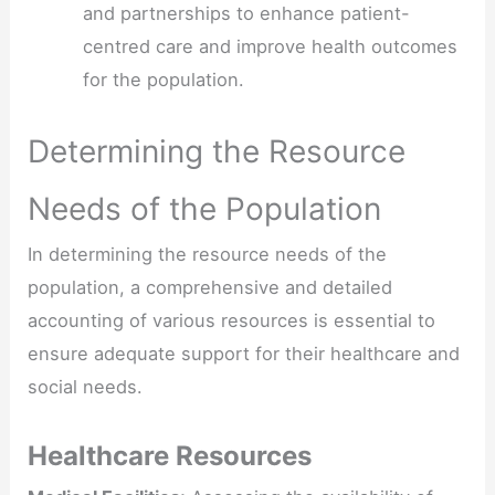
and partnerships to enhance patient-
centred care and improve health outcomes
for the population.
Determining the Resource
Needs of the Population
In determining the resource needs of the
population, a comprehensive and detailed
accounting of various resources is essential to
ensure adequate support for their healthcare and
social needs.
Healthcare Resources