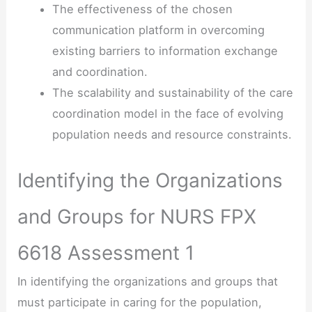
The effectiveness of the chosen
communication platform in overcoming
existing barriers to information exchange
and coordination.
The scalability and sustainability of the care
coordination model in the face of evolving
population needs and resource constraints.
Identifying the Organizations
and Groups for NURS FPX
6618 Assessment 1
In identifying the organizations and groups that
must participate in caring for the population,