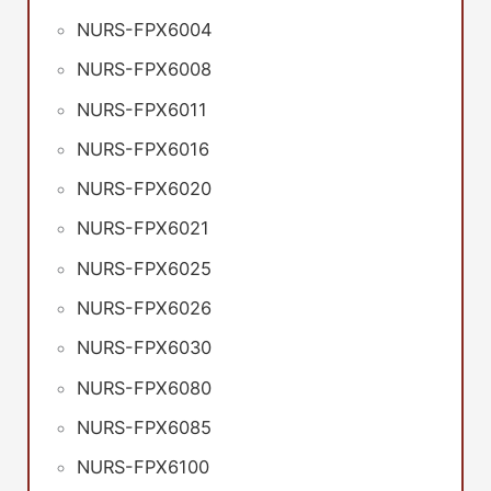
NURS-FPX6004
NURS-FPX6008
NURS-FPX6011
NURS-FPX6016
NURS-FPX6020
NURS-FPX6021
NURS-FPX6025
NURS-FPX6026
NURS-FPX6030
NURS-FPX6080
NURS-FPX6085
NURS-FPX6100