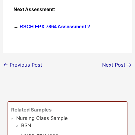
Next Assessment:
→
RSCH FPX 7864 Assessment 2
←
Previous Post
Next Post
→
Related Samples
Nursing Class Sample
BSN