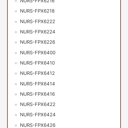
NURS-FPX6216
NURS-FPX6218
NURS-FPX6222
NURS-FPX6224
NURS-FPX6226
NURS-FPX6400
NURS-FPX6410
NURS-FPX6412
NURS-FPX6414
NURS-FPX6416
NURS-FPX6422
NURS-FPX6424
NURS-FPX6426