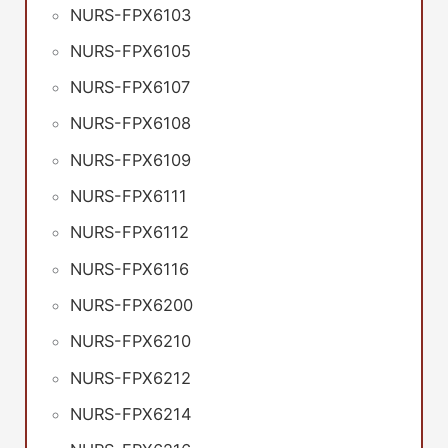
NURS-FPX6103
NURS-FPX6105
NURS-FPX6107
NURS-FPX6108
NURS-FPX6109
NURS-FPX6111
NURS-FPX6112
NURS-FPX6116
NURS-FPX6200
NURS-FPX6210
NURS-FPX6212
NURS-FPX6214