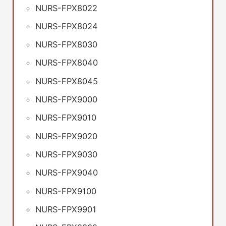
NURS-FPX8022
NURS-FPX8024
NURS-FPX8030
NURS-FPX8040
NURS-FPX8045
NURS-FPX9000
NURS-FPX9010
NURS-FPX9020
NURS-FPX9030
NURS-FPX9040
NURS-FPX9100
NURS-FPX9901