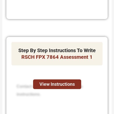
Step By Step Instructions To Write
RSCH FPX 7864 Assessment 1
View Instructions
Contact us to receive step-by-step
instructions.