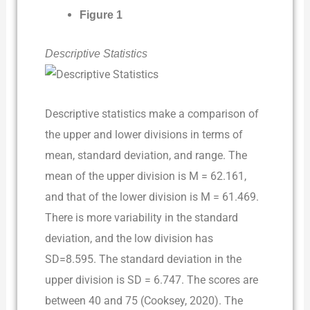
Figure 1
Descriptive Statistics
Descriptive statistics make a comparison of
the upper and lower divisions in terms of
mean, standard deviation, and range. The
mean of the upper division is M = 62.161,
and that of the lower division is M = 61.469.
There is more variability in the standard
deviation, and the low division has
SD=8.595. The standard deviation in the
upper division is SD = 6.747. The scores are
between 40 and 75 (Cooksey, 2020). The