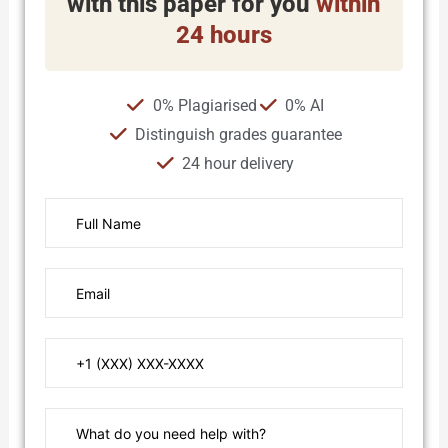
with this paper for you
within
24 hours
0% Plagiarised
0% AI
Distinguish grades guarantee
24 hour delivery