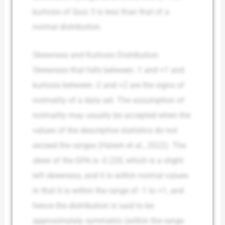
kurtosis of Quiz 3 is less than that of a
normal distribution.
Skewness and Kurtosis Distribution
Skewness that falls between -1 and +1 and
kurtosis between -2 and +2 are the signs of
normality of a data set. The assumption of
normality may usually be accepted when the
values of the descriptive statistics do not
exceed the ranges (Hatem et al., 2022). The
skew of the GPA is -0.220, which is a slight
left skewness, and it is within normal values
in that it is within the range of -1 to +1, and
hence the distribution is said to be
approximately symmetric (within the range