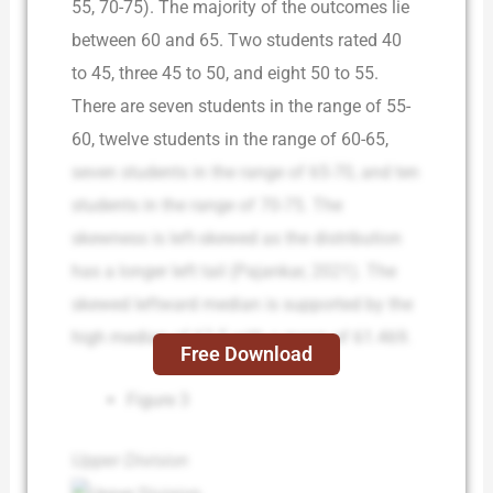
55, 70-75). The majority of the outcomes lie
between 60 and 65. Two students rated 40
to 45, three 45 to 50, and eight 50 to 55.
There are seven students in the range of 55-
60, twelve students in the range of 60-65,
seven students in the range of 65-70, and ten
students in the range of 70-75. The
skewness is left-skewed as the distribution
has a longer left tail (Pajankar, 2021). The
skewed leftward median is supported by the
high median of 62.5 with a mean of 61.469.
Free Download
Figure 3
Upper Division