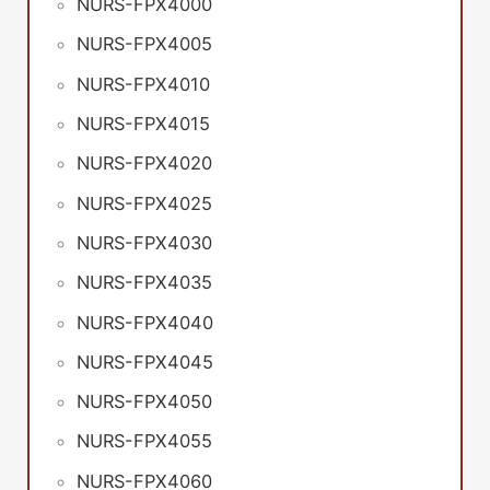
NURS-FPX4000
NURS-FPX4005
NURS-FPX4010
NURS-FPX4015
NURS-FPX4020
NURS-FPX4025
NURS-FPX4030
NURS-FPX4035
NURS-FPX4040
NURS-FPX4045
NURS-FPX4050
NURS-FPX4055
NURS-FPX4060