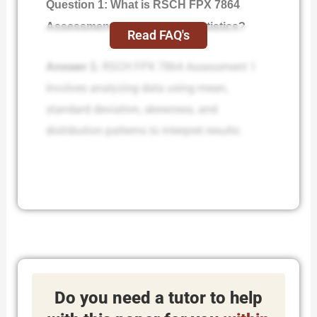
Question 1: What is RSCH FPX 7864
Assessment 1 Descriptive Statistics?
Read FAQ's
Answer 1:
RSCH FPX 7864 Assessment 1
involves analyzing data using mean,
standard deviation, skewness, and
distribution patterns to interpret results.
Do you need a tutor to help