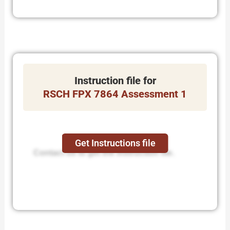
Instruction file for
RSCH FPX 7864 Assessment 1
Get Instructions file
Contact us to get the instruction file.