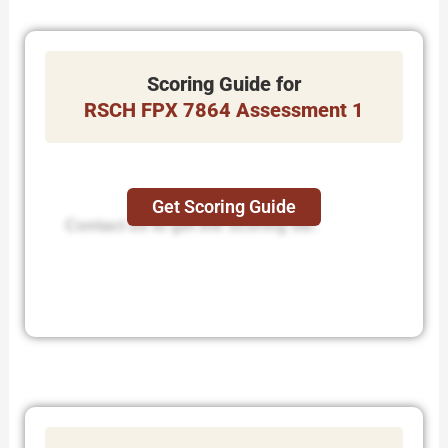
Scoring Guide for
RSCH FPX 7864 Assessment 1
Get Scoring Guide
Contact us to get the Scoring file.