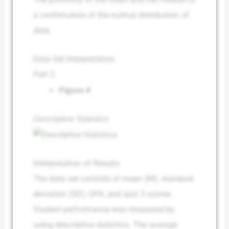
a confirmation of the normal distribution of
data.
Data Set Interpretation
Part 2
Figure 4
Descriptive Statistics
Interpretation of Results
The data set consists of mean (M), standard
deviation (SD), GPA, and quiz 3 scores.
Student performance was measured by
using descriptive statistics. The average