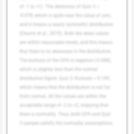
of -1 to +1). The skewness of Quiz 3 =
-0.078, which is quite near the value of zero,
and it means a nearly symmetric distribution
(Church et al., 2019). Both the skew values
are within reasonable levels, and this means
that there is no skewness in the distribution.
The kurtosis of the GPA is negative (-0.688),
which is slightly less than the normal
distribution figure. Quiz 3: Kurtosis = 0.149,
which means that the distribution is not far
from normal. All the values are within the
acceptable range of -2 to +2, implying that
there is normality. Thus, both GPA and Quiz
3 sample satisfy the normality assumptions.