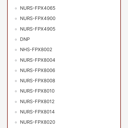
NURS-FPX4065
NURS-FPX4900
NURS-FPX4905
DNP
NHS-FPX8002
NURS-FPX8004
NURS-FPX8006
NURS-FPX8008
NURS-FPX8010
NURS-FPX8012
NURS-FPX8014
NURS-FPX8020