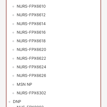
NURS-FPX6610
NURS-FPX6612
NURS-FPX6614
NURS-FPX6616
NURS-FPX6618
NURS-FPX6620
NURS-FPX6622
NURS-FPX6624
NURS-FPX6626
MSN NP
NURS-FPX6302
DNP