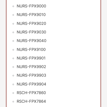
NURS-FPX9000
NURS-FPX9010
NURS-FPX9020
NURS-FPX9030
NURS-FPX9040
NURS-FPX9100
NURS-FPX9901
NURS-FPX9902
NURS-FPX9903
NURS-FPX9904
RSCH-FPX7860
RSCH-FPX7864