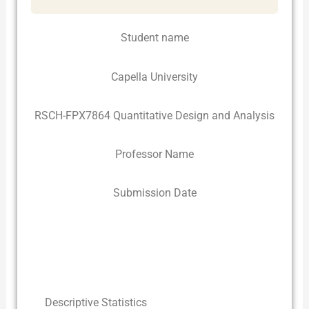
Student name
Capella University
RSCH-FPX7864 Quantitative Design and Analysis
Professor Name
Submission Date
Descriptive Statistics