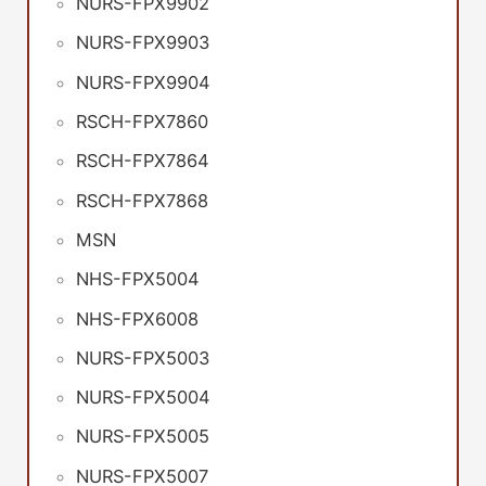
NURS-FPX9902
NURS-FPX9903
NURS-FPX9904
RSCH-FPX7860
RSCH-FPX7864
RSCH-FPX7868
MSN
NHS-FPX5004
NHS-FPX6008
NURS-FPX5003
NURS-FPX5004
NURS-FPX5005
NURS-FPX5007