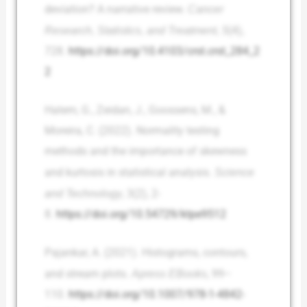
deviation? A narrative review.
Cancer
Research, Statistics, and Treatment, 5
(4),
728.
https://doi.org/10.4103/crst.crst_284_2
2
Hatem, G., Zeidan, J., Goossens, M., &
Moreira, C. (2022). Normality testing
methods and the importance of skewness
and kurtosis in statistical analysis.
Science
and Technology
, 3(2), 2-
8.
https://doi.org/10.54729/ktpe9512
Pajankar, A. (2021). Histograms, contours,
and stream plots.
Apress EBooks
, 99–
110.
https://doi.org/10.1007/978-1-4842-