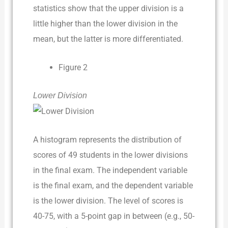
statistics show that the upper division is a
little higher than the lower division in the
mean, but the latter is more differentiated.
Figure 2
Lower Division
A histogram represents the distribution of
scores of 49 students in the lower divisions
in the final exam. The independent variable
is the final exam, and the dependent variable
is the lower division. The level of scores is
40-75, with a 5-point gap in between (e.g., 50-