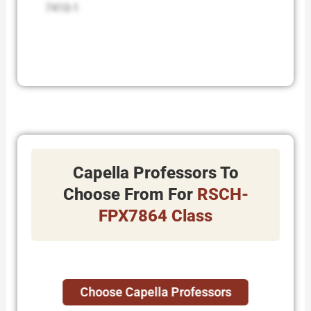
7410-1
Capella Professors To
Choose From For
RSCH-
FPX7864 Class
Choose Capella Professors
Adriane Stasurak.