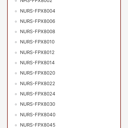
NHS-FPX8002
NURS-FPX8004
NURS-FPX8006
NURS-FPX8008
NURS-FPX8010
NURS-FPX8012
NURS-FPX8014
NURS-FPX8020
NURS-FPX8022
NURS-FPX8024
NURS-FPX8030
NURS-FPX8040
NURS-FPX8045