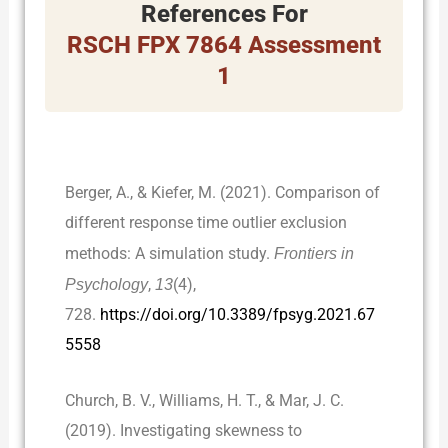
References For
RSCH FPX 7864 Assessment
1
Berger, A., & Kiefer, M. (2021). Comparison of
different response time outlier exclusion
methods: A simulation study.
Frontiers in
Psychology
,
13
(4),
728.
https://doi.org/10.3389/fpsyg.2021.67
5558
Church, B. V., Williams, H. T., & Mar, J. C.
(2019). Investigating skewness to