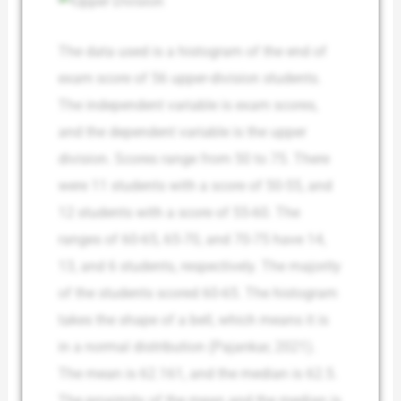
The data used is a histogram of the end of
exam score of 56 upper-division students.
The independent variable is exam scores,
and the dependent variable is the upper
division. Scores range from 50 to 75. There
were 11 students with a score of 50-55, and
12 students with a score of 55-60. The
ranges of 60-65, 65-70, and 70-75 have 14,
13, and 6 students, respectively. The majority
of the students scored 60-65. The histogram
takes the shape of a bell, which means it is
in a normal distribution (Pajankar, 2021).
The mean is 62.161, and the median is 62.5.
The proximity of the mean and the median is