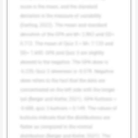
score is the mean, and the standard
deviation is the measure of variability
(Darling, 2022). The mean and standard
deviation of the GPA are M= 2.862 and SD=
0.713. The mean of Quiz 3 = M= 7.133 and
SD= 1.600. GPA and Quiz 3 are slightly
skewed to the negative. The GPA skew is
-0.220; Quiz 3 skewness is -0.078. Negative
skew refers to the fact that the data are
concentrated on the left side with the longer
tail (Berger and Kiefer, 2021). GPA Kurtosis =
-0.688, quiz 3 kurtosis = 0.149. The values of
kurtosis indicate that the distributions are
flatter as compared to the normal
distribution (Berger and Kiefer, 2021). The