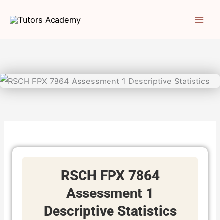
Skip
to
content
RSCH FPX 7864
Assessment 1
Descriptive Statistics