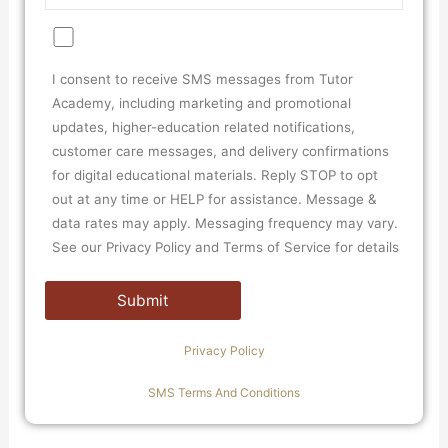
I consent to receive SMS messages from Tutor
Academy, including marketing and promotional
updates, higher-education related notifications,
customer care messages, and delivery confirmations
for digital educational materials. Reply STOP to opt
out at any time or HELP for assistance. Message &
data rates may apply. Messaging frequency may vary.
See our Privacy Policy and Terms of Service for details
Privacy Policy
SMS Terms And Conditions