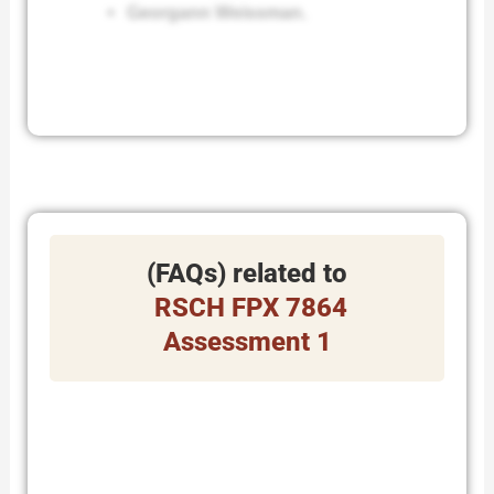
Georgann Weissman.
(FAQs) related to
RSCH FPX 7864
Assessment 1