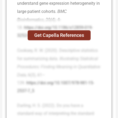
understand gene expression heterogeneity in
large patient cohorts.
BMC
Bioinformatics
,
20(4),
4-
18.
https://doi.org/10.1186/s12859-019-
Get Capella References
3252-0
Cooksey, R. W. (2020). Descriptive statistics
for summarizing data.
Illustrating Statistical
Procedures: Finding Meaning in Quantitative
Data
, 6(3), 61–
139.
https://doi.org/10.1007/978-981-15-
2537-7_5
Darling, H. S. (2022). Do you have a
standard way of interpreting the standard