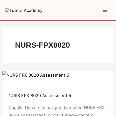
Skip
NURS
NURS
NURS
NURS
NURS
to
FPX
FPX
FPX
FPX
FPX
content
8020
8020
8020
8020
8020
Assessment
Assessment
Assessment
Assessment
Assessment
5
4
3
2
1
Quality
Strategic
Strategic
NURS-FPX8020
Improvement
Plan
Plan
Proposal
Development
Appraisal
NURS FPX 8020 Assessment 5
Capella University has just launched NURS FPX
8020 Assessment 5! Stay tuned—content