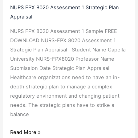
NURS FPX 8020 Assessment 1 Strategic Plan
Appraisal
NURS FPX 8020 Assessment 1 Sample FREE
DOWNLOAD NURS-FPX 8020 Assessment 1
Strategic Plan Appraisal Student Name Capella
University NURS-FPX8020 Professor Name
Submission Date Strategic Plan Appraisal
Healthcare organizations need to have an in-
depth strategic plan to manage a complex
regulatory environment and changing patient
needs. The strategic plans have to strike a
balance
Read More »