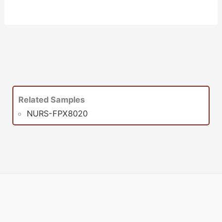
Related Samples
NURS-FPX8020