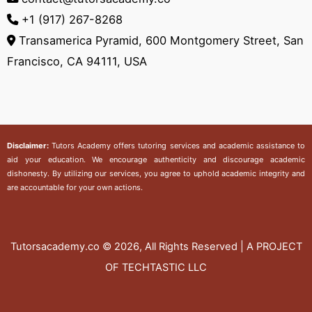
+1 (917) 267-8268‬
Transamerica Pyramid, 600 Montgomery Street, San
Francisco, CA 94111, USA
Disclaimer:
Tutors Academy
offers tutoring services and academic assistance to
aid your education. We encourage authenticity and discourage academic
dishonesty. By utilizing our services, you agree to uphold academic integrity and
are accountable for your own actions.
Tutorsacademy.co
© 2026, All Rights Reserved | A PROJECT
OF TECHTASTIC LLC