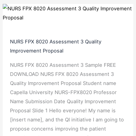
NURS FPX 8020 Assessment 3 Quality
Improvement Proposal
NURS FPX 8020 Assessment 3 Sample FREE
DOWNLOAD NURS FPX 8020 Assessment 3
Quality Improvement Proposal Student name
Capella University NURS-FPX8020 Professor
Name Submission Date Quality Improvement
Proposal Slide 1 Hello everyone! My name is
[insert name], and the QI initiative I am going to
propose concerns improving the patient