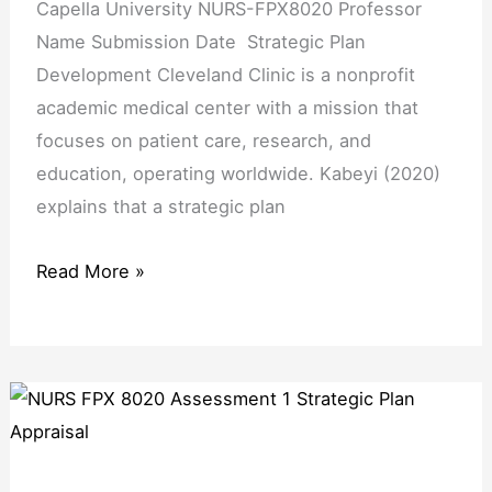
Capella University NURS-FPX8020 Professor
Name Submission Date Strategic Plan
Development Cleveland Clinic is a nonprofit
academic medical center with a mission that
focuses on patient care, research, and
education, operating worldwide. Kabeyi (2020)
explains that a strategic plan
Read More »