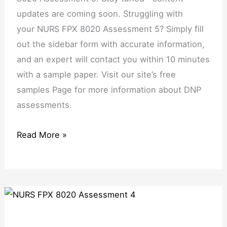
updates are coming soon. Struggling with
your NURS FPX 8020 Assessment 5? Simply fill
out the sidebar form with accurate information,
and an expert will contact you within 10 minutes
with a sample paper. Visit our site’s free
samples Page for more information about DNP
assessments.
Read More »