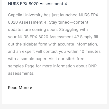
NURS FPX 8020 Assessment 4
Capella University has just launched NURS FPX
8020 Assessment 4! Stay tuned—content
updates are coming soon. Struggling with
your NURS FPX 8020 Assessment 4? Simply fill
out the sidebar form with accurate information,
and an expert will contact you within 10 minutes
with a sample paper. Visit our site’s free
samples Page for more information about DNP
assessments.
Read More »