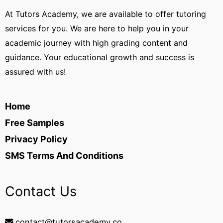
At Tutors Academy, we are available to offer tutoring
services for you. We are here to help you in your
academic journey with high grading content and
guidance. Your educational growth and success is
assured with us!
Home
Free Samples
Privacy Policy
SMS Terms And Conditions
Contact Us
contact@tutorsacademy.co