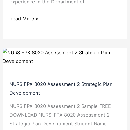
experience in the Department of
Read More »
NURS FPX 8020 Assessment 2 Strategic Plan
Development
NURS FPX 8020 Assessment 2 Sample FREE
DOWNLOAD NURS-FPX 8020 Assessment 2
Strategic Plan Development Student Name