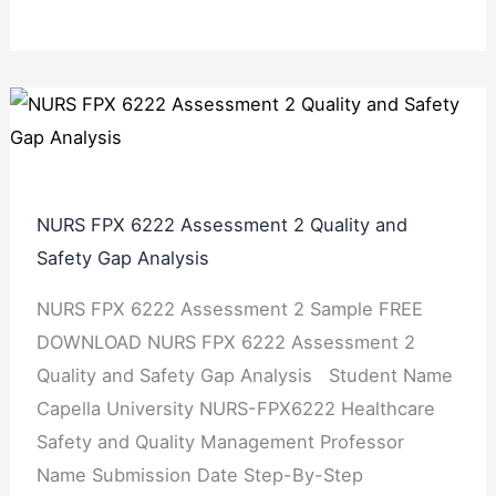
NURS FPX 6222 Assessment 2 Quality and
Safety Gap Analysis
NURS FPX 6222 Assessment 2 Sample FREE
DOWNLOAD NURS FPX 6222 Assessment 2
Quality and Safety Gap Analysis Student Name
Capella University NURS-FPX6222 Healthcare
Safety and Quality Management Professor
Name Submission Date Step-By-Step