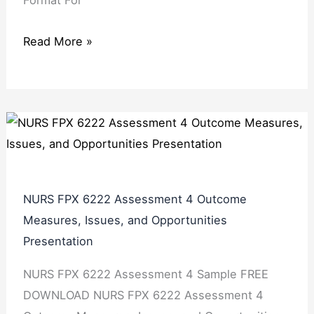
Format For
Read More »
NURS FPX 6222 Assessment 4 Outcome
Measures, Issues, and Opportunities
Presentation
NURS FPX 6222 Assessment 4 Sample FREE
DOWNLOAD NURS FPX 6222 Assessment 4