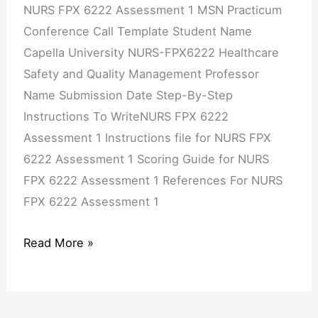
NURS FPX 6222 Assessment 1 MSN Practicum
Conference Call Template Student Name
Capella University NURS-FPX6222 Healthcare
Safety and Quality Management Professor
Name Submission Date Step-By-Step
Instructions To WriteNURS FPX 6222
Assessment 1 Instructions file for NURS FPX
6222 Assessment 1 Scoring Guide for NURS
FPX 6222 Assessment 1 References For NURS
FPX 6222 Assessment 1
Read More »