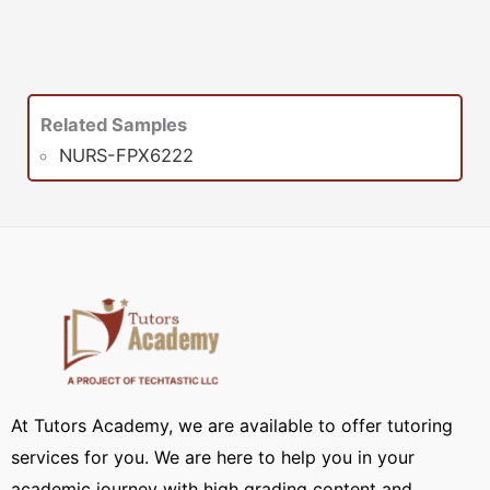
Related Samples
NURS-FPX6222
At Tutors Academy, we are available to offer tutoring
services for you. We are here to help you in your
academic journey with high grading content and