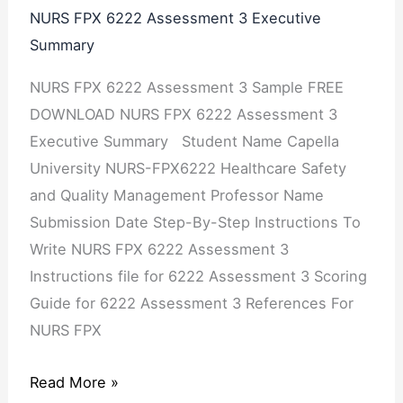
NURS FPX 6222 Assessment 3 Executive
Summary
NURS FPX 6222 Assessment 3 Sample FREE
DOWNLOAD NURS FPX 6222 Assessment 3
Executive Summary Student Name Capella
University NURS-FPX6222 Healthcare Safety
and Quality Management Professor Name
Submission Date Step-By-Step Instructions To
Write NURS FPX 6222 Assessment 3
Instructions file for 6222 Assessment 3 Scoring
Guide for 6222 Assessment 3 References For
NURS FPX
Read More »