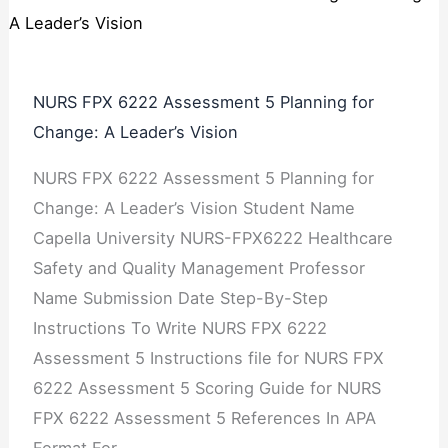
NURS FPX 6222 Assessment 5 Planning for
Change: A Leader’s Vision
NURS FPX 6222 Assessment 5 Planning for
Change: A Leader’s Vision Student Name
Capella University NURS-FPX6222 Healthcare
Safety and Quality Management Professor
Name Submission Date Step-By-Step
Instructions To Write NURS FPX 6222
Assessment 5 Instructions file for NURS FPX
6222 Assessment 5 Scoring Guide for NURS
FPX 6222 Assessment 5 References In APA