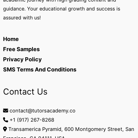
guidance. Your educational growth and success is
assured with us!
Home
Free Samples
Privacy Policy
SMS Terms And Conditions
Contact Us
contact@tutorsacademy.co
+1 (917) 267-8268‬
Transamerica Pyramid, 600 Montgomery Street, San