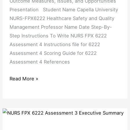
Outcome Measures, Issues, and Opportunities
Presentation Student Name Capella University
NURS-FPX6222 Healthcare Safety and Quality
Management Professor Name Date Step-By-
Step Instructions To Write NURS FPX 6222
Assessment 4 Instructions file for 6222
Assessment 4 Scoring Guide for 6222
Assessment 4 References
Read More »