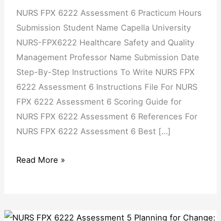
NURS FPX 6222 Assessment 6 Practicum Hours
Submission Student Name Capella University
NURS-FPX6222 Healthcare Safety and Quality
Management Professor Name Submission Date
Step-By-Step Instructions To Write NURS FPX
6222 Assessment 6 Instructions File For NURS
FPX 6222 Assessment 6 Scoring Guide for
NURS FPX 6222 Assessment 6 References For
NURS FPX 6222 Assessment 6 Best […]
Read More »