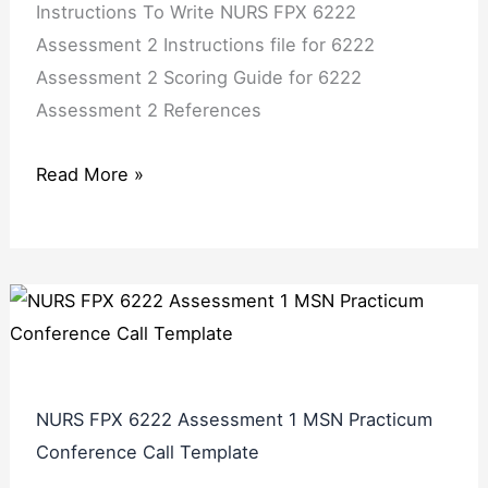
Instructions To Write NURS FPX 6222
Assessment 2 Instructions file for 6222
Assessment 2 Scoring Guide for 6222
Assessment 2 References
Read More »
NURS FPX 6222 Assessment 1 MSN Practicum
Conference Call Template