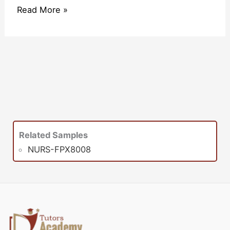
Read More »
Related Samples
NURS-FPX8008