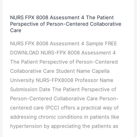
Patient
Perspective
NURS FPX 8008 Assessment 4 The Patient
Perspective of Person-Centered Collaborative
of
Care
Person-
Centered
NURS FPX 8008 Assessment 4 Sample FREE
Collaborative
DOWNLOAD NURS-FPX 8008 Assessment 4
Care
The Patient Perspective of Person-Centered
Collaborative Care Student Name Capella
University NURS-FPX8008 Professor Name
Submission Date The Patient Perspective of
Person-Centered Collaborative Care Person-
centered care (PCC) offers a practical way of
addressing chronic conditions in patients like
hypertension by appreciating the patients as