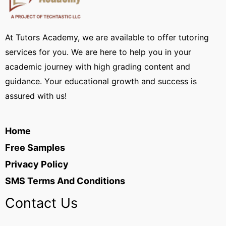
At Tutors Academy, we are available to offer tutoring
services for you. We are here to help you in your
academic journey with high grading content and
guidance. Your educational growth and success is
assured with us!
Home
Free Samples
Privacy Policy
SMS Terms And Conditions
Contact Us