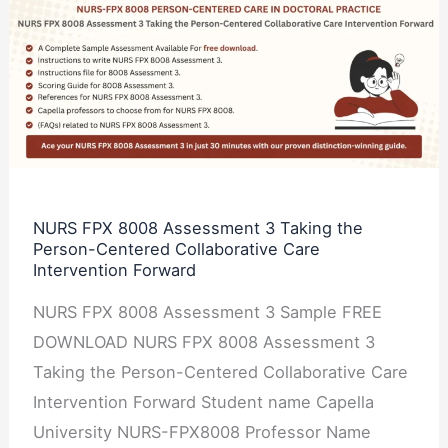
NURS
FPX
8008
Assessment
3
Taking
the
Person-
NURS FPX 8008 Assessment 3 Taking the
Person-Centered Collaborative Care
Centered
Intervention Forward
Collaborative
Care
NURS FPX 8008 Assessment 3 Sample FREE
Intervention
DOWNLOAD NURS FPX 8008 Assessment 3
Forward
Taking the Person-Centered Collaborative Care
Intervention Forward Student name Capella
University NURS-FPX8008 Professor Name