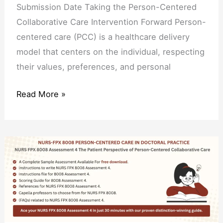
Submission Date Taking the Person-Centered
Collaborative Care Intervention Forward Person-
centered care (PCC) is a healthcare delivery
model that centers on the individual, respecting
their values, preferences, and personal
Read More »
NURS
FPX
8008
Assessment
4
The