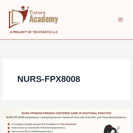
Skip
to
content
NURS-FPX8008
NURS
FPX
8008