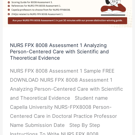
Assessment
1
Analyzing
Person-
Centered
NURS FPX 8008 Assessment 1 Analyzing
Person-Centered Care with Scientific and
Care
Theoretical Evidence
with
Scientific
NURS FPX 8008 Assessment 1 Sample FREE
and
DOWNLOAD NURS FPX 8008 Assessment 1
Theoretical
Analyzing Person-Centered Care with Scientific
Evidence
and Theoretical Evidence Student name
Capella University NURS-FPX8008 Person-
Centered Care in Doctoral Practice Professor
Name Submission Date Step By Step
Instructions To Write NURS FPX 8008