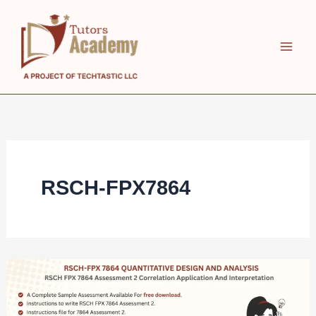
Skip
to
content
RSCH-FPX7864
RSCH
FPX
7864