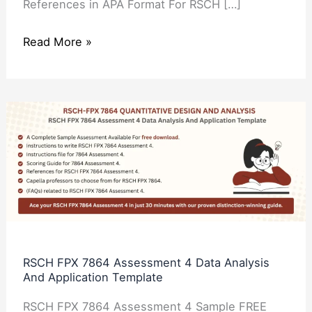
References in APA Format For RSCH […]
Read More »
RSCH
FPX
7864
Assessment
4
Data
Analysis
And
RSCH FPX 7864 Assessment 4 Data Analysis
And Application Template
Application
Template
RSCH FPX 7864 Assessment 4 Sample FREE