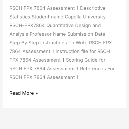
RSCH FPX 7864 Assessment 1 Descriptive
Statistics Student name Capella University
RSCH-FPX7864 Quantitative Design and
Analysis Professor Name Submission Date
Step By Step Instructions To Write RSCH FPX
7864 Assessment 1 Instruction file for RSCH
FPX 7864 Assessment 1 Scoring Guide for
RSCH FPX 7864 Assessment 1 References For
RSCH FPX 7864 Assessment 1
Read More »