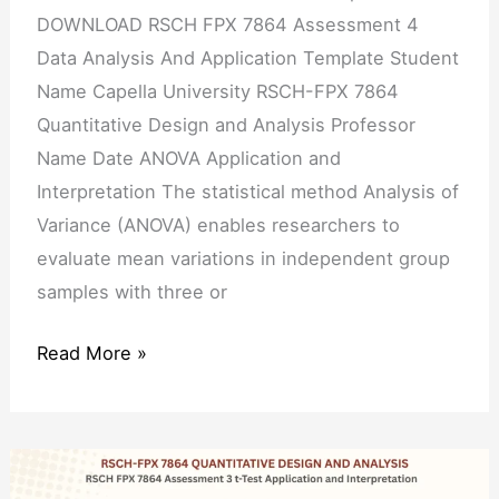
DOWNLOAD RSCH FPX 7864 Assessment 4
Data Analysis And Application Template Student
Name Capella University RSCH-FPX 7864
Quantitative Design and Analysis Professor
Name Date ANOVA Application and
Interpretation The statistical method Analysis of
Variance (ANOVA) enables researchers to
evaluate mean variations in independent group
samples with three or
Read More »
RSCH
FPX