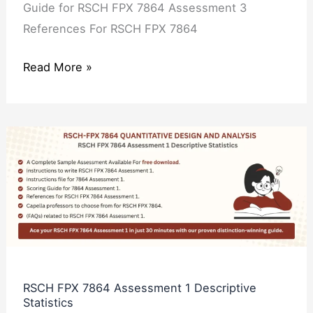
Guide for RSCH FPX 7864 Assessment 3
References For RSCH FPX 7864
Read More »
RSCH
FPX
7864
Assessment
1
Descriptive
Statistics
RSCH FPX 7864 Assessment 1 Descriptive
Statistics