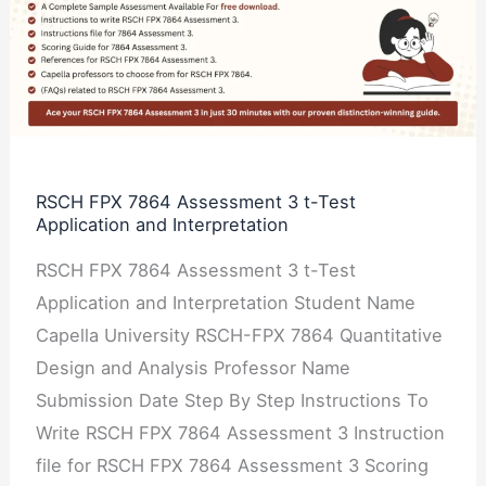
7864
Assessment
3
t-
Test
Application
RSCH FPX 7864 Assessment 3 t-Test
Application and Interpretation
and
Interpretation
RSCH FPX 7864 Assessment 3 t-Test
Application and Interpretation Student Name
Capella University RSCH-FPX 7864 Quantitative
Design and Analysis Professor Name
Submission Date Step By Step Instructions To
Write RSCH FPX 7864 Assessment 3 Instruction
file for RSCH FPX 7864 Assessment 3 Scoring