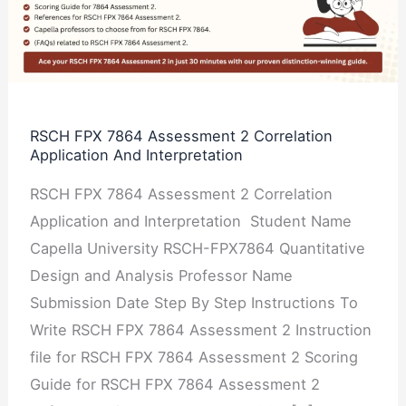
Assessment
2
Correlation
Application
And
RSCH FPX 7864 Assessment 2 Correlation
Application And Interpretation
Interpretation
RSCH FPX 7864 Assessment 2 Correlation
Application and Interpretation Student Name
Capella University RSCH-FPX7864 Quantitative
Design and Analysis Professor Name
Submission Date Step By Step Instructions To
Write RSCH FPX 7864 Assessment 2 Instruction
file for RSCH FPX 7864 Assessment 2 Scoring
Guide for RSCH FPX 7864 Assessment 2