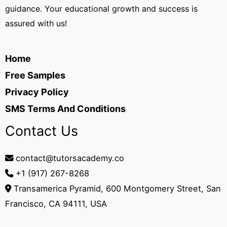
guidance. Your educational growth and success is
assured with us!
Home
Free Samples
Privacy Policy
SMS Terms And Conditions
Contact Us
contact@tutorsacademy.co
+1 (917) 267-8268‬
Transamerica Pyramid, 600 Montgomery Street, San
Francisco, CA 94111, USA