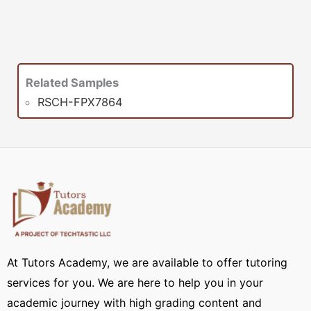
Related Samples
RSCH-FPX7864
At Tutors Academy, we are available to offer tutoring
services for you. We are here to help you in your
academic journey with high grading content and