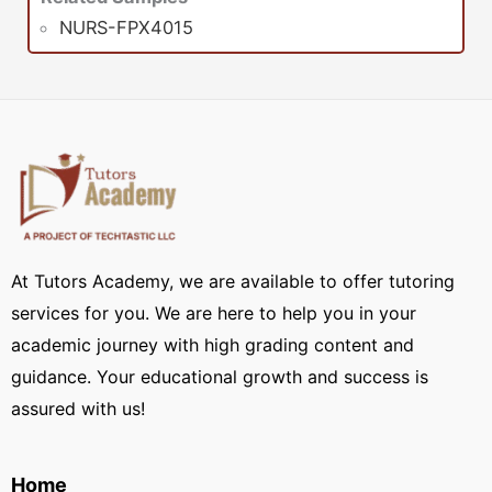
NURS-FPX4015
At Tutors Academy, we are available to offer tutoring
services for you. We are here to help you in your
academic journey with high grading content and
guidance. Your educational growth and success is
assured with us!
Home