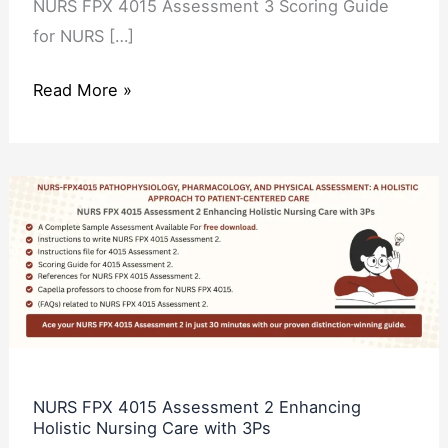
NURS FPX 4015 Assessment 3 Scoring Guide
for NURS […]
Read More »
NURS
FPX
4015
Assessment
2
Enhancing
Holistic
Nursing
NURS FPX 4015 Assessment 2 Enhancing
Holistic Nursing Care with 3Ps
Care