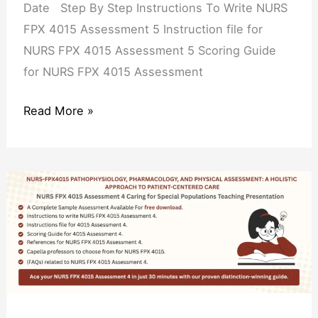
Date Step By Step Instructions To Write NURS
FPX 4015 Assessment 5 Instruction file for
NURS FPX 4015 Assessment 5 Scoring Guide
for NURS FPX 4015 Assessment
Read More »
NURS
FPX
4015
Assessment
4
Caring
for