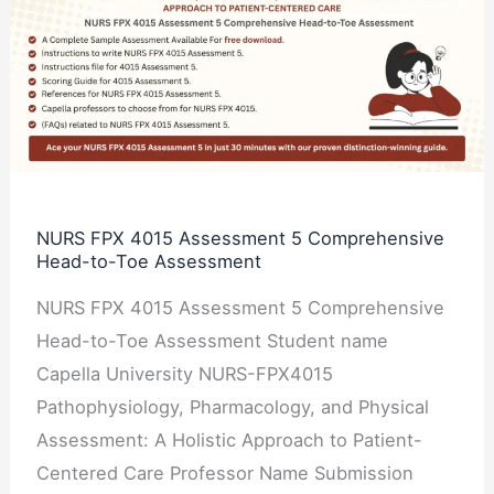
FPX
4015
Assessment
5
Comprehensive
Head-
to-
NURS FPX 4015 Assessment 5 Comprehensive
Head-to-Toe Assessment
Toe
Assessment
NURS FPX 4015 Assessment 5 Comprehensive
Head-to-Toe Assessment Student name
Capella University NURS-FPX4015
Pathophysiology, Pharmacology, and Physical
Assessment: A Holistic Approach to Patient-
Centered Care Professor Name Submission