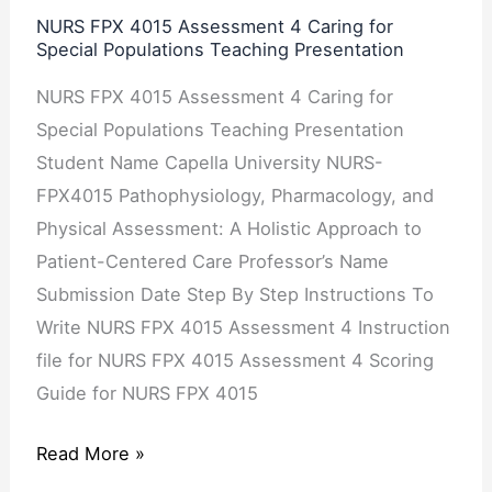
Special
NURS FPX 4015 Assessment 4 Caring for
Special Populations Teaching Presentation
Populations
Teaching
NURS FPX 4015 Assessment 4 Caring for
Presentation
Special Populations Teaching Presentation
Student Name Capella University NURS-
FPX4015 Pathophysiology, Pharmacology, and
Physical Assessment: A Holistic Approach to
Patient-Centered Care Professor’s Name
Submission Date Step By Step Instructions To
Write NURS FPX 4015 Assessment 4 Instruction
file for NURS FPX 4015 Assessment 4 Scoring
Guide for NURS FPX 4015
Read More »