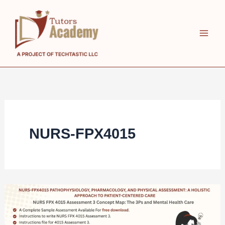
Skip
to
content
NURS-FPX4015
NURS
FPX
4015