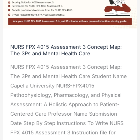
Assessment
3
Concept
Map:
The
NURS FPX 4015 Assessment 3 Concept Map:
The 3Ps and Mental Health Care
3Ps
and
NURS FPX 4015 Assessment 3 Concept Map:
Mental
The 3Ps and Mental Health Care Student Name
Health
Capella University NURS-FPX4015
Care
Pathophysiology, Pharmacology, and Physical
Assessment: A Holistic Approach to Patient-
Centered Care Professor Name Submission
Date Step By Step Instructions To Write NURS
FPX 4015 Assessment 3 Instruction file for