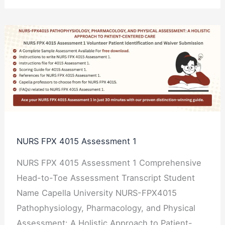
NURS
FPX
4015
Assessment
1
NURS FPX 4015 Assessment 1
NURS FPX 4015 Assessment 1 Comprehensive
Head-to-Toe Assessment Transcript Student
Name Capella University NURS-FPX4015
Pathophysiology, Pharmacology, and Physical
Assessment: A Holistic Approach to Patient-