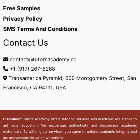
Free Samples
Privacy Policy
SMS Terms And Conditions
Contact Us
contact@tutorsacademy.co
+1 (917) 267-8268‬
Transamerica Pyramid, 600 Montgomery Street, San
Francisco, CA 94111, USA
Disclaimer:
Tutors Academy
offers tutoring services and academic assistance to
aid your education. We encourage authenticity and discourage academic
dishonesty. By utilizing our services, you agree to uphold academic integrity and
are accountable for your own actions.