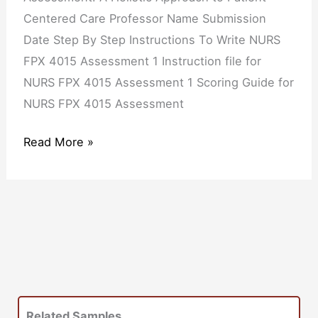
Centered Care Professor Name Submission
Date Step By Step Instructions To Write NURS
FPX 4015 Assessment 1 Instruction file for
NURS FPX 4015 Assessment 1 Scoring Guide for
NURS FPX 4015 Assessment
Read More »
Related Samples