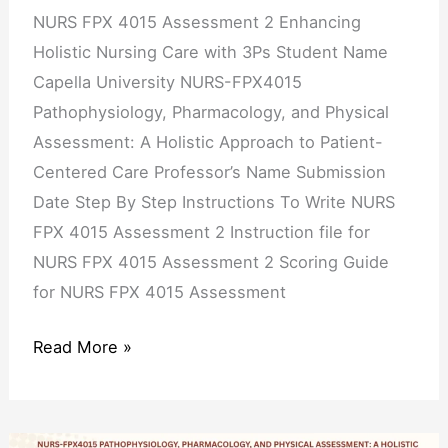
with
NURS FPX 4015 Assessment 2 Enhancing
3Ps
Holistic Nursing Care with 3Ps Student Name
Capella University NURS-FPX4015
Pathophysiology, Pharmacology, and Physical
Assessment: A Holistic Approach to Patient-
Centered Care Professor’s Name Submission
Date Step By Step Instructions To Write NURS
FPX 4015 Assessment 2 Instruction file for
NURS FPX 4015 Assessment 2 Scoring Guide
for NURS FPX 4015 Assessment
Read More »
NURS