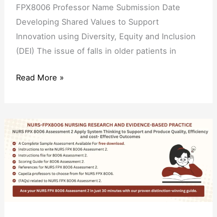
Inclusion
FPX8006 Professor Name Submission Date
(DEI)
Developing Shared Values to Support
Innovation using Diversity, Equity and Inclusion
(DEI) The issue of falls in older patients in
Read More »
NURS
FPX
8006
Assessment
2
Apply
System