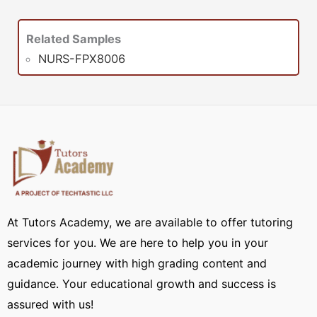
Related Samples
NURS-FPX8006
At Tutors Academy, we are available to offer tutoring
services for you. We are here to help you in your
academic journey with high grading content and
guidance. Your educational growth and success is
assured with us!