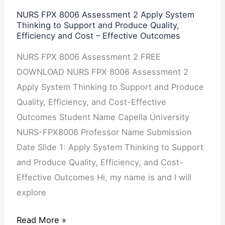
Thinking
NURS FPX 8006 Assessment 2 Apply System
Thinking to Support and Produce Quality,
to
Efficiency and Cost – Effective Outcomes
Support
and
NURS FPX 8006 Assessment 2 FREE
Produce
DOWNLOAD NURS FPX 8006 Assessment 2
Quality,
Apply System Thinking to Support and Produce
Efficiency
Quality, Efficiency, and Cost-Effective
and
Outcomes Student Name Capella University
Cost
NURS-FPX8006 Professor Name Submission
–
Date Slide 1: Apply System Thinking to Support
Effective
and Produce Quality, Efficiency, and Cost-
Outcomes
Effective Outcomes Hi, my name is and I will
explore
Read More »