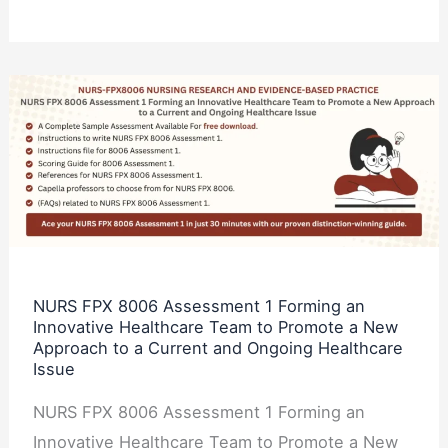
NURS
FPX
8006
Assessment
1
Forming
an
Innovative
NURS FPX 8006 Assessment 1 Forming an
Innovative Healthcare Team to Promote a New
Healthcare
Approach to a Current and Ongoing Healthcare
Team
Issue
to
NURS FPX 8006 Assessment 1 Forming an
Promote
Innovative Healthcare Team to Promote a New