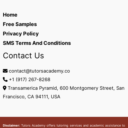
Home
Free Samples
Privacy Policy
SMS Terms And Conditions
Contact Us
contact@tutorsacademy.co
+1 (917) 267-8268‬
Transamerica Pyramid, 600 Montgomery Street, San
Francisco, CA 94111, USA
Disclaimer:
Tutors Academy
offers tutoring services and academic assistance to