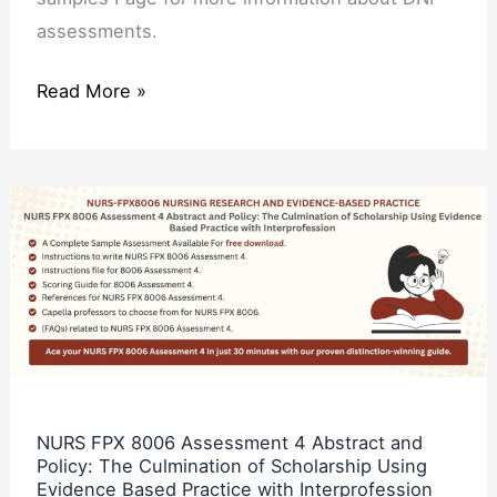
assessments.
Read More »
NURS
FPX
8006
Assessment
4
Abstract
and
Policy:
NURS FPX 8006 Assessment 4 Abstract and
Policy: The Culmination of Scholarship Using
The
Evidence Based Practice with Interprofession