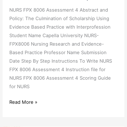
Culmination
of
NURS FPX 8006 Assessment 4 Abstract and
Scholarship
Policy: The Culmination of Scholarship Using
Using
Evidence Based Practice with Interprofession
Evidence
Student Name Capella University NURS-
Based
FPX8006 Nursing Research and Evidence-
Practice
Based Practice Professor Name Submission
with
Date Step By Step Instructions To Write NURS
Interprofession
FPX 8006 Assessment 4 Instruction file for
NURS FPX 8006 Assessment 4 Scoring Guide
for NURS
Read More »