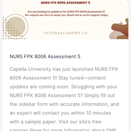
Assessment
5
NURS FPX 8006 Assessment 5
Capella University has just launched NURS FPX
8006 Assessment 5! Stay tuned—content
updates are coming soon. Struggling with your
NURS FPX 8006 Assessment 5? Simply fill out
the sidebar form with accurate information, and
an expert will contact you within 10 minutes
with a sample paper. Visit our site’s free
samples Page for more information about DNP