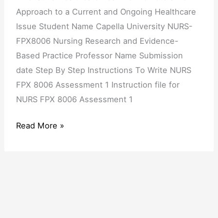
a
Approach to a Current and Ongoing Healthcare
New
Issue Student Name Capella University NURS-
Approach
FPX8006 Nursing Research and Evidence-
to
Based Practice Professor Name Submission
a
date Step By Step Instructions To Write NURS
Current
FPX 8006 Assessment 1 Instruction file for
and
NURS FPX 8006 Assessment 1
Ongoing
Healthcare
Read More »
Issue