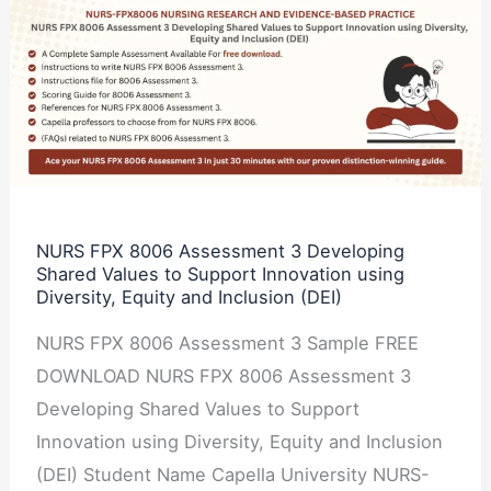
NURS
FPX
8006
Assessment
3
Developing
Shared
Values
NURS FPX 8006 Assessment 3 Developing
Shared Values to Support Innovation using
to
Diversity, Equity and Inclusion (DEI)
Support
Innovation
NURS FPX 8006 Assessment 3 Sample FREE
using
DOWNLOAD NURS FPX 8006 Assessment 3
Diversity,
Developing Shared Values to Support
Equity
Innovation using Diversity, Equity and Inclusion
and
(DEI) Student Name Capella University NURS-