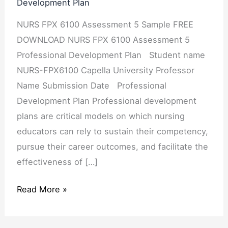
Development Plan
Professional
NURS FPX 6100 Assessment 5 Sample FREE
Development
DOWNLOAD NURS FPX 6100 Assessment 5
Plan
Professional Development Plan Student name
NURS-FPX6100 Capella University Professor
Name Submission Date Professional
Development Plan Professional development
plans are critical models on which nursing
educators can rely to sustain their competency,
pursue their career outcomes, and facilitate the
effectiveness of […]
Read More »