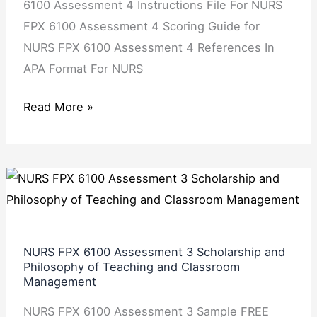
6100 Assessment 4 Instructions File For NURS
FPX 6100 Assessment 4 Scoring Guide for
NURS FPX 6100 Assessment 4 References In
APA Format For NURS
Read More »
NURS
FPX
6100
Assessment
NURS FPX 6100 Assessment 3 Scholarship and
3
Philosophy of Teaching and Classroom
Management
Scholarship
and
NURS FPX 6100 Assessment 3 Sample FREE