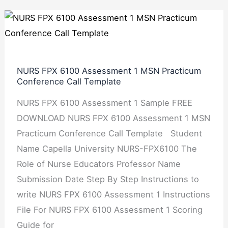
NURS
FPX
6100
Assessment
NURS FPX 6100 Assessment 1 MSN Practicum
1
Conference Call Template
MSN
NURS FPX 6100 Assessment 1 Sample FREE
Practicum
DOWNLOAD NURS FPX 6100 Assessment 1 MSN
Conference
Practicum Conference Call Template Student
Call
Name Capella University NURS-FPX6100 The
Template
Role of Nurse Educators Professor Name
Submission Date Step By Step Instructions to
write NURS FPX 6100 Assessment 1 Instructions
File For NURS FPX 6100 Assessment 1 Scoring
Guide for