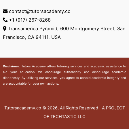
contact@tutorsacademy.co
+1 (917) 267-8268‬
Transamerica Pyramid, 600 Montgomery Street, San
Francisco, CA 94111, USA
Disclaimer:
Tutors Academy
offers tutoring services and academic assistance to
aid your education. We encourage authenticity and discourage academic
dishonesty. By utilizing our services, you agree to uphold academic integrity and
are accountable for your own actions.
Tutorsacademy.co
© 2026, All Rights Reserved | A PROJECT
OF TECHTASTIC LLC