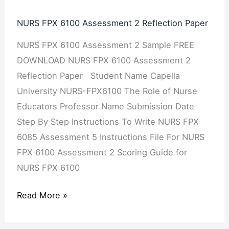
6100
NURS FPX 6100 Assessment 2 Reflection Paper
Assessment
NURS FPX 6100 Assessment 2 Sample FREE
2
DOWNLOAD NURS FPX 6100 Assessment 2
Reflection
Reflection Paper Student Name Capella
Paper
University NURS-FPX6100 The Role of Nurse
Educators Professor Name Submission Date
Step By Step Instructions To Write NURS FPX
6085 Assessment 5 Instructions File For NURS
FPX 6100 Assessment 2 Scoring Guide for
NURS FPX 6100
Read More »