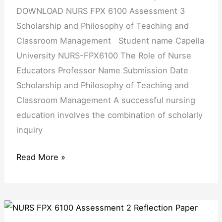
Philosophy
DOWNLOAD NURS FPX 6100 Assessment 3
of
Scholarship and Philosophy of Teaching and
Teaching
Classroom Management Student name Capella
and
University NURS-FPX6100 The Role of Nurse
Classroom
Educators Professor Name Submission Date
Management
Scholarship and Philosophy of Teaching and
Classroom Management A successful nursing
education involves the combination of scholarly
inquiry
Read More »
NURS
FPX