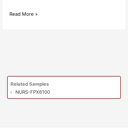
Read More »
Related Samples
NURS-FPX6100