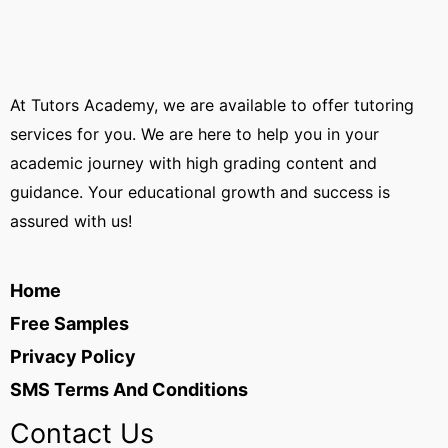
At Tutors Academy, we are available to offer tutoring
services for you. We are here to help you in your
academic journey with high grading content and
guidance. Your educational growth and success is
assured with us!
Home
Free Samples
Privacy Policy
SMS Terms And Conditions
Contact Us