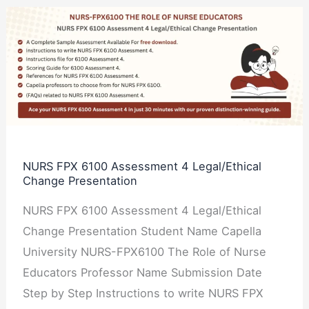
NURS
FPX
6100
Assessment
4
Legal/Ethical
Change
Presentation
NURS FPX 6100 Assessment 4 Legal/Ethical
Change Presentation
NURS FPX 6100 Assessment 4 Legal/Ethical
Change Presentation Student Name Capella
University NURS-FPX6100 The Role of Nurse
Educators Professor Name Submission Date
Step by Step Instructions to write NURS FPX