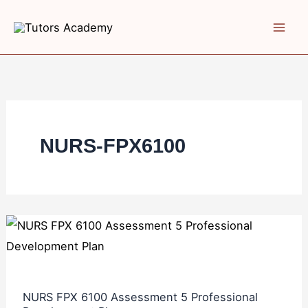
Skip
to
content
NURS-FPX6100
NURS
FPX
6100
Assessment
NURS FPX 6100 Assessment 5 Professional
5