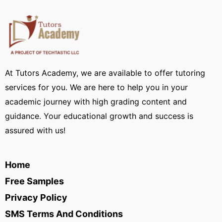
At Tutors Academy, we are available to offer tutoring
services for you. We are here to help you in your
academic journey with high grading content and
guidance. Your educational growth and success is
assured with us!
Home
Free Samples
Privacy Policy
SMS Terms And Conditions