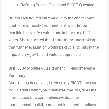
Refining Project Goals and PICOT Question
Dr Roussell figured out that due to the endeavour’s
brief term of nearly two months, it wouldn’t be
feasible to reverify evaluations in three or a half
years. She requested that I state in the undertaking
that further evaluation would be crucial to survey the
impact on HgbA1c and various appraisals.
DNP 850A Module 4 Assignment 1 Teleconference
Summary
Considering her advice, I revised my PICOT question
to: “In adults with type 2 diabetes mellitus, does the
introduction of a comprehensive diabetes
management toolkit, compared to current practices,