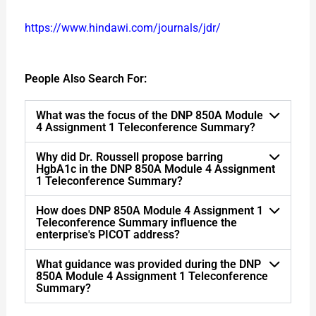
https://www.hindawi.com/journals/jdr/
People Also Search For:
What was the focus of the DNP 850A Module
4 Assignment 1 Teleconference Summary?
Why did Dr. Roussell propose barring
HgbA1c in the DNP 850A Module 4 Assignment
1 Teleconference Summary?
How does DNP 850A Module 4 Assignment 1
Teleconference Summary influence the
enterprise's PICOT address?
What guidance was provided during the DNP
850A Module 4 Assignment 1 Teleconference
Summary?