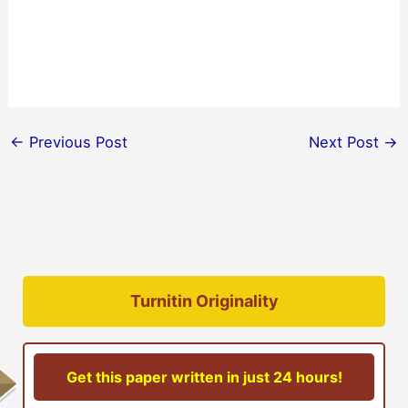
←
Previous Post
Next Post
→
Turnitin Originality
Get this paper written in just 24 hours!