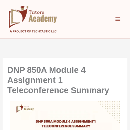
Skip
to
content
DNP 850A Module 4
Assignment 1
Teleconference Summary