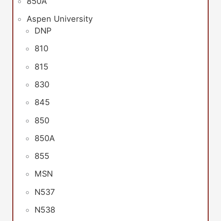
850A
Aspen University
DNP
810
815
830
845
850
850A
855
MSN
N537
N538