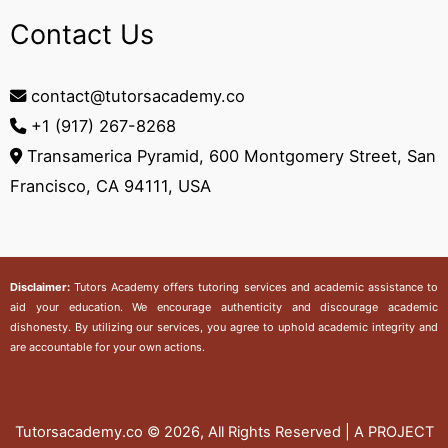
Contact Us
contact@tutorsacademy.co
+1 (917) 267-8268‬
Transamerica Pyramid, 600 Montgomery Street, San
Francisco, CA 94111, USA
Disclaimer:
Tutors Academy
offers tutoring services and academic assistance to
aid your education. We encourage authenticity and discourage academic
dishonesty. By utilizing our services, you agree to uphold academic integrity and
are accountable for your own actions.
Tutorsacademy.co
© 2026, All Rights Reserved | A PROJECT