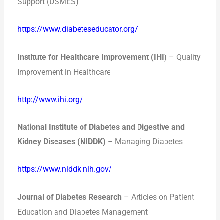
Support (DSMES)
https://www.diabeteseducator.org/
Institute for Healthcare Improvement (IHI)
– Quality
Improvement in Healthcare
http://www.ihi.org/
National Institute of Diabetes and Digestive and
Kidney Diseases (NIDDK)
– Managing Diabetes
https://www.niddk.nih.gov/
Journal of Diabetes Research
– Articles on Patient
Education and Diabetes Management