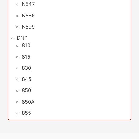
N547
N586
N599
DNP
810
815
830
845
850
850A
855