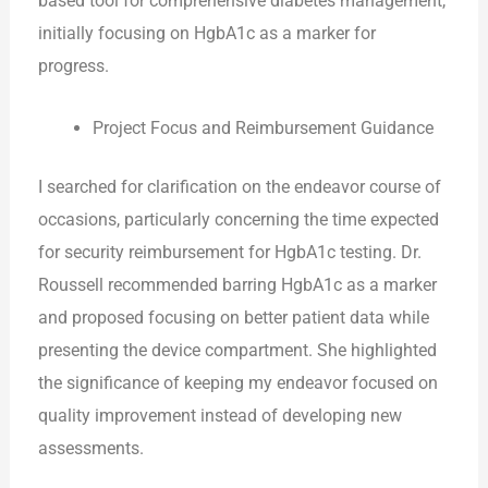
based tool for comprehensive diabetes management,
initially focusing on HgbA1c as a marker for
progress.
Project Focus and Reimbursement Guidance
I searched for clarification on the endeavor course of
occasions, particularly concerning the time expected
for security reimbursement for HgbA1c testing. Dr.
Roussell recommended barring HgbA1c as a marker
and proposed focusing on better patient data while
presenting the device compartment. She highlighted
the significance of keeping my endeavor focused on
quality improvement instead of developing new
assessments.