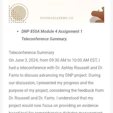
DNP 850A Module 4 Assignment 1
Teleconference Summary.
Teleconference Summary
On June 3, 2024, from 09:30 AM to 10:00 AM EST, I
had a teleconference with Dr. Ashley Roussell and Dr.
Farris to discuss advancing my DNP project. During
our discussion, I presented my progress and the
purpose of my project, considering the feedback from
Dr. Roussell and Dr. Farris. I understood that my
project would now focus on providing an evidence-