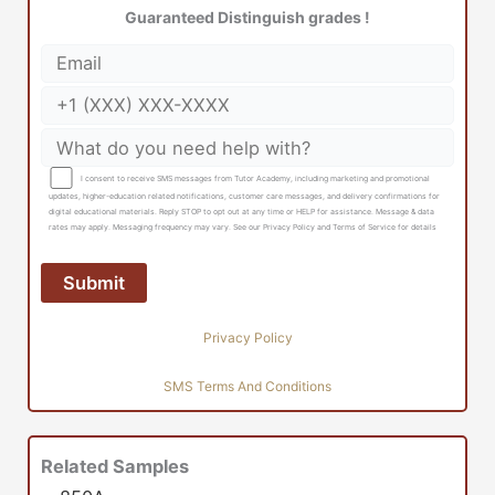
Guaranteed Distinguish grades !
I consent to receive SMS messages from Tutor Academy, including marketing and promotional
updates, higher-education related notifications, customer care messages, and delivery confirmations for
digital educational materials. Reply STOP to opt out at any time or HELP for assistance. Message & data
rates may apply. Messaging frequency may vary. See our Privacy Policy and Terms of Service for details
Privacy Policy
SMS Terms And Conditions
Related Samples