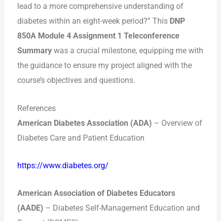
lead to a more comprehensive understanding of
diabetes within an eight-week period?” This
DNP
850A Module 4 Assignment 1 Teleconference
Summary
was a crucial milestone, equipping me with
the guidance to ensure my project aligned with the
course’s objectives and questions.
References
American Diabetes Association (ADA)
– Overview of
Diabetes Care and Patient Education
https://www.diabetes.org/
American Association of Diabetes Educators
(AADE)
– Diabetes Self-Management Education and