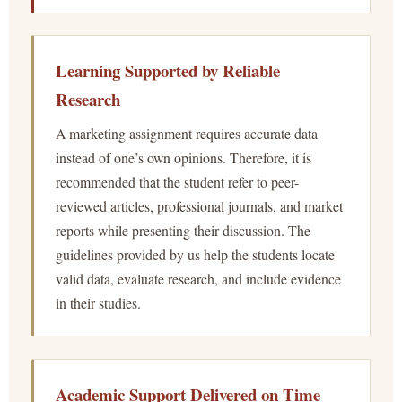
Learning Supported by Reliable
Research
A marketing assignment requires accurate data
instead of one’s own opinions. Therefore, it is
recommended that the student refer to peer-
reviewed articles, professional journals, and market
reports while presenting their discussion. The
guidelines provided by us help the students locate
valid data, evaluate research, and include evidence
in their studies.
Academic Support Delivered on Time