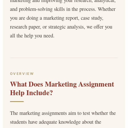
marketing and improving your research, analytical,
and problem-solving skills in the process. Whether
you are doing a marketing report, case study,
research paper, or strategic analysis, we offer you
all the help you need.
OVERVIEW
What Does Marketing Assignment
Help Include?
The marketing assignments aim to test whether the
students have adequate knowledge about the