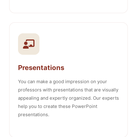
Presentations
You can make a good impression on your
professors with presentations that are visually
appealing and expertly organized. Our experts
help you to create these PowerPoint
presentations.