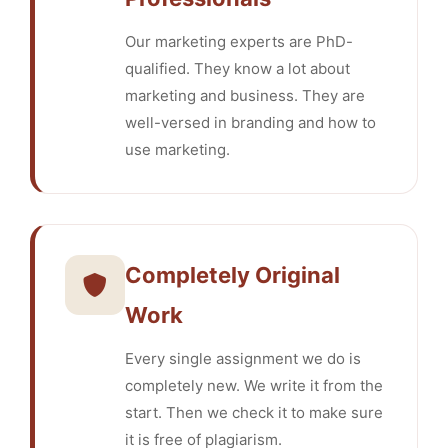
Our marketing experts are PhD-
qualified. They know a lot about
marketing and business. They are
well-versed in branding and how to
use marketing.
Completely Original
Work
Every single assignment we do is
completely new. We write it from the
start. Then we check it to make sure
it is free of plagiarism.