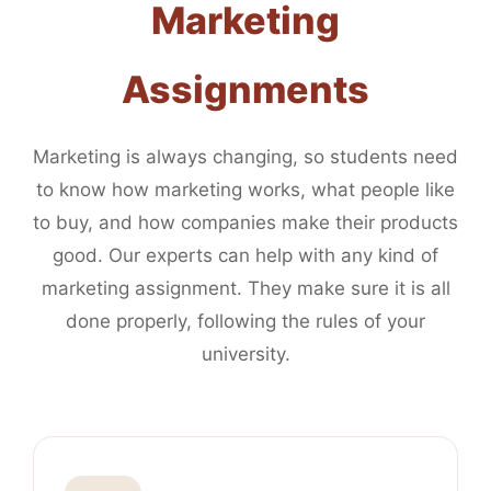
Marketing
Assignments
Marketing is always changing, so students need
to know how marketing works, what people like
to buy, and how companies make their products
good. Our experts can help with any kind of
marketing assignment. They make sure it is all
done properly, following the rules of your
university.