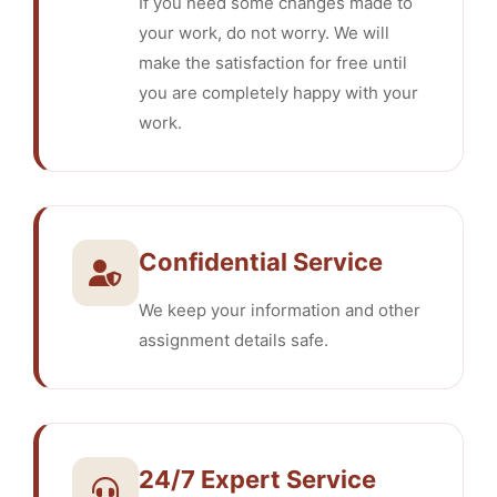
If you need some changes made to
your work, do not worry. We will
make the satisfaction for free until
you are completely happy with your
work.
Confidential Service
We keep your information and other
assignment details safe.
24/7 Expert Service