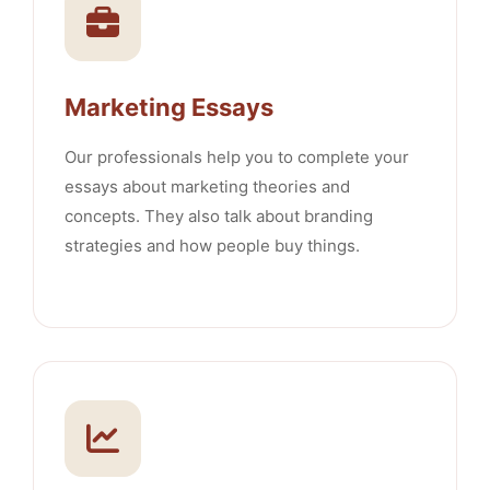
Marketing Essays
Our professionals help you to complete your
essays about marketing theories and
concepts. They also talk about branding
strategies and how people buy things.