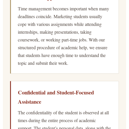
Time management becomes important when many
deadlines coincide. Marketing students usually
cope with various assignments while attending
internships, making presentations, taking
coursework, or working part-time jobs. With our
structured procedure of academic help, we ensure
that students have enough time to understand the
topic and submit their work.
Confidential and Student-Focused
Assistance
The confidentiality of the student is observed at all
times during the entire process of academic
support. The student’s personal data, along with the