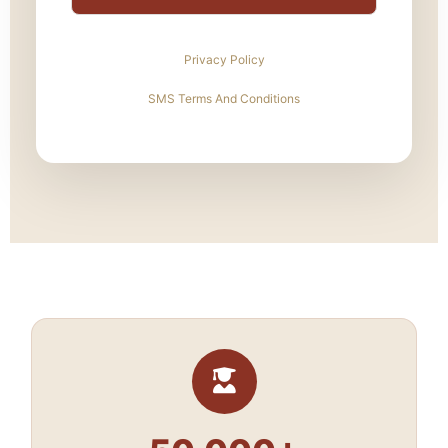
Privacy Policy
SMS Terms And Conditions