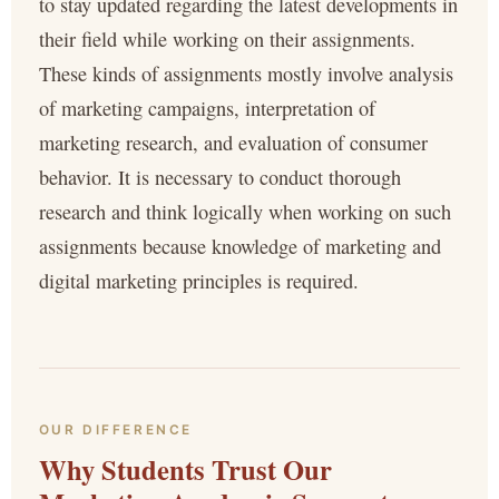
to stay updated regarding the latest developments in
their field while working on their assignments.
These kinds of assignments mostly involve analysis
of marketing campaigns, interpretation of
marketing research, and evaluation of consumer
behavior. It is necessary to conduct thorough
research and think logically when working on such
assignments because knowledge of marketing and
digital marketing principles is required.
OUR DIFFERENCE
Why Students Trust Our