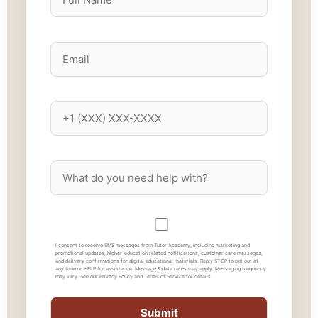
I consent to receive SMS messages from Tutor Academy, including marketing and
promotional updates, higher-education related notifications, customer care messages,
and delivery confirmations for digital educational materials. Reply STOP to opt out at
any time or HELP for assistance. Message & data rates may apply. Messaging frequency
may vary. See our Privacy Policy and Terms of Service for details