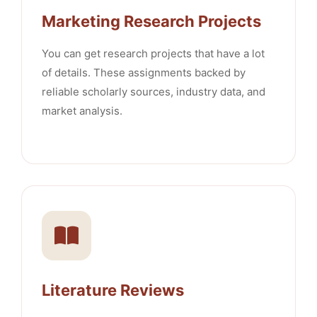
Marketing Research Projects
You can get research projects that have a lot
of details. These assignments backed by
reliable scholarly sources, industry data, and
market analysis.
Literature Reviews