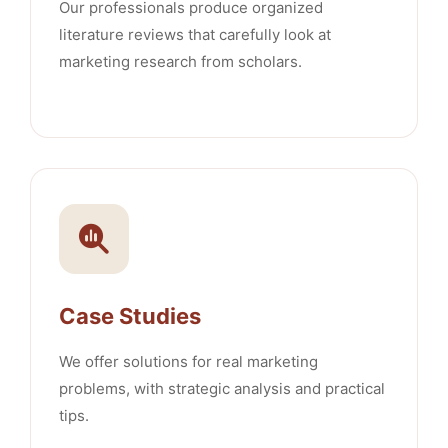
Our professionals produce organized
literature reviews that carefully look at
marketing research from scholars.
Case Studies
We offer solutions for real marketing
problems, with strategic analysis and practical
tips.