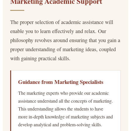
Marketing Academic Support
The proper selection of academic assistance will
enable you to learn effectively and relax. Our
philosophy revolves around ensuring that you gain a
proper understanding of marketing ideas, coupled
with gaining practical skills.
Guidance from Marketing Specialists
The marketing experts who provide our academic
assistance understand all the concepts of marketing.
This understanding allows the students to have
more in-depth knowledge of marketing subjects and
develop analytical and problem-solving skills.