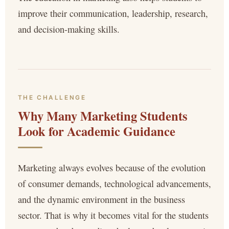
improve their communication, leadership, research,
and decision-making skills.
THE CHALLENGE
Why Many Marketing Students
Look for Academic Guidance
Marketing always evolves because of the evolution
of consumer demands, technological advancements,
and the dynamic environment in the business
sector. That is why it becomes vital for the students