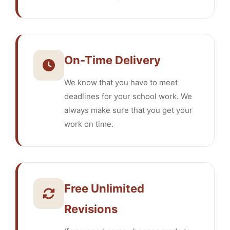
On-Time Delivery
We know that you have to meet
deadlines for your school work. We
always make sure that you get your
work on time.
Free Unlimited
Revisions