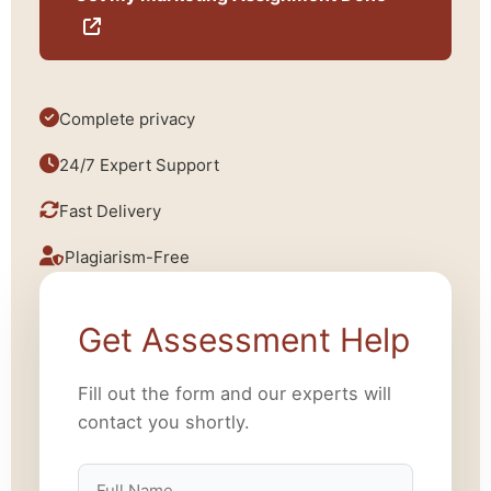
Complete privacy
24/7 Expert Support
Fast Delivery
Plagiarism-Free
Get Assessment Help
Fill out the form and our experts will
contact you shortly.