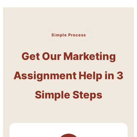
Simple Process
Get Our Marketing
Assignment Help in 3
Simple Steps