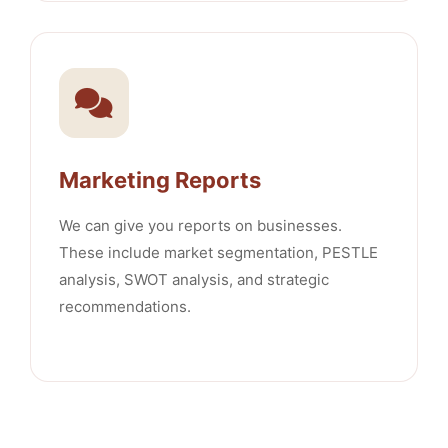
Marketing Reports
We can give you reports on businesses.
These include market segmentation, PESTLE
analysis, SWOT analysis, and strategic
recommendations.