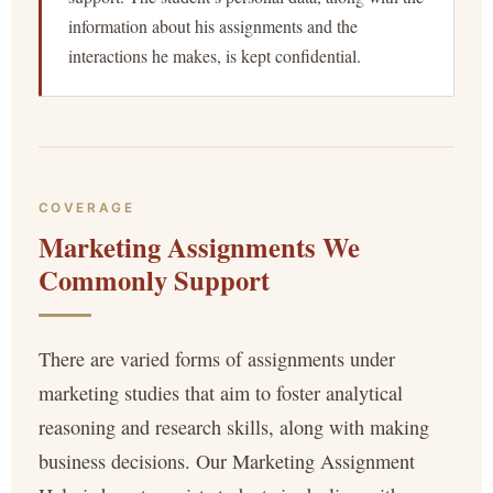
information about his assignments and the
interactions he makes, is kept confidential.
COVERAGE
Marketing Assignments We
Commonly Support
There are varied forms of assignments under
marketing studies that aim to foster analytical
reasoning and research skills, along with making
business decisions. Our Marketing Assignment