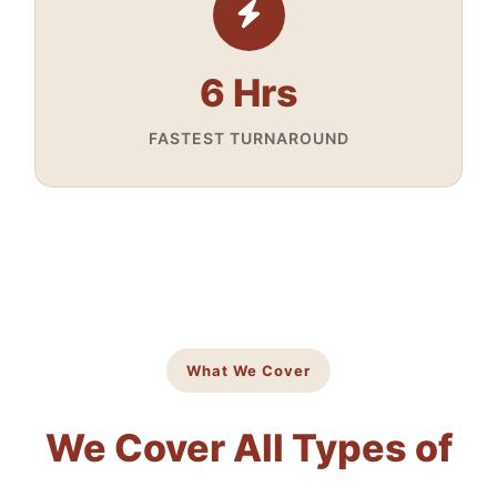
6 Hrs
FASTEST TURNAROUND
What We Cover
We Cover All Types of