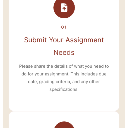
01
Submit Your Assignment
Needs
Please share the details of what you need to
do for your assignment. This includes due
date, grading criteria, and any other
specifications.