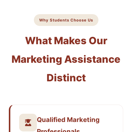
Why Students Choose Us
What Makes Our
Marketing Assistance
Distinct
Qualified Marketing
Professionals