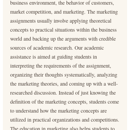
business environment, the behavior of customers,
market competition, and marketing. The marketing
assignments usually involve applying theoretical
concepts to practical situations within the business
world and backing up the arguments with credible
sources of academic research. Our academic
assistance is aimed at guiding students in
interpreting the requirements of the assignment,
organizing their thoughts systematically, analyzing
the marketing theories, and coming up with a well-
researched discussion. Instead of just knowing the
definition of the marketing concepts, students come
to understand how the marketing concepts are
utilized in practical organizations and competitions.
The education in marketing also helps students to