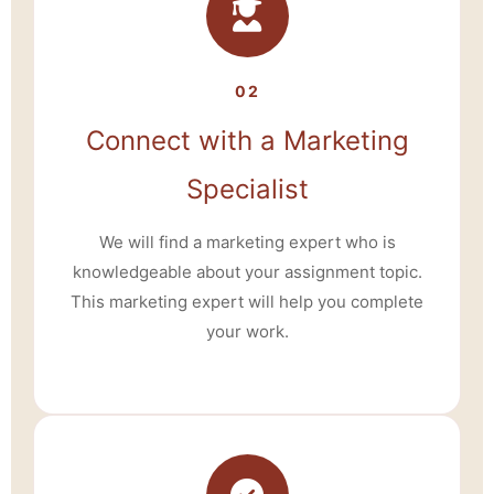
02
Connect with a Marketing
Specialist
We will find a marketing expert who is
knowledgeable about your assignment topic.
This marketing expert will help you complete
your work.