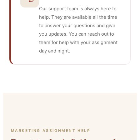
Our support team is always here to
help. They are available all the time
to answer your questions and give
you updates. You can reach out to
them for help with your assignment
day and night.
MARKETING ASSIGNMENT HELP