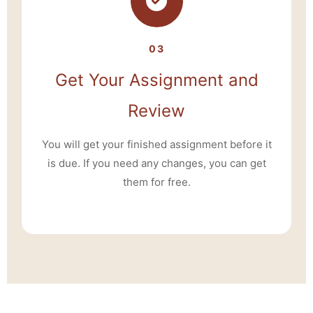
03
Get Your Assignment and
Review
You will get your finished assignment before it
is due. If you need any changes, you can get
them for free.