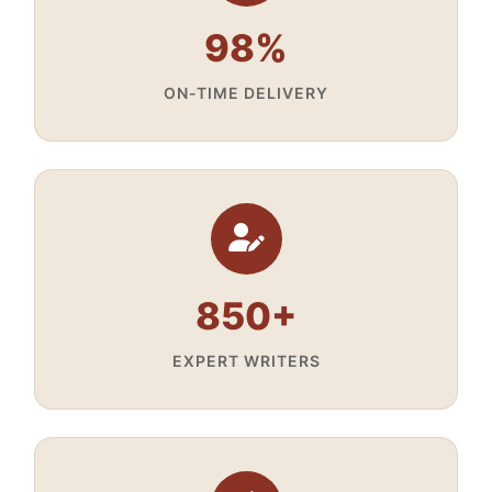
98%
ON-TIME DELIVERY
850+
EXPERT WRITERS