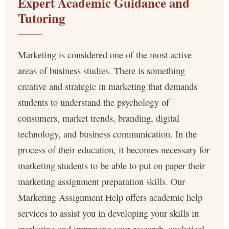
Expert Academic Guidance and
Tutoring
Marketing is considered one of the most active
areas of business studies. There is something
creative and strategic in marketing that demands
students to understand the psychology of
consumers, market trends, branding, digital
technology, and business communication. In the
process of their education, it becomes necessary for
marketing students to be able to put on paper their
marketing assignment preparation skills. Our
Marketing Assignment Help offers academic help
services to assist you in developing your skills in