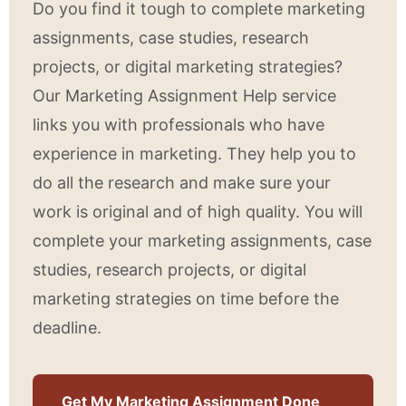
Do you find it tough to complete marketing
assignments, case studies, research
projects, or digital marketing strategies?
Our Marketing Assignment Help service
links you with professionals who have
experience in marketing. They help you to
do all the research and make sure your
work is original and of high quality. You will
complete your marketing assignments, case
studies, research projects, or digital
marketing strategies on time before the
deadline.
Get My Marketing Assignment Done