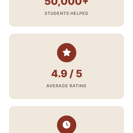
50,000+
STUDENTS HELPED
4.9 / 5
AVERAGE RATING