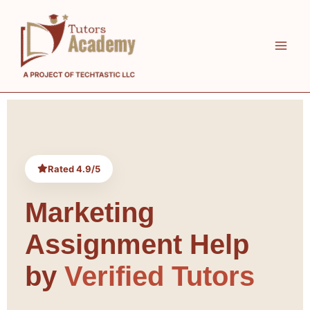
Skip
to
content
Rated 4.9/5
Marketing
Assignment Help
by
Verified Tutors