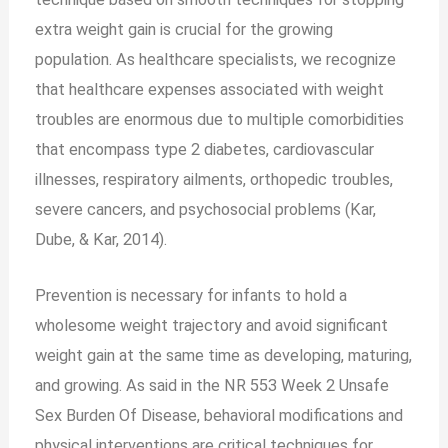
extra weight gain is crucial for the growing
population. As healthcare specialists, we recognize
that healthcare expenses associated with weight
troubles are enormous due to multiple comorbidities
that encompass type 2 diabetes, cardiovascular
illnesses, respiratory ailments, orthopedic troubles,
severe cancers, and psychosocial problems (Kar,
Dube, & Kar, 2014).
Prevention is necessary for infants to hold a
wholesome weight trajectory and avoid significant
weight gain at the same time as developing, maturing,
and growing. As said in the NR 553 Week 2 Unsafe
Sex Burden Of Disease, behavioral modifications and
physical interventions are critical techniques for