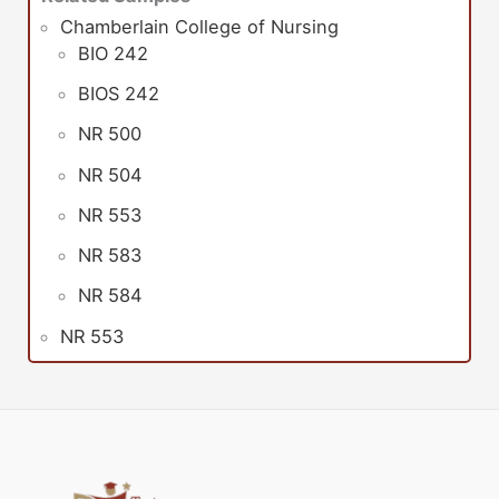
Chamberlain College of Nursing
BIO 242
BIOS 242
NR 500
NR 504
NR 553
NR 583
NR 584
NR 553