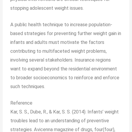
stopping adolescent weight issues.
A public health technique to increase population-
based strategies for preventing further weight gain in
infants and adults must motivate the factors
contributing to multifaceted weight problems,
involving several stakeholders. Insurance regions
want to expand beyond the residential environment
to broader socioeconomics to reinforce and enforce
such techniques.
Reference
Kar, S. S., Dube, R., & Kar, S. S. (2014). Infants’ weight
troubles lead to an understanding of preventive
strategies. Avicenna magazine of drugs, four(four),