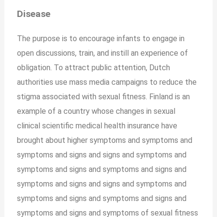
Disease
The purpose is to encourage infants to engage in
open discussions, train, and instill an experience of
obligation. To attract public attention, Dutch
authorities use mass media campaigns to reduce the
stigma associated with sexual fitness. Finland is an
example of a country whose changes in sexual
clinical scientific medical health insurance have
brought about higher symptoms and symptoms and
symptoms and signs and signs and symptoms and
symptoms and signs and symptoms and signs and
symptoms and signs and signs and symptoms and
symptoms and signs and symptoms and signs and
symptoms and signs and symptoms of sexual fitness