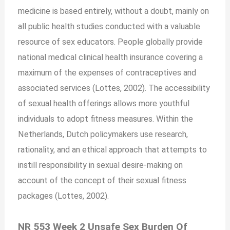
medicine is based entirely, without a doubt, mainly on
all public health studies conducted with a valuable
resource of sex educators. People globally provide
national medical clinical health insurance covering a
maximum of the expenses of contraceptives and
associated services (Lottes, 2002). The accessibility
of sexual health offerings allows more youthful
individuals to adopt fitness measures. Within the
Netherlands, Dutch policymakers use research,
rationality, and an ethical approach that attempts to
instill responsibility in sexual desire-making on
account of the concept of their sexual fitness
packages (Lottes, 2002).
NR 553 Week 2 Unsafe Sex Burden Of