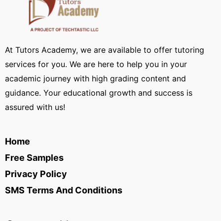
At Tutors Academy, we are available to offer tutoring
services for you. We are here to help you in your
academic journey with high grading content and
guidance. Your educational growth and success is
assured with us!
Home
Free Samples
Privacy Policy
SMS Terms And Conditions