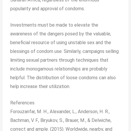
popularity and approval of condoms.
Investments must be made to elevate the
awareness of the dangers posed by the valuable,
beneficial resource of using unstable sex and the
blessings of condom use. Similarly, campaigns selling
limiting sexual partners through techniques that
include monogamous relationships are probably
helpful. The distribution of loose condoms can also
help increase their utilization.
References
Forouzanfar, M. H., Alexander, L., Anderson, H. R.,
Bachman, V. F., Biryukov, S., Brauer, M., & Delwiche,
correct and ample. (2015). Worldwide, nearby, and