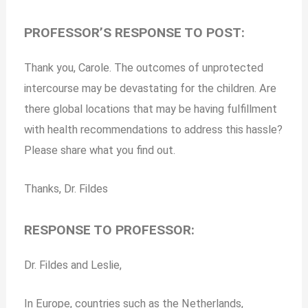
PROFESSOR’S RESPONSE TO POST:
Thank you, Carole. The outcomes of unprotected
intercourse may be devastating for the children. Are
there global locations that may be having fulfillment
with health recommendations to address this hassle?
Please share what you find out.
Thanks, Dr. Fildes
RESPONSE TO PROFESSOR:
Dr. Fildes and Leslie,
In Europe, countries such as the Netherlands,