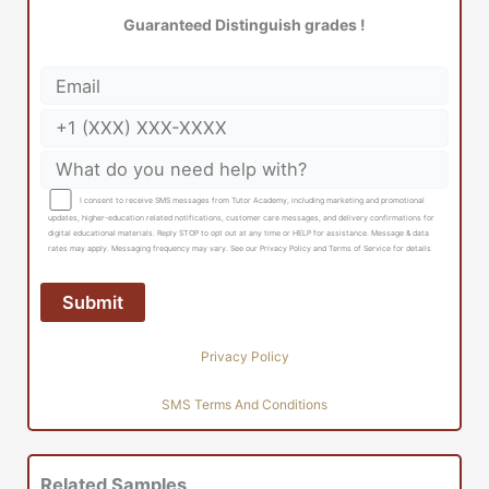
Guaranteed Distinguish grades !
I consent to receive SMS messages from Tutor Academy, including marketing and promotional
updates, higher-education related notifications, customer care messages, and delivery confirmations for
digital educational materials. Reply STOP to opt out at any time or HELP for assistance. Message & data
rates may apply. Messaging frequency may vary. See our Privacy Policy and Terms of Service for details
Privacy Policy
SMS Terms And Conditions
Related Samples