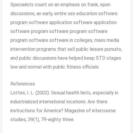
Specialists count on an emphasis on frank, open
discussions, an early, entire sex education software
program software application software application
software program software program software
program software software in colleges, mass media
intervention programs that sell public leisure pursuits,
and public discussions have helped keep STD stages
low and normal with public fitness officials.
References
Lottes, I. L. (2002). Sexual health hints, especially in
industrialized international locations: Are there
instructions for America? Magazine of intercourse
studies, 39(1), 79-eighty three.