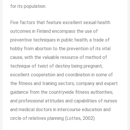
for its population.
Five factors that feature excellent sexual health
outcomes in Finland encompass the use of
preventive techniques in public health; a trade of
hobby from abortion to the prevention of its vital
cause, with the valuable resource of method of
technique of twist of destiny being pregnant;
excellent cooperation and coordination in some of
the fitness and training sectors; company and expert
guidance from the countrywide fitness authorities;
and professional attitudes and capabilities of nurses
and medical doctors in intercourse education and
circle of relatives planning (Lottes, 2002).