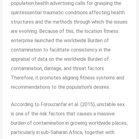
population health advertising calls for grasping the
quintessential traumatic conditions affecting health
structures and the methods through which the issues
are evolving. Because of this, the location fitness
enterprise launched the worldwide Burden of
contamination to facilitate consistency in the
appraisal of data on the worldwide Burden of
contamination, damage, and threat factors.
Therefore, it promotes aligning fitness systems and
recommendations to the population’s desires.
According to Forouzanfar et al. (2015), unstable sex
is one of the risk factors that causes a massive
burden of contamination in growing worldwide places,
particularly in sub-Saharan Africa, together with