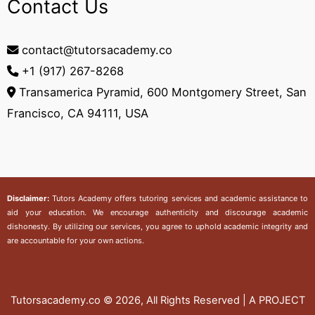
Contact Us
contact@tutorsacademy.co
+1 (917) 267-8268‬
Transamerica Pyramid, 600 Montgomery Street, San
Francisco, CA 94111, USA
Disclaimer:
Tutors Academy
offers tutoring services and academic assistance to
aid your education. We encourage authenticity and discourage academic
dishonesty. By utilizing our services, you agree to uphold academic integrity and
are accountable for your own actions.
Tutorsacademy.co
© 2026, All Rights Reserved | A PROJECT