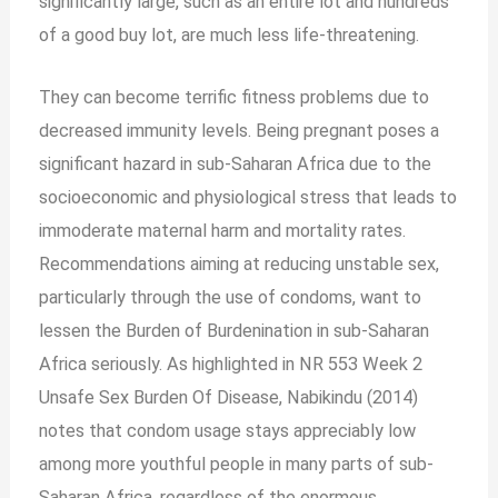
significantly large, such as an entire lot and hundreds
of a good buy lot, are much less life-threatening.
They can become terrific fitness problems due to
decreased immunity levels. Being pregnant poses a
significant hazard in sub-Saharan Africa due to the
socioeconomic and physiological stress that leads to
immoderate maternal harm and mortality rates.
Recommendations
aiming at reducing unstable sex,
particularly through the use of condoms, want to
lessen the Burden of Burdenination in sub-Saharan
Africa seriously. As highlighted in NR 553 Week 2
Unsafe Sex Burden Of Disease, Nabikindu (2014)
notes that condom usage stays appreciably low
among more youthful people in many parts of sub-
Saharan Africa, regardless of the enormous