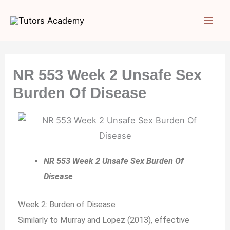
Skip
to
content
NR 553 Week 2 Unsafe Sex
Burden Of Disease
NR 553 Week 2 Unsafe Sex Burden Of
Disease
Week 2: Burden of Disease
Similarly to Murray and Lopez (2013), effective