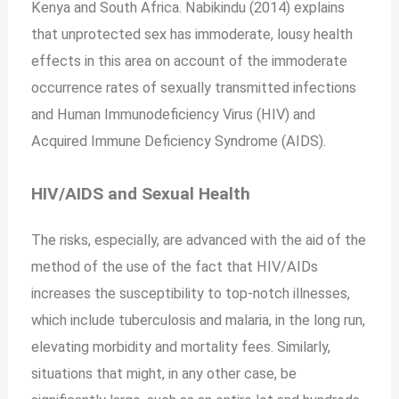
Kenya and South Africa. Nabikindu (2014) explains
that unprotected sex has immoderate, lousy health
effects in this area on account of the immoderate
occurrence rates of sexually transmitted infections
and Human Immunodeficiency Virus (HIV) and
Acquired Immune Deficiency Syndrome (AIDS).
HIV/AIDS and Sexual Health
The risks, especially, are advanced with the aid of the
method of the use of the fact that HIV/AIDs
increases the susceptibility to top-notch illnesses,
which include tuberculosis and malaria, in the long run,
elevating morbidity and mortality fees. Similarly,
situations that might, in any other case, be