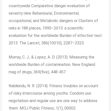
countrywide Comparative danger evaluation of
seventy-nine Behavioural, Environmental,
occupational, and Metabolic dangers or Clusters of
risks in 188 places, 1990–2013: a scientific
evaluation for the worldwide Burden of infection test
2013. The Lancet, 386(10010), 2287–2323.
Murray, C. J., & Lopez, A. D. (2013). Measuring the
worldwide Burden of contamination. New England
mag of drugs, 369(five), 448-457.
Nabikindu, N. R. (2014). Fitness troubles on account
of risky intercourse among youths: Condom use
negotiation and regular use are one way to address
them. MOJ Public Fitness, 1(1), 00002.