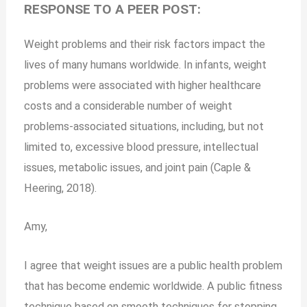
RESPONSE TO A PEER POST:
Weight problems and their risk factors impact the
lives of many humans worldwide. In infants, weight
problems were associated with higher healthcare
costs and a considerable number of weight
problems-associated situations, including, but not
limited to, excessive blood pressure, intellectual
issues, metabolic issues, and joint pain (Caple &
Heering, 2018).
Amy,
I agree that weight issues are a public health problem
that has become endemic worldwide. A public fitness
technique based on smooth techniques for stopping