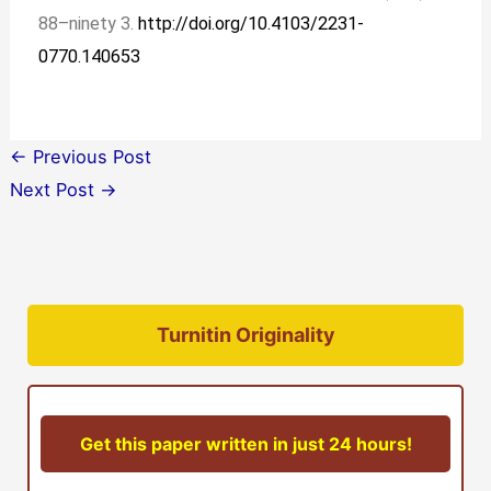
88–ninety 3.
http://doi.org/10.4103/2231-
0770.140653
←
Previous Post
Next Post
→
Turnitin Originality
Get this paper written in just 24 hours!