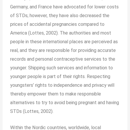
Germany, and France have advocated for lower costs
of STDs; however, they have also decreased the
prices of accidental pregnancies compared to
America (Lottes, 2002). The authorities and most
people in these international places are perceived as
real, and they are responsible for providing accurate
records and personal contraceptive services to the
younger. Shipping such services and information to
younger people is part of their rights. Respecting
youngsters’ rights to independence and privacy will
thereby empower them to make responsible
alternatives to try to avoid being pregnant and having
STDs (Lottes, 2002).
Within the Nordic countries, worldwide, local