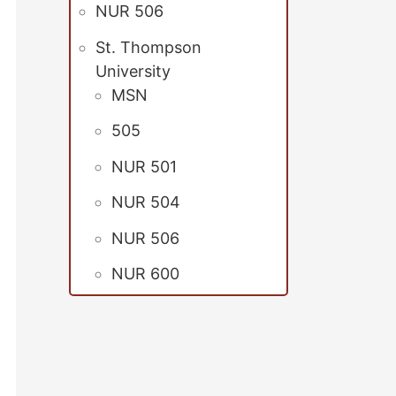
NUR 506
St. Thompson
University
MSN
505
NUR 501
NUR 504
NUR 506
NUR 600