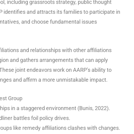
ol, including grassroots strategy, public thought
dentifies and attracts its families to participate in
entatives, and choose fundamental issues
iations and relationships with other affiliations
egion and gathers arrangements that can apply
 These joint endeavors work on AARP’s ability to
anges and affirm a more unmistakable impact.
rest Group
hips in a staggered environment (Bunis, 2022).
liner battles foil policy drives.
oups like remedy affiliations clashes with changes.