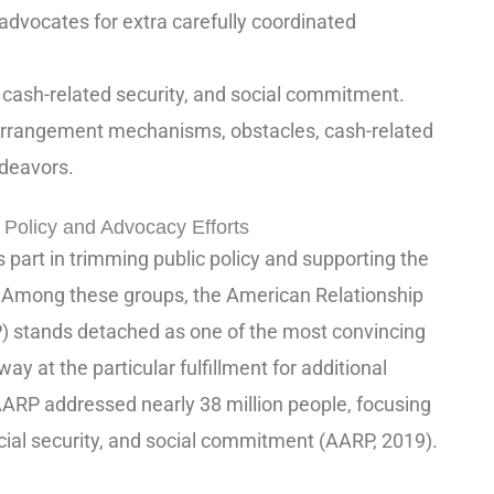
advocates for extra carefully coordinated
a, cash-related security, and social commitment.
arrangement mechanisms, obstacles, cash-related
ndeavors.
 Policy and Advocacy Efforts
part in trimming public policy and supporting the
. Among these groups, the American Relationship
P) stands detached as one of the most convincing
ay at the particular fulfillment for additional
ARP addressed nearly 38 million people, focusing
ancial security, and social commitment (AARP, 2019).