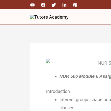
Skip
to
content
NUR 506 Module 6 Assi
Introduction
Interest groups shape publ
classes.