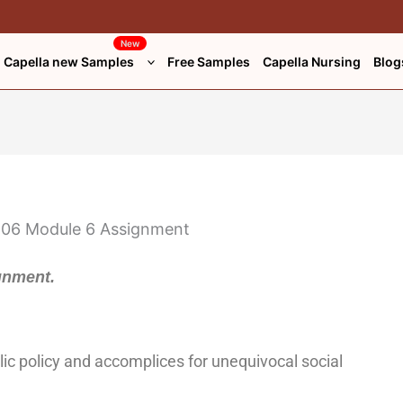
New
Capella new Samples
Free Samples
Capella Nursing
Blog
gnment.
ic policy and accomplices for unequivocal social