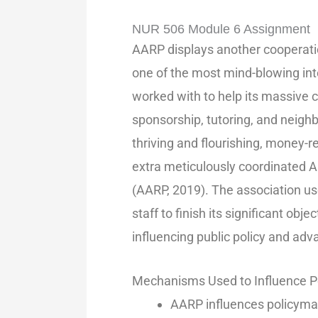
NUR 506 Module 6 Assignment
AARP displays another cooperatio
one of the most mind-blowing inte
worked with to help its massive c
sponsorship, tutoring, and neigh
thriving and flourishing, money-re
extra meticulously coordinated A
(AARP, 2019). The association use
staff to finish its significant obj
influencing public policy and adva
Mechanisms Used to Influence P
AARP influences policyma