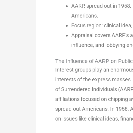
AARP, spread out in 1958, 
Americans.
Focus region: clinical ide
Appraisal covers AARP’s 
influence, and lobbying e
The Influence of AARP on Public
Interest groups play an enormous 
interests of the express masses
of Surrendered Individuals (AAR
affiliations focused on chipping aw
spread-out Americans. In 1958, A
on issues like clinical ideas, fin