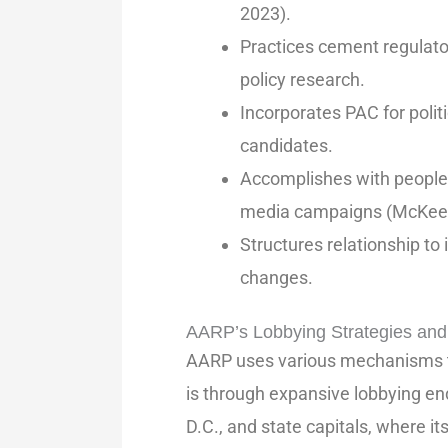
2023).
Practices cement regulato
policy research.
Incorporates PAC for pol
candidates.
Accomplishes with people 
media campaigns (McKeeve
Structures relationship to
changes.
AARP’s Lobbying Strategies and 
AARP uses various mechanisms to
is through expansive lobbying e
D.C., and state capitals, where it