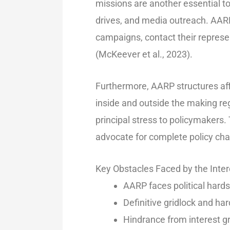
missions are another essential to
drives, and media outreach. AARP i
campaigns, contact their repres
(McKeever et al., 2023).
Furthermore, AARP structures affil
inside and outside the making r
principal stress to policymakers.
advocate for complete policy ch
Key Obstacles Faced by the Inte
AARP faces political hards
Definitive gridlock and hard
Hindrance from interest gr