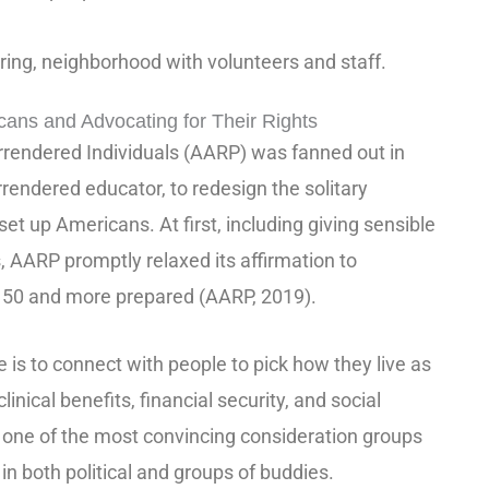
aring, neighborhood with volunteers and staff.
ns and Advocating for Their Rights
rrendered Individuals (AARP) was fanned out in
rendered educator, to redesign the solitary
 set up Americans. At first, including giving sensible
s, AARP promptly relaxed its affirmation to
e 50 and more prepared (AARP, 2019).
e is to connect with people to pick how they live as
linical benefits, financial security, and social
e of the most convincing consideration groups
in both political and groups of buddies.