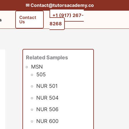
✉︎ Contact@tutorsacademy.co
+1 (917) 267-
Contact
s
Us
8268‬‬
Related Samples
MSN
505
NUR 501
NUR 504
NUR 506
NUR 600