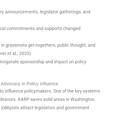
ry announcements, legislator gatherings, and
itical commitments and supports changed
in grassroots get-togethers, public thought, and
r et al., 2023).
 invigorate sponsorship and impact on policy
Advocacy in Policy Influence
 influence policymakers. One of the key systems
ndeavors. AARP saves solid areas in Washington,
s lobbyists attract legislators and government