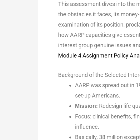
This assessment dives into the
the obstacles it faces, its money
examination of its position, pro
how AARP capacities give essent
interest group genuine issues an
Module 4 Assignment Policy Ana
Background of the Selected Inte
AARP was spread out in 19
set-up Americans.
Redesign life qua
Mission:
Focus: clinical benefits, f
influence.
Basically, 38 million excep