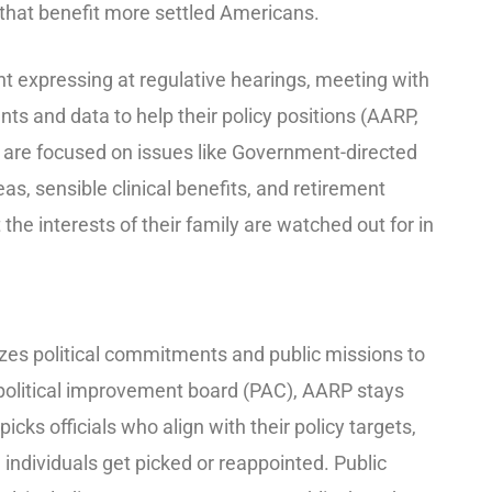
 that benefit more settled Americans.
 expressing at regulative hearings, meeting with
s and data to help their policy positions (AARP,
 are focused on issues like Government-directed
eas, sensible clinical benefits, and retirement
 the interests of their family are watched out for in
lizes political commitments and public missions to
s political improvement board (PAC), AARP stays
cks officials who align with their policy targets,
e individuals get picked or reappointed. Public