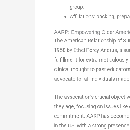
group.
Affiliations: backing, prep
AARP: Empowering Older America
The American Relationship of Su
1958 by Ethel Percy Andrus, a sur
fulfillment for extra meticulously
clinical thought to past educator
advocate for all individuals mad
The association’s crucial objectiv
they age, focusing on issues like c
commitment. AARP has become on
in the US, with a strong presence 