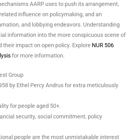
 mechanisms AARP uses to push its arrangement,
-related influence on policymaking, and an
clamation, and lobbying endeavors. Understanding
ial information into the more conspicuous scene of
d their impact on open policy. Explore
NUR 506
lysis
for more information.
rest Group
58 by Ethel Percy Andrus for extra meticulously
lity for people aged 50+.
inancial security, social commitment, policy
tional people are the
most unmistakable interest