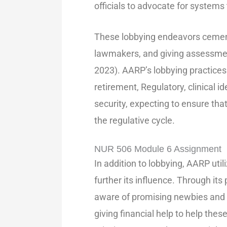
officials to advocate for systems
These lobbying endeavors cement
lawmakers, and giving assessment
2023). AARP’s lobbying practices
retirement, Regulatory, clinical id
security, expecting to ensure that
the regulative cycle.
NUR 506 Module 6 Assignment
In addition to lobbying, AARP uti
further its influence. Through it
aware of promising newbies and pi
giving financial help to help thes