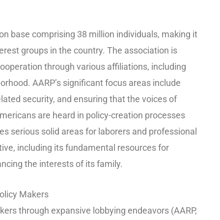
n base comprising 38 million individuals, making it
rest groups in the country. The association is
ooperation through various affiliations, including
borhood. AARP’s significant focus areas include
lated security, and ensuring that the voices of
mericans are heard in policy-creation processes
s serious solid areas for laborers and professional
ective, including its fundamental resources for
ncing the interests of its family.
olicy Makers
kers through expansive lobbying endeavors (AARP,