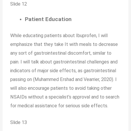
Slide 12
Patient Education
While educating patients about Ibuprofen, I will
emphasize that they take It with meals to decrease
any sort of gastrointestinal discomfort, similar to
pain. I will talk about gastrointestinal challenges and
indicators of major side effects, as gastrointestinal
passing on (Muhammed Ershad and Vearrier, 2020). I
will also encourage patients to avoid taking other
NSAIDs without a specialist’s approval and to search
for medical assistance for serious side effects.
Slide 13