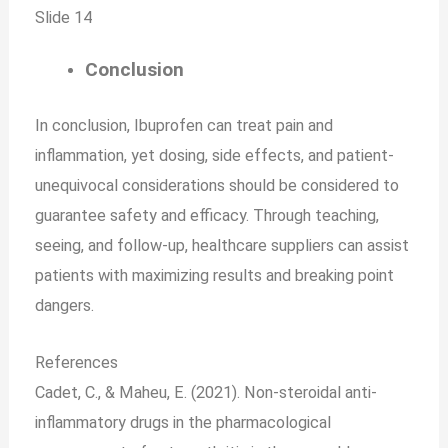
Slide 14
Conclusion
In conclusion, Ibuprofen can treat pain and
inflammation, yet dosing, side effects, and patient-
unequivocal considerations should be considered to
guarantee safety and efficacy. Through teaching,
seeing, and follow-up, healthcare suppliers can assist
patients with maximizing results and breaking point
dangers.
References
Cadet, C., & Maheu, E. (2021). Non-steroidal anti-
inflammatory drugs in the pharmacological