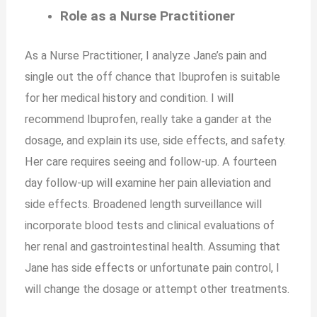
Role as a Nurse Practitioner
As a Nurse Practitioner, I analyze Jane’s pain and
single out the off chance that Ibuprofen is suitable
for her medical history and condition. I will
recommend Ibuprofen, really take a gander at the
dosage, and explain its use, side effects, and safety.
Her care requires seeing and follow-up. A fourteen
day follow-up will examine her pain alleviation and
side effects. Broadened length surveillance will
incorporate blood tests and clinical evaluations of
her renal and gastrointestinal health. Assuming that
Jane has side effects or unfortunate pain control, I
will change the dosage or attempt other treatments.