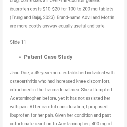
drug, confesses all. Over-the-counter generic
ibuprofen costs $10-$20 for 100 to 200 mg tablets
(Trung and Bajaj, 2023). Brand-name Advil and Motrin
are more costly anyway equally useful and safe.
Slide 11
Patient Case Study
Jane Doe, a 45-year-more established individual with
osteoarthritis who had increased knee discomfort,
introduced in the trauma local area. She attempted
Acetaminophen before, yet it has not assisted her
with pain. After careful consideration, I proposed
Ibuprofen for her pain. Given her condition and past
unfortunate reaction to Acetaminophen, 400 mg of