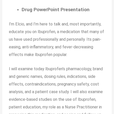
Drug PowerPoint Presentation
I’m Elcio, and I’m here to talk and, most importantly,
educate you on Ibuprofen, a medication that many of
us have used professionally and personally. Its pain-
easing, anti-inflammatory, and fever-decreasing
effects make Ibuprofen popular.
I will examine today Ibuprofen’s pharmacology, brand
and generic names, dosing rules, indications, side
effects, contraindications, pregnancy safety, cost
analysis, and a patient case study. I will also examine
evidence-based studies on the use of Ibuprofen,
patient education, my role as a Nurse Practitioner in