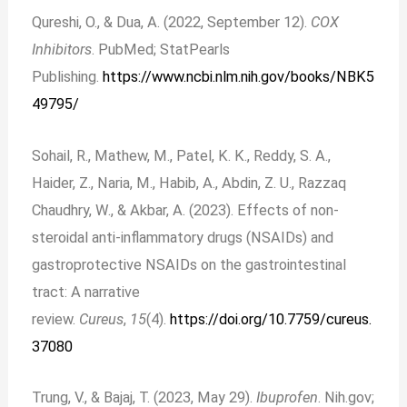
Qureshi, O., & Dua, A. (2022, September 12).
COX
Inhibitors
. PubMed; StatPearls
Publishing.
https://www.ncbi.nlm.nih.gov/books/NBK5
49795/
Sohail, R., Mathew, M., Patel, K. K., Reddy, S. A.,
Haider, Z., Naria, M., Habib, A., Abdin, Z. U., Razzaq
Chaudhry, W., & Akbar, A. (2023). Effects of non-
steroidal anti-inflammatory drugs (NSAIDs) and
gastroprotective NSAIDs on the gastrointestinal
tract: A narrative
review.
Cureus
,
15
(4).
https://doi.org/10.7759/cureus.
37080
Trung, V., & Bajaj, T. (2023, May 29).
Ibuprofen
. Nih.gov;