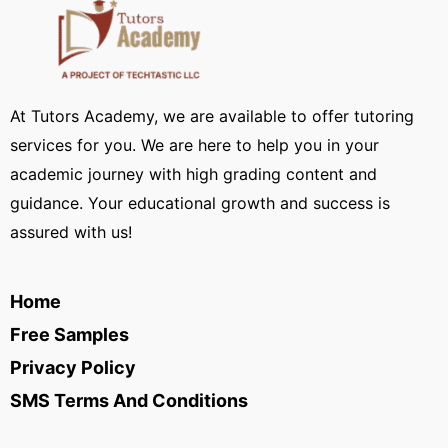
At Tutors Academy, we are available to offer tutoring
services for you. We are here to help you in your
academic journey with high grading content and
guidance. Your educational growth and success is
assured with us!
Home
Free Samples
Privacy Policy
SMS Terms And Conditions