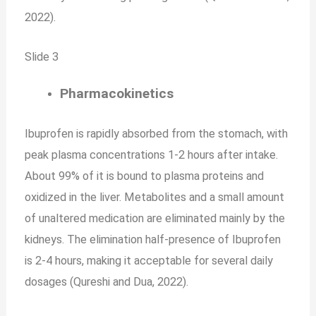
2022).
Slide 3
Pharmacokinetics
Ibuprofen is rapidly absorbed from the stomach, with
peak plasma concentrations 1-2 hours after intake.
About 99% of it is bound to plasma proteins and
oxidized in the liver. Metabolites and a small amount
of unaltered medication are eliminated mainly by the
kidneys. The elimination half-presence of Ibuprofen
is 2-4 hours, making it acceptable for several daily
dosages (Qureshi and Dua, 2022).