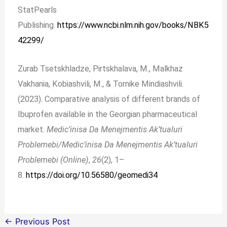
StatPearls
Publishing.
https://www.ncbi.nlm.nih.gov/books/NBK5
42299/
Zurab Tsetskhladze, Pirtskhalava, M., Malkhaz
Vakhania, Kobiashvili, M., & Tornike Mindiashvili.
(2023). Comparative analysis of different brands of
Ibuprofen available in the Georgian pharmaceutical
market.
Medic’inisa Da Menejmentis Ak’tualuri
Problemebi/Medic’inisa Da Menejmentis Ak’tualuri
Problemebi (Online)
,
26
(2), 1–
8.
https://doi.org/10.56580/geomedi34
←
Previous Post