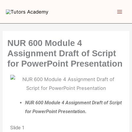
Skip
to
content
NUR 600 Module 4
Assignment Draft of Script
for PowerPoint Presentation
NUR 600 Module 4 Assignment Draft of Script
for PowerPoint Presentation.
Slide 1