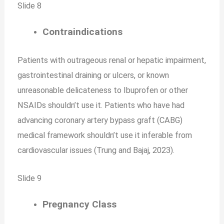
Slide 8
Contraindications
Patients with outrageous renal or hepatic impairment,
gastrointestinal draining or ulcers, or known
unreasonable delicateness to Ibuprofen or other
NSAIDs shouldn’t use it. Patients who have had
advancing coronary artery bypass graft (CABG)
medical framework shouldn’t use it inferable from
cardiovascular issues (Trung and Bajaj, 2023).
Slide 9
Pregnancy Class