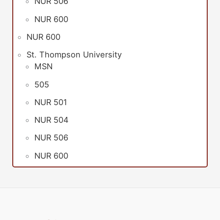
NUR 506
NUR 600
NUR 600
St. Thompson University
MSN
505
NUR 501
NUR 504
NUR 506
NUR 600