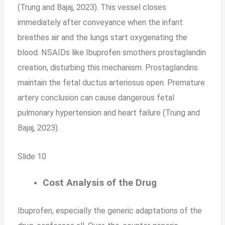
(Trung and Bajaj, 2023). This vessel closes
immediately after conveyance when the infant
breathes air and the lungs start oxygenating the
blood. NSAIDs like Ibuprofen smothers prostaglandin
creation, disturbing this mechanism. Prostaglandins
maintain the fetal ductus arteriosus open. Premature
artery conclusion can cause dangerous fetal
pulmonary hypertension and heart failure (Trung and
Bajaj, 2023).
Slide 10
Cost Analysis of the Drug
Ibuprofen, especially the generic adaptations of the