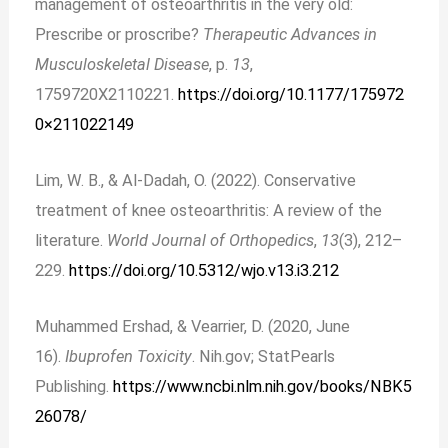
management of osteoarthritis in the very old:
Prescribe or proscribe?
Therapeutic Advances in
Musculoskeletal Disease
, p.
13
,
1759720X2110221.
https://doi.org/10.1177/175972
0×211022149
Lim, W. B., & Al-Dadah, O. (2022). Conservative
treatment of knee osteoarthritis: A review of the
literature.
World Journal of Orthopedics
,
13
(3), 212–
229.
https://doi.org/10.5312/wjo.v13.i3.212
Muhammed Ershad, & Vearrier, D. (2020, June
16).
Ibuprofen Toxicity
. Nih.gov; StatPearls
Publishing.
https://www.ncbi.nlm.nih.gov/books/NBK5
26078/