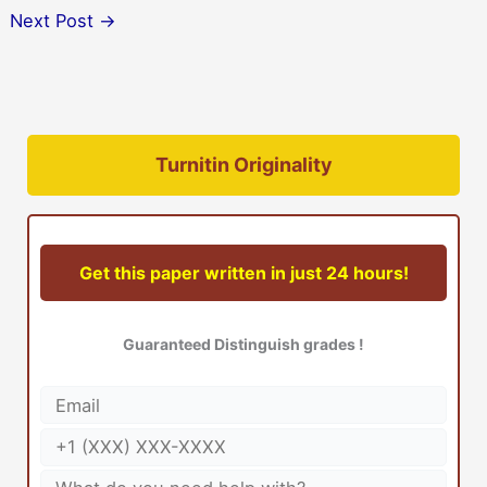
Next Post
→
Turnitin Originality
Get this paper written in just 24 hours!
Guaranteed Distinguish grades !