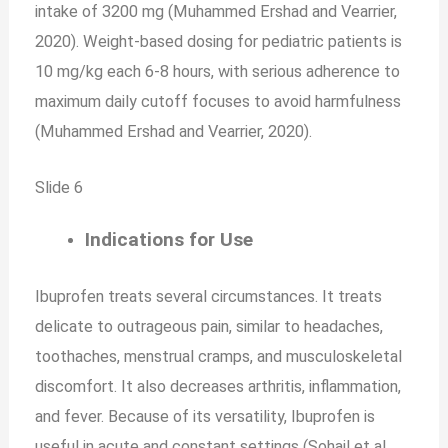
intake of 3200 mg (Muhammed Ershad and Vearrier,
2020). Weight-based dosing for pediatric patients is
10 mg/kg each 6-8 hours, with serious adherence to
maximum daily cutoff focuses to avoid harmfulness
(Muhammed Ershad and Vearrier, 2020).
Slide 6
Indications for Use
Ibuprofen treats several circumstances. It treats
delicate to outrageous pain, similar to headaches,
toothaches, menstrual cramps, and musculoskeletal
discomfort. It also decreases arthritis, inflammation,
and fever. Because of its versatility, Ibuprofen is
useful in acute and constant settings (Sohail et al.,