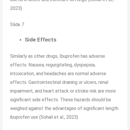
2023).
Slide 7
Side Effects
Similarly as other drugs, Ibuprofen has adverse
effects. Nausea, regurgitating, dyspepsia,
intoxication, and headaches are normal adverse
effects. Gastrointestinal draining or ulcers, renal
impairment, and heart attack or stroke risk are more
significant side effects. These hazards should be
weighed against the advantages of significant length
ibuprofen use (Sohail et al., 2023).