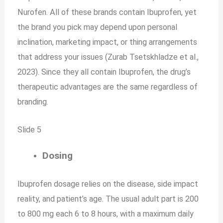
Nurofen. All of these brands contain Ibuprofen, yet
the brand you pick may depend upon personal
inclination, marketing impact, or thing arrangements
that address your issues (Zurab Tsetskhladze et al.,
2023). Since they all contain Ibuprofen, the drug’s
therapeutic advantages are the same regardless of
branding.
Slide 5
Dosing
Ibuprofen dosage relies on the disease, side impact
reality, and patient’s age. The usual adult part is 200
to 800 mg each 6 to 8 hours, with a maximum daily