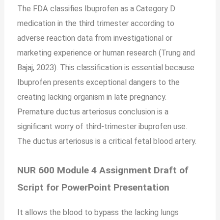
The FDA classifies Ibuprofen as a Category D
medication in the third trimester according to
adverse reaction data from investigational or
marketing experience or human research (Trung and
Bajaj, 2023). This classification is essential because
Ibuprofen presents exceptional dangers to the
creating lacking organism in late pregnancy.
Premature ductus arteriosus conclusion is a
significant worry of third-trimester ibuprofen use.
The ductus arteriosus is a critical fetal blood artery.
NUR 600 Module 4 Assignment Draft of
Script for PowerPoint Presentation
It allows the blood to bypass the lacking lungs