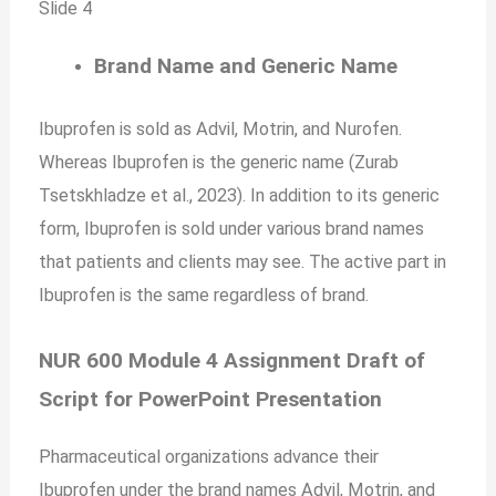
Slide 4
Brand Name and Generic Name
Ibuprofen is sold as Advil, Motrin, and Nurofen.
Whereas Ibuprofen is the generic name (Zurab
Tsetskhladze et al., 2023). In addition to its generic
form, Ibuprofen is sold under various brand names
that patients and clients may see. The active part in
Ibuprofen is the same regardless of brand.
NUR 600 Module 4 Assignment Draft of
Script for PowerPoint Presentation
Pharmaceutical organizations advance their
Ibuprofen under the brand names Advil, Motrin, and