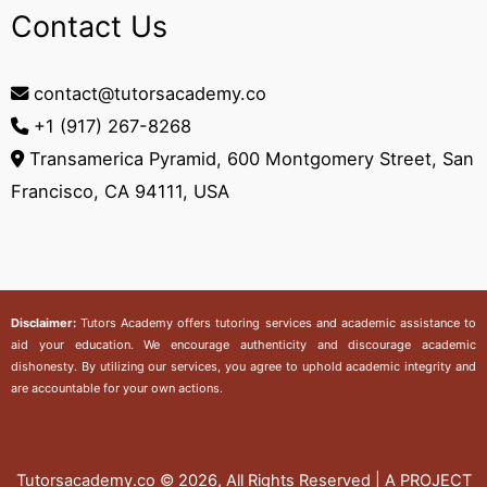
Contact Us
contact@tutorsacademy.co
+1 (917) 267-8268‬
Transamerica Pyramid, 600 Montgomery Street, San
Francisco, CA 94111, USA
Disclaimer:
Tutors Academy
offers tutoring services and academic assistance to
aid your education. We encourage authenticity and discourage academic
dishonesty. By utilizing our services, you agree to uphold academic integrity and
are accountable for your own actions.
Tutorsacademy.co
© 2026, All Rights Reserved | A PROJECT