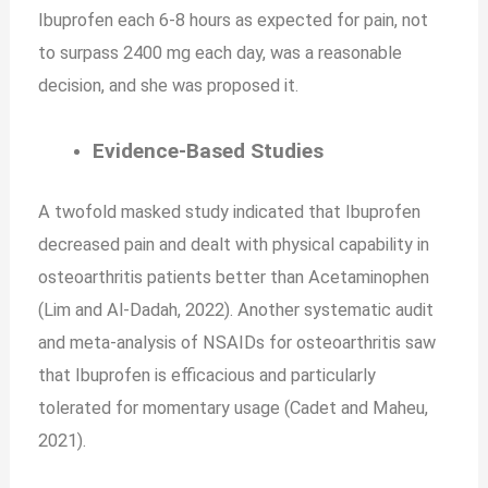
Ibuprofen each 6-8 hours as expected for pain, not
to surpass 2400 mg each day, was a reasonable
decision, and she was proposed it.
Evidence-Based Studies
A twofold masked study indicated that Ibuprofen
decreased pain and dealt with physical capability in
osteoarthritis patients better than Acetaminophen
(Lim and Al-Dadah, 2022). Another systematic audit
and meta-analysis of NSAIDs for osteoarthritis saw
that Ibuprofen is efficacious and particularly
tolerated for momentary usage (Cadet and Maheu,
2021).