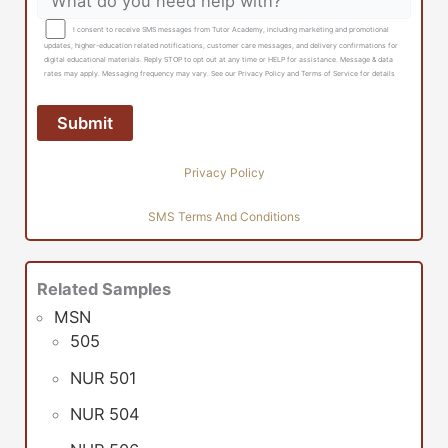
I consent to receive SMS messages from Tutor Academy, including marketing and promotional
updates, higher-education related notifications, customer care messages, and delivery confirmations for
digital educational materials. Reply STOP to opt out at any time or HELP for assistance. Message & data
rates may apply. Messaging frequency may vary. See our Privacy Policy and Terms of Service for details
Privacy Policy
SMS Terms And Conditions
Related Samples
MSN
505
NUR 501
NUR 504