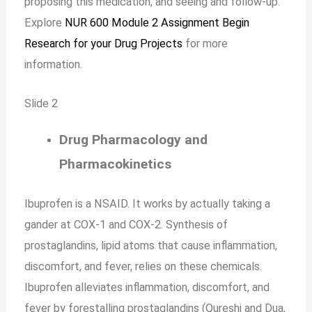
proposing this medication, and seeing and follow-up.
Explore
NUR 600 Module 2 Assignment Begin
Research for your Drug Projects
for more
information.
Slide 2
Drug Pharmacology and
Pharmacokinetics
Ibuprofen is a NSAID. It works by actually taking a
gander at COX-1 and COX-2. Synthesis of
prostaglandins, lipid atoms that cause inflammation,
discomfort, and fever, relies on these chemicals.
Ibuprofen alleviates inflammation, discomfort, and
fever by forestalling prostaglandins (Qureshi and Dua,