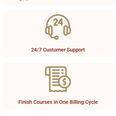
24/7 Customer Support
Finish Courses in One Billing Cycle