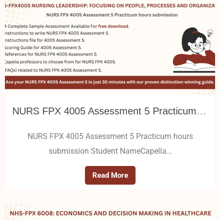
NURS FPX 4005 Assessment 5 Practicum hours submission
NURS FPX 4005 Assessment 5 Practicum hours
submission Student NameCapella…
Read More