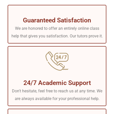
Guaranteed Satisfaction
We are honored to offer an entirely online class
help that gives you satisfaction. Our tutors prove it.
24/7 Academic Support
Don't hesitate, feel free to reach us at any time. We
are always available for your professional help.