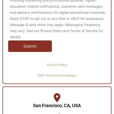
including marketing and promotional updates, higher-
education related notifications, customer care messages,
and delivery confirmations for digital educational materials.
Reply STOP to opt out at any time or HELP for assistance.
Message & data rates may apply. Messaging frequency
may vary. See our Privacy Policy and Terms of Service for
details
Privacy Policy
SMS Terms And Conditions
San Francisco, CA, USA