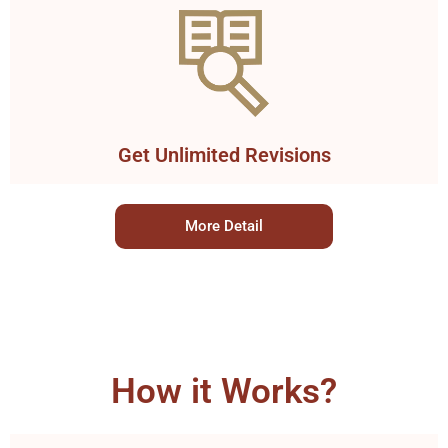
Get Unlimited Revisions
More Detail
How it Works?