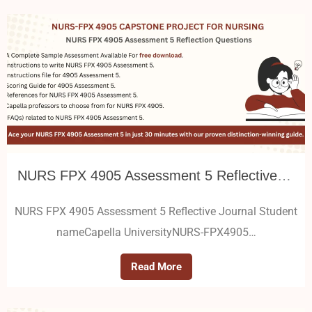
NURS FPX 4905 Assessment 5 Reflective Journal
NURS FPX 4905 Assessment 5 Reflective Journal Student
nameCapella UniversityNURS-FPX4905…
Read More