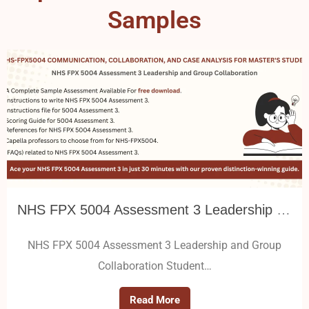
Samples
NHS FPX 5004 Assessment 3 Leadership and Group Collaboration
NHS FPX 5004 Assessment 3 Leadership and Group
Collaboration Student…
Read More