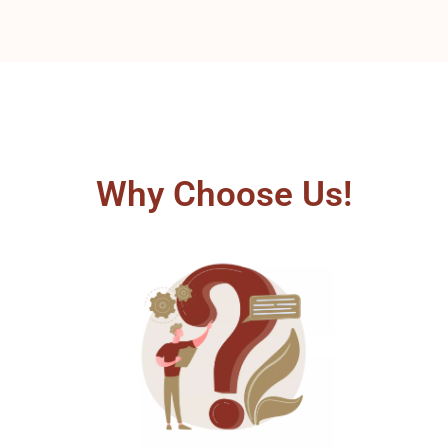
Why Choose Us!