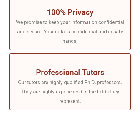
100% Privacy
We promise to keep your information confidential
and secure. Your data is confidential and in safe
hands.
Professional Tutors
Our tutors are highly qualified Ph.D. professors.
They are highly experienced in the fields they
represent.