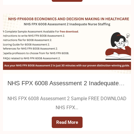
NHS FPX 6008 Assessment 2 Inadequate Nurse Staffing
NHS FPX 6008 Assessment 2 Sample FREE DOWNLOAD
NHS FPX…
Read More