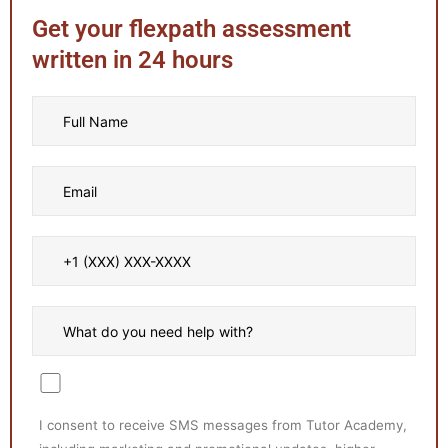
Get your flexpath assessment
written in 24 hours
I consent to receive SMS messages from Tutor Academy,