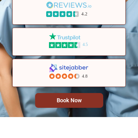
4.2
4.5
4.8
Book Now