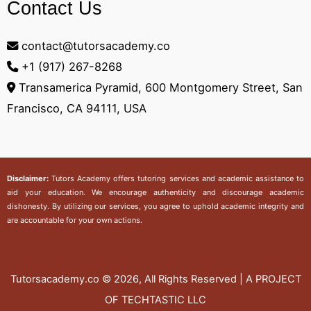
Contact Us
contact@tutorsacademy.co
+1 (917) 267-8268‬
Transamerica Pyramid, 600 Montgomery Street, San
Francisco, CA 94111, USA
Disclaimer:
Tutors Academy
offers tutoring services and academic assistance to
aid your education. We encourage authenticity and discourage academic
dishonesty. By utilizing our services, you agree to uphold academic integrity and
are accountable for your own actions.
Tutorsacademy.co
© 2026, All Rights Reserved | A PROJECT
OF TECHTASTIC LLC