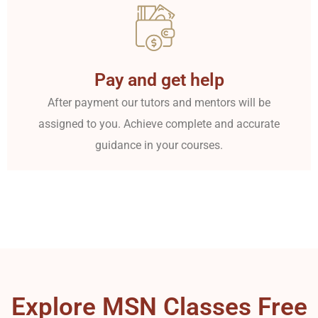
Pay and get help
After payment our tutors and mentors will be
assigned to you. Achieve complete and accurate
guidance in your courses.
Explore MSN Classes Free