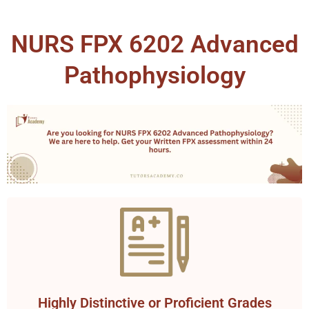
NURS FPX 6202 Advanced
Pathophysiology
Highly Distinctive or Proficient Grades