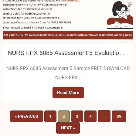
NURS FPX 6085 Assessment 5 Evaluation Plan Design
NURS FPX 6085 Assessment 5 Sample FREE DOWNLOAD
NURS FPX…
Read More
…
« PREVIOUS
1
2
3
4
39
NEXT »