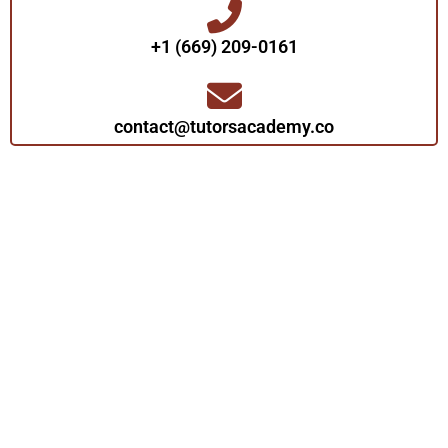
+1 (669) 209-0161‬‬
contact@tutorsacademy.co