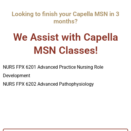
Looking to finish your Capella MSN in 3
months?
We Assist with Capella
MSN Classes!
NURS FPX 6201 Advanced Practice Nursing Role
Development
NURS FPX 6202 Advanced Pathophysiology