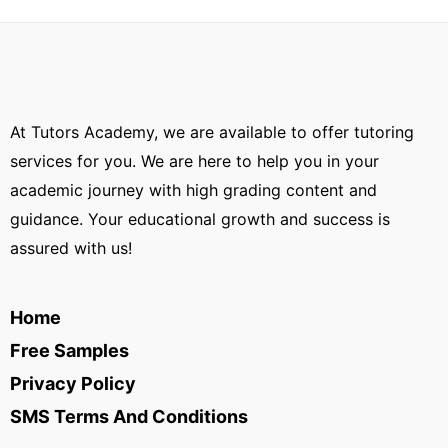
At Tutors Academy, we are available to offer tutoring
services for you. We are here to help you in your
academic journey with high grading content and
guidance. Your educational growth and success is
assured with us!
Home
Free Samples
Privacy Policy
SMS Terms And Conditions