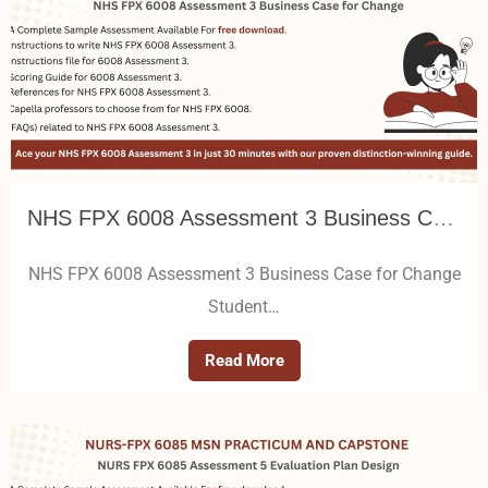
NHS FPX 6008 Assessment 3 Business Case for Change
NHS FPX 6008 Assessment 3 Business Case for Change
Student…
Read More