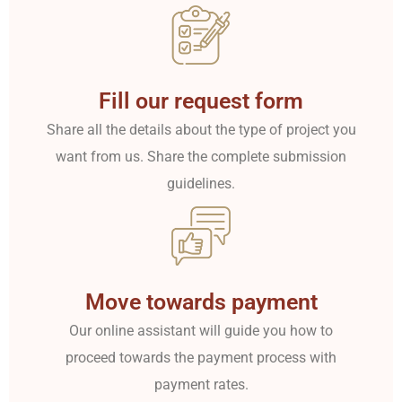
Fill our request form
Share all the details about the type of project you
want from us. Share the complete submission
guidelines.
Move towards payment
Our online assistant will guide you how to
proceed towards the payment process with
payment rates.