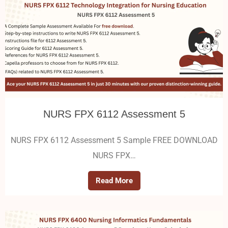
NURS FPX 6112 Assessment 5
NURS FPX 6112 Assessment 5 Sample FREE DOWNLOAD
NURS FPX…
Read More