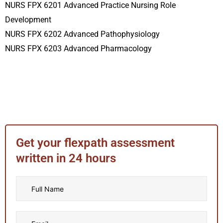
NURS FPX 6201 Advanced Practice Nursing Role
Development
NURS FPX 6202 Advanced Pathophysiology
NURS FPX 6203 Advanced Pharmacology
Get your flexpath assessment
written in 24 hours