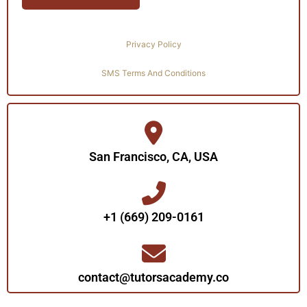
Privacy Policy
SMS Terms And Conditions
San Francisco, CA, USA
+1 (669) 209-0161‬‬
contact@tutorsacademy.co