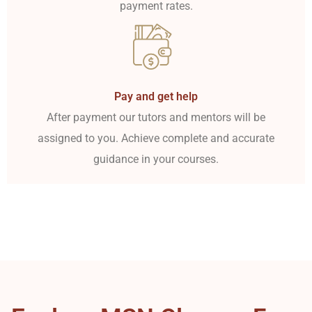
payment rates.
Pay and get help
After payment our tutors and mentors will be
assigned to you. Achieve complete and accurate
guidance in your courses.