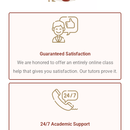
Guaranteed Satisfaction
We are honored to offer an entirely online class
help that gives you satisfaction. Our tutors prove it.
24/7 Academic Support