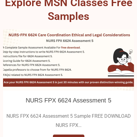
Explore MSN Classes Free
Samples
NURS FPX 6624 Assessment 5
NURS FPX 6624 Assessment 5 Sample FREE DOWNLOAD
NURS FPX…