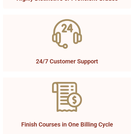
24/7 Customer Support
Finish Courses in One Billing Cycle