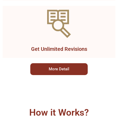
Get Unlimited Revisions
More Detail
How it Works?