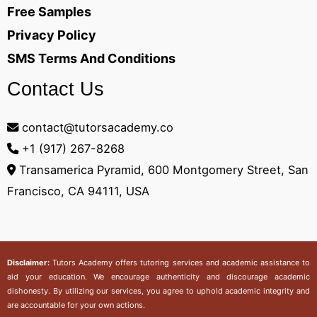
Free Samples
Privacy Policy
SMS Terms And Conditions
Contact Us
contact@tutorsacademy.co
+1 (917) 267-8268‬
Transamerica Pyramid, 600 Montgomery Street, San
Francisco, CA 94111, USA
Disclaimer:
Tutors Academy
offers tutoring services and academic assistance to
aid your education. We encourage authenticity and discourage academic
dishonesty. By utilizing our services, you agree to uphold academic integrity and
are accountable for your own actions.