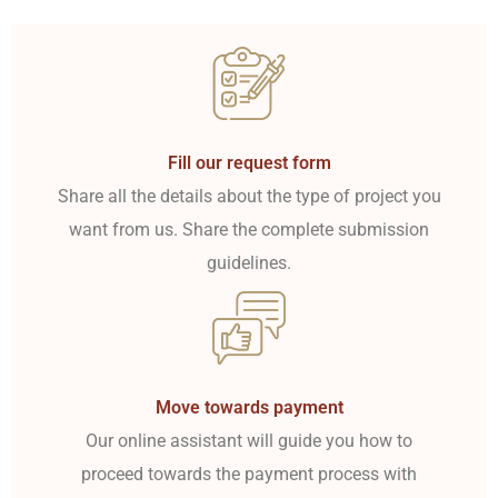
Fill our request form
Share all the details about the type of project you
want from us. Share the complete submission
guidelines.
Move towards payment
Our online assistant will guide you how to
proceed towards the payment process with