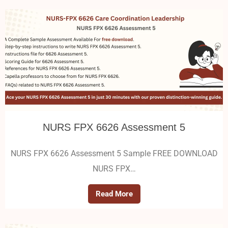
NURS FPX 6626 Assessment 5
NURS FPX 6626 Assessment 5 Sample FREE DOWNLOAD
NURS FPX…
Read More