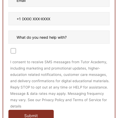
I consent to receive SMS messages from Tutor Academy,
including marketing and promotional updates, higher-
education related notifications, customer care messages,
and delivery confirmations for digital educational materials.
Reply STOP to opt out at any time or HELP for assistance.
Message & data rates may apply. Messaging frequency
may vary. See our Privacy Policy and Terms of Service for
details