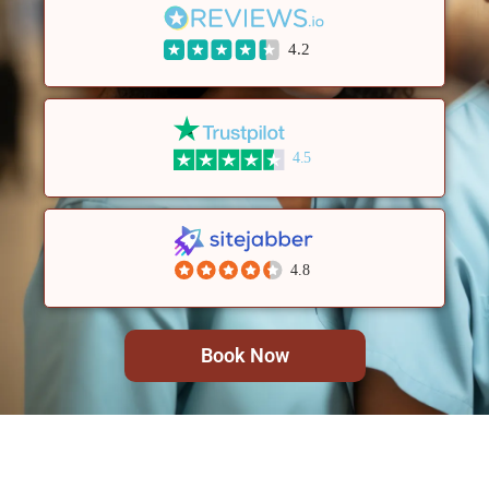
4.2
4.5
4.8
Book Now