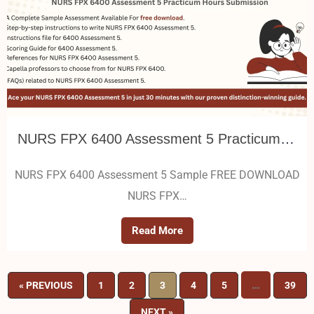
NURS FPX 6400 Assessment 5 Practicum Hours Submission
NURS FPX 6400 Assessment 5 Sample FREE DOWNLOAD
NURS FPX…
Read More
…
« PREVIOUS
1
2
3
4
5
39
NEXT »