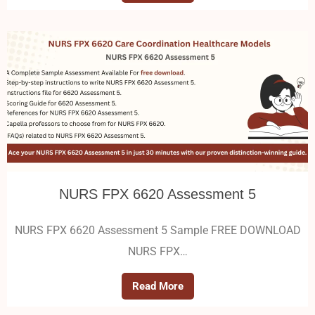
NURS FPX 6620 Assessment 5
NURS FPX 6620 Assessment 5 Sample FREE DOWNLOAD
NURS FPX…
Read More