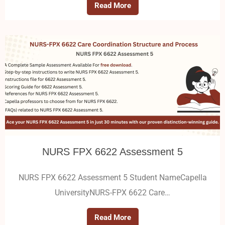
Read More
NURS FPX 6622 Assessment 5
NURS FPX 6622 Assessment 5 Student NameCapella
UniversityNURS-FPX 6622 Care…
Read More