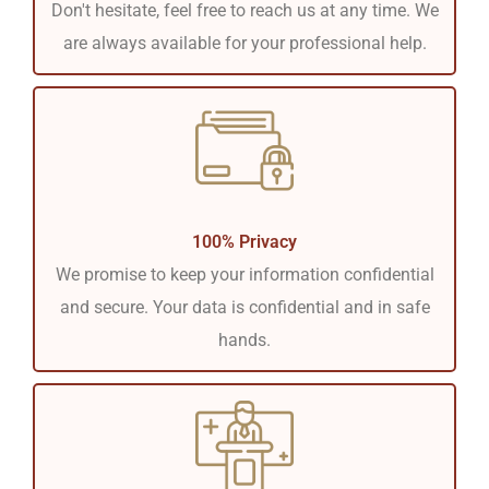
Don't hesitate, feel free to reach us at any time. We
are always available for your professional help.
100% Privacy
We promise to keep your information confidential
and secure. Your data is confidential and in safe
hands.