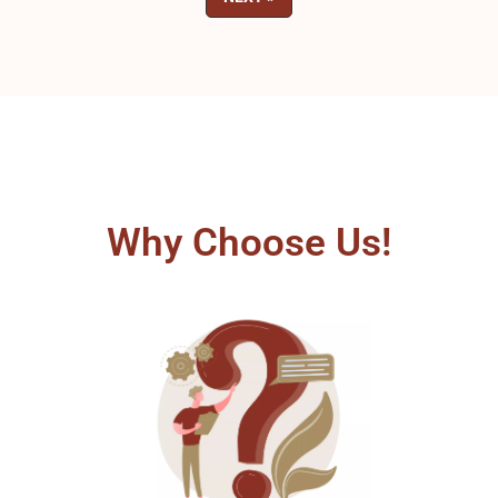
Why Choose Us!