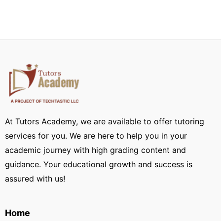
At Tutors Academy, we are available to offer tutoring
services for you. We are here to help you in your
academic journey with high grading content and
guidance. Your educational growth and success is
assured with us!
Home