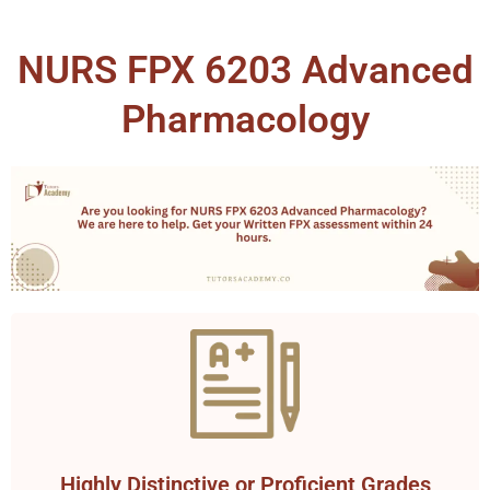
NURS FPX 6203 Advanced
Pharmacology
Highly Distinctive or Proficient Grades