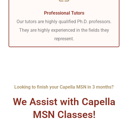
Professional Tutors
Our tutors are highly qualified Ph.D. professors.
They are highly experienced in the fields they
represent.
Looking to finish your Capella MSN in 3 months?
We Assist with Capella
MSN Classes!