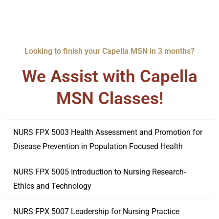
Looking to finish your Capella MSN in 3 months?
We Assist with Capella
MSN Classes!
NURS FPX 5003 Health Assessment and Promotion for
Disease Prevention in Population Focused Health
NURS FPX 5005 Introduction to Nursing Research-
Ethics and Technology
NURS FPX 5007 Leadership for Nursing Practice