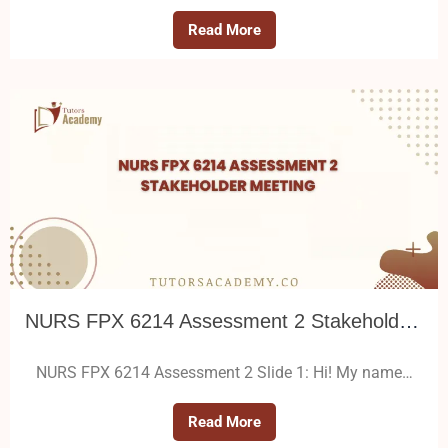
Read More
NURS FPX 6214 Assessment 2 Stakeholder Meeting
NURS FPX 6214 Assessment 2 Slide 1: Hi! My name…
Read More