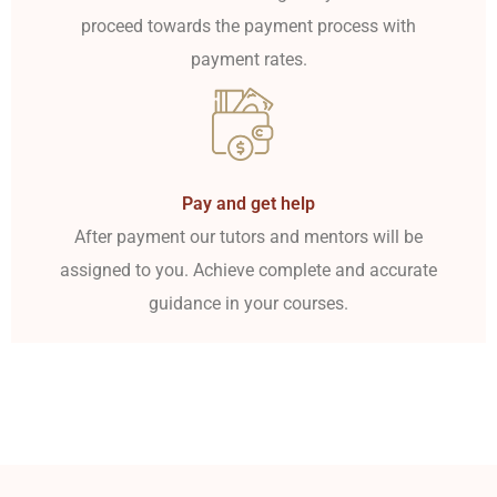
proceed towards the payment process with
payment rates.
Pay and get help
After payment our tutors and mentors will be
assigned to you. Achieve complete and accurate
guidance in your courses.