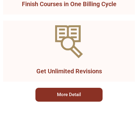
Finish Courses in One Billing Cycle
Get Unlimited Revisions
More Detail