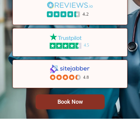
4.2
4.5
4.8
Book Now