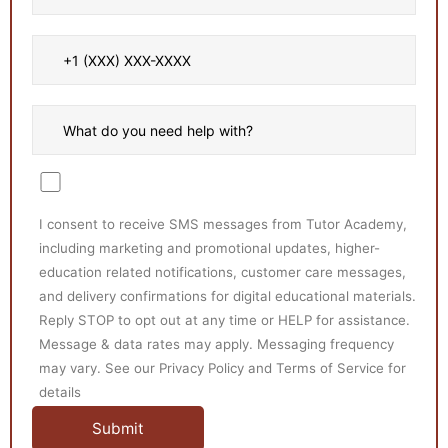
I consent to receive SMS messages from Tutor Academy,
including marketing and promotional updates, higher-
education related notifications, customer care messages,
and delivery confirmations for digital educational materials.
Reply STOP to opt out at any time or HELP for assistance.
Message & data rates may apply. Messaging frequency
may vary. See our Privacy Policy and Terms of Service for
details