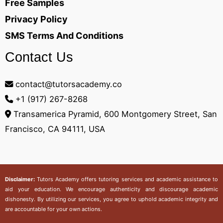
Free Samples
Privacy Policy
SMS Terms And Conditions
Contact Us
contact@tutorsacademy.co
+1 (917) 267-8268‬
Transamerica Pyramid, 600 Montgomery Street, San
Francisco, CA 94111, USA
Disclaimer:
Tutors Academy
offers tutoring services and academic assistance to
aid your education. We encourage authenticity and discourage academic
dishonesty. By utilizing our services, you agree to uphold academic integrity and
are accountable for your own actions.