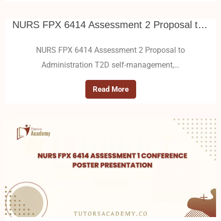
NURS FPX 6414 Assessment 2 Proposal to Administration
NURS FPX 6414 Assessment 2 Proposal to
Administration T2D self-management,…
Read More