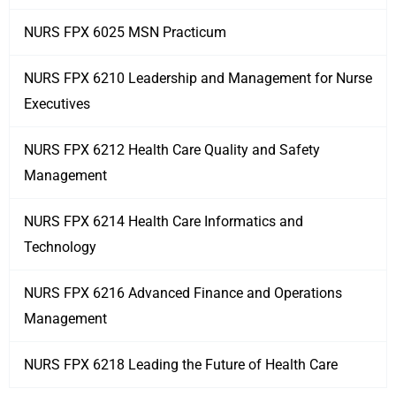
NURS FPX 6025 MSN Practicum
NURS FPX 6210 Leadership and Management for Nurse
Executives
NURS FPX 6212 Health Care Quality and Safety
Management
NURS FPX 6214 Health Care Informatics and
Technology
NURS FPX 6216 Advanced Finance and Operations
Management
NURS FPX 6218 Leading the Future of Health Care