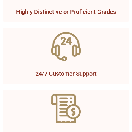
Highly Distinctive or Proficient Grades
24/7 Customer Support