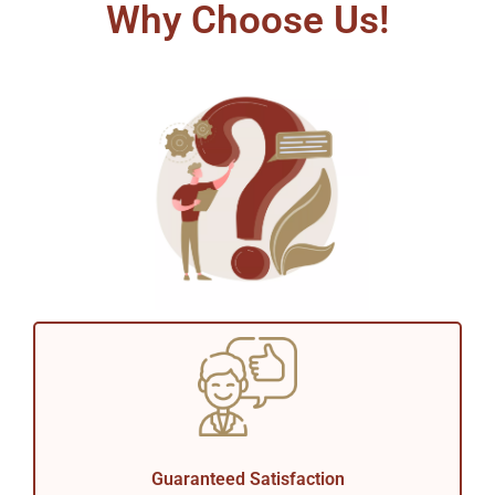
Why Choose Us!
Guaranteed Satisfaction