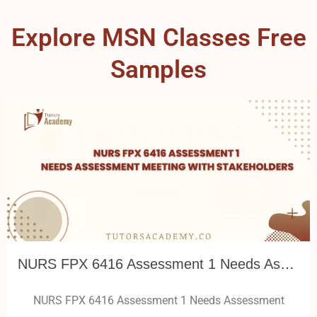
Explore MSN Classes Free
Samples
NURS FPX 6416 Assessment 1 Needs Assessment Meeting with Stakeholders
NURS FPX 6416 Assessment 1 Needs Assessment