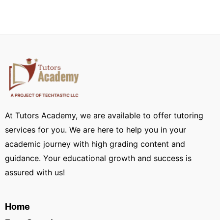
At Tutors Academy, we are available to offer tutoring
services for you. We are here to help you in your
academic journey with high grading content and
guidance. Your educational growth and success is
assured with us!
Home