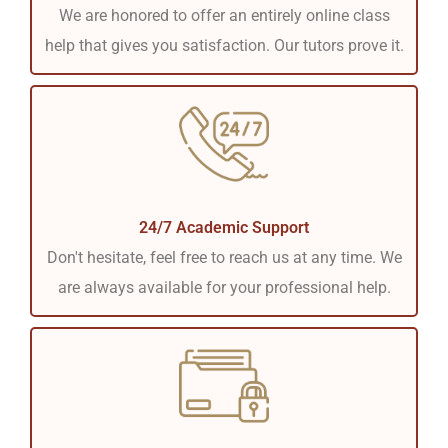
We are honored to offer an entirely online class
help that gives you satisfaction. Our tutors prove it.
24/7 Academic Support
Don't hesitate, feel free to reach us at any time. We
are always available for your professional help.