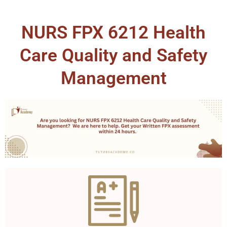
NURS FPX 6212 Health
Care Quality and Safety
Management