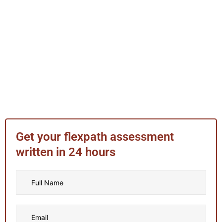
Get your flexpath assessment
written in 24 hours