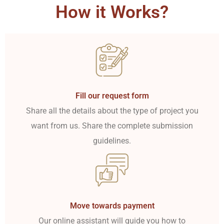
How it Works?
Fill our request form
Share all the details about the type of project you
want from us. Share the complete submission
guidelines.
Move towards payment
Our online assistant will guide you how to