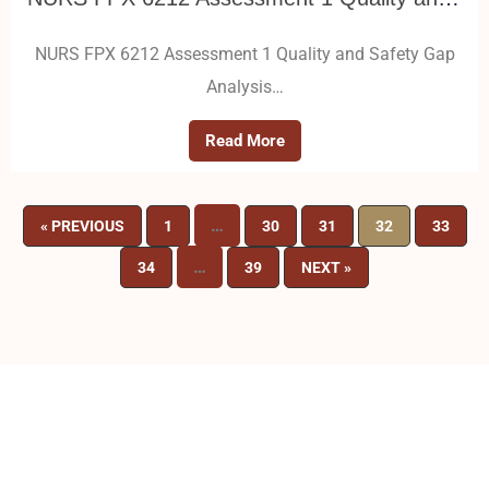
NURS FPX 6212 Assessment 1 Quality and Safety Gap
Analysis…
Read More
…
« PREVIOUS
1
30
31
32
33
…
34
39
NEXT »