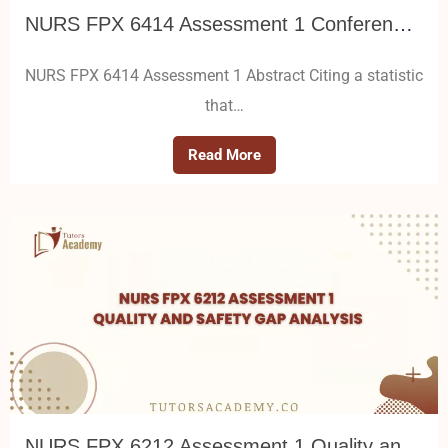
NURS FPX 6414 Assessment 1 Conference Poster Presentation
NURS FPX 6414 Assessment 1 Abstract Citing a statistic
that…
Read More
NURS FPX 6212 Assessment 1 Quality and Safety Gap Analysis