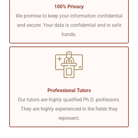
100% Privacy
We promise to keep your information confidential
and secure. Your data is confidential and in safe
hands.
Professional Tutors
Our tutors are highly qualified Ph.D. professors.
They are highly experienced in the fields they
represent.