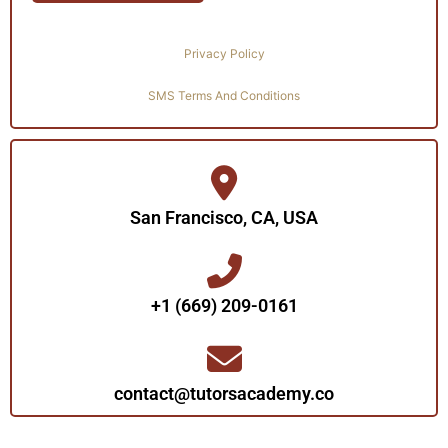
Privacy Policy
SMS Terms And Conditions
San Francisco, CA, USA
+1 (669) 209-0161‬‬
contact@tutorsacademy.co