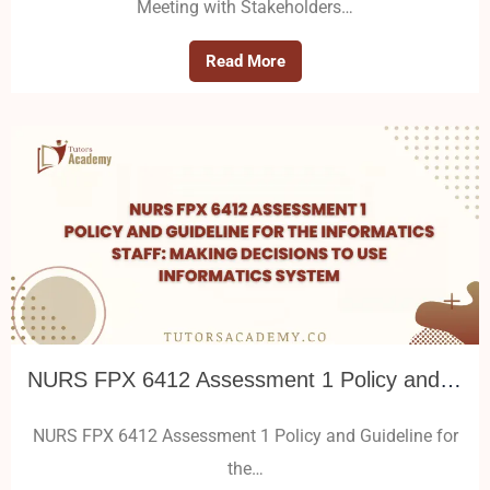
Meeting with Stakeholders…
Read More
NURS FPX 6412 Assessment 1 Policy and Guideline for the Informatics Staff: Making Decisions to Use Informatics System
NURS FPX 6412 Assessment 1 Policy and Guideline for
the…