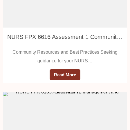
NURS FPX 6616 Assessment 1 Community Resources and Best Practices
Community Resources and Best Practices Seeking
guidance for your NURS…
Read More