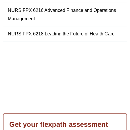
NURS FPX 6216 Advanced Finance and Operations
Management
NURS FPX 6218 Leading the Future of Health Care
Get your flexpath assessment