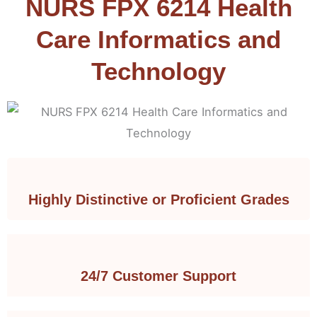
NURS FPX 6214 Health
Care Informatics and
Technology
Highly Distinctive or Proficient Grades
24/7 Customer Support