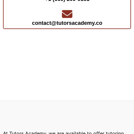
contact@tutorsacademy.co
At Tutors Academy, we are available to offer tutoring