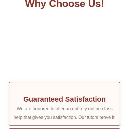
Why Choose Us!
Guaranteed Satisfaction
We are honored to offer an entirely online class
help that gives you satisfaction. Our tutors prove it.