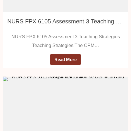
NURS FPX 6105 Assessment 3 Teaching Strategies
NURS FPX 6105 Assessment 3 Teaching Strategies
Teaching Strategies The CPM…
Read More