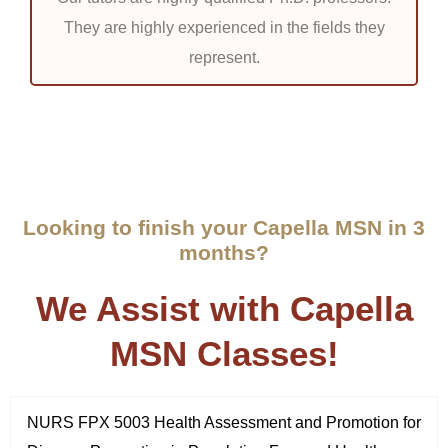
They are highly experienced in the fields they
represent.
Looking to finish your Capella MSN in 3
months?
We Assist with Capella
MSN Classes!
NURS FPX 5003 Health Assessment and Promotion for