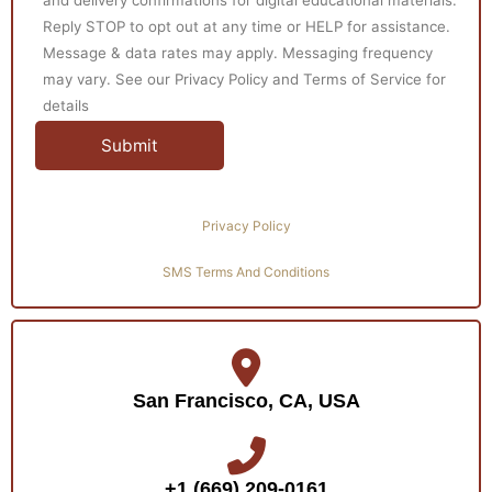
Reply STOP to opt out at any time or HELP for assistance.
Message & data rates may apply. Messaging frequency
may vary. See our Privacy Policy and Terms of Service for
details
Privacy Policy
SMS Terms And Conditions
San Francisco, CA, USA
+1 (669) 209-0161‬‬