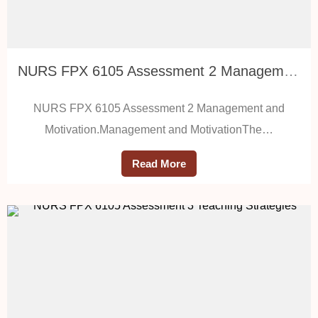
NURS FPX 6105 Assessment 2 Management and Motivation
NURS FPX 6105 Assessment 2 Management and
Motivation.Management and MotivationThe…
Read More