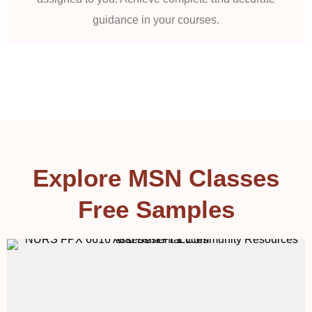
guidance in your courses.
Explore MSN Classes
Free Samples