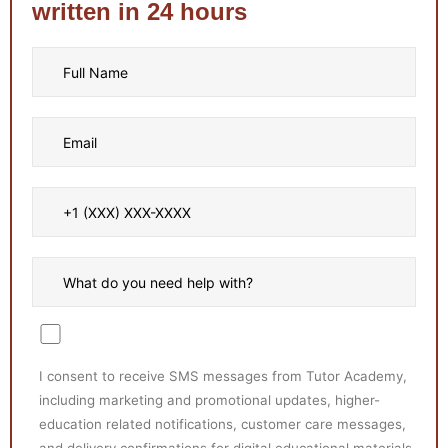
written in 24 hours
I consent to receive SMS messages from Tutor Academy,
including marketing and promotional updates, higher-
education related notifications, customer care messages,
and delivery confirmations for digital educational materials.