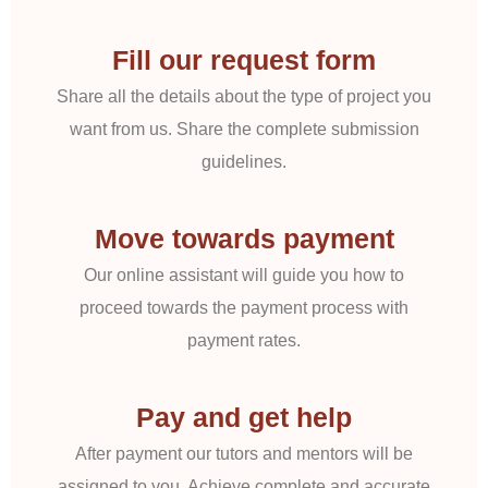
Fill our request form
Share all the details about the type of project you
want from us. Share the complete submission
guidelines.
Move towards payment
Our online assistant will guide you how to
proceed towards the payment process with
payment rates.
Pay and get help
After payment our tutors and mentors will be
assigned to you. Achieve complete and accurate