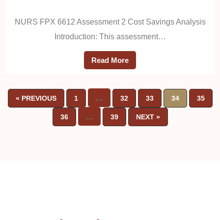
NURS FPX 6612 Assessment 2 Cost Savings Analysis
Introduction: This assessment…
Read More
…
« PREVIOUS
1
32
33
34
35
…
36
39
NEXT »