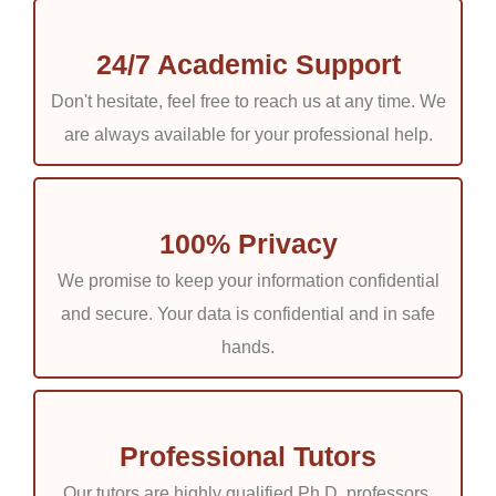
24/7 Academic Support
Don't hesitate, feel free to reach us at any time. We
are always available for your professional help.
100% Privacy
We promise to keep your information confidential
and secure. Your data is confidential and in safe
hands.
Professional Tutors
Our tutors are highly qualified Ph.D. professors.