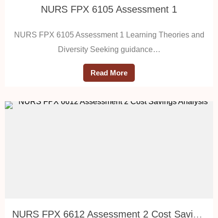
NURS FPX 6105 Assessment 1
NURS FPX 6105 Assessment 1 Learning Theories and
Diversity Seeking guidance…
Read More
NURS FPX 6612 Assessment 2 Cost Savings Analysis