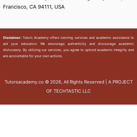
Francisco, CA 94111, USA
Disclaimer:
Tutors Academy
offers tutoring services and academic assistance to
aid your education. We encourage authenticity and discourage academic
dishonesty. By utilizing our services, you agree to uphold academic integrity and
are accountable for your own actions.
Tutorsacademy.co
© 2026, All Rights Reserved | A PROJECT
OF TECHTASTIC LLC