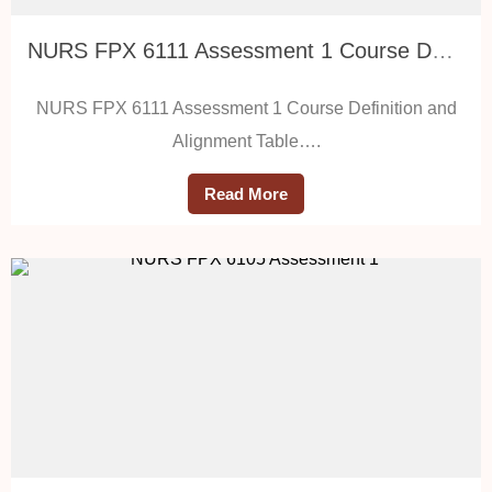
NURS FPX 6111 Assessment 1 Course Definition and Alignment Table
NURS FPX 6111 Assessment 1 Course Definition and
Alignment Table….
Read More