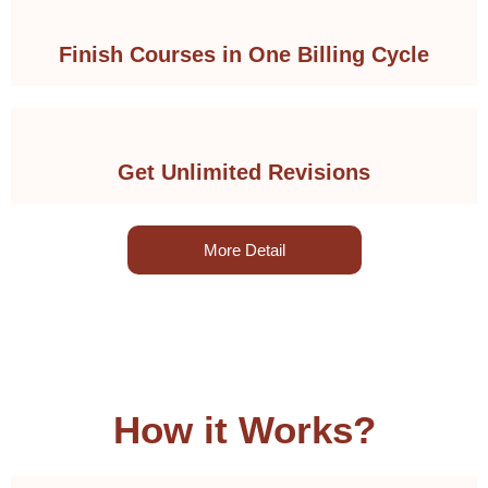
Finish Courses in One Billing Cycle
Get Unlimited Revisions
More Detail
How it Works?