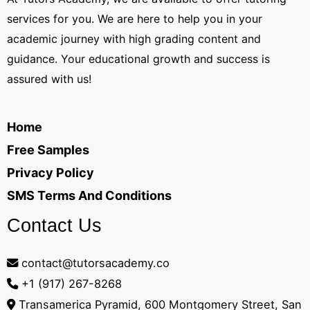
services for you. We are here to help you in your
academic journey with high grading content and
guidance. Your educational growth and success is
assured with us!
Home
Free Samples
Privacy Policy
SMS Terms And Conditions
Contact Us
contact@tutorsacademy.co
+1 (917) 267-8268‬
Transamerica Pyramid, 600 Montgomery Street, San