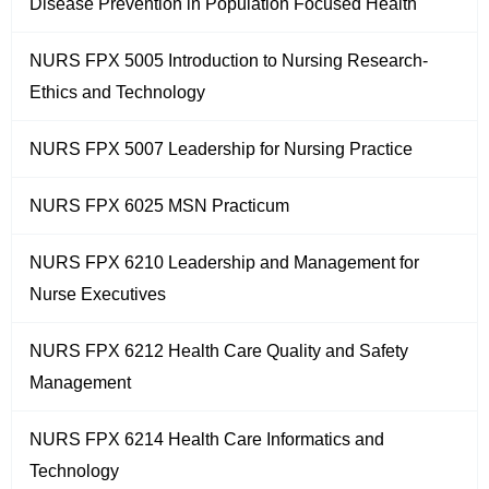
Disease Prevention in Population Focused Health
NURS FPX 5005 Introduction to Nursing Research-
Ethics and Technology
NURS FPX 5007 Leadership for Nursing Practice
NURS FPX 6025 MSN Practicum
NURS FPX 6210 Leadership and Management for
Nurse Executives
NURS FPX 6212 Health Care Quality and Safety
Management
NURS FPX 6214 Health Care Informatics and
Technology