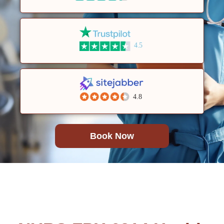
4.5
4.8
Book Now