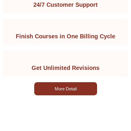
24/7 Customer Support
Finish Courses in One Billing Cycle
Get Unlimited Revisions
More Detail