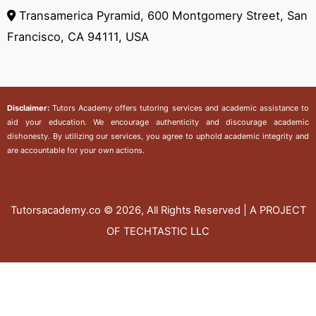
Transamerica Pyramid, 600 Montgomery Street, San
Francisco, CA 94111, USA
Disclaimer:
Tutors Academy
offers tutoring services and academic assistance to
aid your education. We encourage authenticity and discourage academic
dishonesty. By utilizing our services, you agree to uphold academic integrity and
are accountable for your own actions.
Tutorsacademy.co
© 2026, All Rights Reserved | A PROJECT
OF TECHTASTIC LLC