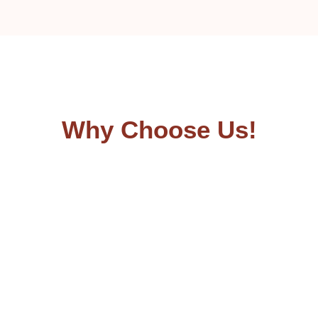
Why Choose Us!