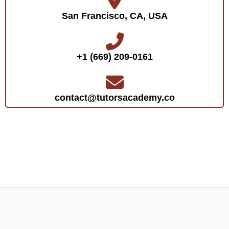
San Francisco, CA, USA
+1 (669) 209-0161‬‬
contact@tutorsacademy.co