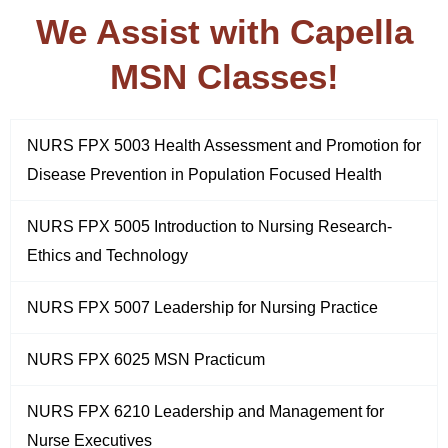
We Assist with Capella
MSN Classes!
NURS FPX 5003 Health Assessment and Promotion for
Disease Prevention in Population Focused Health
NURS FPX 5005 Introduction to Nursing Research-
Ethics and Technology
NURS FPX 5007 Leadership for Nursing Practice
NURS FPX 6025 MSN Practicum
NURS FPX 6210 Leadership and Management for
Nurse Executives