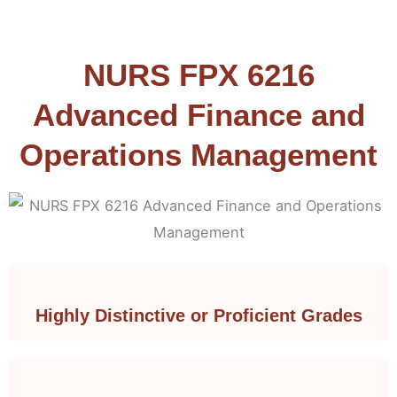
NURS FPX 6216
Advanced Finance and
Operations Management
Highly Distinctive or Proficient Grades