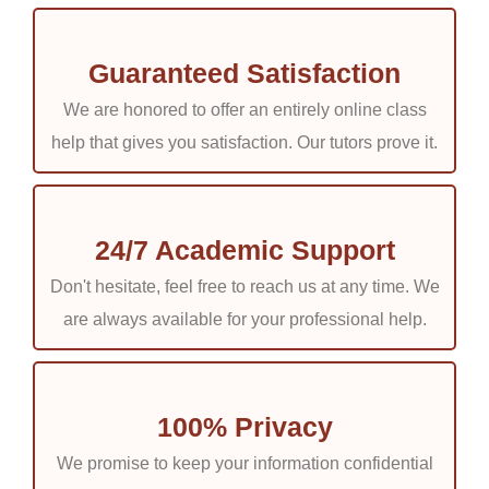
Guaranteed Satisfaction
We are honored to offer an entirely online class
help that gives you satisfaction. Our tutors prove it.
24/7 Academic Support
Don't hesitate, feel free to reach us at any time. We
are always available for your professional help.
100% Privacy
We promise to keep your information confidential