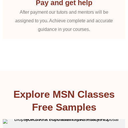
Pay and get help
After payment our tutors and mentors will be
assigned to you. Achieve complete and accurate
guidance in your courses.
Explore MSN Classes
Free Samples