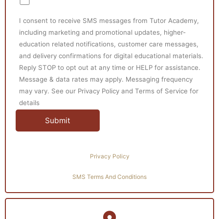
I consent to receive SMS messages from Tutor Academy,
including marketing and promotional updates, higher-
education related notifications, customer care messages,
and delivery confirmations for digital educational materials.
Reply STOP to opt out at any time or HELP for assistance.
Message & data rates may apply. Messaging frequency
may vary. See our Privacy Policy and Terms of Service for
details
Privacy Policy
SMS Terms And Conditions