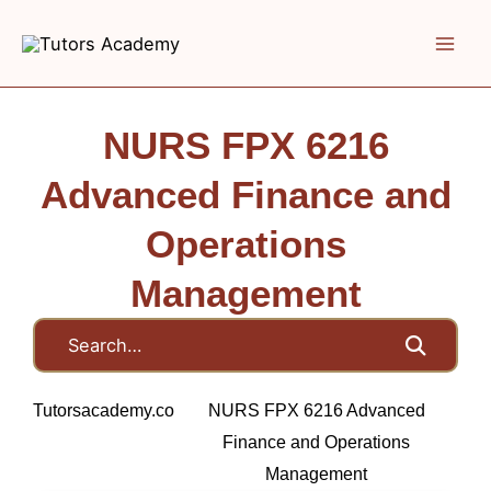
Skip
to
content
NURS FPX 6216
Advanced Finance and
Operations
Management
Tutorsacademy.co
NURS FPX 6216 Advanced
Finance and Operations
Management