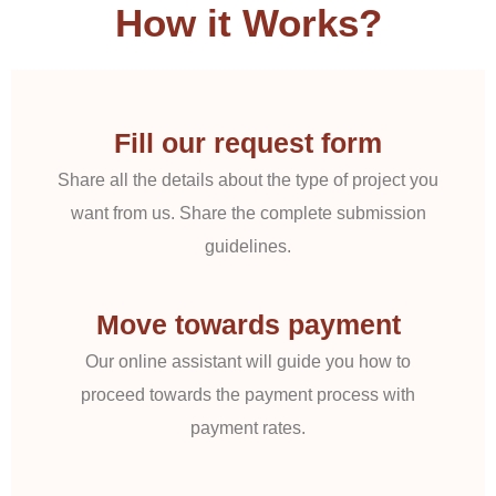
How it Works?
Fill our request form
Share all the details about the type of project you
want from us. Share the complete submission
guidelines.
Move towards payment
Our online assistant will guide you how to
proceed towards the payment process with
payment rates.