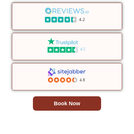
4.2
4.5
4.8
Book Now