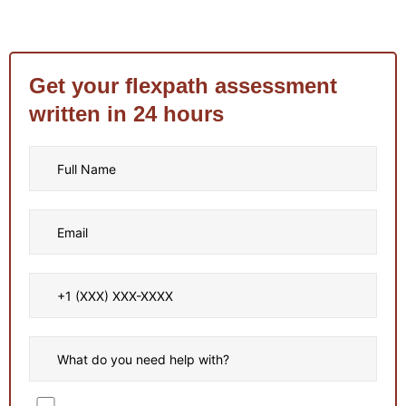
Get your flexpath assessment
written in 24 hours