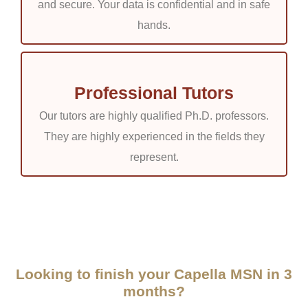
and secure. Your data is confidential and in safe
hands.
Professional Tutors
Our tutors are highly qualified Ph.D. professors.
They are highly experienced in the fields they
represent.
Looking to finish your Capella MSN in 3
months?