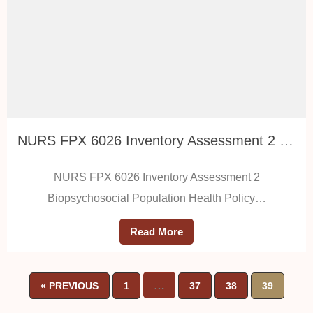
NURS FPX 6026 Inventory Assessment 2 Biopsychosocial Population Health Policy Proposal
NURS FPX 6026 Inventory Assessment 2
Biopsychosocial Population Health Policy…
Read More
…
« PREVIOUS
1
37
38
39