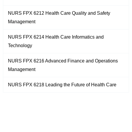
NURS FPX 6212 Health Care Quality and Safety
Management
NURS FPX 6214 Health Care Informatics and
Technology
NURS FPX 6216 Advanced Finance and Operations
Management
NURS FPX 6218 Leading the Future of Health Care