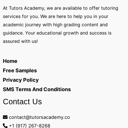
At Tutors Academy, we are available to offer tutoring
services for you. We are here to help you in your
academic journey with high grading content and
guidance. Your educational growth and success is
assured with us!
Home
Free Samples
Privacy Policy
SMS Terms And Conditions
Contact Us
contact@tutorsacademy.co
+1 (917) 267-8268‬