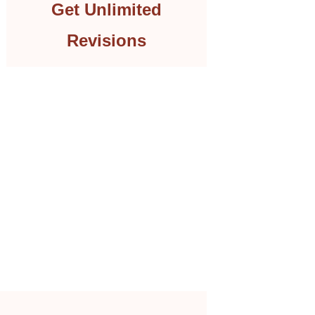
Get Unlimited
Revisions