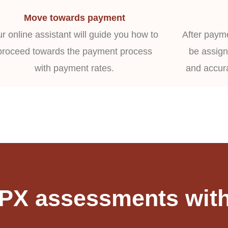
Move towards payment
r online assistant will guide you how to
After payme
proceed towards the payment process
be assign
with payment rates.
and accur
FPX assessments with