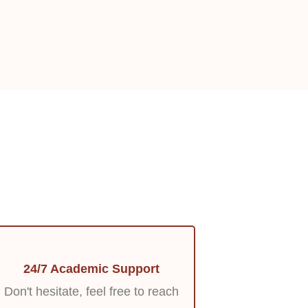
24/7 Academic Support
Don't hesitate, feel free to reach