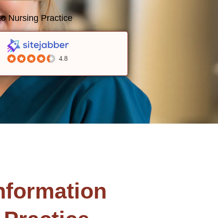
o Nursing Practice
4.8
nformation