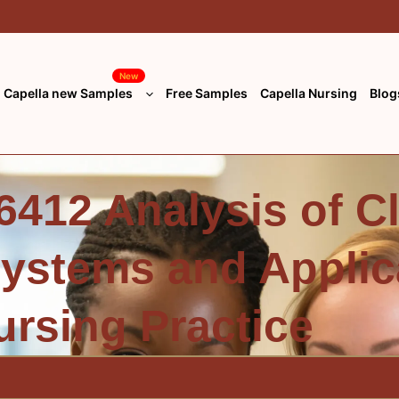
New
Capella new Samples
Free Samples
Capella Nursing
Blog
412 Analysis of Cl
Systems and Applic
ursing Practice