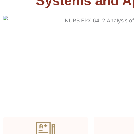
Systems and Ap