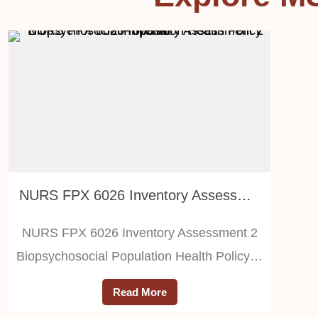
NURS FPX 6026 Inventory Assessment 2 Biopsychosocial Population Health Policy Proposal
NURS FPX 6026 Inventory Assessment 2
Biopsychosocial Population Health Policy…
Read More