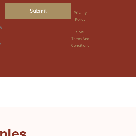
Privacy
Policy
re
SMS
Terms And
y
Conditions
ples