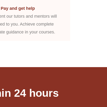
Pay and get help
nt our tutors and mentors will
ed to you. Achieve complete
ate guidance in your courses.
in 24 hours