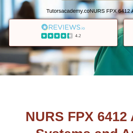
Tutorsacademy.co
NURS FPX 6412 Ana
4.2
NURS FPX 6412 An