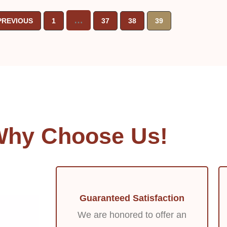
…
PREVIOUS
1
37
38
39
hy Choose Us!
Guaranteed Satisfaction
We are honored to offer an