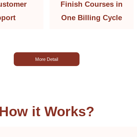
ustomer
Finish Courses in
port
One Billing Cycle
More Detail
How it Works?