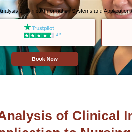
lysis of Clinical Information Systems and Application t
4.5
Book Now
alysis of Clinical I