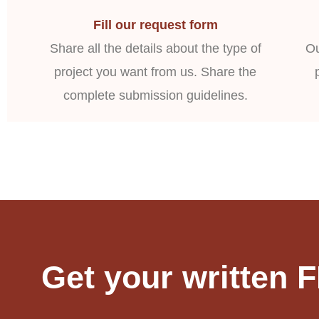
Fill our request form
Share all the details about the type of
Ou
project you want from us. Share the
complete submission guidelines.
Get your written 