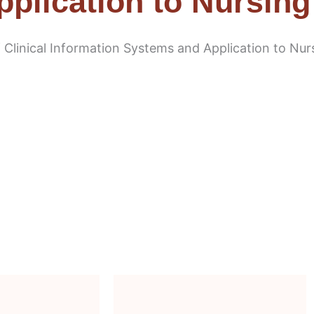
plication to Nursing