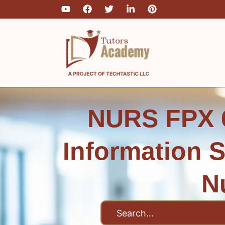
Skip
to
content
NURS FPX 6
Information 
N