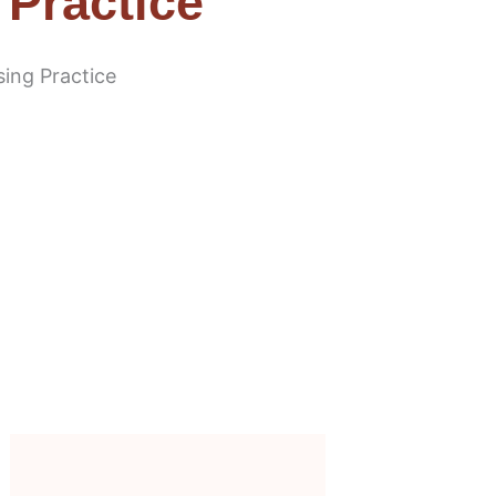
 Practice