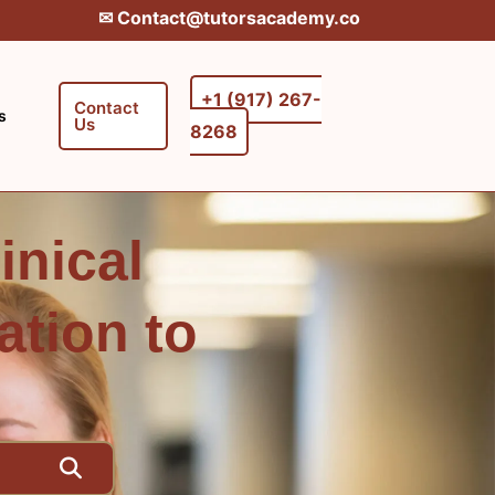
✉︎ Contact@tutorsacademy.co
+1 (917) 267-
Contact
s
Us
8268‬‬
inical
ation to