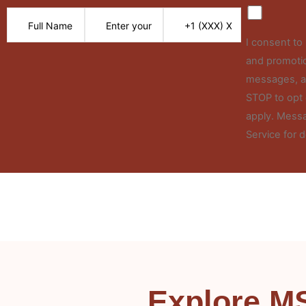
I consent t
and promotio
messages, an
STOP to opt 
apply. Messa
Service for d
Explore M