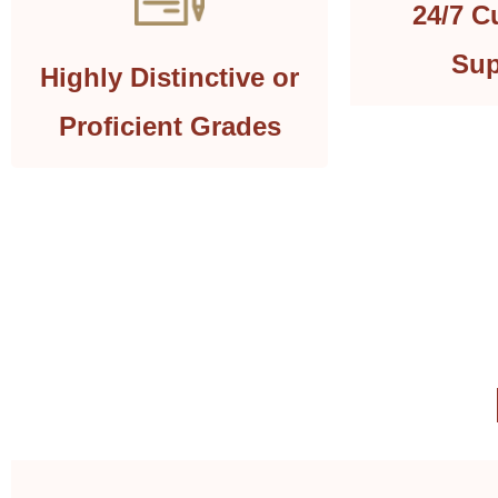
24/7 C
Sup
Highly Distinctive or
Proficient Grades