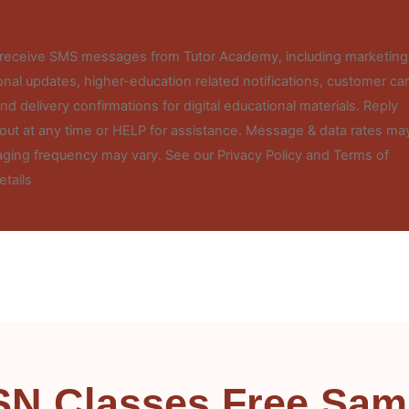
o receive SMS messages from Tutor Academy, including marketing
nal updates, higher-education related notifications, customer ca
d delivery confirmations for digital educational materials. Reply
out at any time or HELP for assistance. Message & data rates ma
ging frequency may vary. See our Privacy Policy and Terms of
etails
SN Classes Free Sam