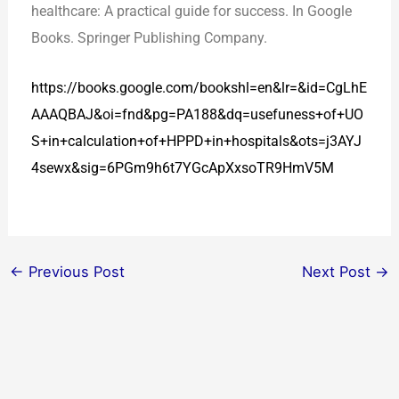
healthcare: A practical guide for success. In Google
Books. Springer Publishing Company.
https://books.google.com/bookshl=en&lr=&id=CgLhE
AAAQBAJ&oi=fnd&pg=PA188&dq=usefuness+of+UO
S+in+calculation+of+HPPD+in+hospitals&ots=j3AYJ
4sewx&sig=6PGm9h6t7YGcApXxsoTR9HmV5M
←
Previous Post
Next Post
→