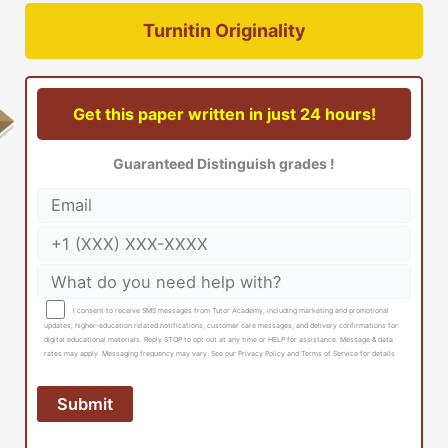
Turnitin Originality
Get this paper written in just 24 hours!
Guaranteed Distinguish grades !
I consent to receive SMS messages from Tutor Academy, including marketing and promotional
updates, higher-education related notifications, customer care messages, and delivery confirmations for
digital educational materials. Reply STOP to opt out at any time or HELP for assistance. Message & data
rates may apply. Messaging frequency may vary. See our Privacy Policy and Terms of Service for details