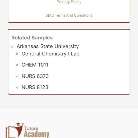
Privacy Policy
SMS Terms And Conditions
Related Samples
Arkansas State University
General Chemistry I Lab
CHEM 1011
NURS 6373
NURS 8123