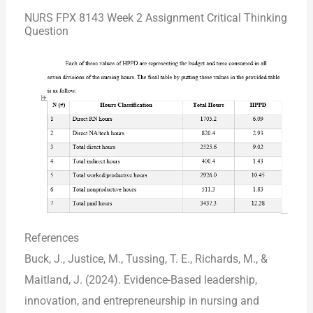
NURS FPX 8143 Week 2 Assignment Critical Thinking
Question
References
Buck, J., Justice, M., Tussing, T. E., Richards, M., &
Maitland, J. (2024). Evidence-Based leadership,
innovation, and entrepreneurship in nursing and