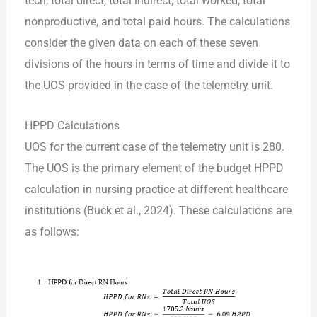
tech, total direct, total indirect, total worked, total
nonproductive, and total paid hours. The calculations
consider the given data on each of these seven
divisions of the hours in terms of time and divide it to
the UOS provided in the case of the telemetry unit.
HPPD Calculations
UOS for the current case of the telemetry unit is 280.
The UOS is the primary element of the budget HPPD
calculation in nursing practice at different healthcare
institutions (Buck et al., 2024). These calculations are
as follows: