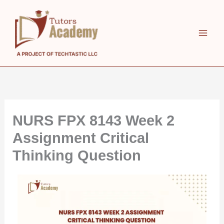
Skip
to
content
NURS FPX 8143 Week 2
Assignment Critical
Thinking Question