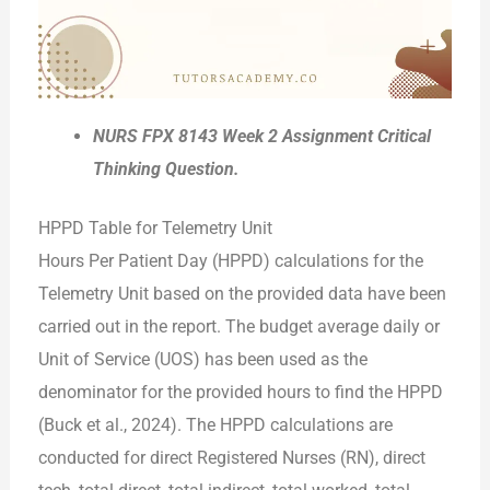
NURS FPX 8143 Week 2 Assignment Critical
Thinking Question.
HPPD Table for Telemetry Unit
Hours Per Patient Day (HPPD) calculations for the
Telemetry Unit based on the provided data have been
carried out in the report. The budget average daily or
Unit of Service (UOS) has been used as the
denominator for the provided hours to find the HPPD
(Buck et al., 2024). The HPPD calculations are
conducted for direct Registered Nurses (RN), direct