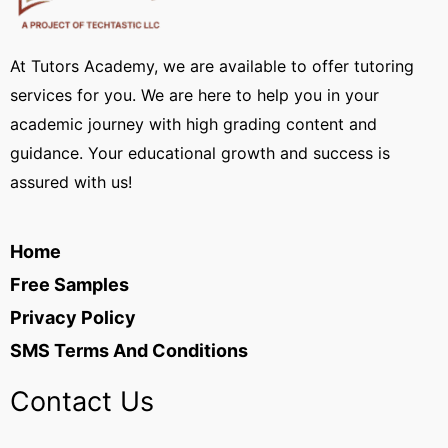
At Tutors Academy, we are available to offer tutoring
services for you. We are here to help you in your
academic journey with high grading content and
guidance. Your educational growth and success is
assured with us!
Home
Free Samples
Privacy Policy
SMS Terms And Conditions
Contact Us