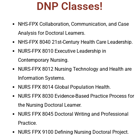
DNP Classes!
NHS-FPX Collaboration, Communication, and Case
Analysis for Doctoral Learners.
NHS-FPX 8040 21st-Century Health Care Leadership.
NURS-FPX 8010 Executive Leadership in
Contemporary Nursing.
NURS-FPX 8012 Nursing Technology and Health are
Information Systems.
NURS FPX 8014 Global Population Health.
NURS FPX 8030 Evidence-Based Practice Process for
the Nursing Doctoral Learner.
NURS FPX 8045 Doctoral Writing and Professional
Practice
.
NURS FPX 9100 Defining Nursing Doctoral Project.