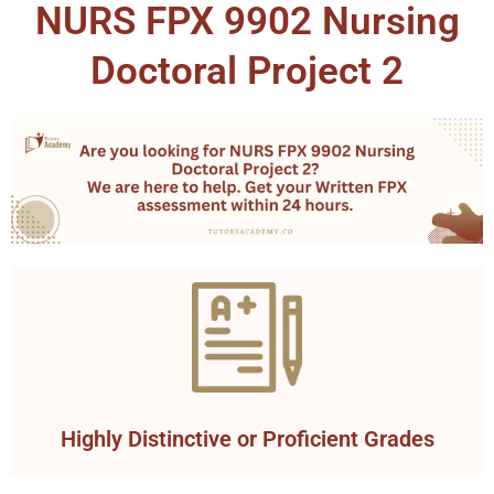
NURS FPX 9902 Nursing
Doctoral Project 2
Highly Distinctive or Proficient Grades