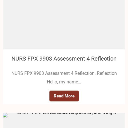
NURS FPX 9903 Assessment 4 Reflection
NURS FPX 9903 Assessment 4 Reflection. Reflection
Hello, my name…
Read More