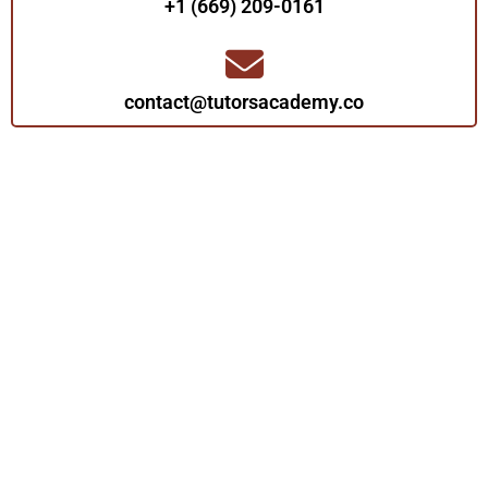
+1 (669) 209-0161‬‬
contact@tutorsacademy.co