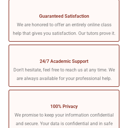
Guaranteed Satisfaction
We are honored to offer an entirely online class
help that gives you satisfaction. Our tutors prove it.
24/7 Academic Support
Don't hesitate, feel free to reach us at any time. We
are always available for your professional help.
100% Privacy
We promise to keep your information confidential
and secure. Your data is confidential and in safe