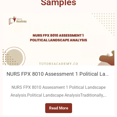
Samples
NURS FPX 8010 Assessment 1 Political Landscape Analysis
NURS FPX 8010 Assessment 1 Political Landscape
Analysis.Political Landscape AnalysisTraditionally,…
Read More