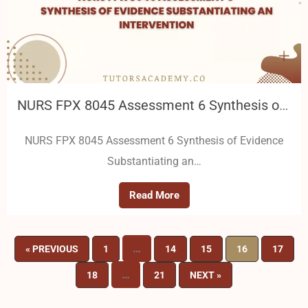
NURS FPX 8045 Assessment 6 Synthesis of Evidence Substantiating an Intervention
NURS FPX 8045 Assessment 6 Synthesis of Evidence
Substantiating an…
Read More
…
« PREVIOUS
1
14
15
16
17
…
18
21
NEXT »