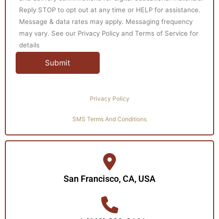
Reply STOP to opt out at any time or HELP for assistance.
Message & data rates may apply. Messaging frequency
may vary. See our Privacy Policy and Terms of Service for
details
Privacy Policy
SMS Terms And Conditions
San Francisco, CA, USA