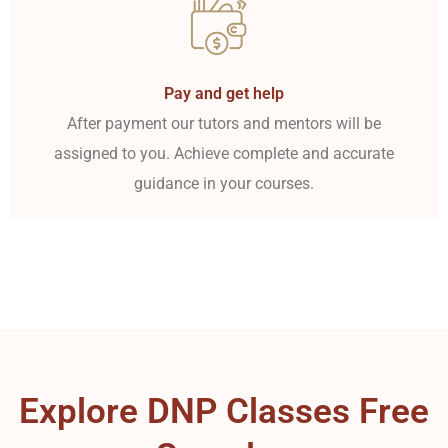
Pay and get help
After payment our tutors and mentors will be
assigned to you. Achieve complete and accurate
guidance in your courses.
Explore DNP Classes Free