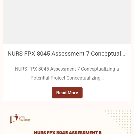
NURS FPX 8045 Assessment 7 Conceptualizing a Potential Project
NURS FPX 8045 Assessment 7 Conceptualizing a
Potential Project Conceptualizing…
Read More