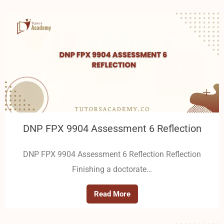
DNP FPX 9904 Assessment 6 Reflection
DNP FPX 9904 Assessment 6 Reflection Reflection
Finishing a doctorate…
Read More