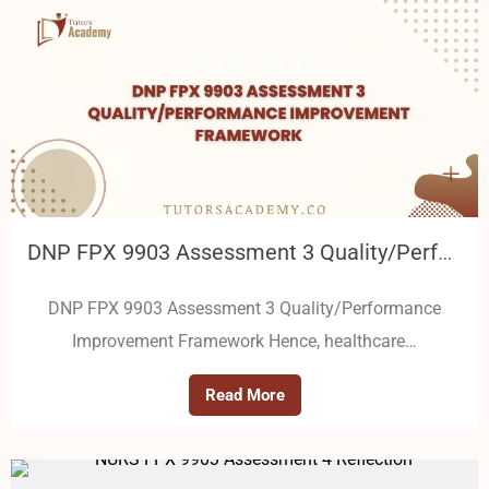
DNP FPX 9903 Assessment 3 Quality/Performance Improvement Framework
DNP FPX 9903 Assessment 3 Quality/Performance
Improvement Framework Hence, healthcare…
Read More