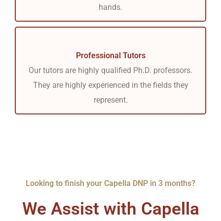
hands.
Professional Tutors
Our tutors are highly qualified Ph.D. professors.
They are highly experienced in the fields they
represent.
Looking to finish your Capella DNP in 3 months?
We Assist with Capella