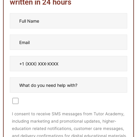
written in 24 hours
I consent to receive SMS messages from Tutor Academy,
including marketing and promotional updates, higher-
education related notifications, customer care messages,
and delivery confirmations for digital educational materials.