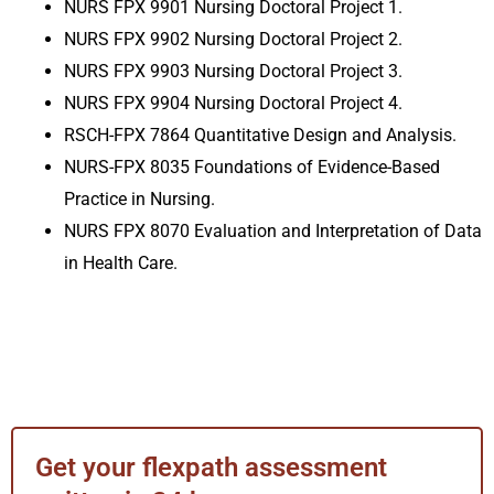
NURS FPX 9901 Nursing Doctoral Project 1.
NURS FPX 9902 Nursing Doctoral Project 2.
NURS FPX 9903 Nursing Doctoral Project 3
.
NURS FPX 9904 Nursing Doctoral Project 4
.
RSCH-FPX 7864 Quantitative Design and Analysis
.
NURS-FPX 8035 Foundations of Evidence-Based
Practice in Nursing.
NURS FPX 8070 Evaluation and Interpretation of Data
in Health Care.
Get your flexpath assessment