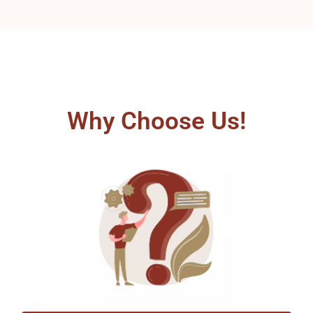
Why Choose Us!