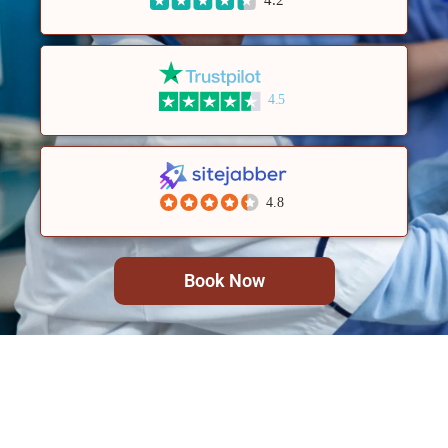
4.5
4.8
Book Now