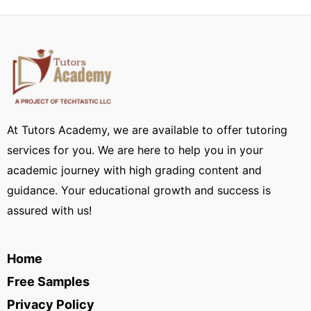
At Tutors Academy, we are available to offer tutoring
services for you. We are here to help you in your
academic journey with high grading content and
guidance. Your educational growth and success is
assured with us!
Home
Free Samples
Privacy Policy