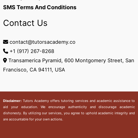
SMS Terms And Conditions
Contact Us
contact@tutorsacademy.co
+1 (917) 267-8268‬
Transamerica Pyramid, 600 Montgomery Street, San
Francisco, CA 94111, USA
Disclaimer:
Tutors Academy
offers tutoring services and academic assistance to
aid your education. We encourage authenticity and discourage academic
dishonesty. By utilizing our services, you agree to uphold academic integrity and
are accountable for your own actions.