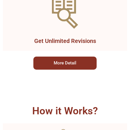
Get Unlimited Revisions
More Detail
How it Works?