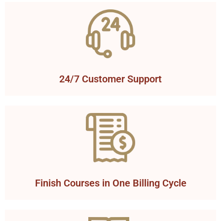
24/7 Customer Support
Finish Courses in One Billing Cycle