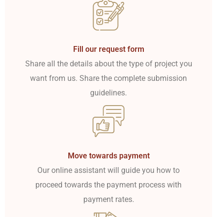
Fill our request form
Share all the details about the type of project you
want from us. Share the complete submission
guidelines.
Move towards payment
Our online assistant will guide you how to
proceed towards the payment process with
payment rates.