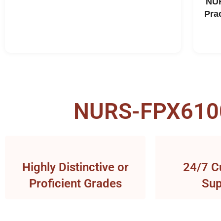
NUR
Pra
NURS-FPX6100 
Highly Distinctive or
24/7 C
Proficient Grades
Sup