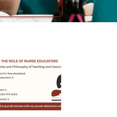
And Conditions