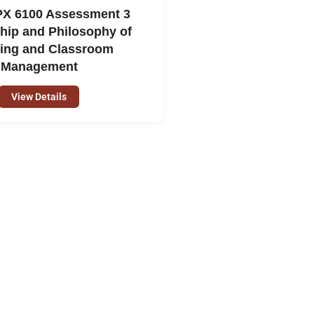
X 6100 Assessment 3
hip and Philosophy of
ing and Classroom
Management
View Details