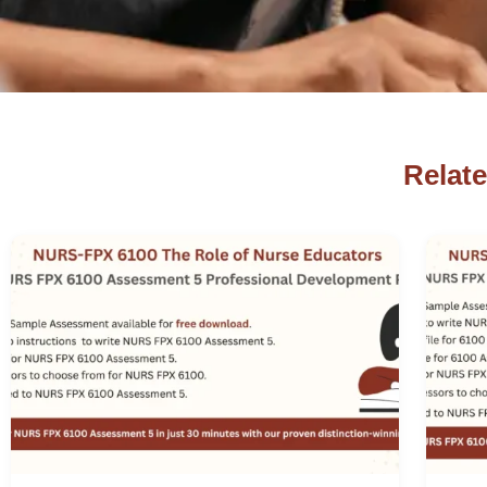
Relat