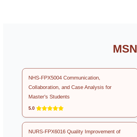
MSN 
NHS-FPX5004 Communication,
Collaboration, and Case Analysis for
Master's Students
5.0
NURS-FPX6016 Quality Improvement of