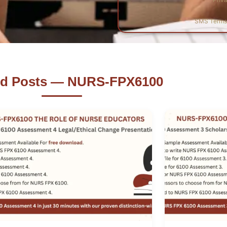
SMS Terms 
ed Posts — NURS-FPX6100