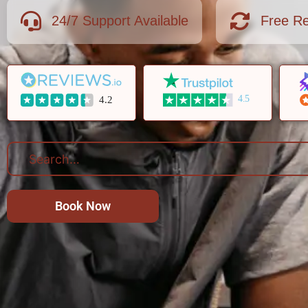
24/7 Support Available
Free Re
4.5
4.2
Book Now