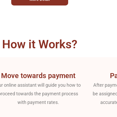
How it Works?
Move towards payment
Pa
r online assistant will guide you how to
After payme
proceed towards the payment process
be assigned
with payment rates.
accurat