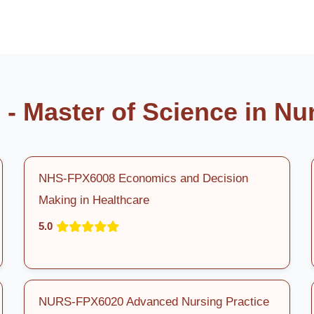
- Master of Science in Nu
NHS-FPX6008 Economics and Decision
Making in Healthcare
5.0
NURS-FPX6020 Advanced Nursing Practice