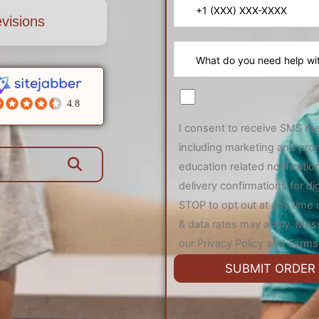
visions
4.8
I consent to receive SMS m
including marketing and pro
education related notificat
delivery confirmations for di
STOP to opt out at any time
& data rates may apply. Mes
our Privacy Policy and Terms 
Priv