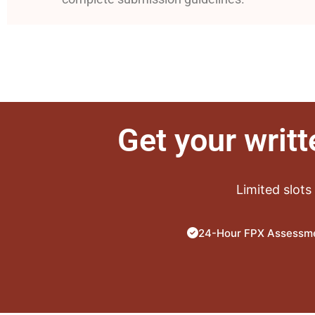
Get your writ
Limited slots
24-Hour FPX Assessme