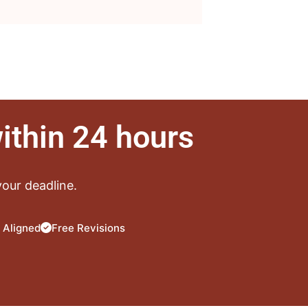
ithin 24 hours
our deadline.
 Aligned
Free Revisions