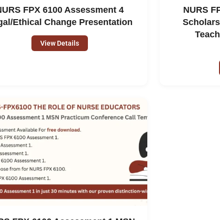
NURS FPX 6100 Assessment 4
NURS FP
gal/Ethical Change Presentation
Scholars
Teach
View Details