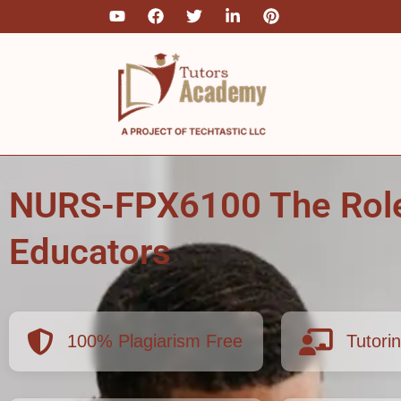
Skip
to
content
NURS-FPX6100 The Role
Educators
100% Plagiarism Free
Tutori