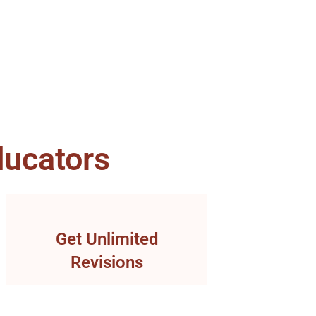
ucators
Get Unlimited
Revisions