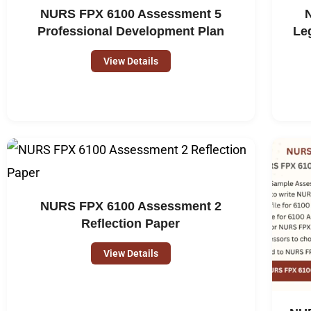
NURS FPX 6100 Assessment 5
Professional Development Plan
Le
View Details
NURS FPX 6100 Assessment 2
Reflection Paper
View Details