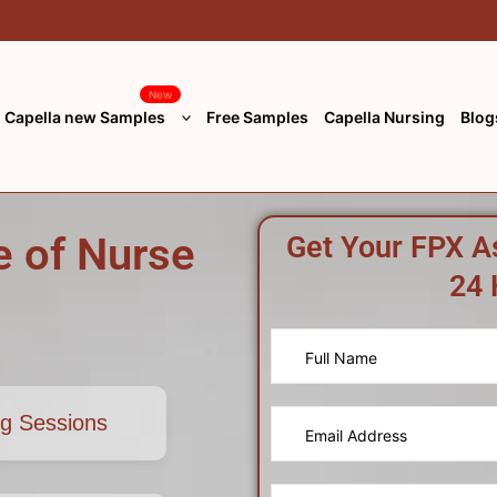
New
Capella new Samples
Free Samples
Capella Nursing
Blog
 of Nurse
Get Your FPX A
24 
ng Sessions