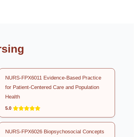
rsing
NURS-FPX6011 Evidence-Based Practice
for Patient-Centered Care and Population
Health
5.0
NURS-FPX6026 Biopsychosocial Concepts