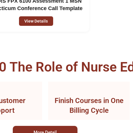
S FPX 6100 Assessment 1 MSN
cticum Conference Call Template
View Details
The Role of Nurse Ed
ustomer
Finish Courses in One
port
Billing Cycle
More Detail