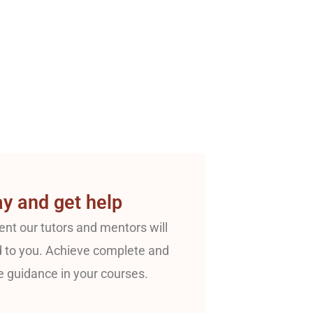
y and get help
nt our tutors and mentors will
 to you. Achieve complete and
e guidance in your courses.