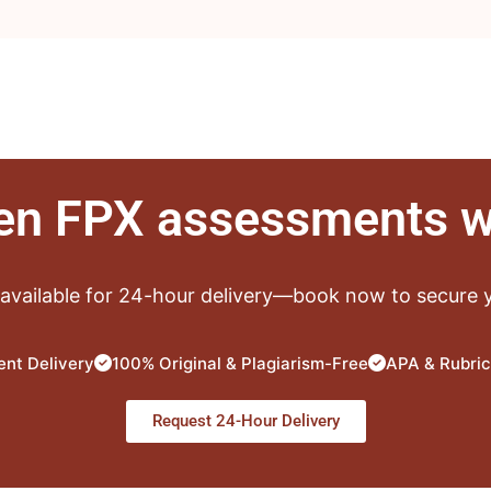
ten FPX assessments w
 available for 24-hour delivery—book now to secure y
nt Delivery
100% Original & Plagiarism-Free
APA & Rubric
Request 24-Hour Delivery