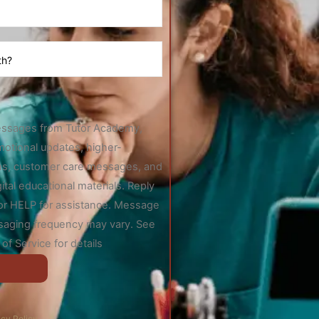
essages from Tutor Academy,
motional updates, higher-
ions, customer care messages, and
gital educational materials. Reply
 or HELP for assistance. Message
saging frequency may vary. See
of Service for details
acy Policy