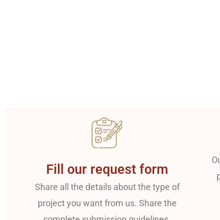
Ou
Fill our request form
Share all the details about the type of
project you want from us. Share the
complete submission guidelines.