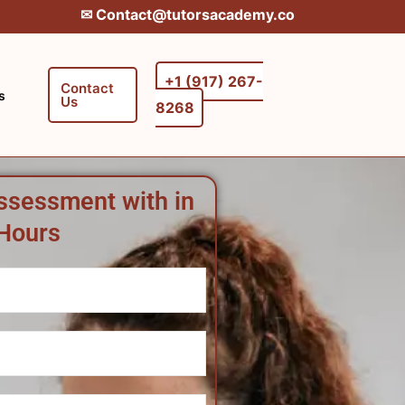
✉︎ Contact@tutorsacademy.co
+1 (917) 267-
Contact
s
Us
8268‬‬
ssessment with in
Hours