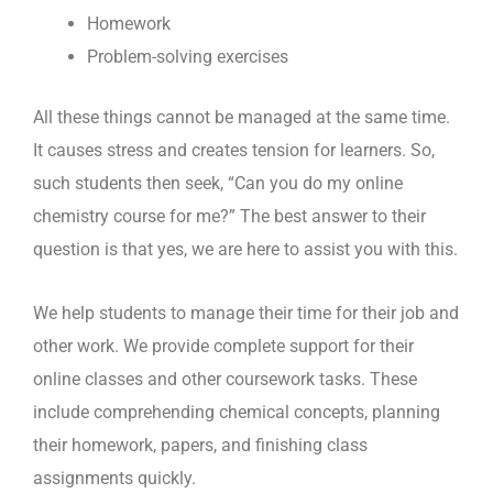
Homework
Problem-solving exercises
All these things cannot be managed at the same time.
It causes stress and creates tension for learners. So,
such students then seek, “Can you do my online
chemistry course for me?” The best answer to their
question is that yes, we are here to assist you with this.
We help students to manage their time for their job and
other work. We provide complete support for their
online classes and other coursework tasks. These
include comprehending chemical concepts, planning
their homework, papers, and finishing class
assignments quickly.