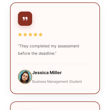
“They completed my assessment
before the deadline.”
Jessica Miller
Business Management Student