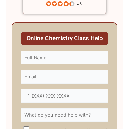
4.8
Online Chemistry Class Help