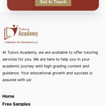
Get In Touch
At Tutors Academy, we are available to offer tutoring
services for you. We are here to help you in your
academic journey with high grading content and
guidance. Your educational growth and success is
assured with us!
Home
Free Samples