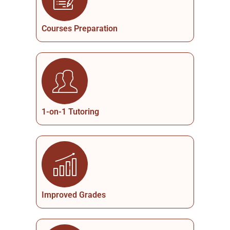
Courses Preparation
1-on-1 Tutoring
Improved Grades