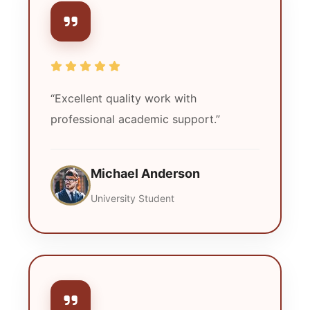
“Excellent quality work with
professional academic support.”
Michael Anderson
University Student