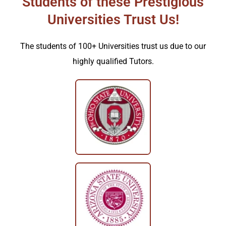
Students of these Prestigious
Universities Trust Us!
The students of 100+ Universities trust us due to our
highly qualified Tutors.