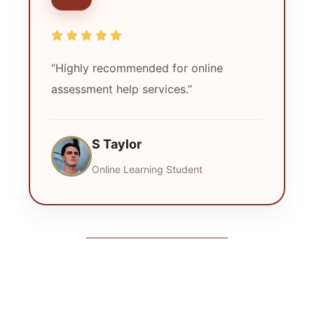
“Highly recommended for online
assessment help services.”
S Taylor
Online Learning Student