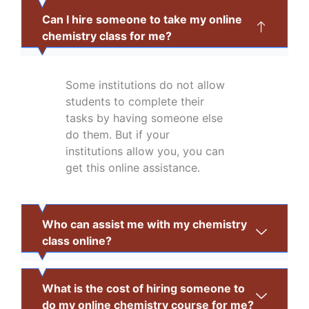
Can I hire someone to take my online
chemistry class for me?
Some institutions do not allow
students to complete their
tasks by having someone else
do them. But if your
institutions allow you, you can
get this online assistance.
Who can assist me with my chemistry
class online?
What is the cost of hiring someone to
do my online chemistry course for me?