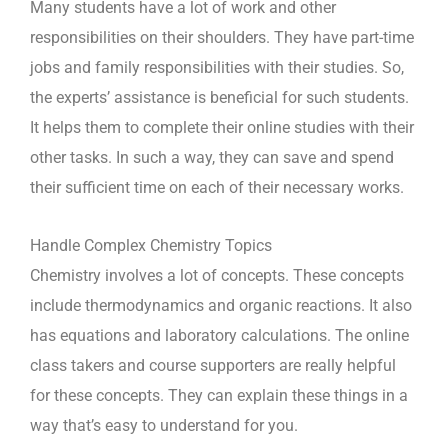
Many students have a lot of work and other
responsibilities on their shoulders. They have part-time
jobs and family responsibilities with their studies. So,
the experts’ assistance is beneficial for such students.
It helps them to complete their online studies with their
other tasks. In such a way, they can save and spend
their sufficient time on each of their necessary works.
Handle Complex Chemistry Topics
Chemistry involves a lot of concepts. These concepts
include thermodynamics and organic reactions. It also
has equations and laboratory calculations. The online
class takers and course supporters are really helpful
for these concepts. They can explain these things in a
way that’s easy to understand for you.