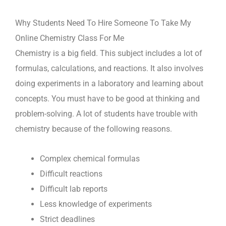
Why Students Need To Hire Someone To Take My
Online Chemistry Class For Me
Chemistry is a big field. This subject includes a lot of
formulas, calculations, and reactions. It also involves
doing experiments in a laboratory and learning about
concepts. You must have to be good at thinking and
problem-solving. A lot of students have trouble with
chemistry because of the following reasons.
Complex chemical formulas
Difficult reactions
Difficult lab reports
Less knowledge of experiments
Strict deadlines