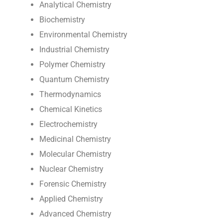
Analytical Chemistry
Biochemistry
Environmental Chemistry
Industrial Chemistry
Polymer Chemistry
Quantum Chemistry
Thermodynamics
Chemical Kinetics
Electrochemistry
Medicinal Chemistry
Molecular Chemistry
Nuclear Chemistry
Forensic Chemistry
Applied Chemistry
Advanced Chemistry