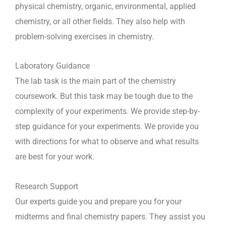
physical chemistry, organic, environmental, applied
chemistry, or all other fields. They also help with
problem-solving exercises in chemistry.
Laboratory Guidance
The lab task is the main part of the chemistry
coursework. But this task may be tough due to the
complexity of your experiments. We provide step-by-
step guidance for your experiments. We provide you
with directions for what to observe and what results
are best for your work.
Research Support
Our experts guide you and prepare you for your
midterms and final chemistry papers. They assist you