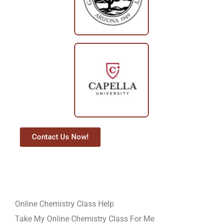
Contact Us Now!
Online Chemistry Class Help
Take My Online Chemistry Class For Me