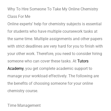
Why To Hire Someone To Take My Online Chemistry
Class For Me
Online experts’ help for chemistry subjects is essential
for students who have multiple coursework tasks at
the same time. Multiple assignments and other papers
with strict deadlines are very hard for you to finish with
your other work. Therefore, you need to consider hiring
someone who can cover these tasks. At
Tutors
Academy
, you get complete academic support to
manage your workload effectively. The following are
the benefits of choosing someone for your online
chemistry course.
Time Management