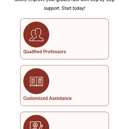
support. Start today!
Qualified Professors
Customized Assistance