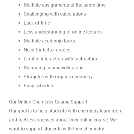
Multiple assignments at the same time
Challenging with calculations
Lack of time
Less understanding of online lectures
Multiple academic tasks
Need for better grades
Limited interaction with instructors
Managing coursework alone
Struggles with organic chemistry
Busy schedule
Our Online Chemistry Course Support
Our goal is to help students with chemistry learn more
and feel less stressed about their online course. We
want to support students with their chemistry