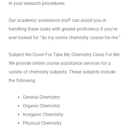
in your research procedures.
Our academic assistance staff can assist you in
handling these tasks with greater proficiency if you’ve
ever looked for “do my online chemistry course for me.”
Subject We Cover For Take My Chemistry Class For Me
We provide online course assistance services for a
variety of chemistry subjects. These subjects include
the following.
General Chemistry
Organic Chemistry
Inorganic Chemistry
Physical Chemistry