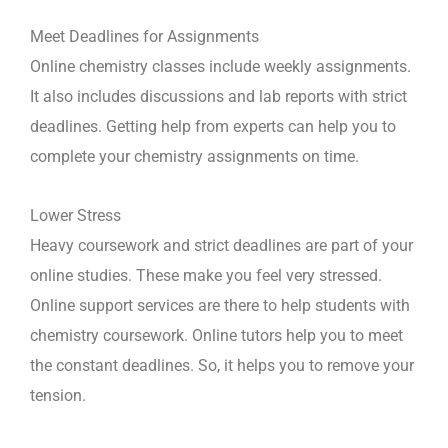
Meet Deadlines for Assignments
Online chemistry classes include weekly assignments.
It also includes discussions and lab reports with strict
deadlines. Getting help from experts can help you to
complete your chemistry assignments on time.
Lower Stress
Heavy coursework and strict deadlines are part of your
online studies. These make you feel very stressed.
Online support services are there to help students with
chemistry coursework. Online tutors help you to meet
the constant deadlines. So, it helps you to remove your
tension.