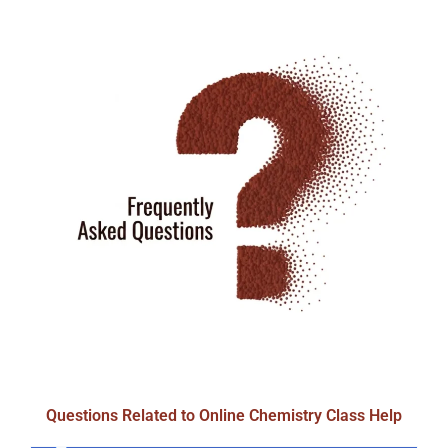
Questions Related to Online Chemistry Class Help