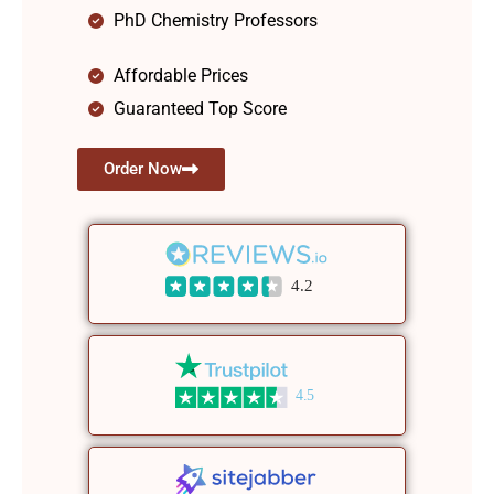
PhD Chemistry Professors
Affordable Prices
Guaranteed Top Score
Order Now
4.2
4.5