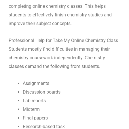
completing online chemistry classes. This helps
students to effectively finish chemistry studies and
improve their subject concepts.
Professional Help for Take My Online Chemistry Class
Students mostly find difficulties in managing their
chemistry coursework independently. Chemistry
classes demand the following from students.
Assignments
Discussion boards
Lab reports
Midterm
Final papers
Research-based task