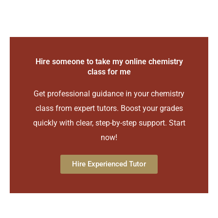
Hire someone to take my online chemistry
class for me
Get professional guidance in your chemistry
class from expert tutors. Boost your grades
quickly with clear, step-by-step support. Start
now!
Hire Experienced Tutor