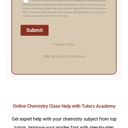
I consent to receive SMS messages from Tutor Academy, including marketing and
promotional updates, higher-education related notifications, customer care messages, and
delivery confirmations for digital educational materials. Reply STOP to opt out at any time or
HELP for assistance. Message & data rates may apply. Messaging frequency may vary. See
our Privacy Policy and Terms of Service for details
Privacy Policy
SMS Terms And Conditions
Online Chemistry Class Help with Tutors Academy
Get expert help with your chemistry subject from top
tutors. Improve your grades fast with step-by-step