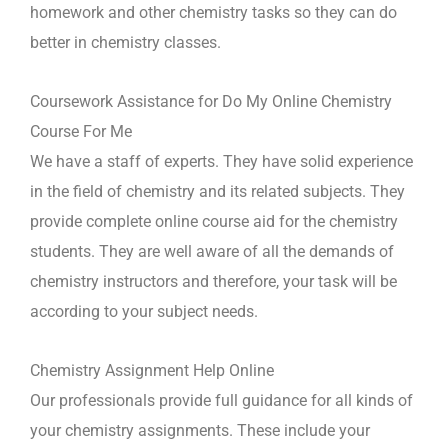
homework and other chemistry tasks so they can do
better in chemistry classes.
Coursework Assistance for Do My Online Chemistry
Course For Me
We have a staff of experts. They have solid experience
in the field of chemistry and its related subjects. They
provide complete online course aid for the chemistry
students. They are well aware of all the demands of
chemistry instructors and therefore, your task will be
according to your subject needs.
Chemistry Assignment Help Online
Our professionals provide full guidance for all kinds of
your chemistry assignments. These include your