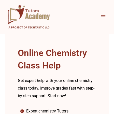
Skip
to
content
Online Chemistry
Class Help
Get expert help with your online chemistry
class today. Improve grades fast with step-
by-step support. Start now!
Expert chemistry Tutors