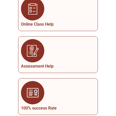
Online Class Help
Assessment Help
100% success Rate