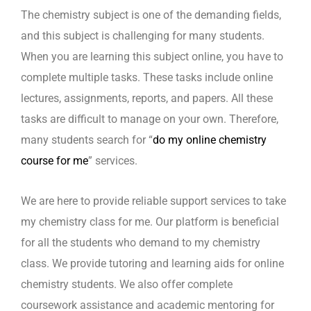
The chemistry subject is one of the demanding fields,
and this subject is challenging for many students.
When you are learning this subject online, you have to
complete multiple tasks. These tasks include online
lectures, assignments, reports, and papers. All these
tasks are difficult to manage on your own. Therefore,
many students search for “
do my online chemistry
course for me
” services.
We are here to provide reliable support services to take
my chemistry class for me. Our platform is beneficial
for all the students who demand to my chemistry
class. We provide tutoring and learning aids for online
chemistry students. We also offer complete
coursework assistance and academic mentoring for