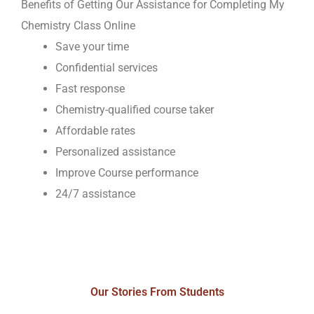
Benefits of Getting Our Assistance for Completing My
Chemistry Class Online
Save your time
Confidential services
Fast response
Chemistry-qualified course taker
Affordable rates
Personalized assistance
Improve Course performance
24/7 assistance
Our Stories From Students