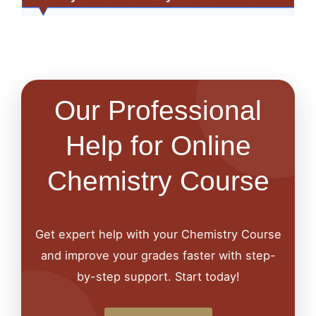
Our Professional
Help for Online
Chemistry Course
Get expert help with your Chemistry Course
and improve your grades faster with step-
by-step support. Start today!